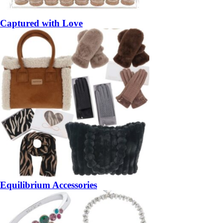
Captured with Love
Equilibrium Accessories