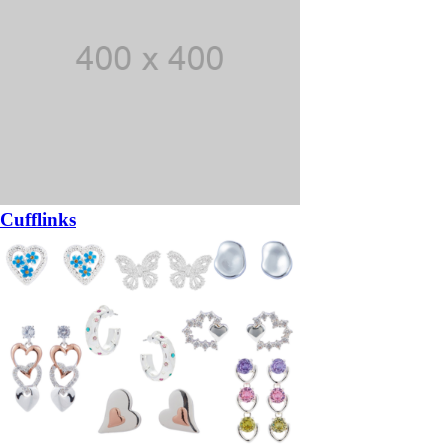
Cufflinks