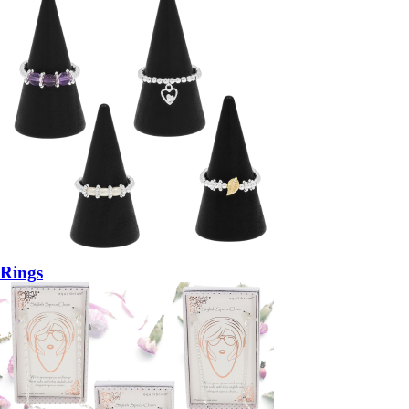
Rings