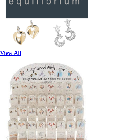
View All