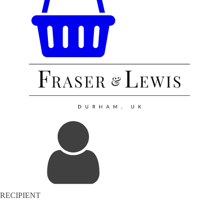
RECIPIENT