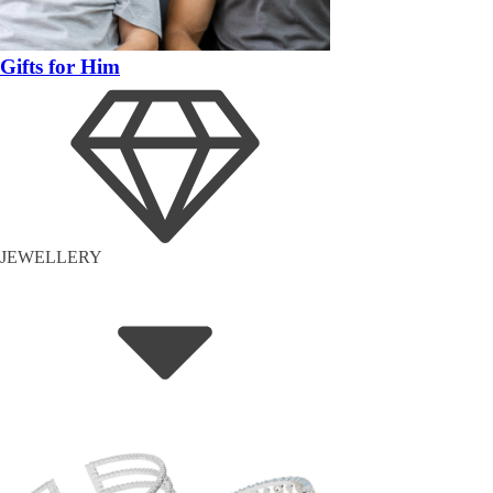
Gifts for Him
JEWELLERY