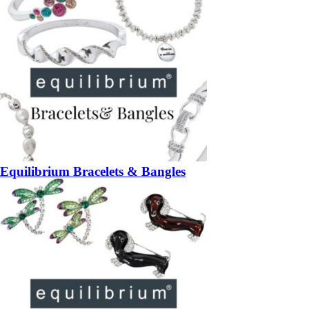
Equilibrium Bracelets & Bangles