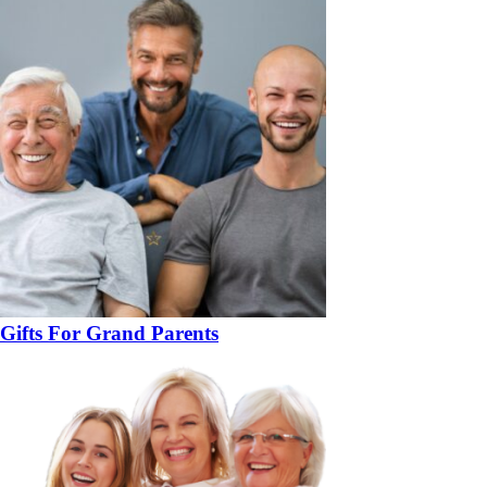
Gifts For Grand Parents