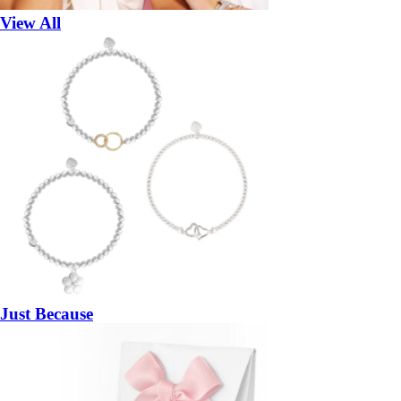
View All
Just Because