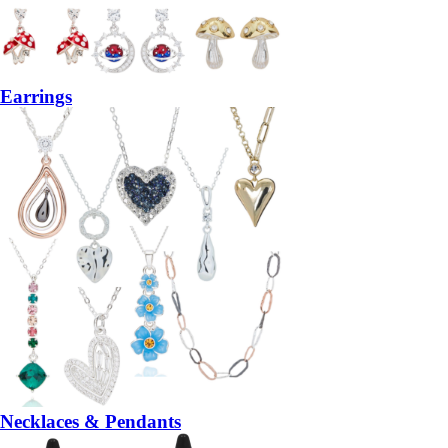
Earrings
Necklaces & Pendants