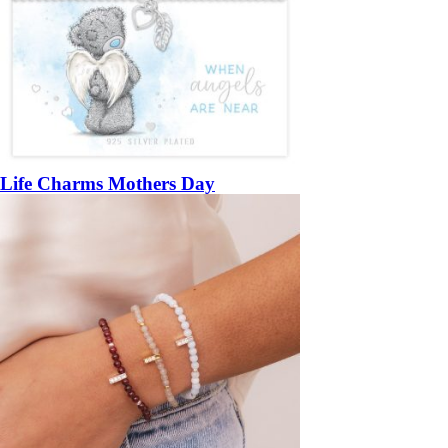
Life Charms Mothers Day