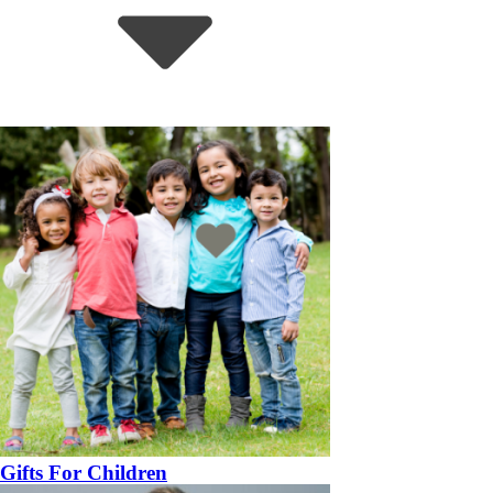
Gifts For Children