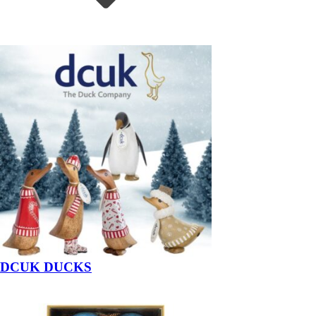
DCUK DUCKS