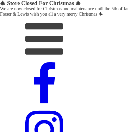
🎄 Store Closed For Christmas 🎄
We are now closed for Christmas and maintenance until the 5th of Jan.
Fraser & Lewis wish you all a very merry Christmas 🎄