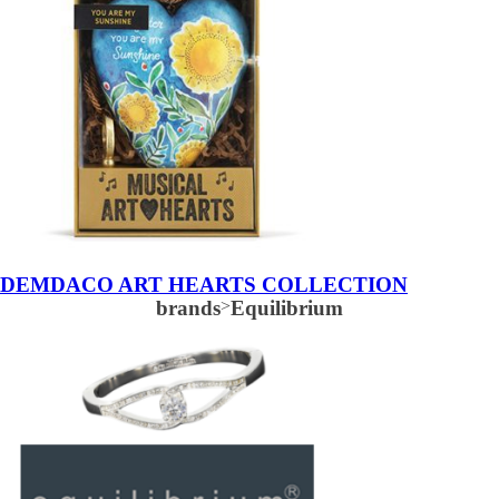
DEMDACO ART HEARTS COLLECTION
brands
>
Equilibrium