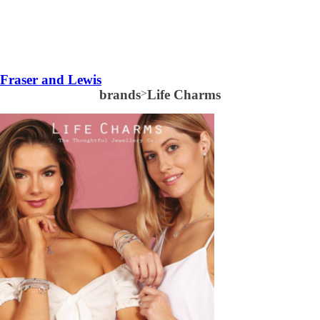
Fraser and Lewis
brands
>
Life Charms