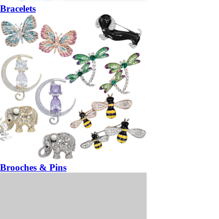
Bracelets
Brooches & Pins