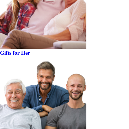
Gifts for Her