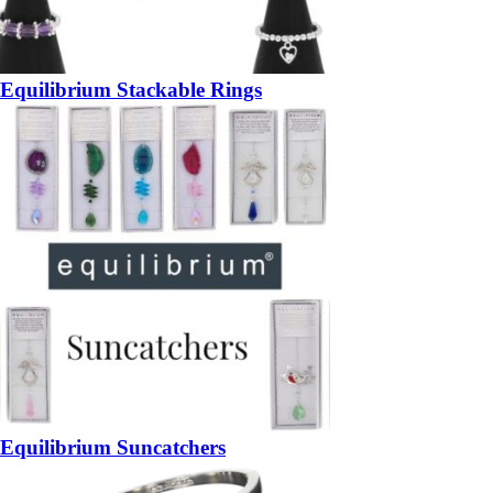
Equilibrium Stackable Rings
Equilibrium Suncatchers