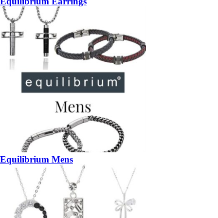
Equilibrium Earrings
Equilibrium Mens