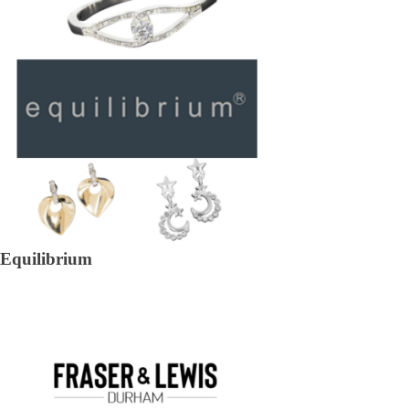
Equilibrium