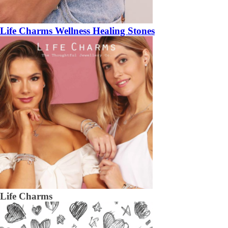
Life Charms Wellness Healing Stones
Life Charms