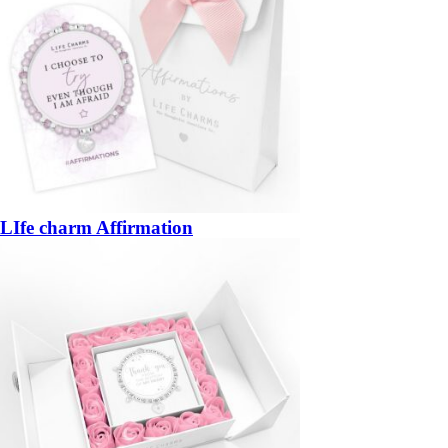
LIfe charm Affirmation