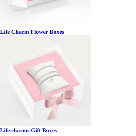
Life Charm Flower Boxes
Life charms Gift Boxes