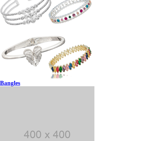
Bangles