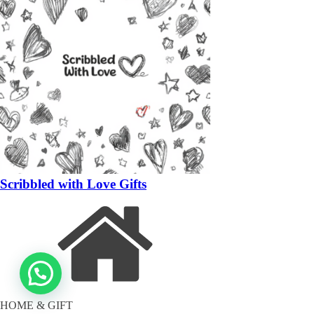
Scribbled with Love Gifts
HOME & GIFT