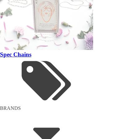
Spec Chains
BRANDS