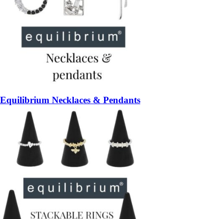
Equilibrium Necklaces & Pendants