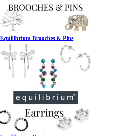
Equilibrium Brooches & Pins