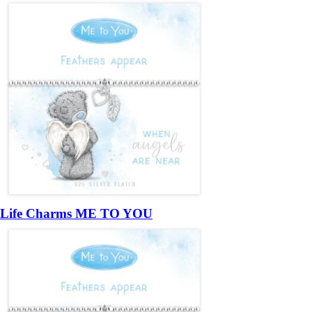
Life Charms ME TO YOU