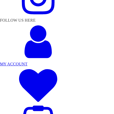
FOLLOW US HERE
MY ACCOUNT