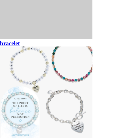
bracelet