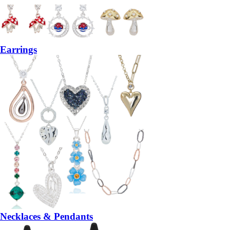
Earrings
Necklaces & Pendants