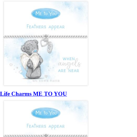
Life Charms ME TO YOU