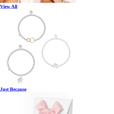
View All
Just Because