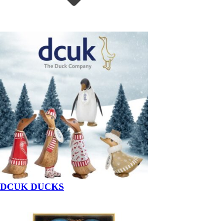
DCUK DUCKS