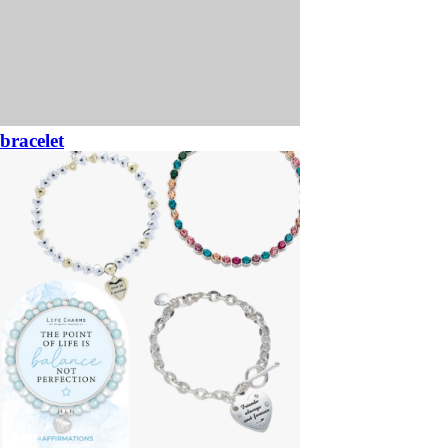
bracelet