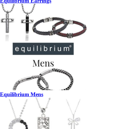
Equilibrium Earrings
Equilibrium Mens