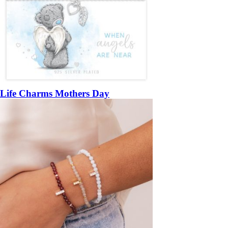
Life Charms Mothers Day