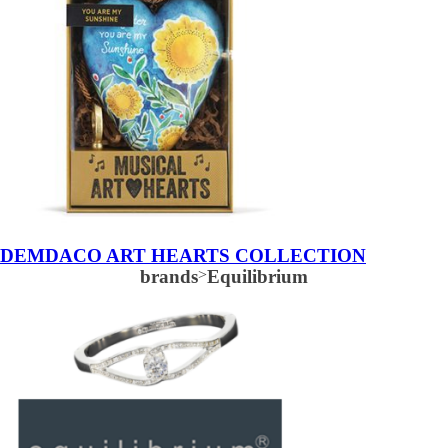
DEMDACO ART HEARTS COLLECTION
brands
>
Equilibrium