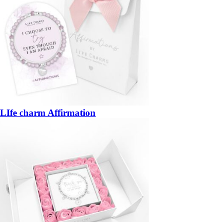
LIfe charm Affirmation