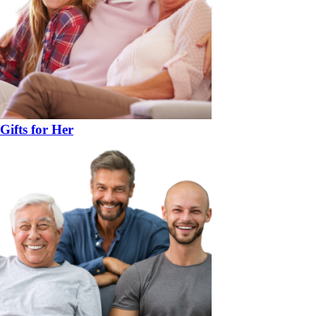
Gifts for Her