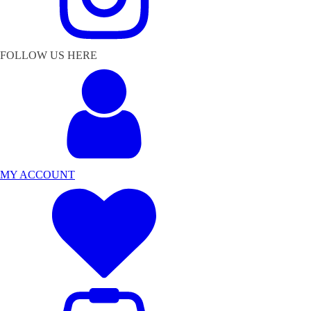
FOLLOW US HERE
MY ACCOUNT