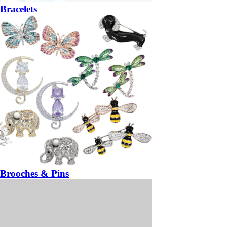
Bracelets
Brooches & Pins