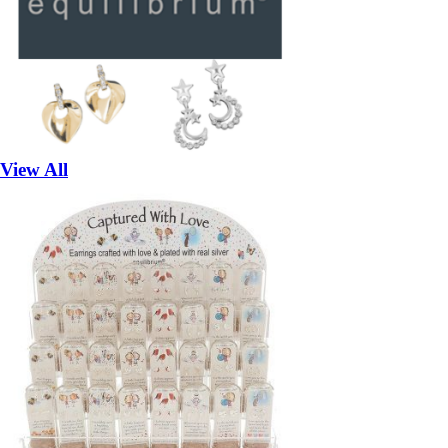
View All