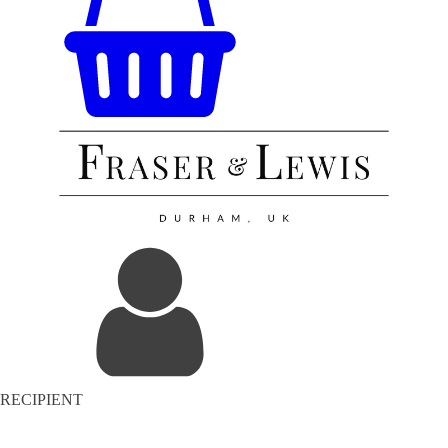
RECIPIENT