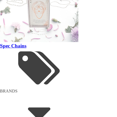
Spec Chains
BRANDS