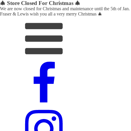
🎄 Store Closed For Christmas 🎄
We are now closed for Christmas and maintenance until the 5th of Jan.
Fraser & Lewis wish you all a very merry Christmas 🎄