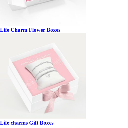
Life Charm Flower Boxes
Life charms Gift Boxes