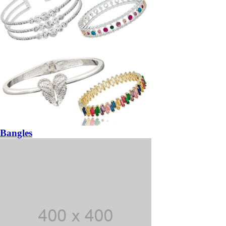
Bangles