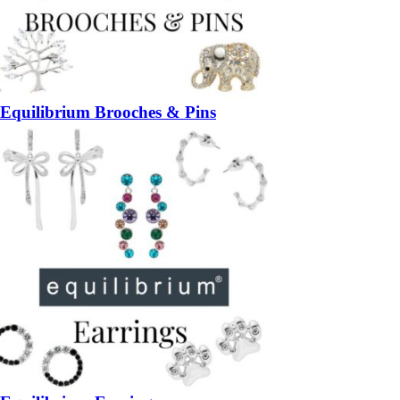
Equilibrium Brooches & Pins