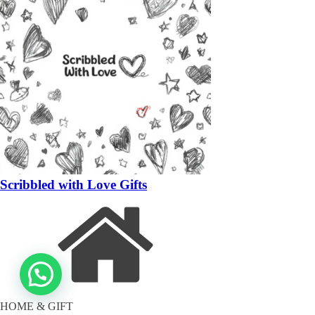
Scribbled with Love Gifts
HOME & GIFT