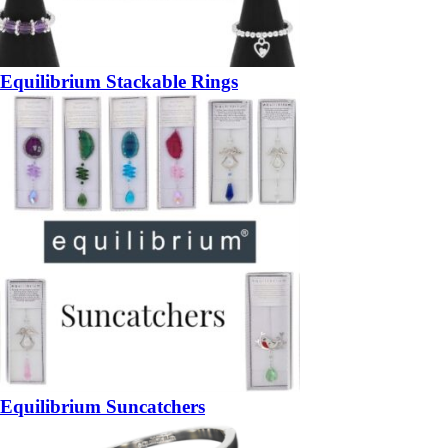
Equilibrium Stackable Rings
Equilibrium Suncatchers