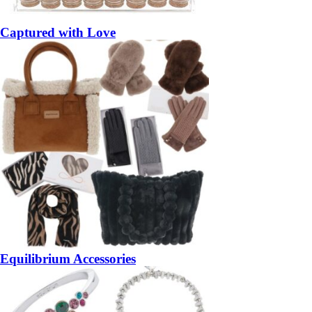
Captured with Love
Equilibrium Accessories