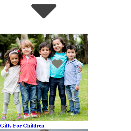
Gifts For Children