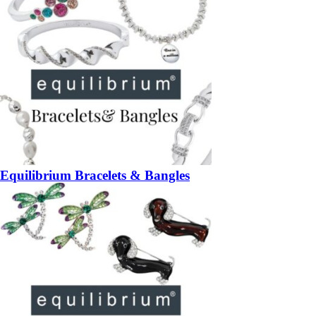
Equilibrium Bracelets & Bangles