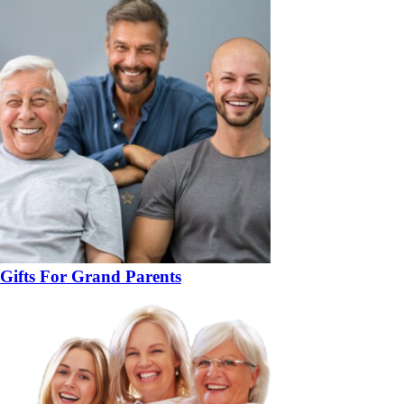
Gifts For Grand Parents