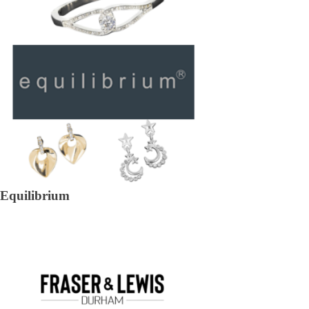
Equilibrium