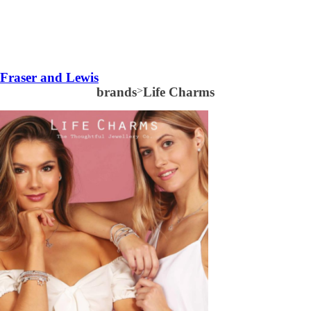
Fraser and Lewis
brands
>
Life Charms