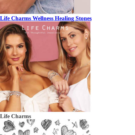
Life Charms Wellness Healing Stones
Life Charms