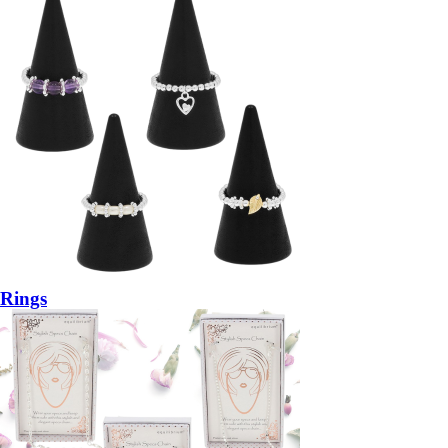
Rings