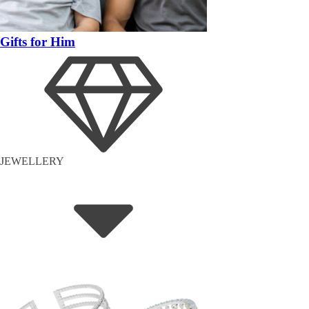
Gifts for Him
JEWELLERY