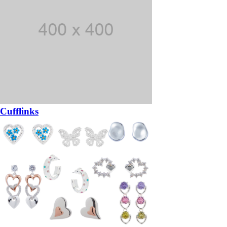
Cufflinks