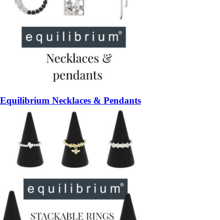
Equilibrium Necklaces & Pendants