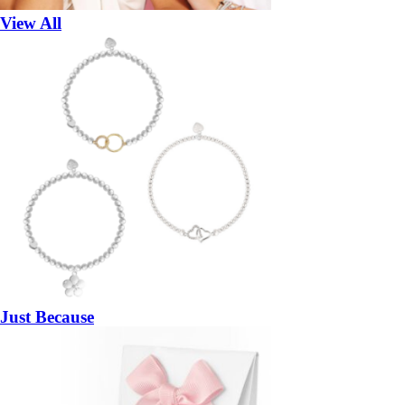
View All
Just Because