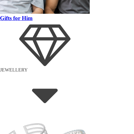
Gifts for Him
JEWELLERY