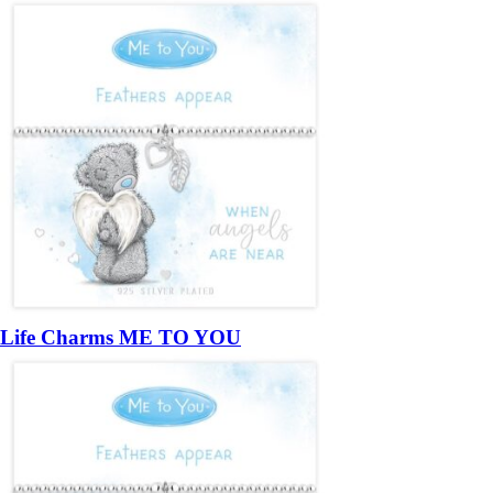
Life Charms ME TO YOU