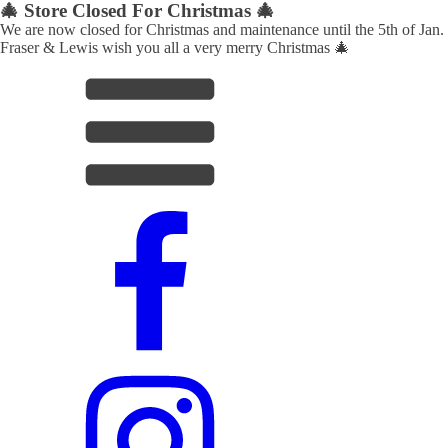
🎄 Store Closed For Christmas 🎄
We are now closed for Christmas and maintenance until the 5th of Jan.
Fraser & Lewis wish you all a very merry Christmas 🎄