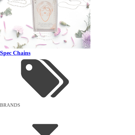
Spec Chains
BRANDS