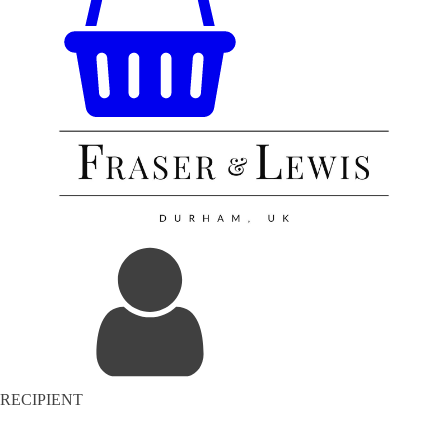
RECIPIENT