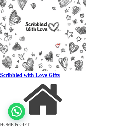
Scribbled with Love Gifts
HOME & GIFT