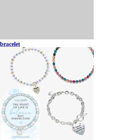
bracelet