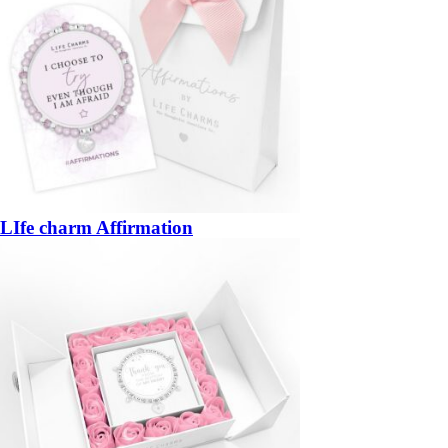
LIfe charm Affirmation