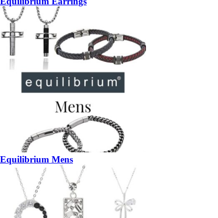
Equilibrium Earrings
Equilibrium Mens