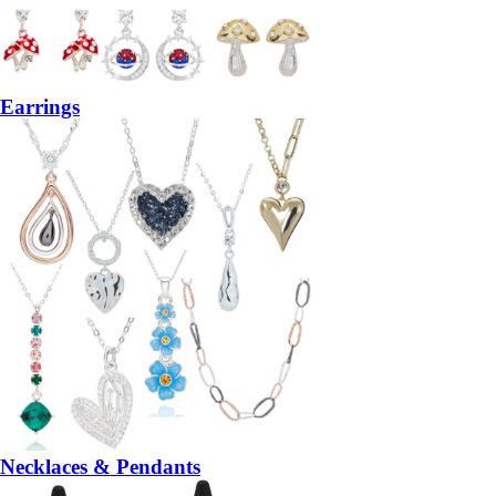
Earrings
Necklaces & Pendants