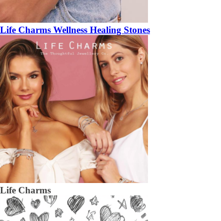
Life Charms Wellness Healing Stones
Life Charms