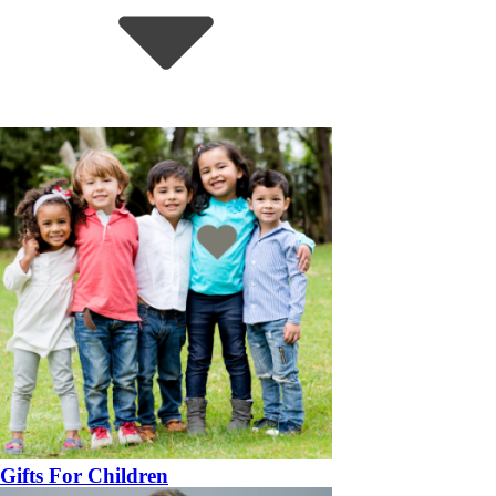
Gifts For Children