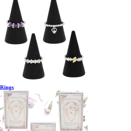
Rings