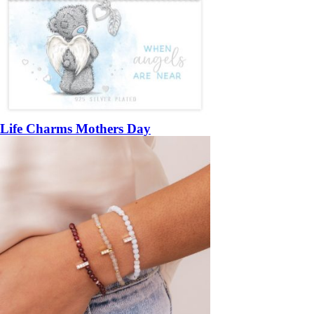
Life Charms Mothers Day