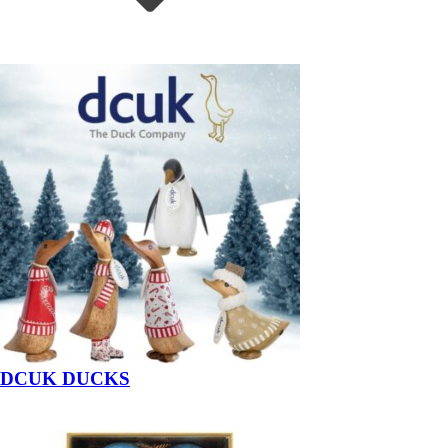
DCUK DUCKS