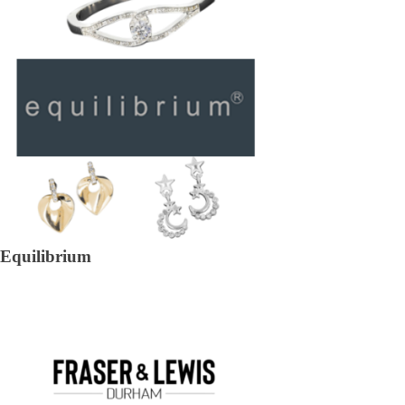
Equilibrium