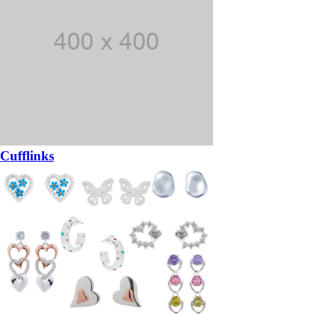
Cufflinks