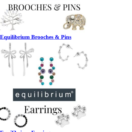
Equilibrium Brooches & Pins