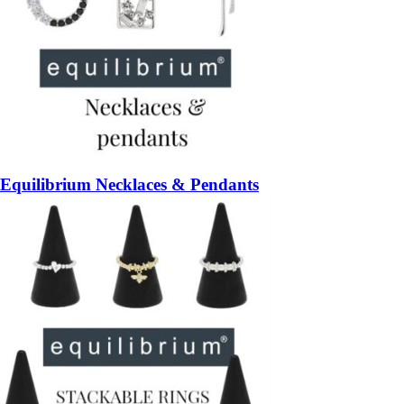
Equilibrium Necklaces & Pendants