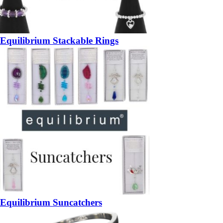
Equilibrium Stackable Rings
Equilibrium Suncatchers