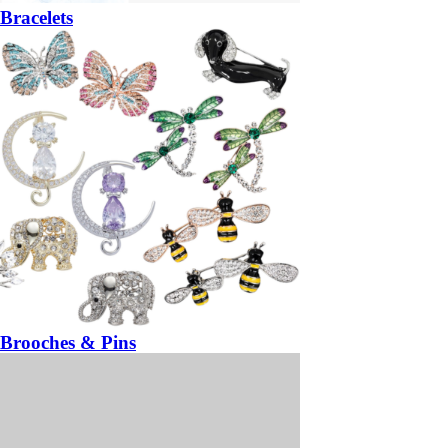
Bracelets
Brooches & Pins