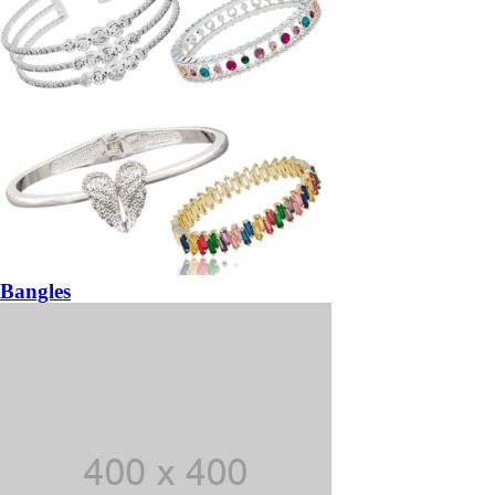
Bangles