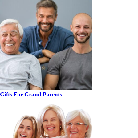
Gifts For Grand Parents