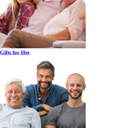
Gifts for Her