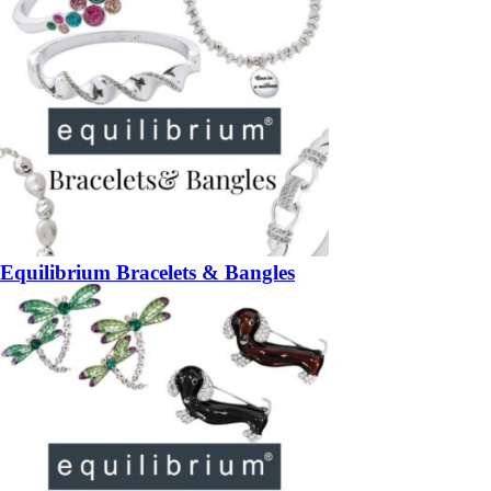
Equilibrium Bracelets & Bangles