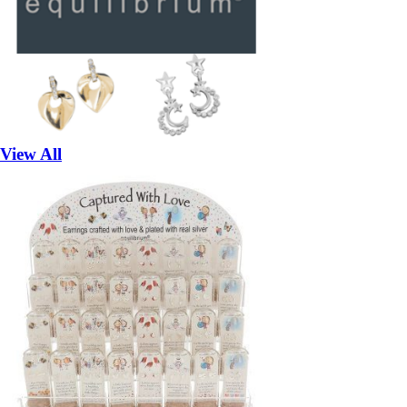
View All