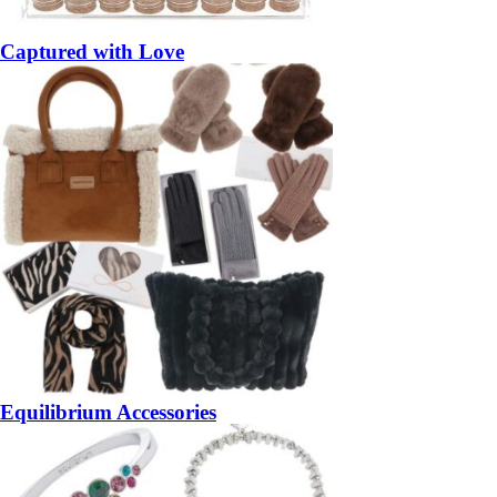
Captured with Love
Equilibrium Accessories