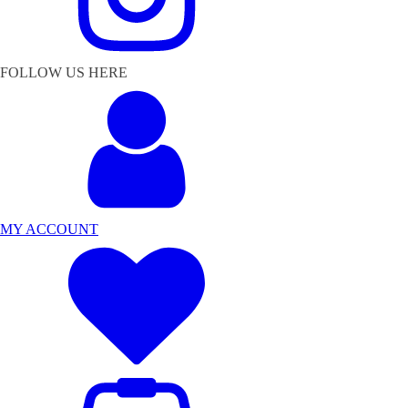
FOLLOW US HERE
MY ACCOUNT