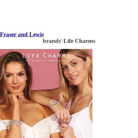
Fraser and Lewis
brands
>
Life Charms