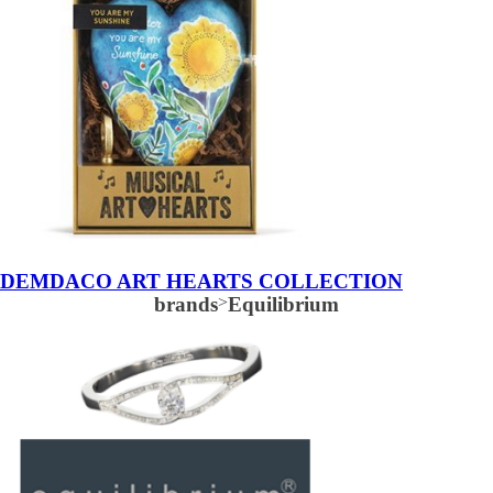
DEMDACO ART HEARTS COLLECTION
brands
>
Equilibrium