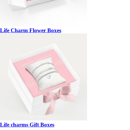
Life Charm Flower Boxes
Life charms Gift Boxes