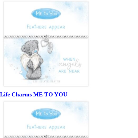
Life Charms ME TO YOU