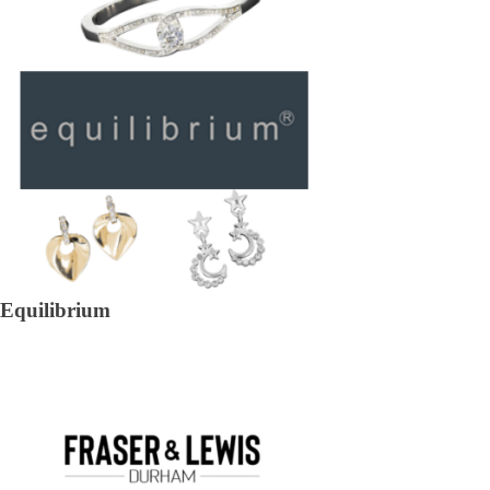
Equilibrium