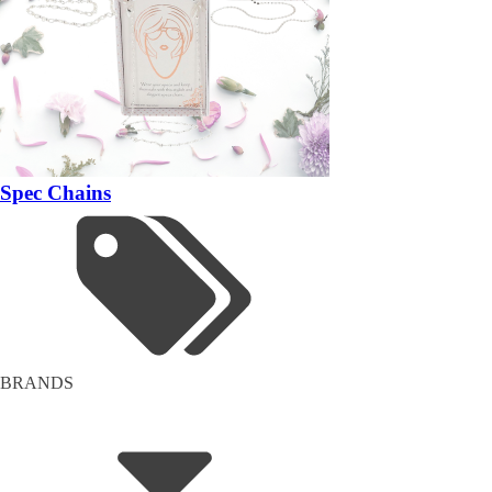
Spec Chains
BRANDS