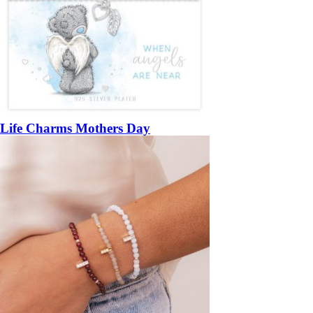
Life Charms Mothers Day