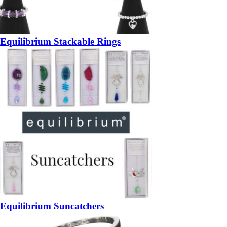
Equilibrium Stackable Rings
Equilibrium Suncatchers