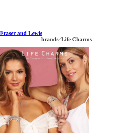
Fraser and Lewis
brands
>
Life Charms