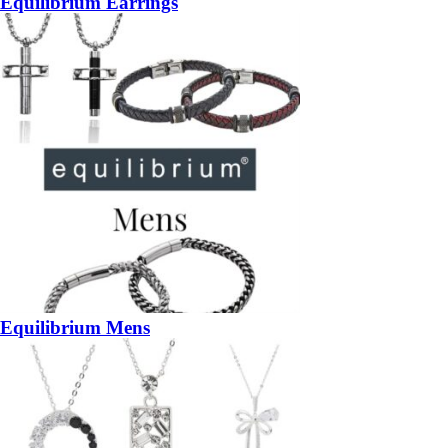
Equilibrium Earrings
Equilibrium Mens