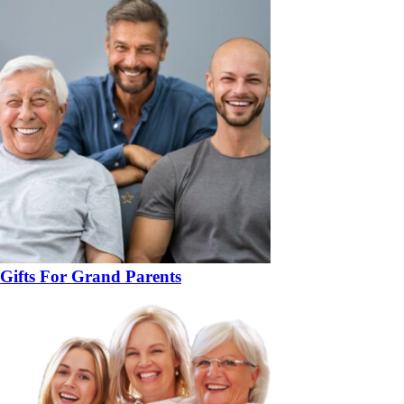
Gifts For Grand Parents