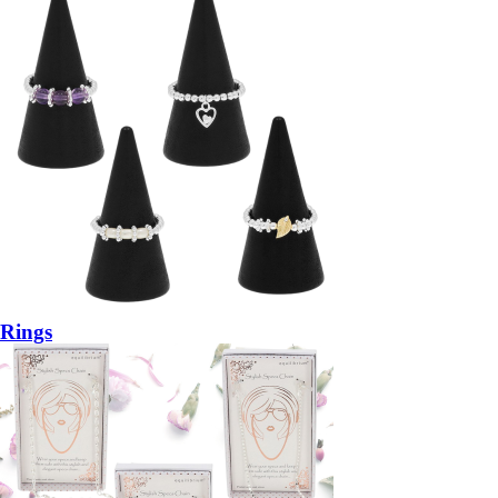
Rings