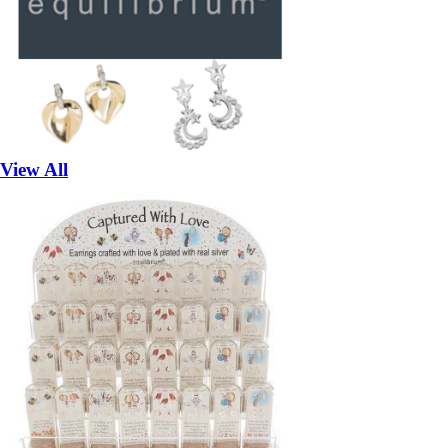
View All