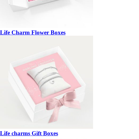
Life Charm Flower Boxes
Life charms Gift Boxes