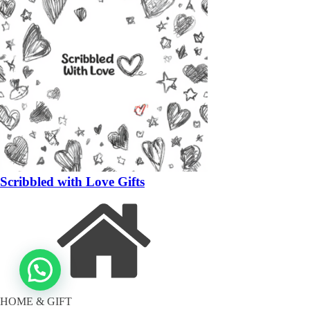
Scribbled with Love Gifts
HOME & GIFT