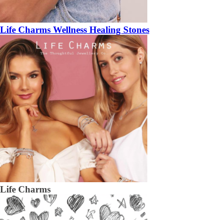
Life Charms Wellness Healing Stones
Life Charms