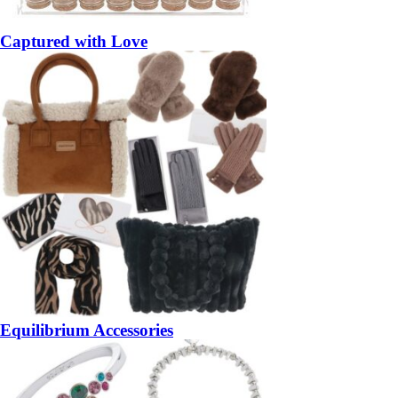
Captured with Love
Equilibrium Accessories