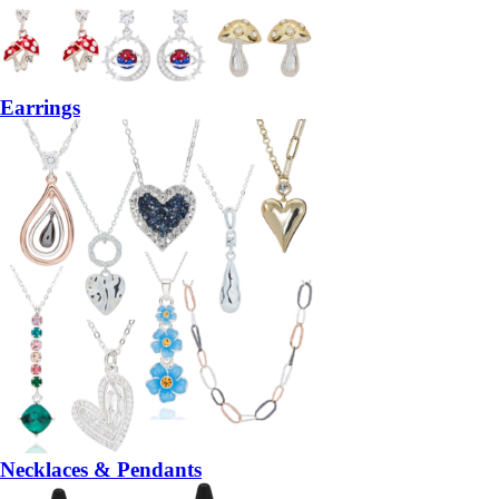
Earrings
Necklaces & Pendants