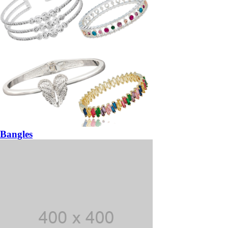
Bangles