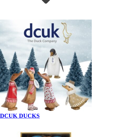
DCUK DUCKS