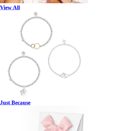
View All
Just Because