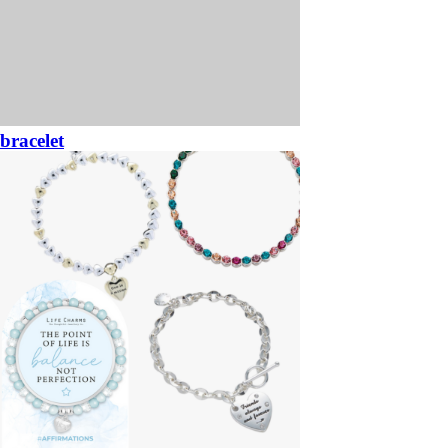
bracelet