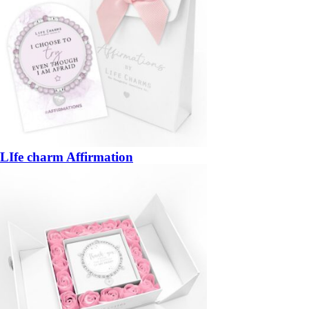
LIfe charm Affirmation