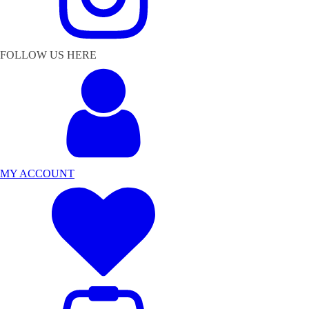
FOLLOW US HERE
MY ACCOUNT