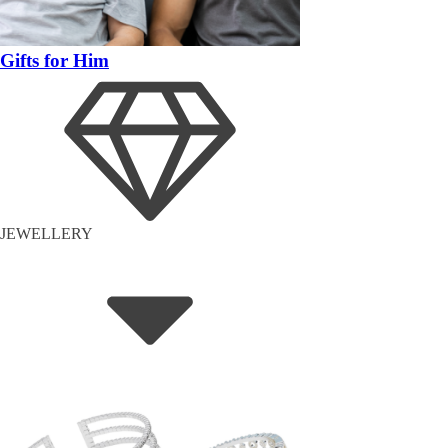
Gifts for Him
JEWELLERY