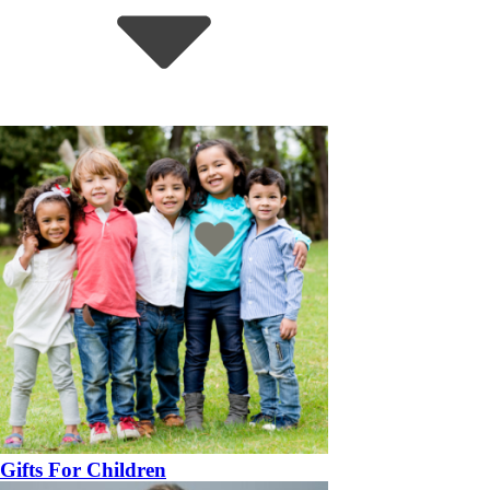
Gifts For Children