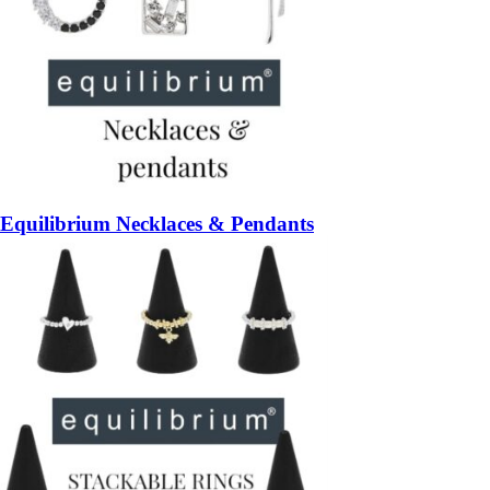
Equilibrium Necklaces & Pendants