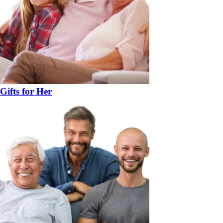
Gifts for Her