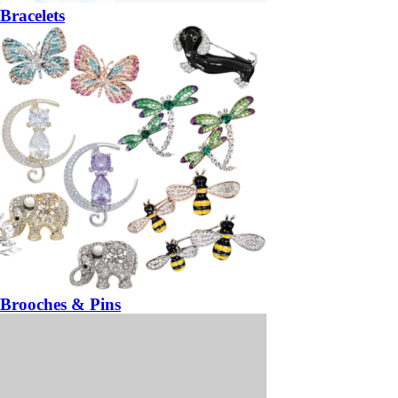
Bracelets
Brooches & Pins