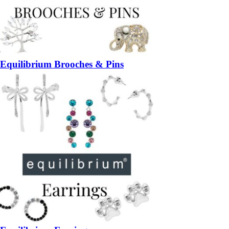
Equilibrium Brooches & Pins