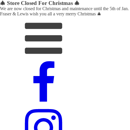
🎄 Store Closed For Christmas 🎄
We are now closed for Christmas and maintenance until the 5th of Jan.
Fraser & Lewis wish you all a very merry Christmas 🎄