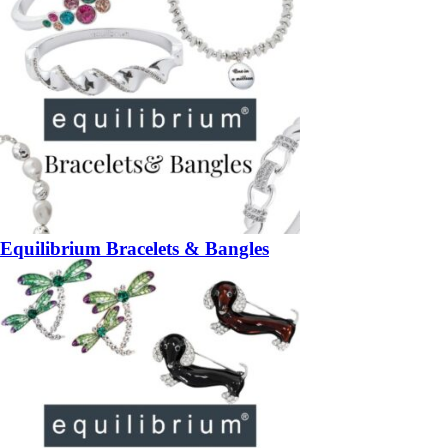
Equilibrium Bracelets & Bangles