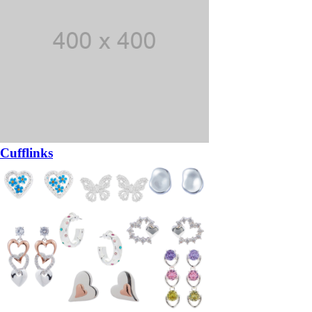
Cufflinks