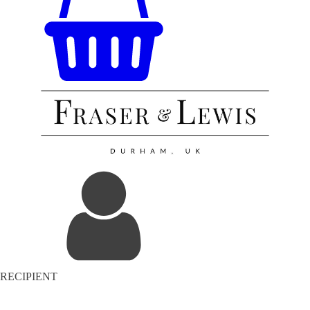
RECIPIENT