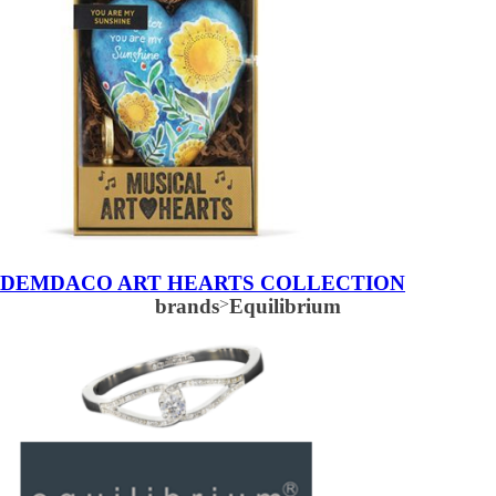
DEMDACO ART HEARTS COLLECTION
brands
>
Equilibrium