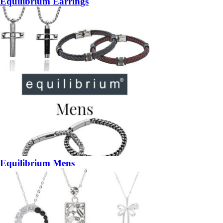
Equilibrium Earrings
Equilibrium Mens