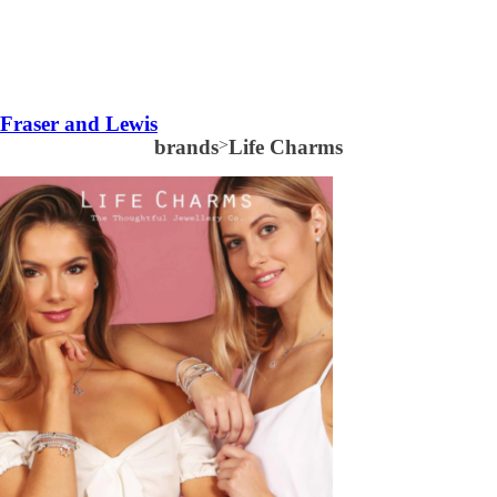
Fraser and Lewis
brands
>
Life Charms