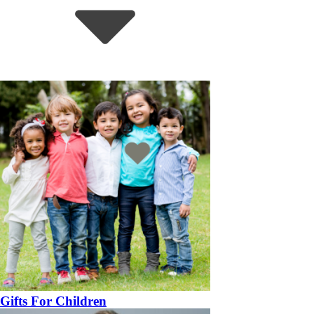
Gifts For Children