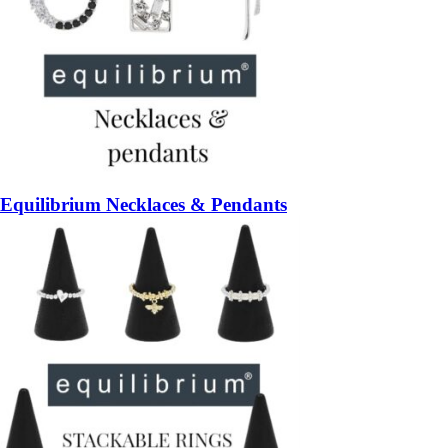
Equilibrium Necklaces & Pendants