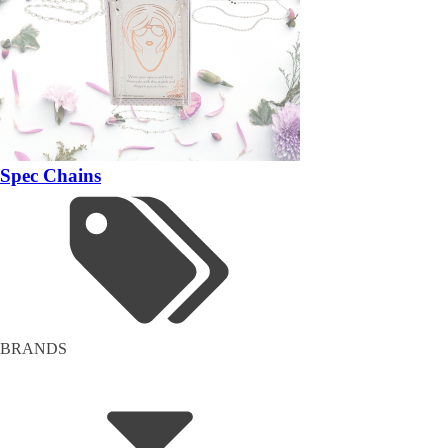
Spec Chains
BRANDS