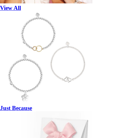
View All
Just Because