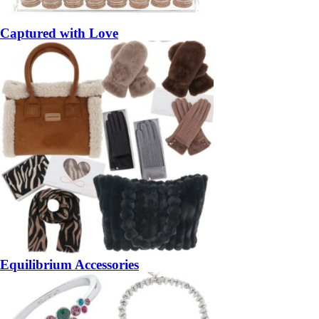
Captured with Love
Equilibrium Accessories