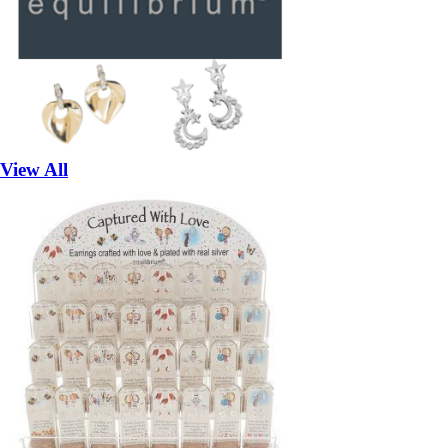
View All