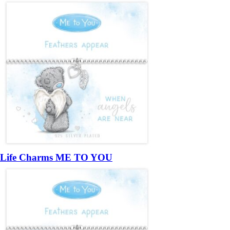
Life Charms ME TO YOU