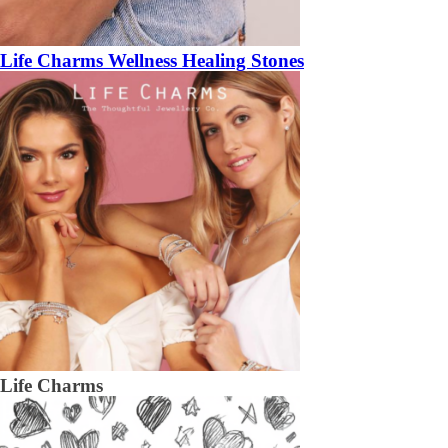
Life Charms Wellness Healing Stones
Life Charms