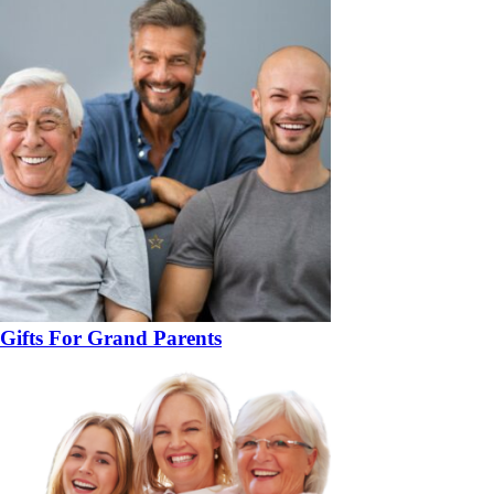
Gifts For Grand Parents