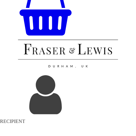
RECIPIENT