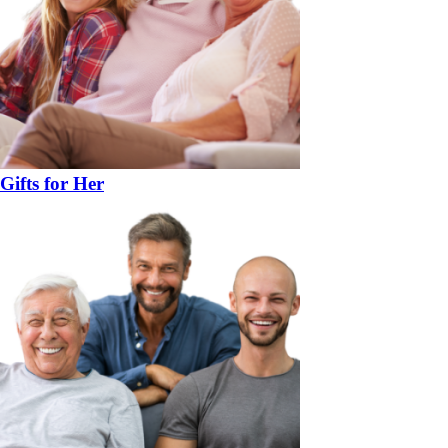
Gifts for Her