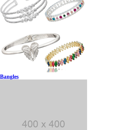
Bangles