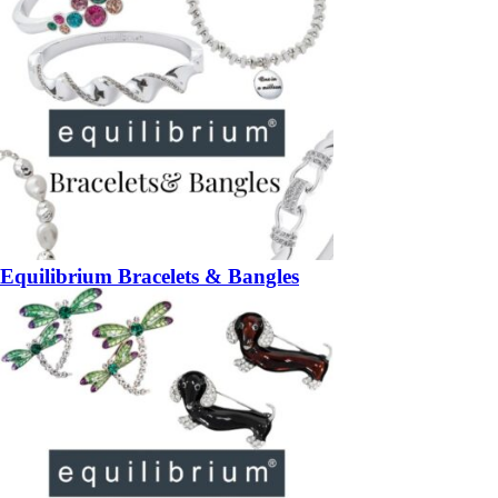
Equilibrium Bracelets & Bangles