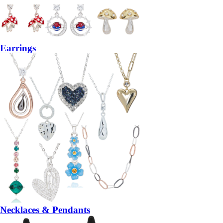
Earrings
Necklaces & Pendants