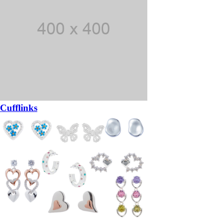
Cufflinks