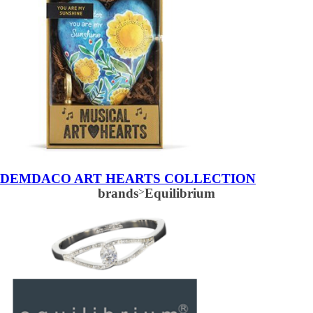
DEMDACO ART HEARTS COLLECTION
brands
>
Equilibrium