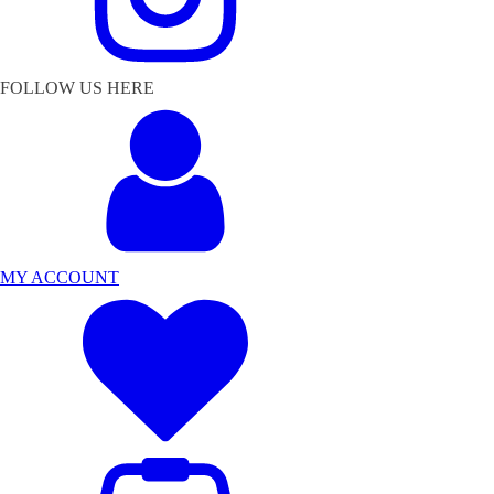
FOLLOW US HERE
MY ACCOUNT