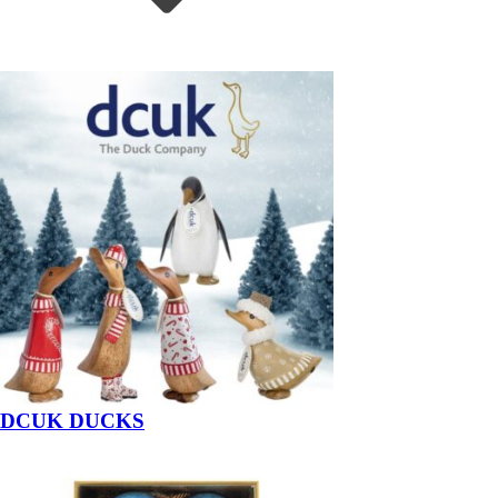
DCUK DUCKS