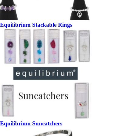
Equilibrium Stackable Rings
Equilibrium Suncatchers