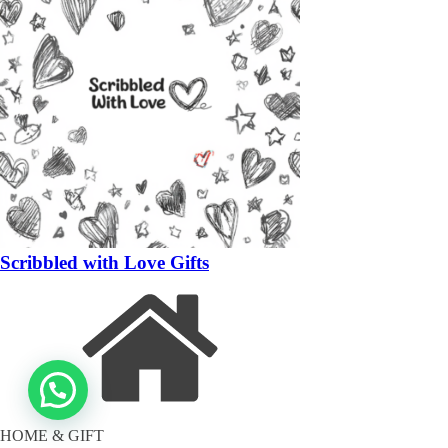
Scribbled with Love Gifts
HOME & GIFT