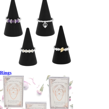
Rings