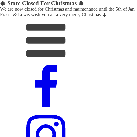
🎄 Store Closed For Christmas 🎄
We are now closed for Christmas and maintenance until the 5th of Jan.
Fraser & Lewis wish you all a very merry Christmas 🎄