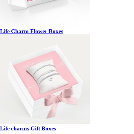
Life Charm Flower Boxes
Life charms Gift Boxes