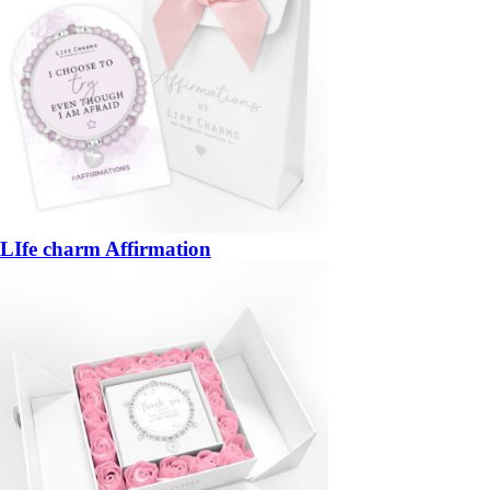
LIfe charm Affirmation