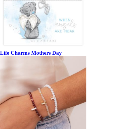
Life Charms Mothers Day