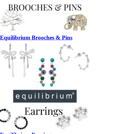
Equilibrium Brooches & Pins