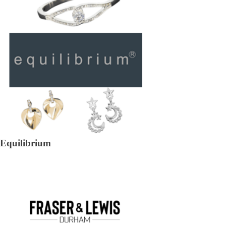
Equilibrium