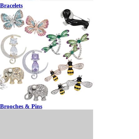
Bracelets
Brooches & Pins