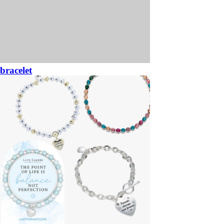
bracelet