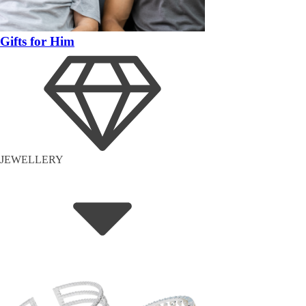
Gifts for Him
JEWELLERY