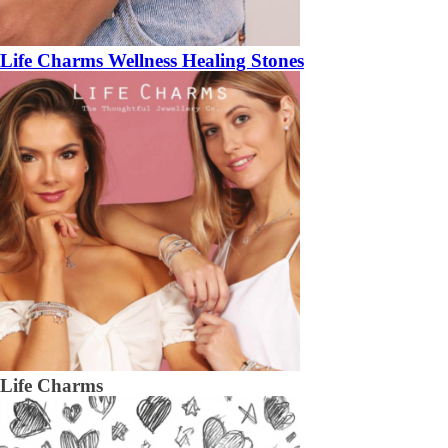
Life Charms Wellness Healing Stones
Life Charms