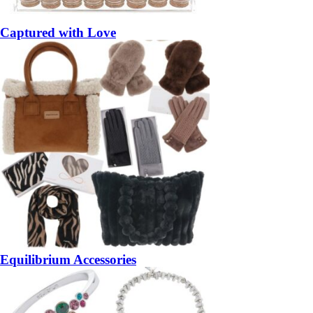
Captured with Love
Equilibrium Accessories