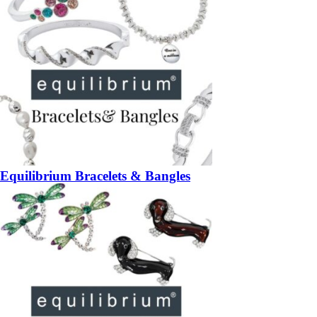
Equilibrium Bracelets & Bangles