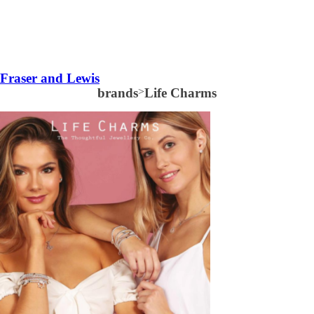
Fraser and Lewis
brands
>
Life Charms