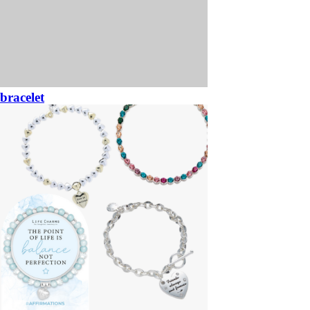
bracelet