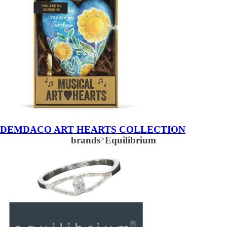
DEMDACO ART HEARTS COLLECTION
brands
>
Equilibrium