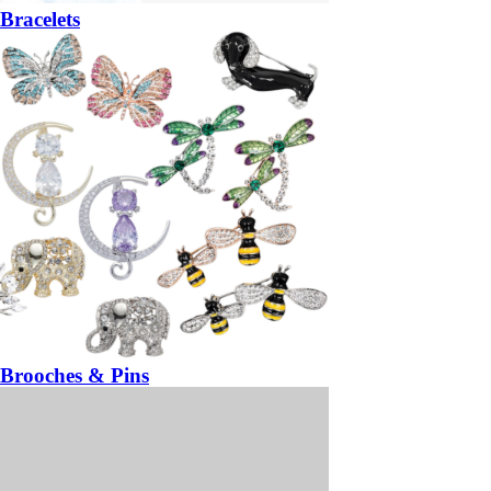
Bracelets
Brooches & Pins