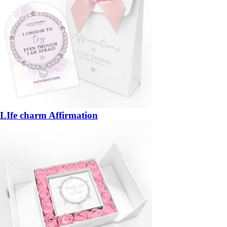
LIfe charm Affirmation