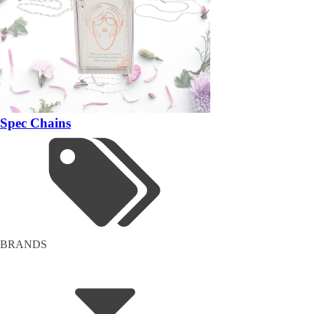
Spec Chains
BRANDS