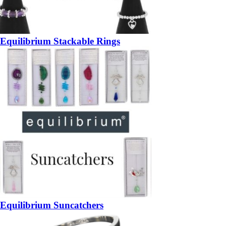
Equilibrium Stackable Rings
Equilibrium Suncatchers