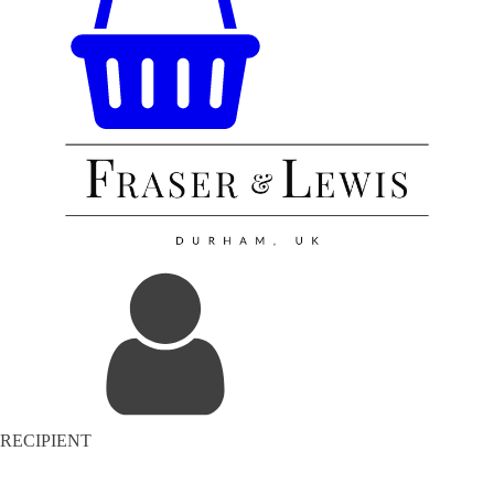
RECIPIENT