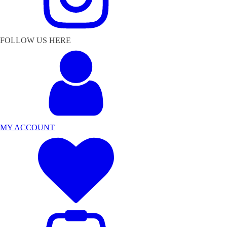
FOLLOW US HERE
MY ACCOUNT