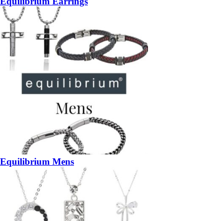
Equilibrium Earrings
Equilibrium Mens