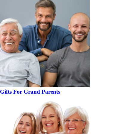
Gifts For Grand Parents