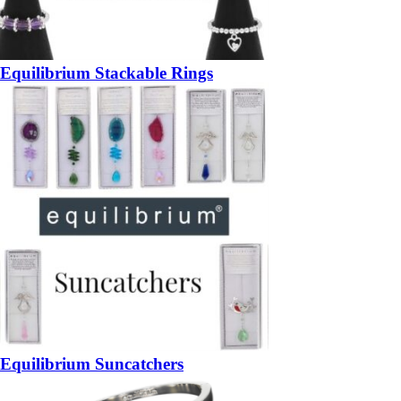
Equilibrium Stackable Rings
Equilibrium Suncatchers