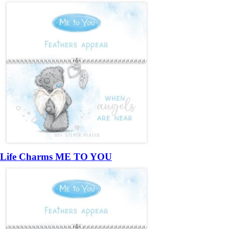
Life Charms ME TO YOU