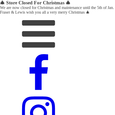
🎄 Store Closed For Christmas 🎄
We are now closed for Christmas and maintenance until the 5th of Jan.
Fraser & Lewis wish you all a very merry Christmas 🎄