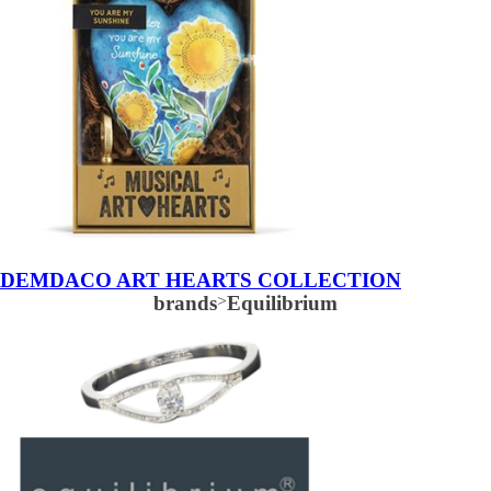
DEMDACO ART HEARTS COLLECTION
brands
>
Equilibrium