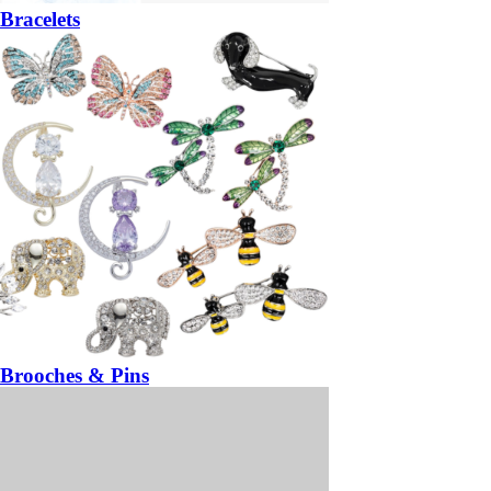
Bracelets
Brooches & Pins