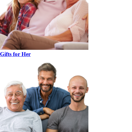
Gifts for Her