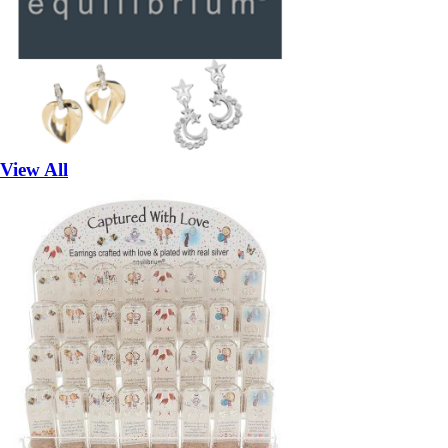
View All