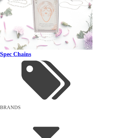
Spec Chains
BRANDS