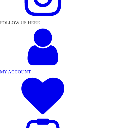
FOLLOW US HERE
MY ACCOUNT