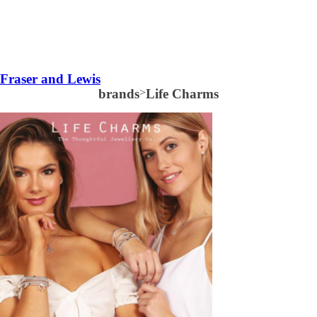
Fraser and Lewis
brands
>
Life Charms