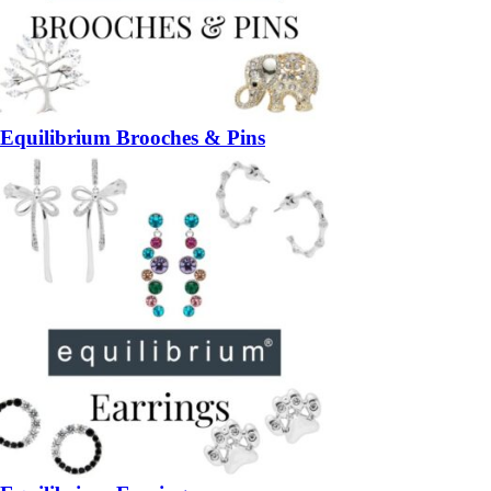
Equilibrium Brooches & Pins