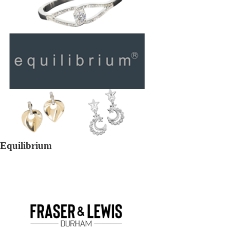
Equilibrium