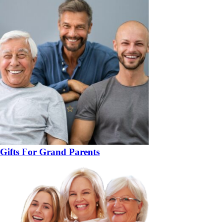
Gifts For Grand Parents