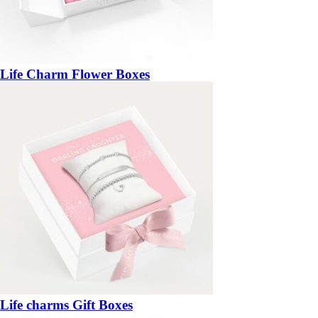
Life Charm Flower Boxes
Life charms Gift Boxes