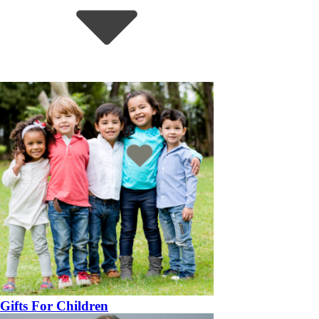
Gifts For Children