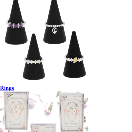
Rings