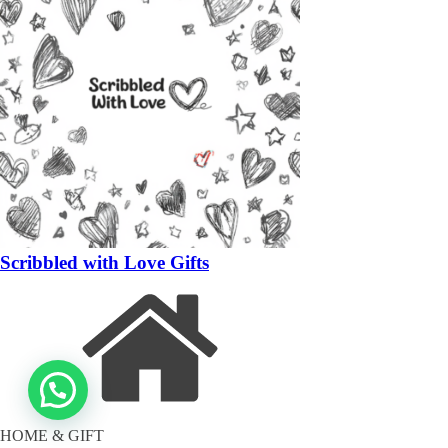
Scribbled with Love Gifts
HOME & GIFT