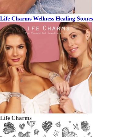
Life Charms Wellness Healing Stones
Life Charms