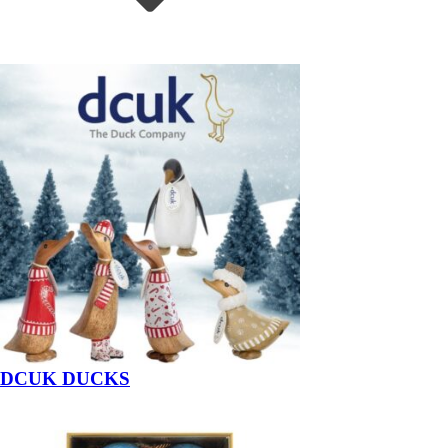
DCUK DUCKS