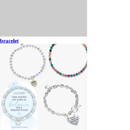
bracelet