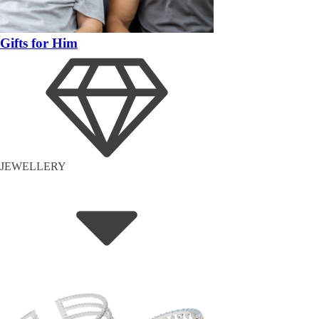
Gifts for Him
JEWELLERY