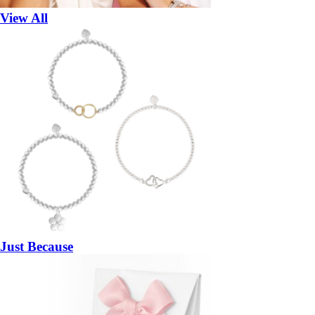
View All
Just Because