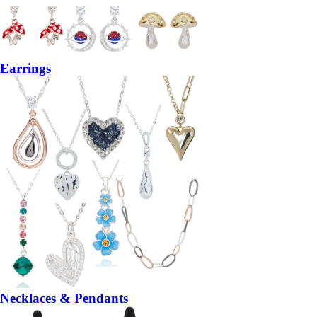
Earrings
Necklaces & Pendants