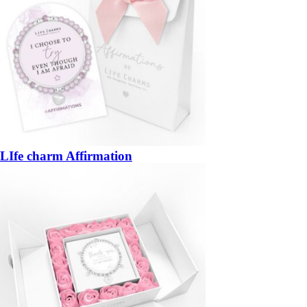
LIfe charm Affirmation