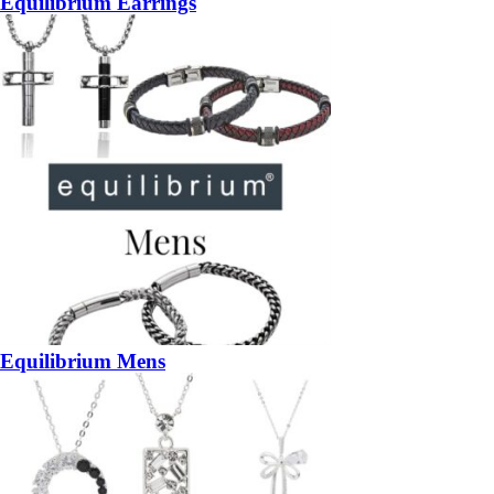
Equilibrium Earrings
Equilibrium Mens