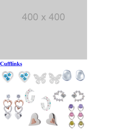
Cufflinks