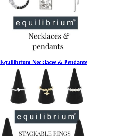
Equilibrium Necklaces & Pendants