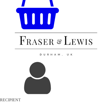
RECIPIENT