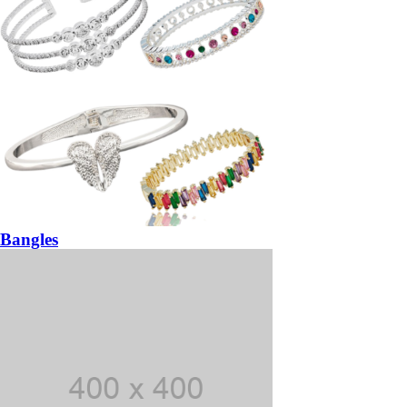
Bangles