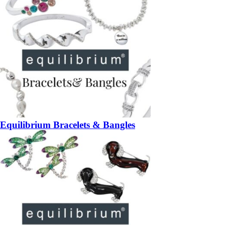
Equilibrium Bracelets & Bangles