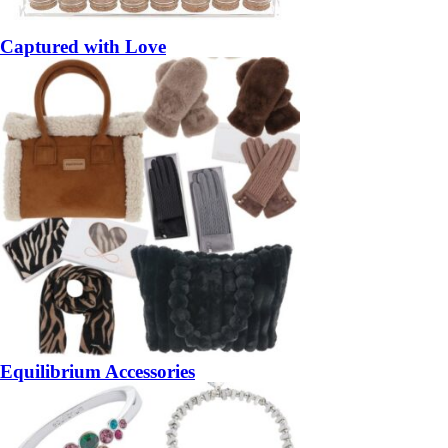
Captured with Love
Equilibrium Accessories