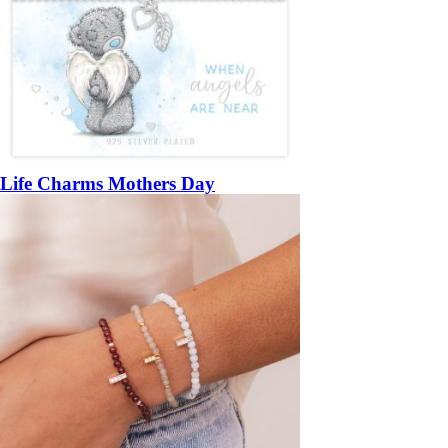
Life Charms Mothers Day