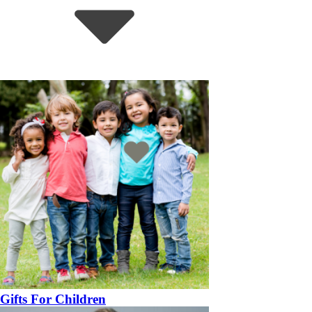
Gifts For Children