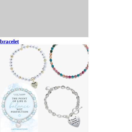
bracelet