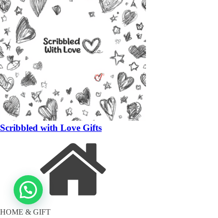
Scribbled with Love Gifts
HOME & GIFT