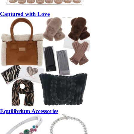
Captured with Love
Equilibrium Accessories