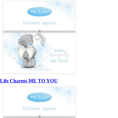
Life Charms ME TO YOU