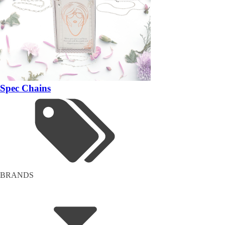
Spec Chains
BRANDS