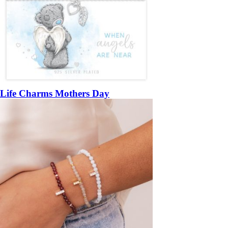
Life Charms Mothers Day