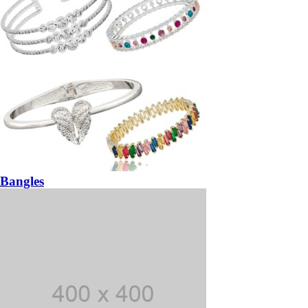
Bangles