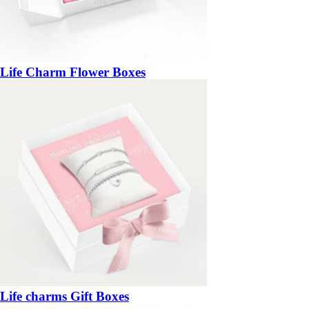
Life Charm Flower Boxes
Life charms Gift Boxes