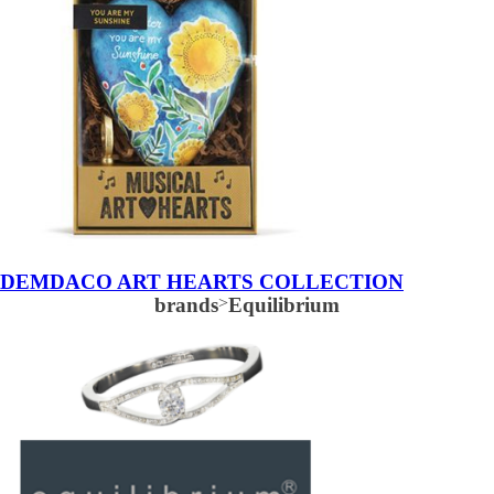
DEMDACO ART HEARTS COLLECTION
brands
>
Equilibrium