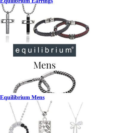
Equilibrium Earrings
Equilibrium Mens