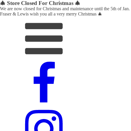
🎄 Store Closed For Christmas 🎄
We are now closed for Christmas and maintenance until the 5th of Jan.
Fraser & Lewis wish you all a very merry Christmas 🎄