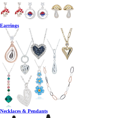
Earrings
Necklaces & Pendants