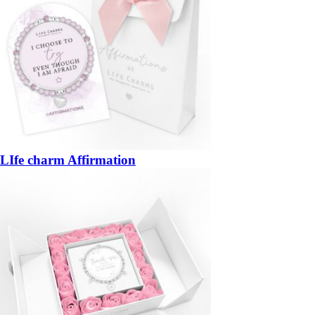
LIfe charm Affirmation