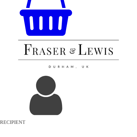
RECIPIENT