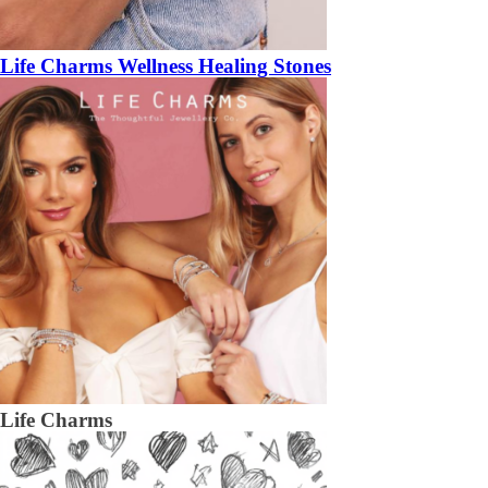
Life Charms Wellness Healing Stones
Life Charms