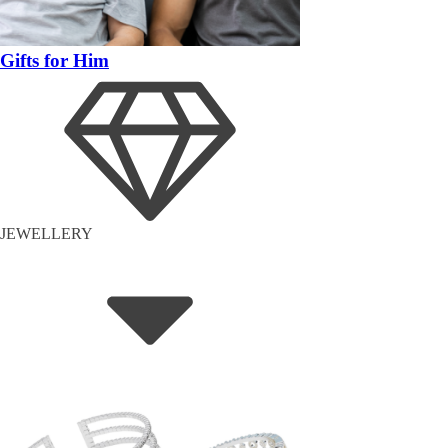
Gifts for Him
JEWELLERY