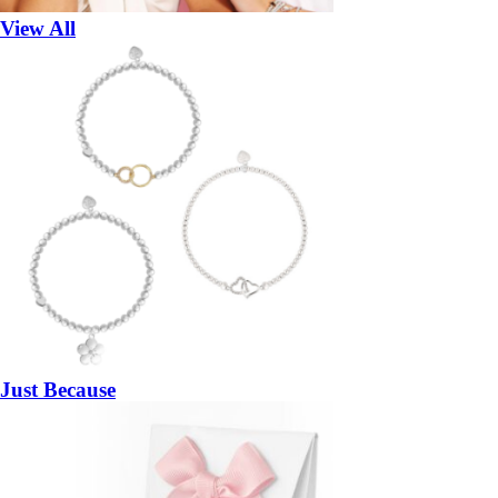
View All
Just Because