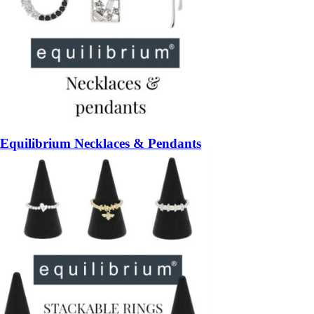
Equilibrium Necklaces & Pendants