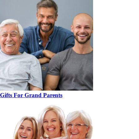
Gifts For Grand Parents