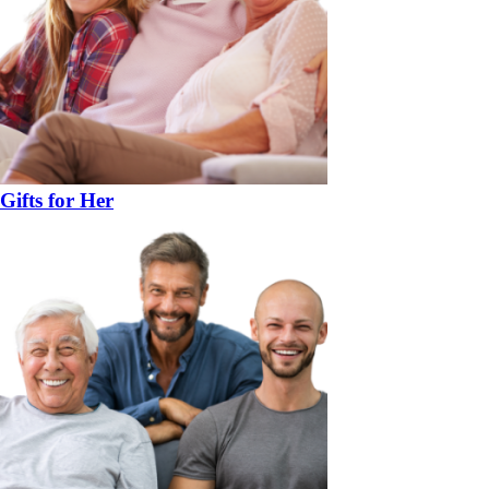
Gifts for Her