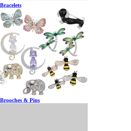
Bracelets
Brooches & Pins