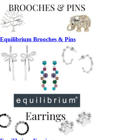
Equilibrium Brooches & Pins