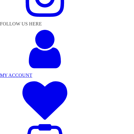
FOLLOW US HERE
MY ACCOUNT