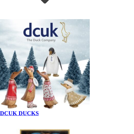
DCUK DUCKS