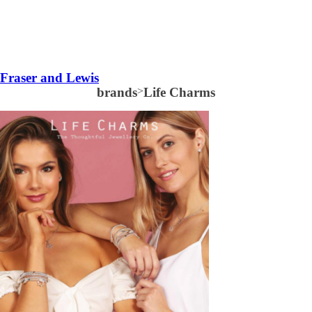
Fraser and Lewis
brands
>
Life Charms