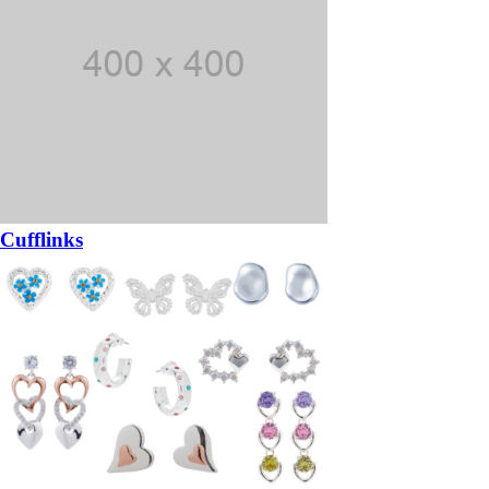
Cufflinks