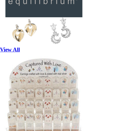
View All