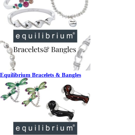
Equilibrium Bracelets & Bangles