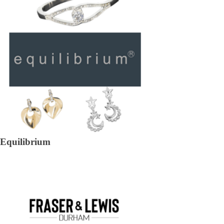
Equilibrium