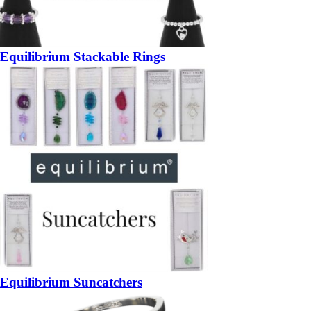
Equilibrium Stackable Rings
Equilibrium Suncatchers