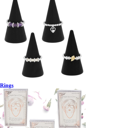
Rings