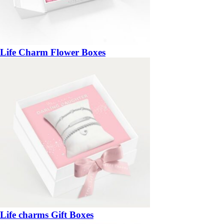
Life Charm Flower Boxes
Life charms Gift Boxes