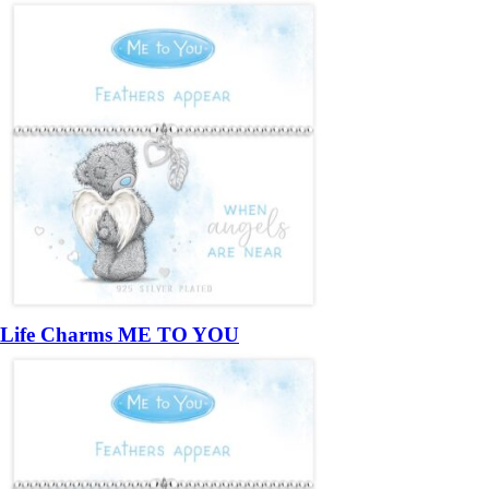
Life Charms ME TO YOU