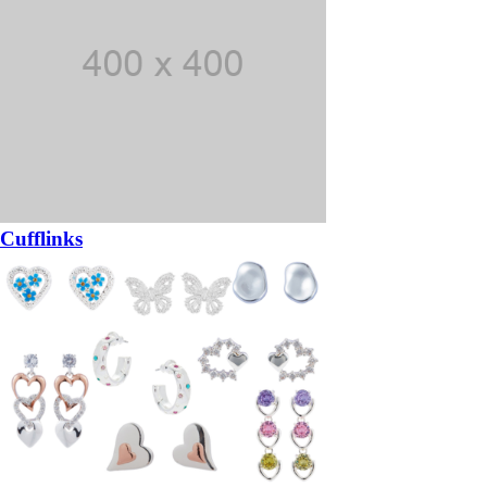
Cufflinks