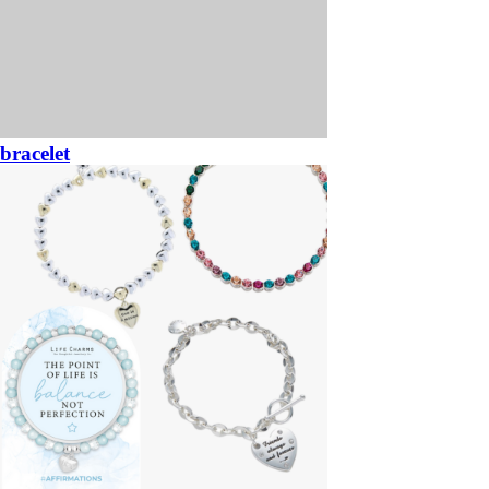
bracelet