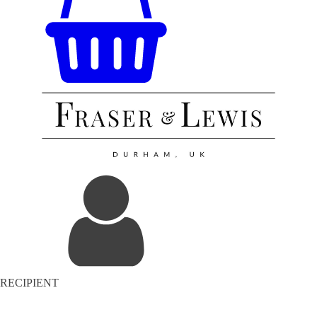
RECIPIENT