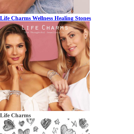
Life Charms Wellness Healing Stones
Life Charms