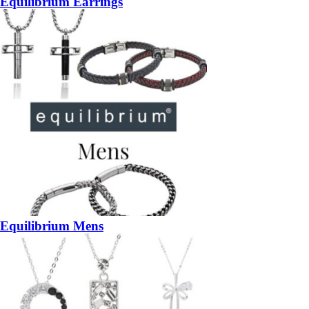
Equilibrium Earrings
Equilibrium Mens