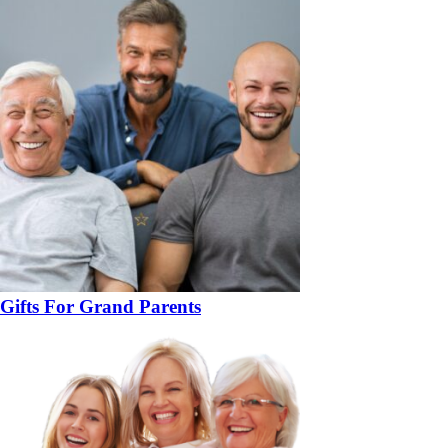
Gifts For Grand Parents