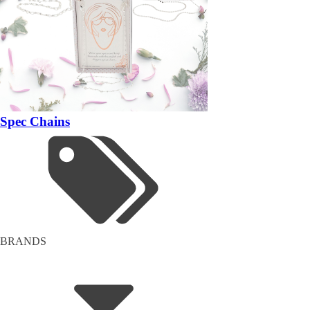
Spec Chains
BRANDS