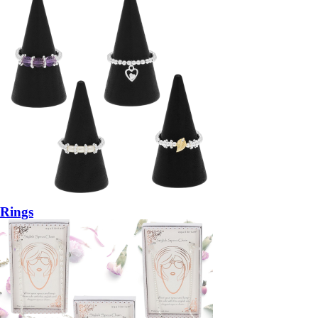
Rings