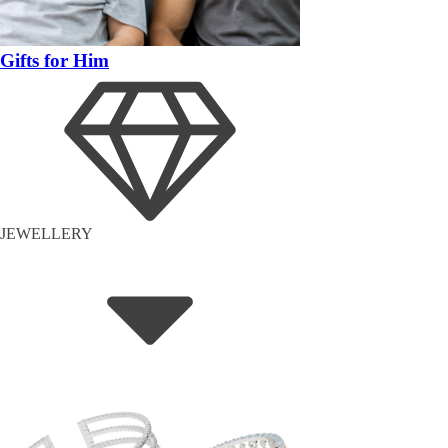
Gifts for Him
JEWELLERY