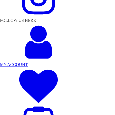
FOLLOW US HERE
MY ACCOUNT