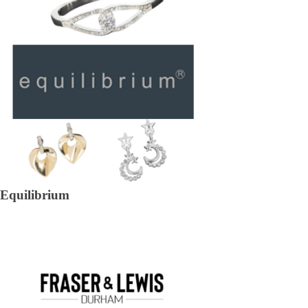
Equilibrium