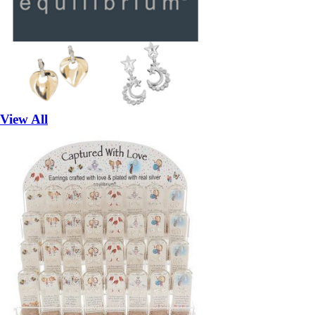
View All