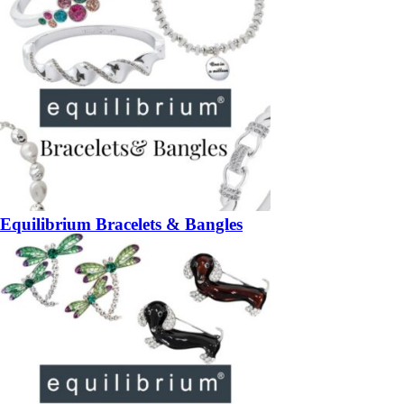
Equilibrium Bracelets & Bangles