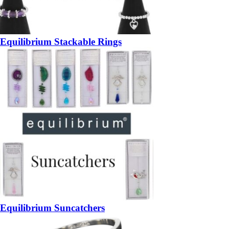
Equilibrium Stackable Rings
Equilibrium Suncatchers