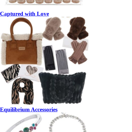
Captured with Love
Equilibrium Accessories