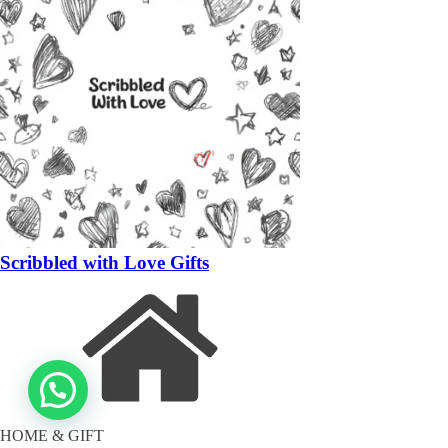
Scribbled with Love Gifts
HOME & GIFT