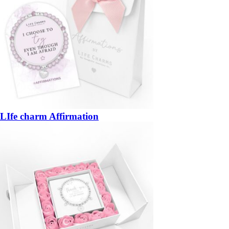
LIfe charm Affirmation