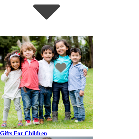
Gifts For Children