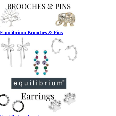
Equilibrium Brooches & Pins