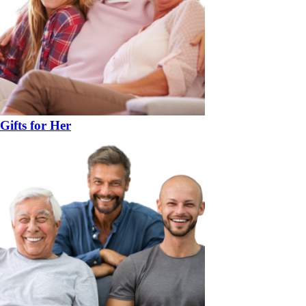
Gifts for Her