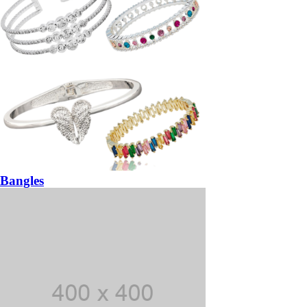
Bangles