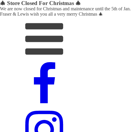
🎄 Store Closed For Christmas 🎄
We are now closed for Christmas and maintenance until the 5th of Jan.
Fraser & Lewis wish you all a very merry Christmas 🎄