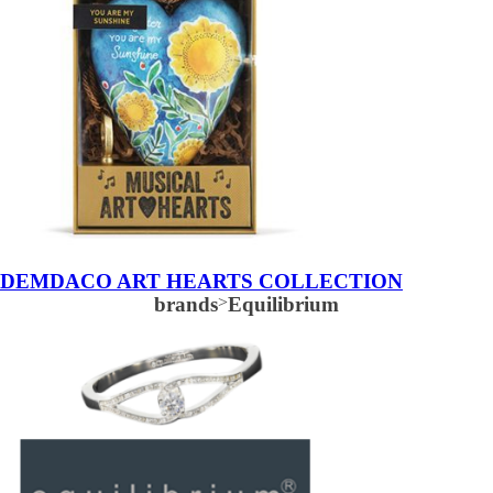
DEMDACO ART HEARTS COLLECTION
brands
>
Equilibrium