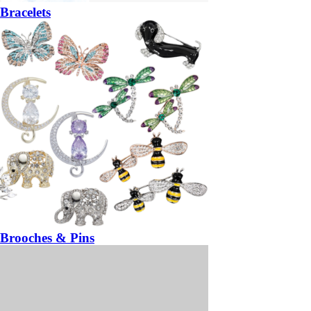
Bracelets
Brooches & Pins