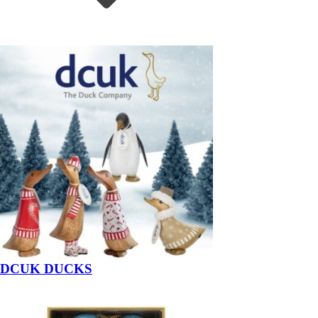
DCUK DUCKS