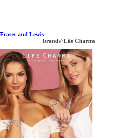
Fraser and Lewis
brands
>
Life Charms