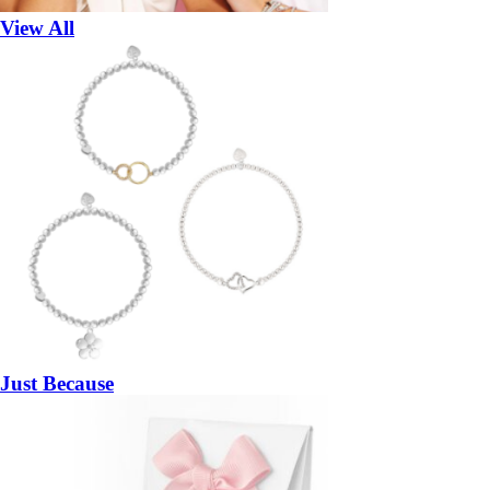
View All
Just Because