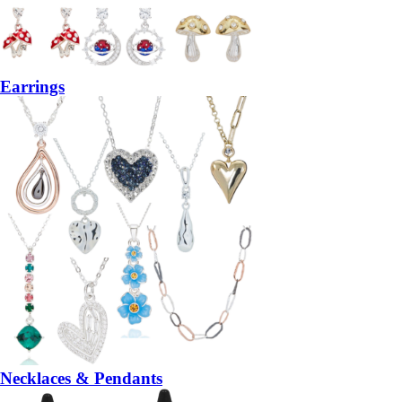
Earrings
Necklaces & Pendants