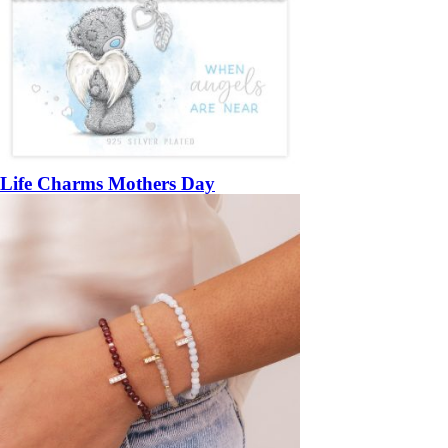
Life Charms Mothers Day