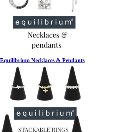
Equilibrium Necklaces & Pendants