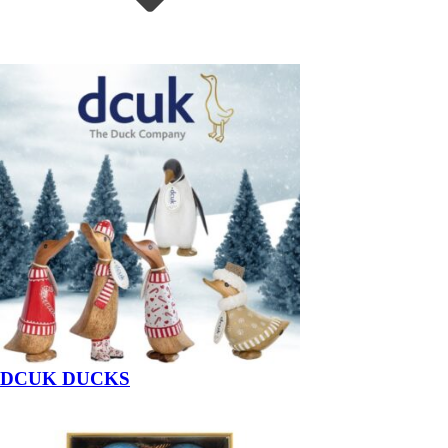
DCUK DUCKS