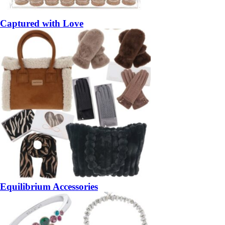
Captured with Love
Equilibrium Accessories