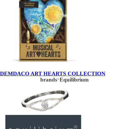
DEMDACO ART HEARTS COLLECTION
brands
>
Equilibrium