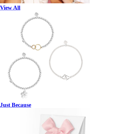
View All
Just Because