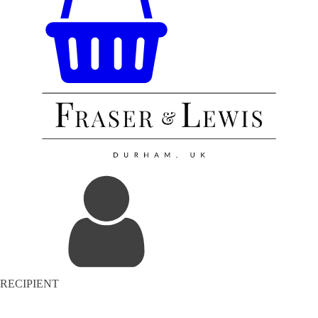
RECIPIENT