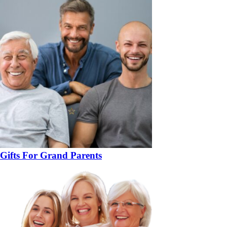
Gifts For Grand Parents