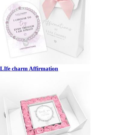
LIfe charm Affirmation