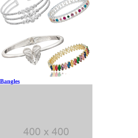
Bangles