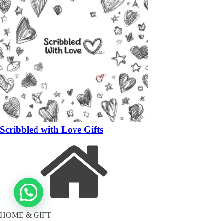
Scribbled with Love Gifts
HOME & GIFT