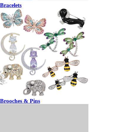
Bracelets
Brooches & Pins