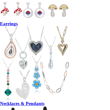
Earrings
Necklaces & Pendants