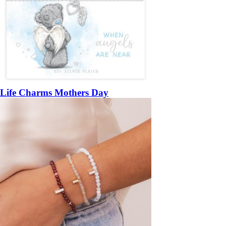
Life Charms Mothers Day