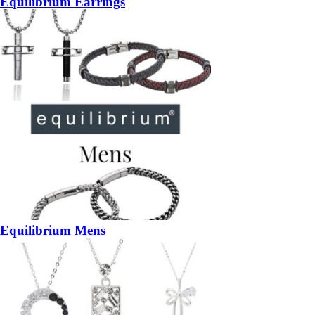
Equilibrium Earrings
Equilibrium Mens