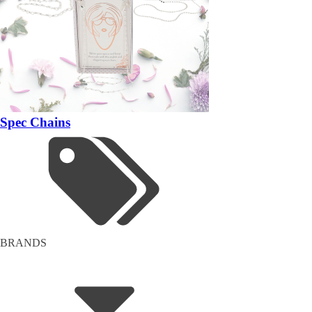
Spec Chains
BRANDS