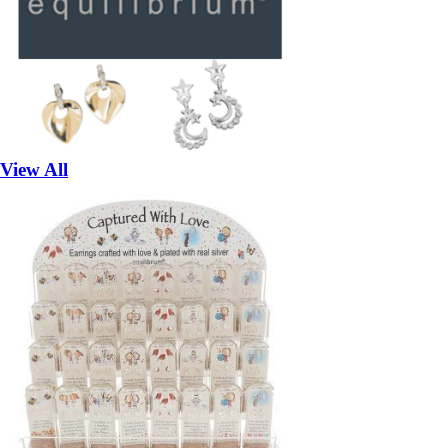
View All