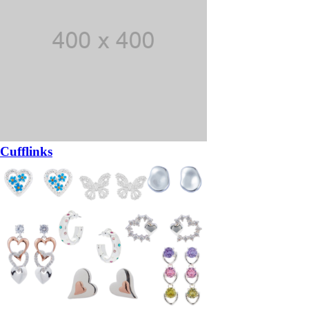
Cufflinks