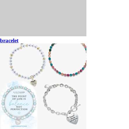
bracelet