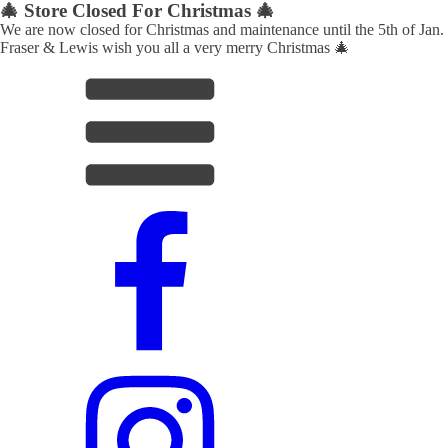
🎄 Store Closed For Christmas 🎄
We are now closed for Christmas and maintenance until the 5th of Jan.
Fraser & Lewis wish you all a very merry Christmas 🎄