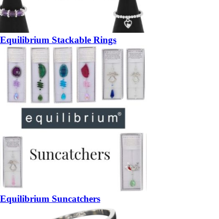
Equilibrium Stackable Rings
Equilibrium Suncatchers