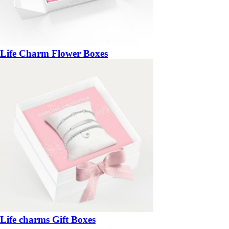
Life Charm Flower Boxes
Life charms Gift Boxes