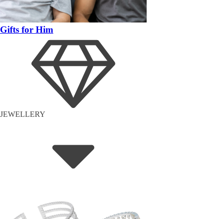
Gifts for Him
JEWELLERY