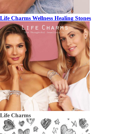
Life Charms Wellness Healing Stones
Life Charms