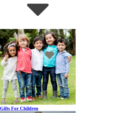
Gifts For Children