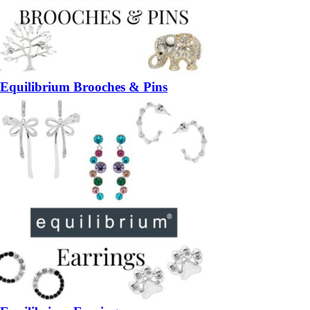
Equilibrium Brooches & Pins