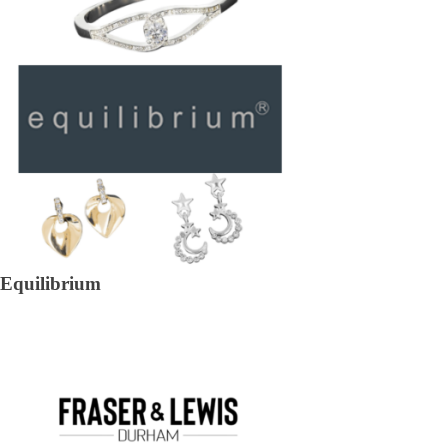
Equilibrium