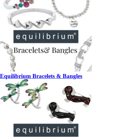
Equilibrium Bracelets & Bangles