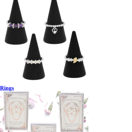
Rings