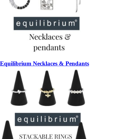
Equilibrium Necklaces & Pendants