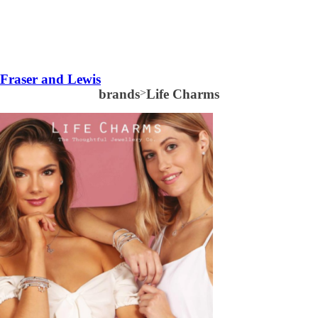
Fraser and Lewis
brands
>
Life Charms