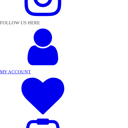
FOLLOW US HERE
MY ACCOUNT