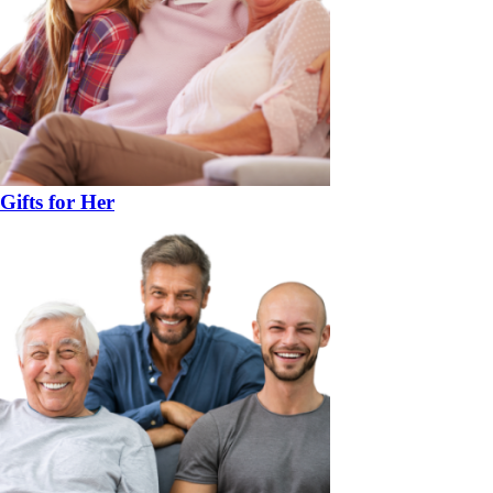
Gifts for Her