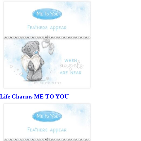
Life Charms ME TO YOU