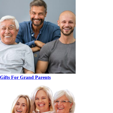
Gifts For Grand Parents