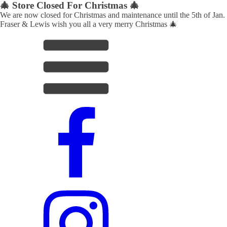
🎄 Store Closed For Christmas 🎄
We are now closed for Christmas and maintenance until the 5th of Jan.
Fraser & Lewis wish you all a very merry Christmas 🎄