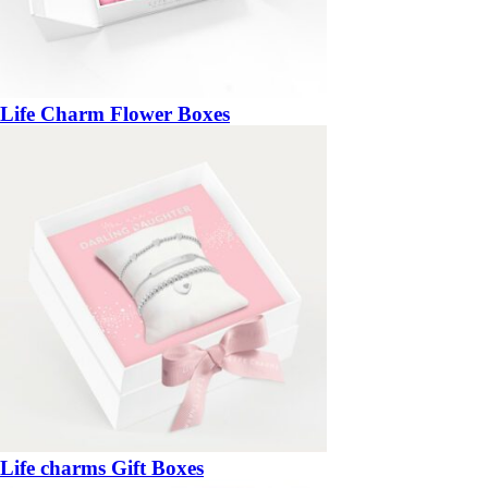
Life Charm Flower Boxes
Life charms Gift Boxes