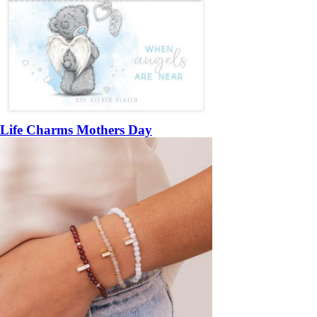
Life Charms Mothers Day