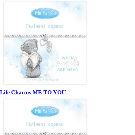
Life Charms ME TO YOU