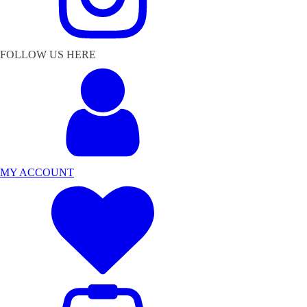
FOLLOW US HERE
MY ACCOUNT