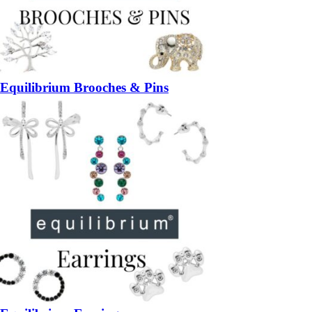
Equilibrium Brooches & Pins