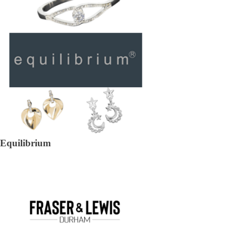
Equilibrium