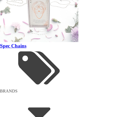
Spec Chains
BRANDS