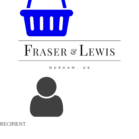
RECIPIENT