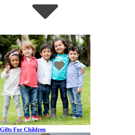
Gifts For Children