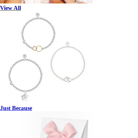
View All
Just Because