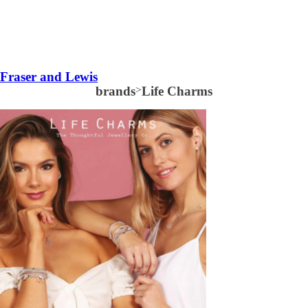
Fraser and Lewis
brands
>
Life Charms