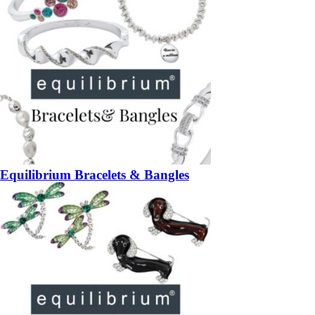
Equilibrium Bracelets & Bangles