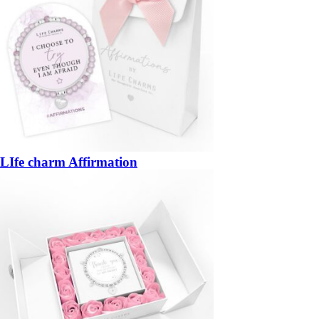
LIfe charm Affirmation