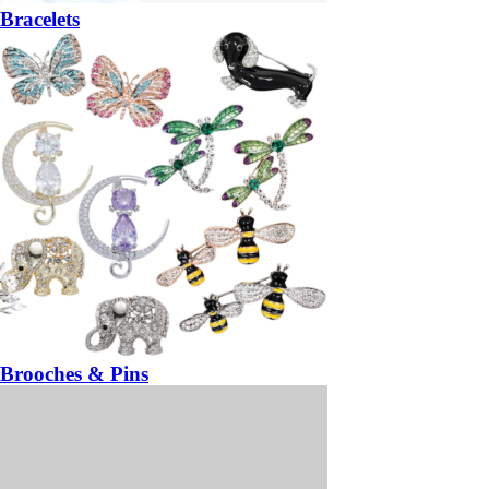
Bracelets
Brooches & Pins