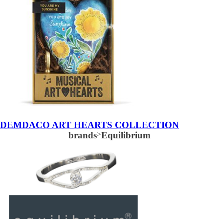
DEMDACO ART HEARTS COLLECTION
brands
>
Equilibrium