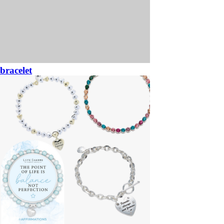
bracelet