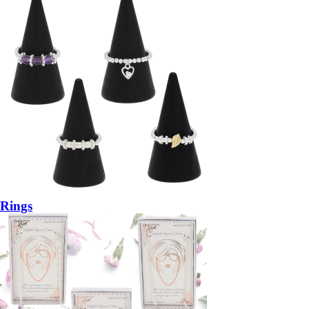
Rings