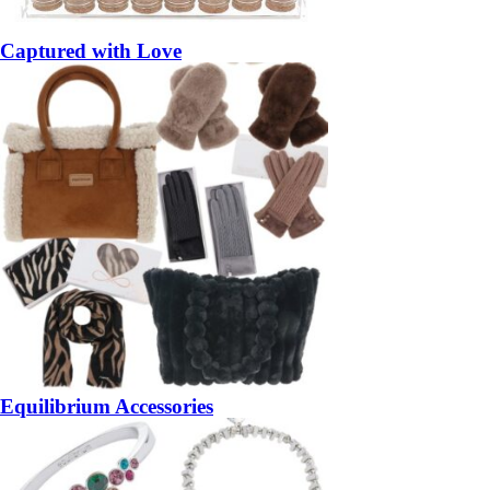
Captured with Love
Equilibrium Accessories