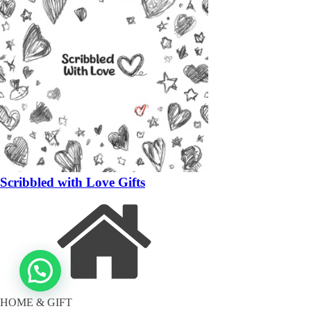
Scribbled with Love Gifts
HOME & GIFT