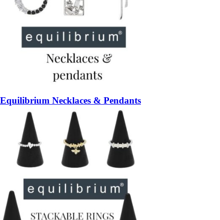
Equilibrium Necklaces & Pendants