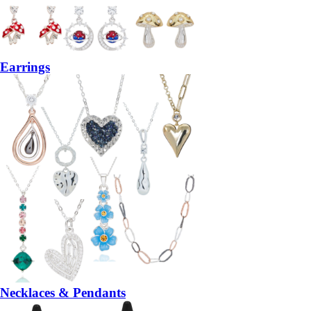
Earrings
Necklaces & Pendants