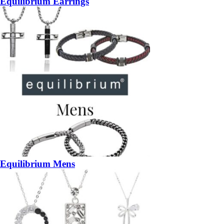
Equilibrium Earrings
Equilibrium Mens