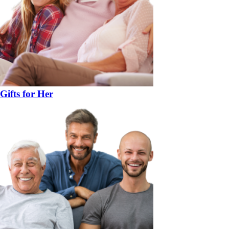
Gifts for Her