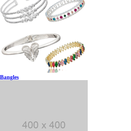
Bangles