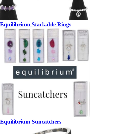
Equilibrium Stackable Rings
Equilibrium Suncatchers