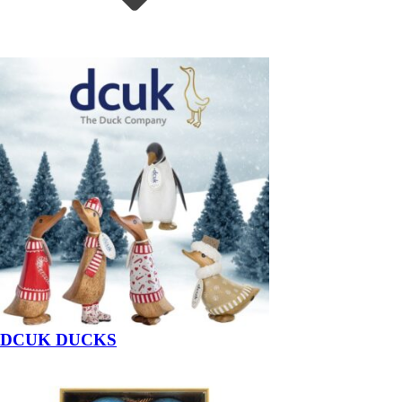
DCUK DUCKS