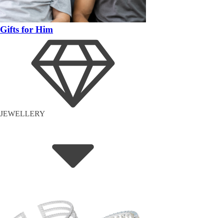
Gifts for Him
JEWELLERY