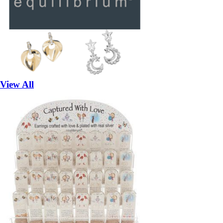
View All