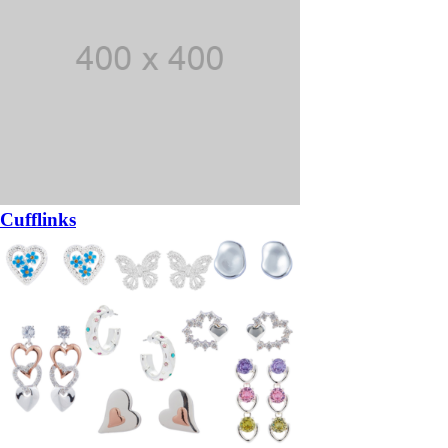
Cufflinks