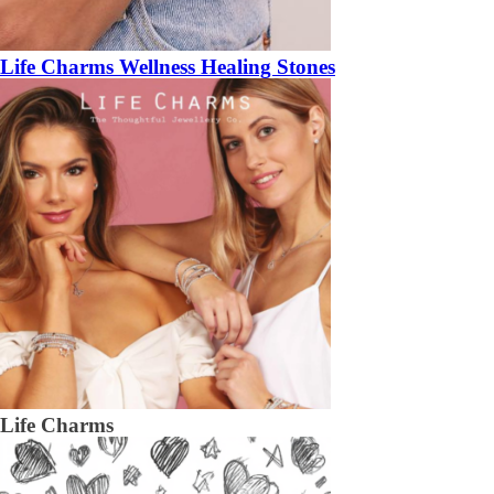
Life Charms Wellness Healing Stones
Life Charms