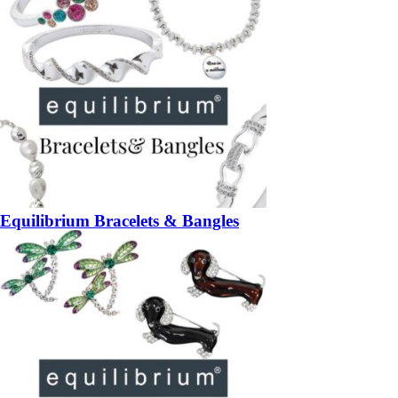
Equilibrium Bracelets & Bangles