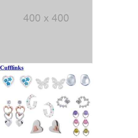
Cufflinks