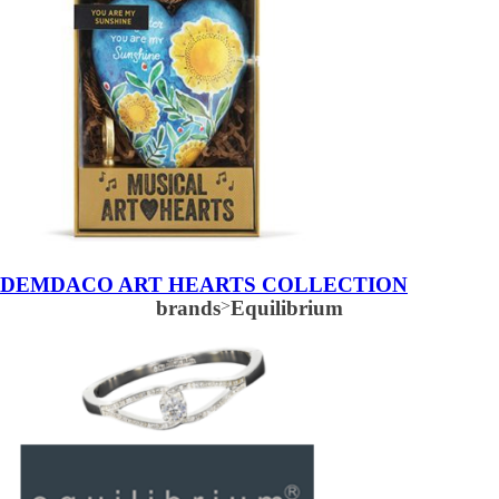
DEMDACO ART HEARTS COLLECTION
brands
>
Equilibrium