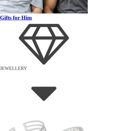
Gifts for Him
JEWELLERY