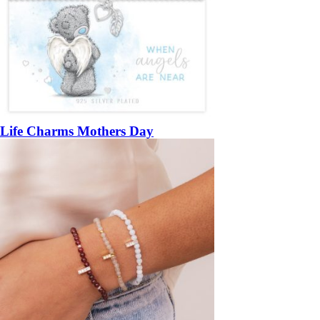
Life Charms Mothers Day