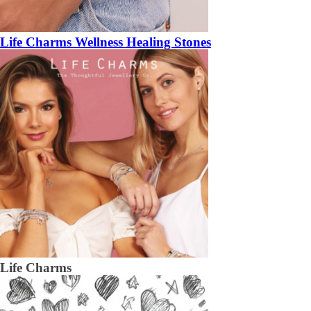
Life Charms Wellness Healing Stones
Life Charms