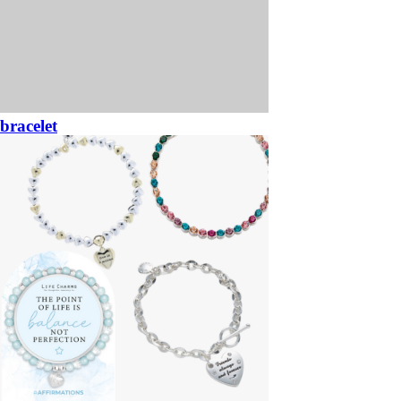
bracelet