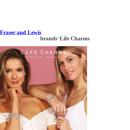
Fraser and Lewis
brands
>
Life Charms