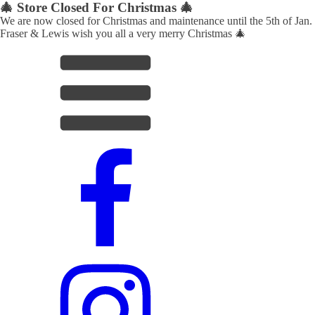
🎄 Store Closed For Christmas 🎄
We are now closed for Christmas and maintenance until the 5th of Jan.
Fraser & Lewis wish you all a very merry Christmas 🎄