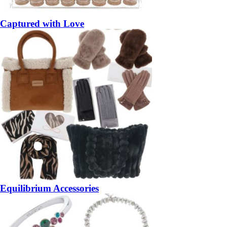
Captured with Love
Equilibrium Accessories