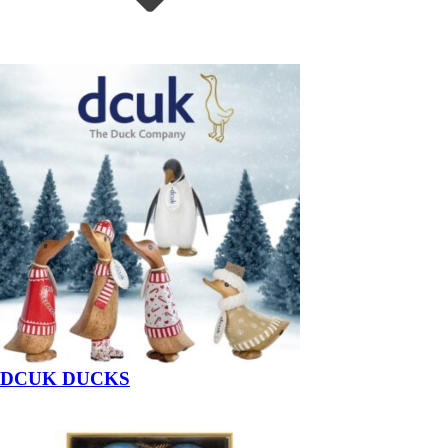
DCUK DUCKS