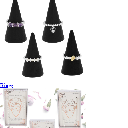
Rings