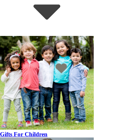
Gifts For Children