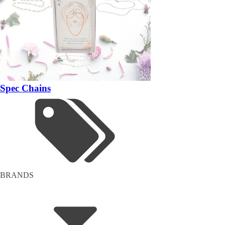
Spec Chains
BRANDS