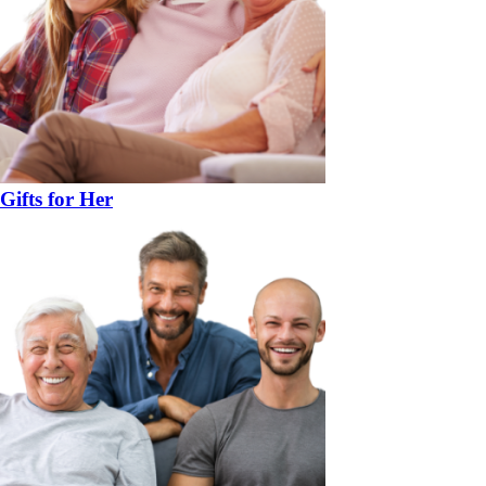
Gifts for Her