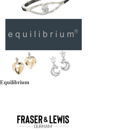
Equilibrium