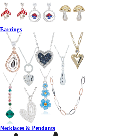
Earrings
Necklaces & Pendants