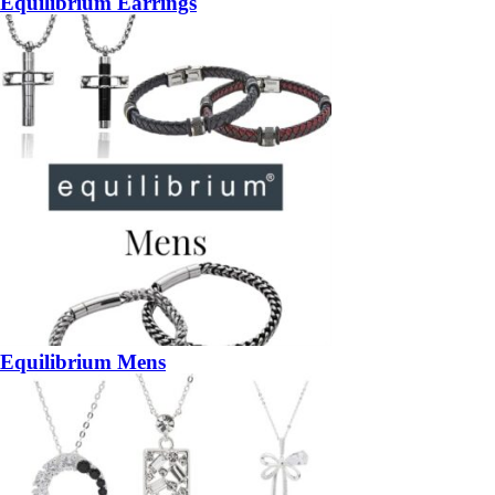
Equilibrium Earrings
Equilibrium Mens