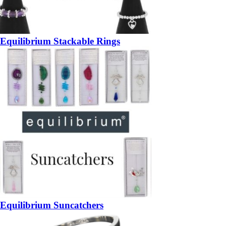
Equilibrium Stackable Rings
Equilibrium Suncatchers