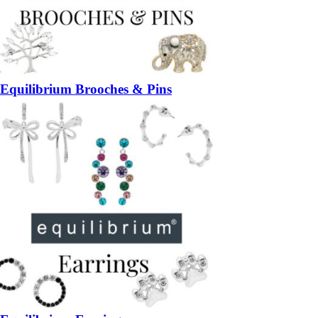
Equilibrium Brooches & Pins