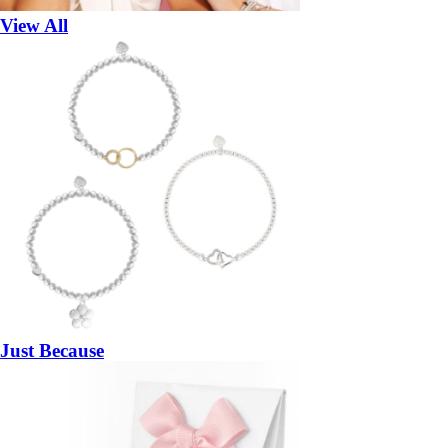
View All
Just Because