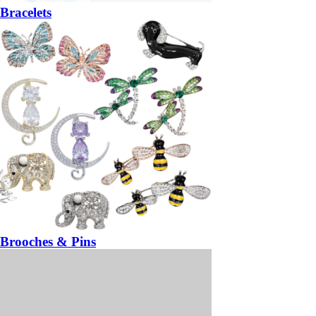
Bracelets
Brooches & Pins