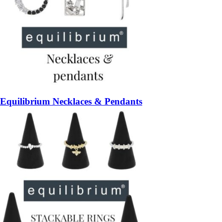
Equilibrium Necklaces & Pendants