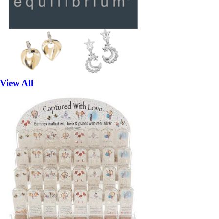
View All