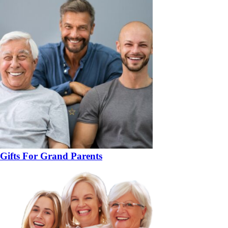
Gifts For Grand Parents