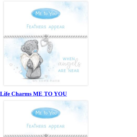
Life Charms ME TO YOU