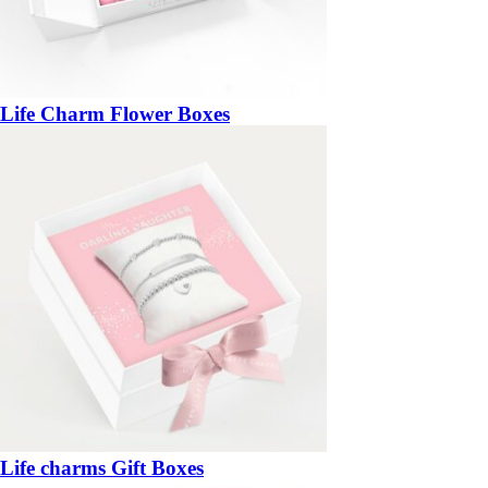
Life Charm Flower Boxes
Life charms Gift Boxes