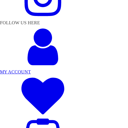
FOLLOW US HERE
MY ACCOUNT