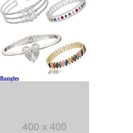
Bangles