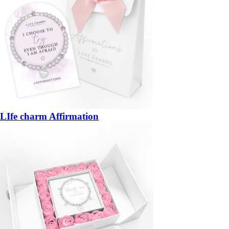
LIfe charm Affirmation