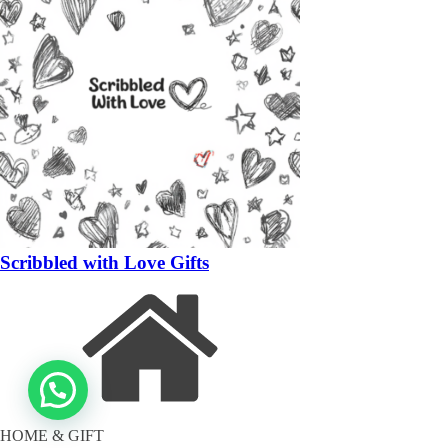
Scribbled with Love Gifts
HOME & GIFT