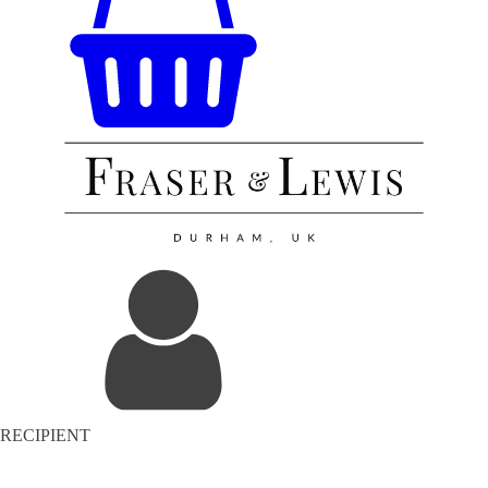
RECIPIENT