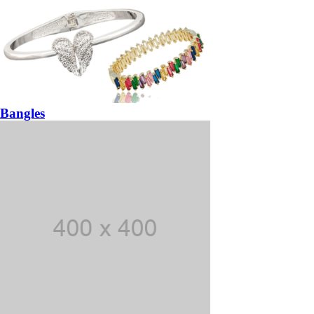
Bangles