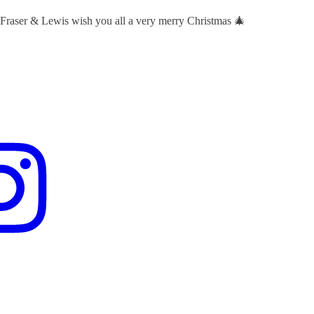
 Fraser & Lewis wish you all a very merry Christmas 🎄