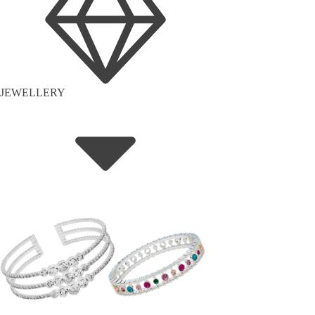
JEWELLERY