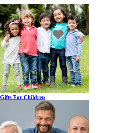
Gifts For Children