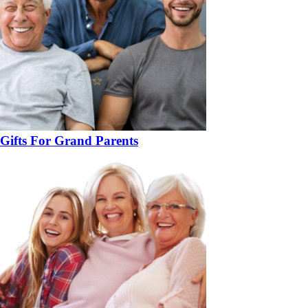
Gifts For Grand Parents