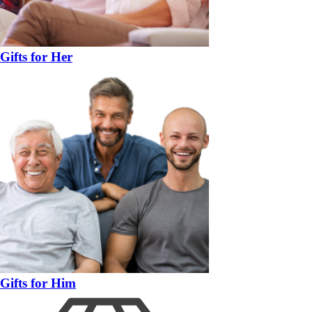
Gifts for Her
Gifts for Him