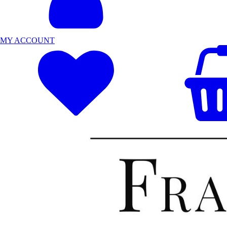
MY ACCOUNT