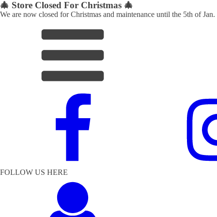
🎄 Store Closed For Christmas 🎄
We are now closed for Christmas and maintenance until the 5th of Jan.
FOLLOW US HERE