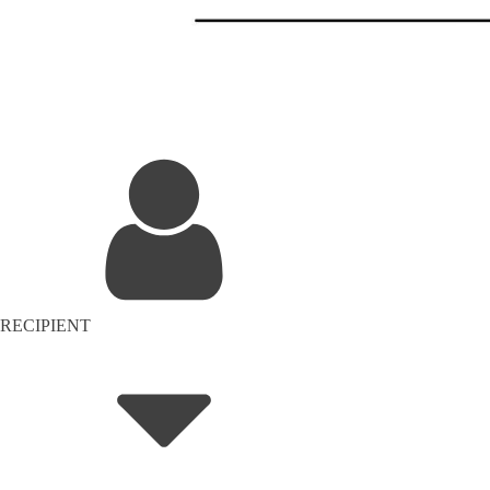
RECIPIENT