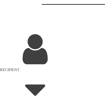
RECIPIENT