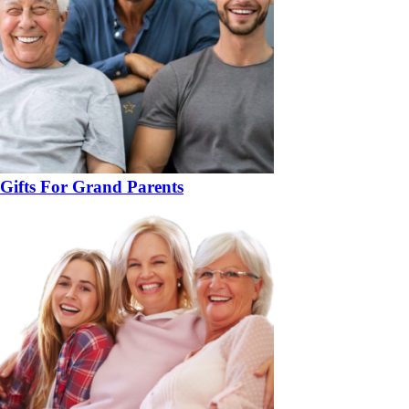
Gifts For Grand Parents