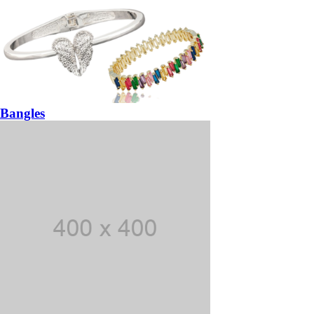
Bangles