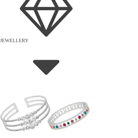
JEWELLERY