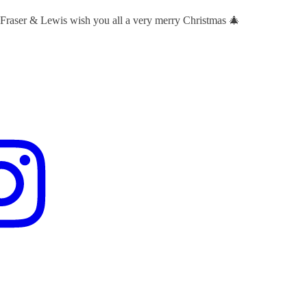
 Fraser & Lewis wish you all a very merry Christmas 🎄