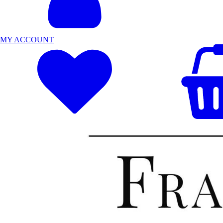
MY ACCOUNT