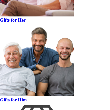
Gifts for Her
Gifts for Him