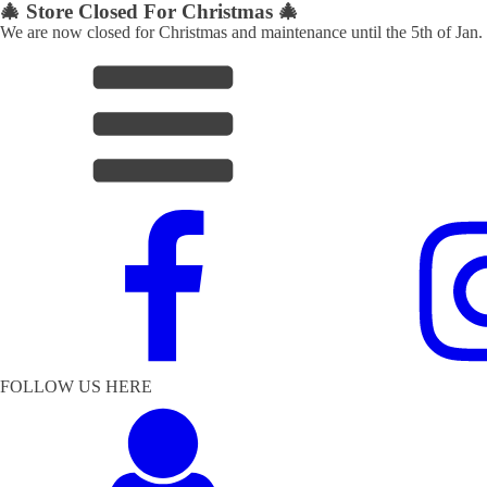
🎄 Store Closed For Christmas 🎄
We are now closed for Christmas and maintenance until the 5th of Jan.
FOLLOW US HERE