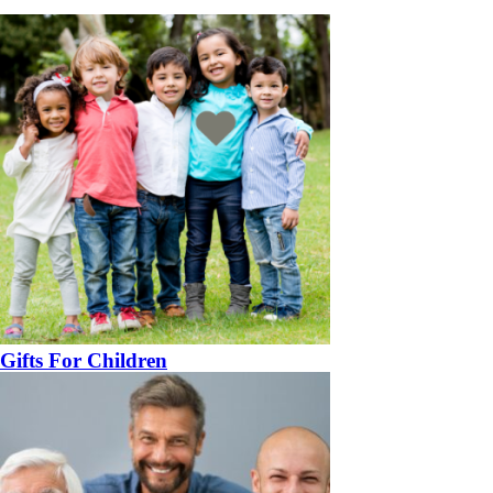
Gifts For Children