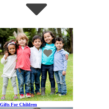
Gifts For Children