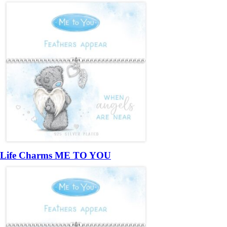
Life Charms ME TO YOU