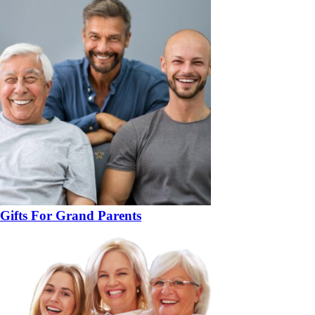
Gifts For Grand Parents