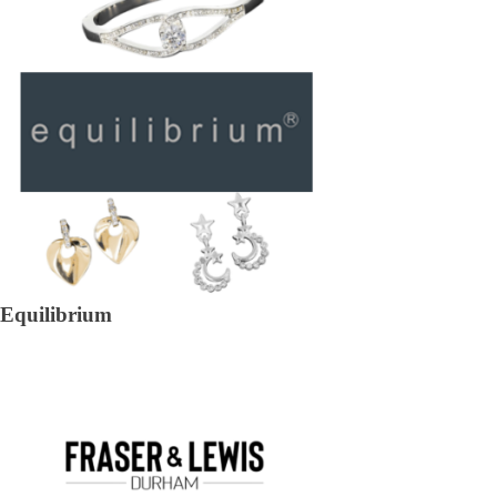
Equilibrium