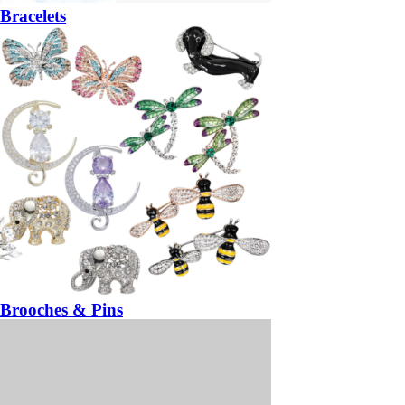
Bracelets
Brooches & Pins