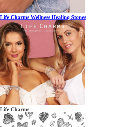
Life Charms Wellness Healing Stones
Life Charms