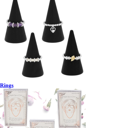
Rings