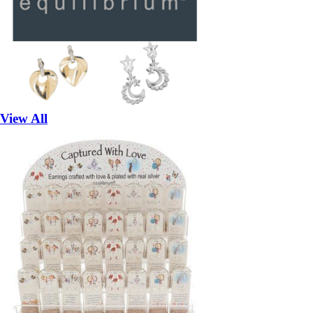
View All