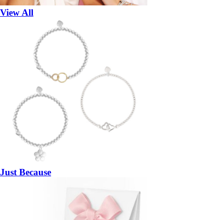
View All
Just Because