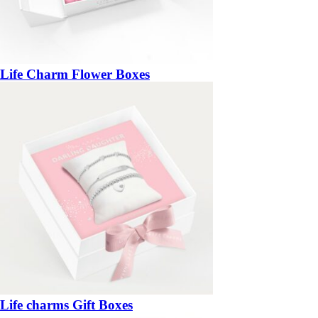
Life Charm Flower Boxes
Life charms Gift Boxes