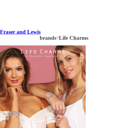
Fraser and Lewis
brands
>
Life Charms