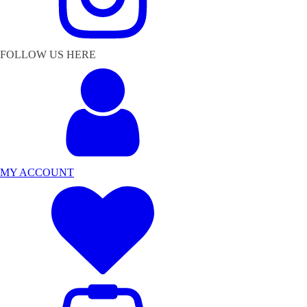
FOLLOW US HERE
MY ACCOUNT