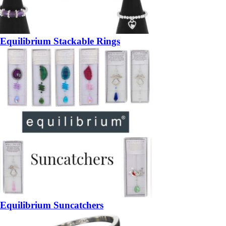
Equilibrium Stackable Rings
Equilibrium Suncatchers