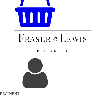
RECIPIENT