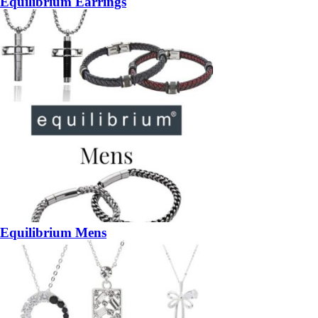
Equilibrium Earrings
Equilibrium Mens