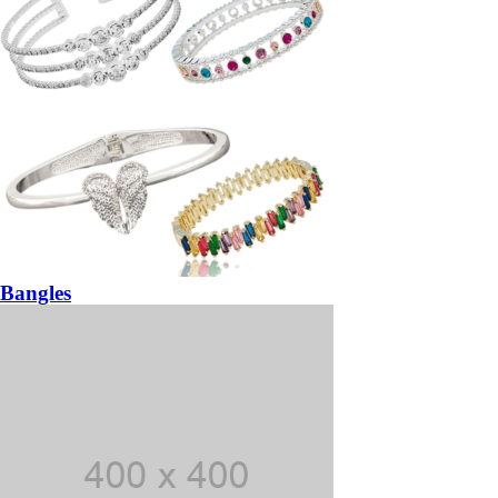
Bangles