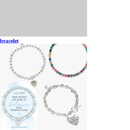
bracelet