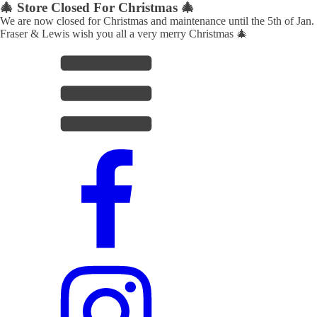
🎄 Store Closed For Christmas 🎄
We are now closed for Christmas and maintenance until the 5th of Jan.
Fraser & Lewis wish you all a very merry Christmas 🎄