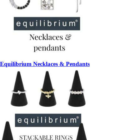
Equilibrium Necklaces & Pendants