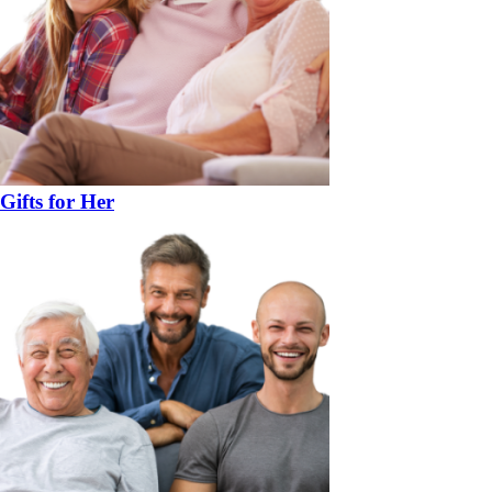
Gifts for Her