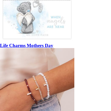
Life Charms Mothers Day