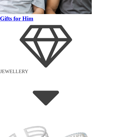
Gifts for Him
JEWELLERY