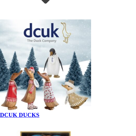
DCUK DUCKS