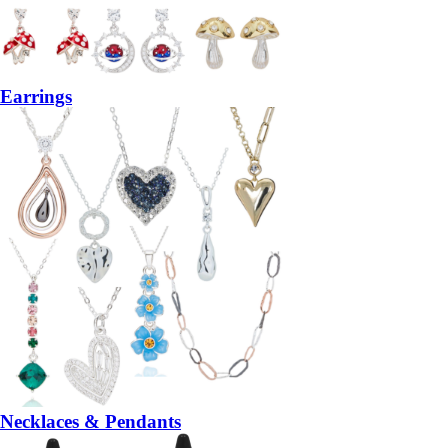
Earrings
Necklaces & Pendants