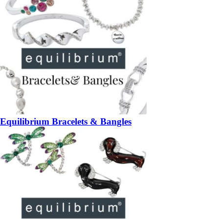
Equilibrium Bracelets & Bangles