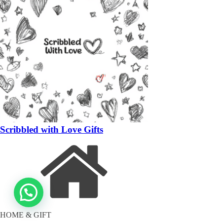
Scribbled with Love Gifts
HOME & GIFT