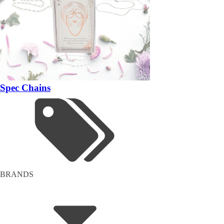
Spec Chains
BRANDS