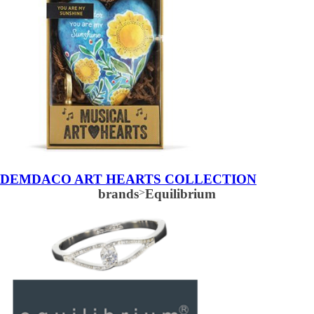
DEMDACO ART HEARTS COLLECTION
brands
>
Equilibrium