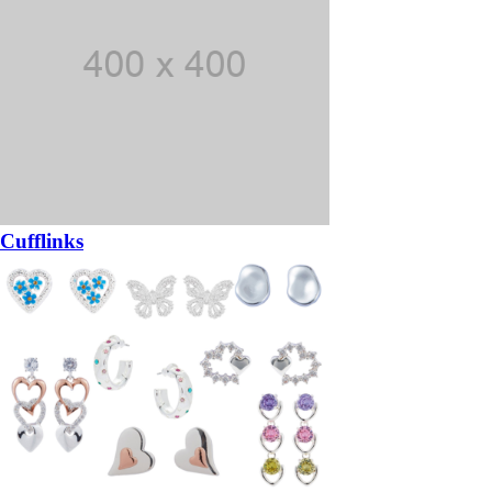
Cufflinks