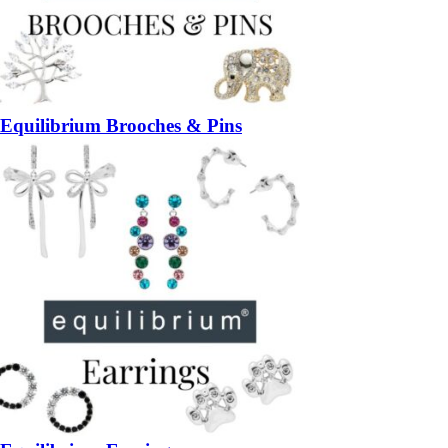
Equilibrium Brooches & Pins