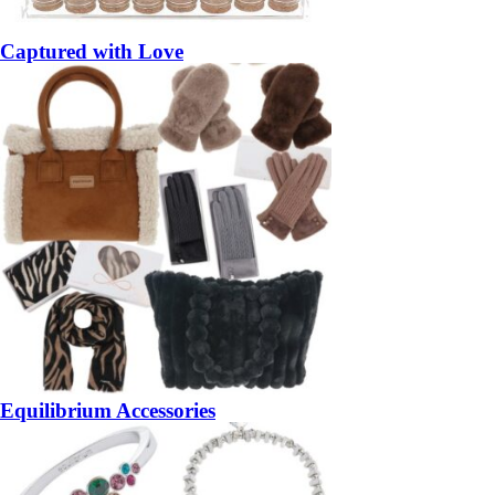
Captured with Love
Equilibrium Accessories