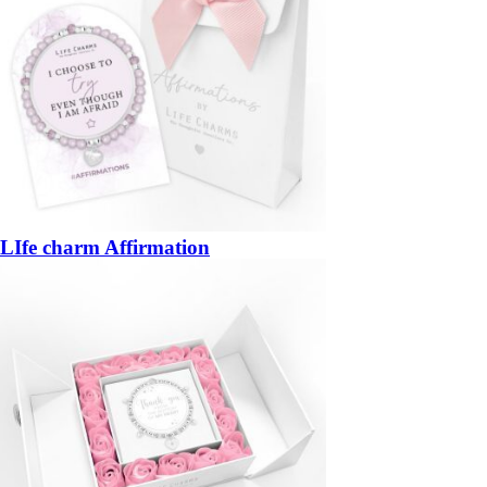
LIfe charm Affirmation