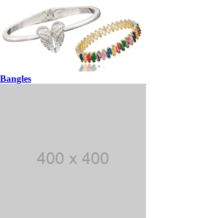
Bangles