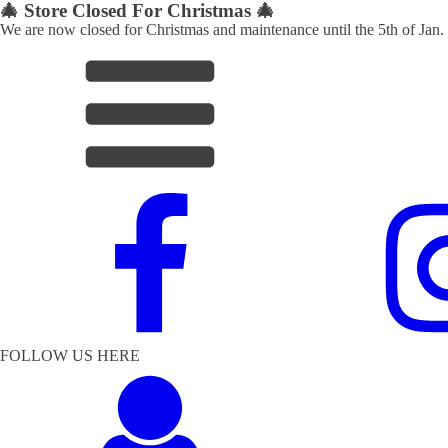
🎄 Store Closed For Christmas 🎄
We are now closed for Christmas and maintenance until the 5th of Jan.
FOLLOW US HERE