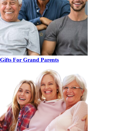
Gifts For Grand Parents