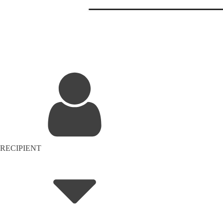
RECIPIENT