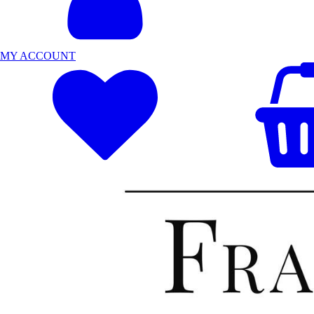
MY ACCOUNT