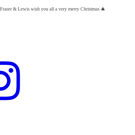
 Fraser & Lewis wish you all a very merry Christmas 🎄