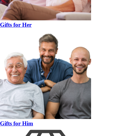
Gifts for Her
Gifts for Him