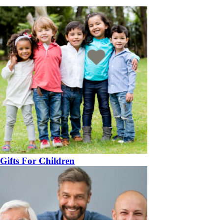
Gifts For Children