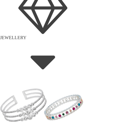
JEWELLERY