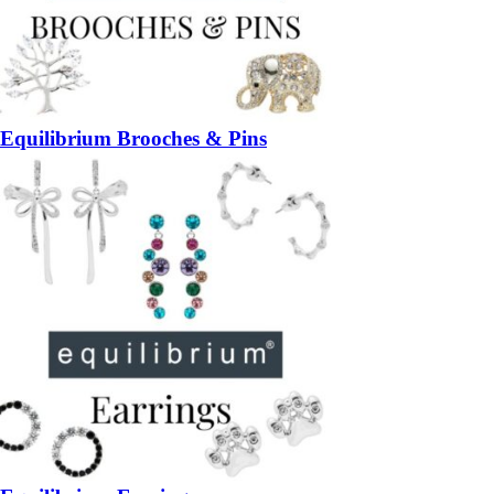
Equilibrium Brooches & Pins