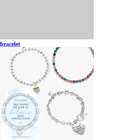
bracelet