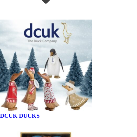
DCUK DUCKS