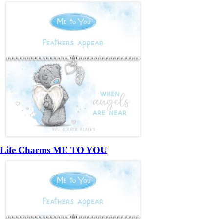
Life Charms ME TO YOU