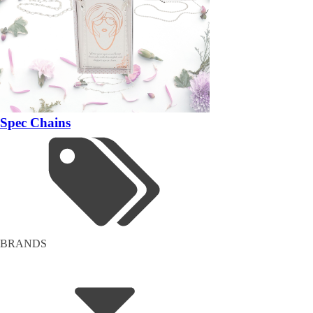
Spec Chains
BRANDS