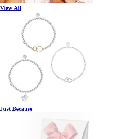
View All
Just Because