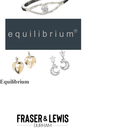
Equilibrium