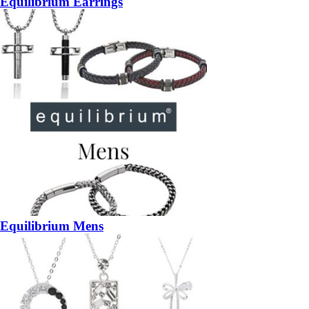
Equilibrium Earrings
Equilibrium Mens