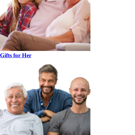
Gifts for Her