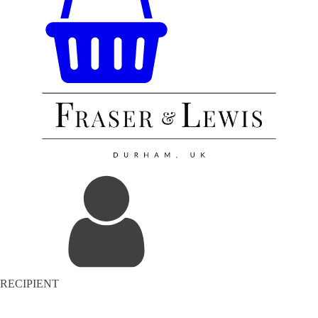
RECIPIENT