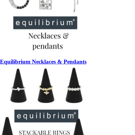
Equilibrium Necklaces & Pendants