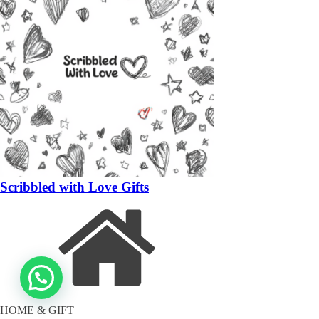
Scribbled with Love Gifts
HOME & GIFT