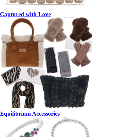
Captured with Love
Equilibrium Accessories