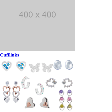
Cufflinks