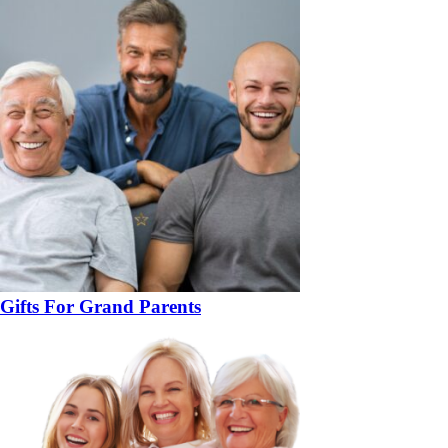
Gifts For Grand Parents