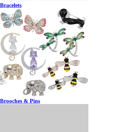
Bracelets
Brooches & Pins