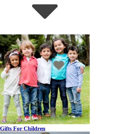
Gifts For Children