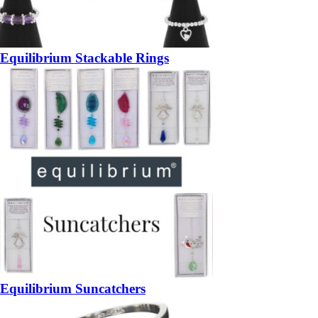
Equilibrium Stackable Rings
Equilibrium Suncatchers