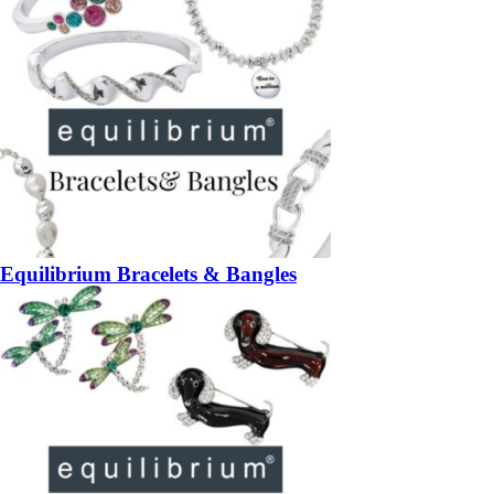
Equilibrium Bracelets & Bangles