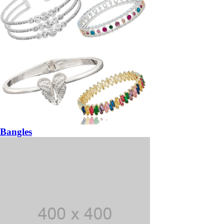
Bangles