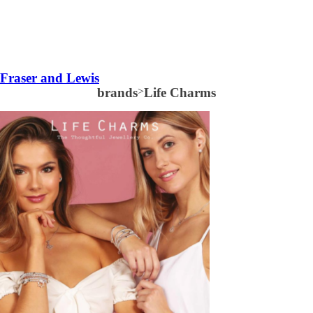
Fraser and Lewis
brands
>
Life Charms