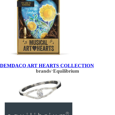
DEMDACO ART HEARTS COLLECTION
brands
>
Equilibrium