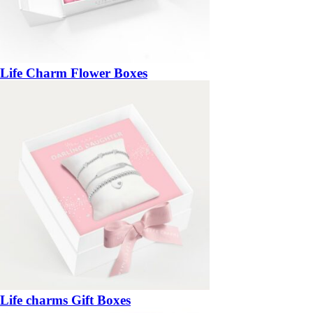
Life Charm Flower Boxes
Life charms Gift Boxes