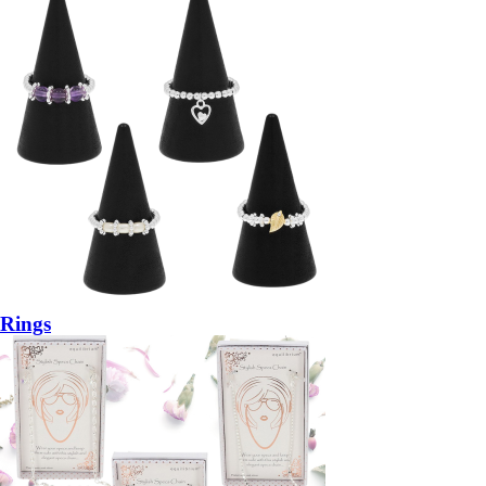
Rings