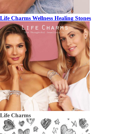
Life Charms Wellness Healing Stones
Life Charms