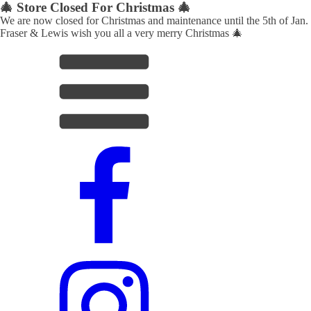
🎄 Store Closed For Christmas 🎄
We are now closed for Christmas and maintenance until the 5th of Jan.
Fraser & Lewis wish you all a very merry Christmas 🎄