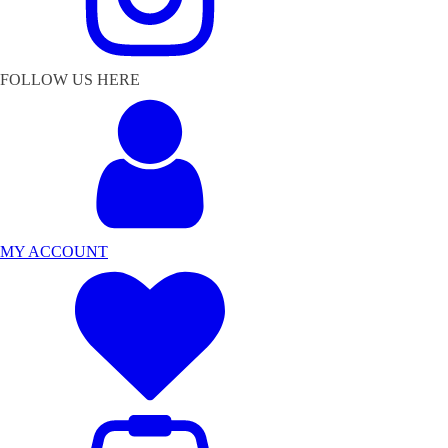
FOLLOW US HERE
MY ACCOUNT