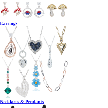
Earrings
Necklaces & Pendants