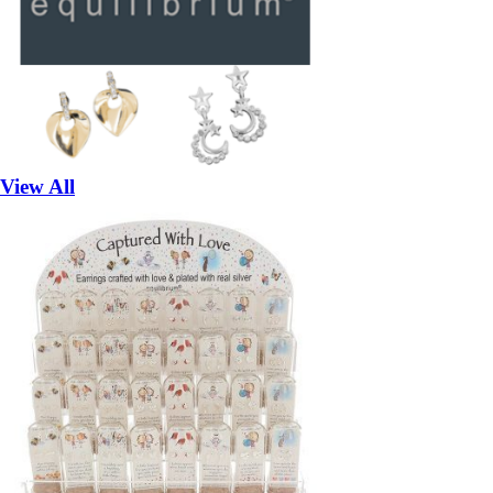
View All