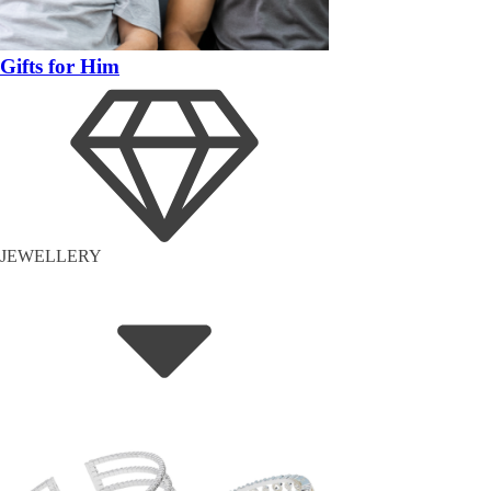
Gifts for Him
JEWELLERY