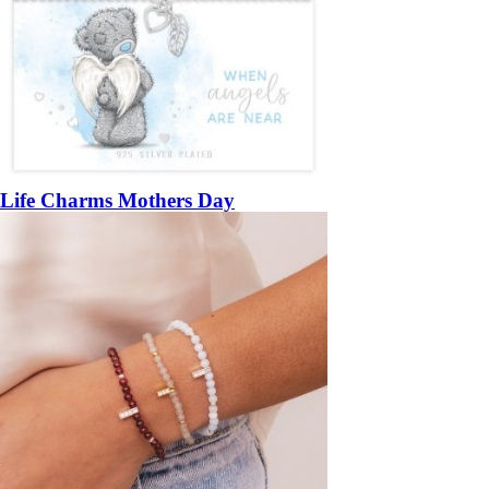
Life Charms Mothers Day