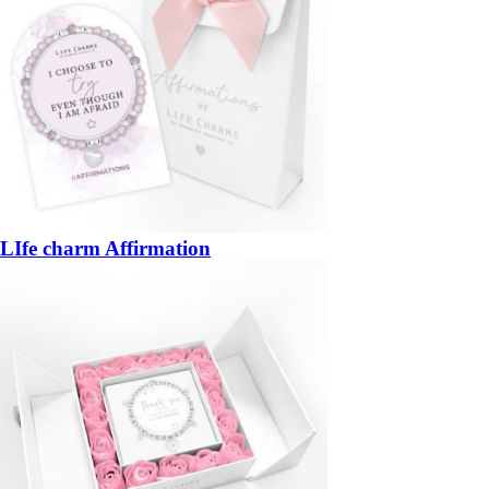
LIfe charm Affirmation