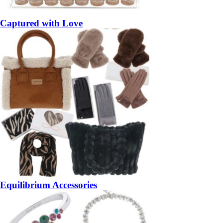
Captured with Love
Equilibrium Accessories