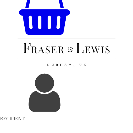
RECIPIENT