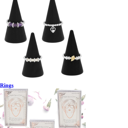
Rings