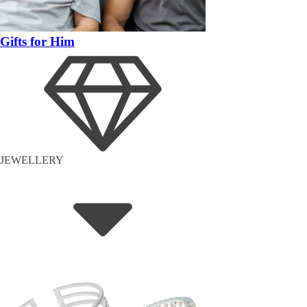
Gifts for Him
JEWELLERY