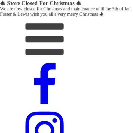
🎄 Store Closed For Christmas 🎄
We are now closed for Christmas and maintenance until the 5th of Jan.
Fraser & Lewis wish you all a very merry Christmas 🎄