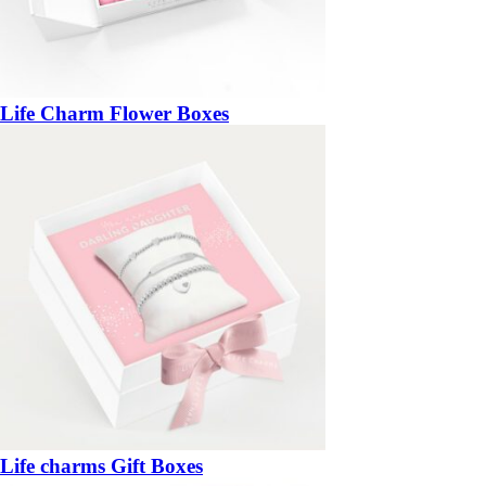
Life Charm Flower Boxes
Life charms Gift Boxes