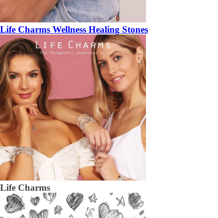
Life Charms Wellness Healing Stones
Life Charms