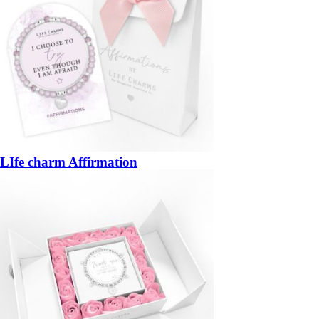
LIfe charm Affirmation