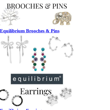
Equilibrium Brooches & Pins