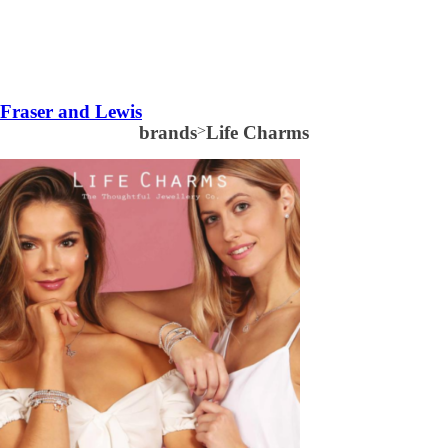
Fraser and Lewis
brands
>
Life Charms