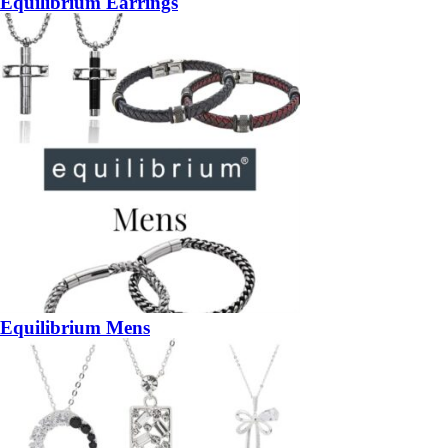
Equilibrium Earrings
Equilibrium Mens