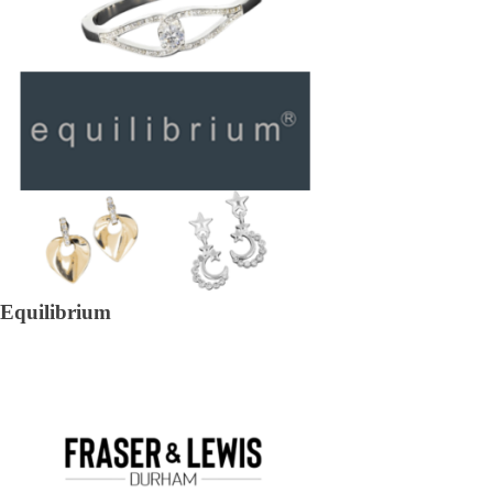
Equilibrium