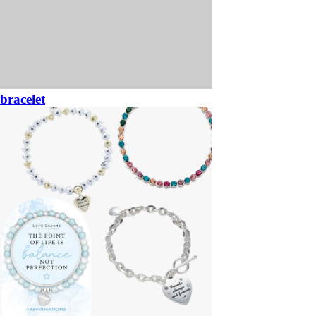
bracelet