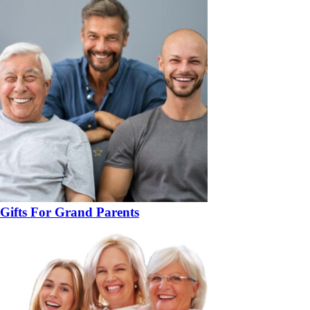
Gifts For Grand Parents