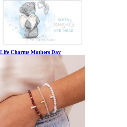
Life Charms Mothers Day