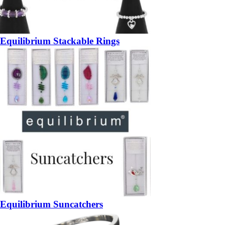
Equilibrium Stackable Rings
Equilibrium Suncatchers