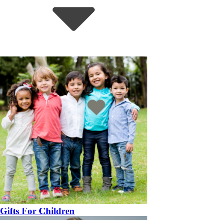
Gifts For Children