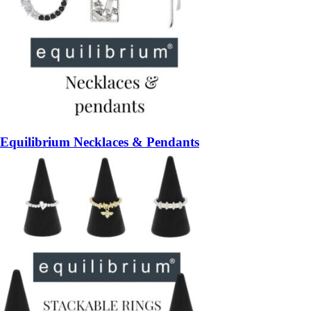
Equilibrium Necklaces & Pendants