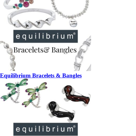
Equilibrium Bracelets & Bangles