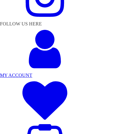
FOLLOW US HERE
MY ACCOUNT