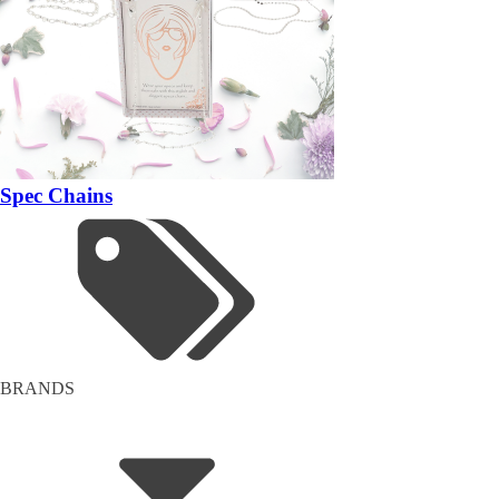
Spec Chains
BRANDS