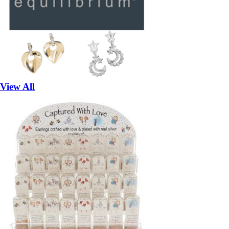
View All