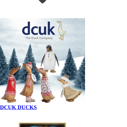
DCUK DUCKS