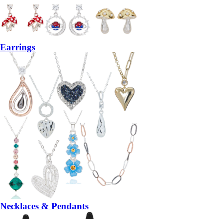
Earrings
Necklaces & Pendants