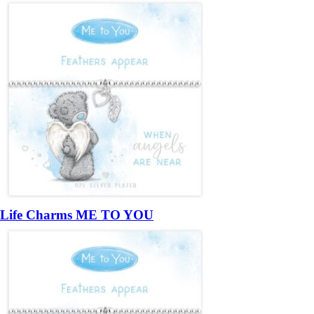
Life Charms ME TO YOU