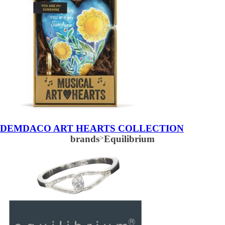
DEMDACO ART HEARTS COLLECTION
brands
>
Equilibrium