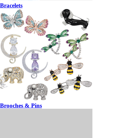
Bracelets
Brooches & Pins