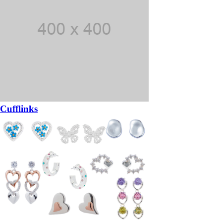
Cufflinks