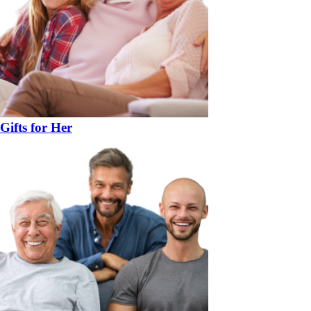
Gifts for Her