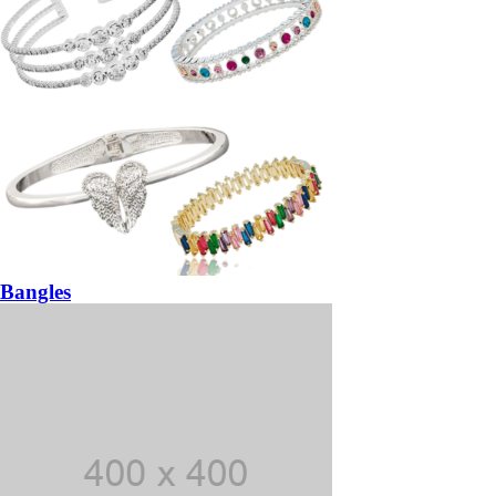
Bangles