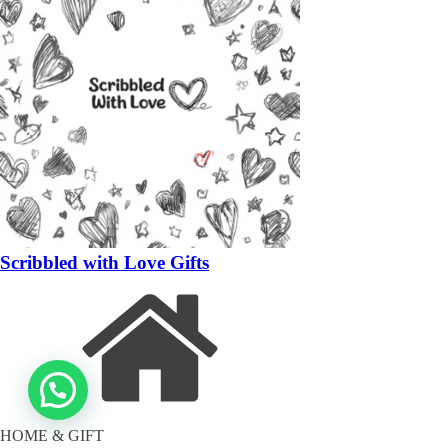
Scribbled with Love Gifts
HOME & GIFT