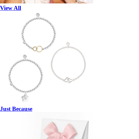
View All
Just Because