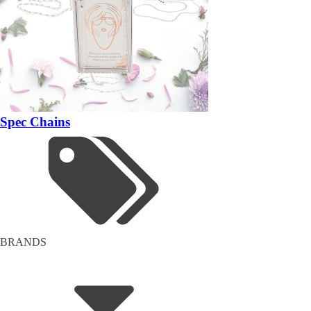
Spec Chains
BRANDS