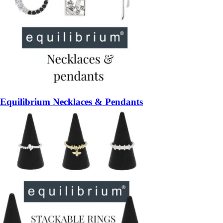
Equilibrium Necklaces & Pendants