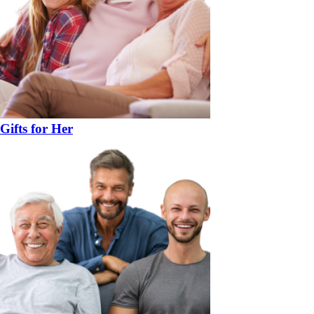
Gifts for Her