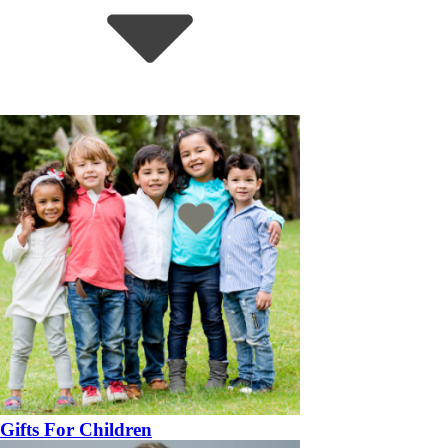
Gifts For Children