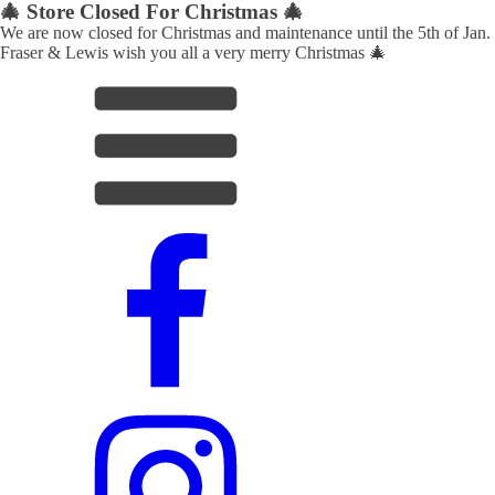
🎄 Store Closed For Christmas 🎄
We are now closed for Christmas and maintenance until the 5th of Jan.
Fraser & Lewis wish you all a very merry Christmas 🎄