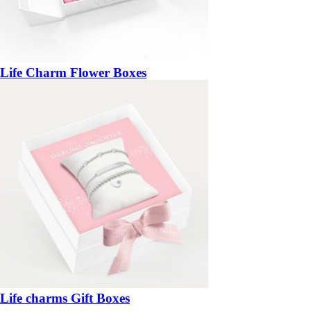
Life Charm Flower Boxes
Life charms Gift Boxes