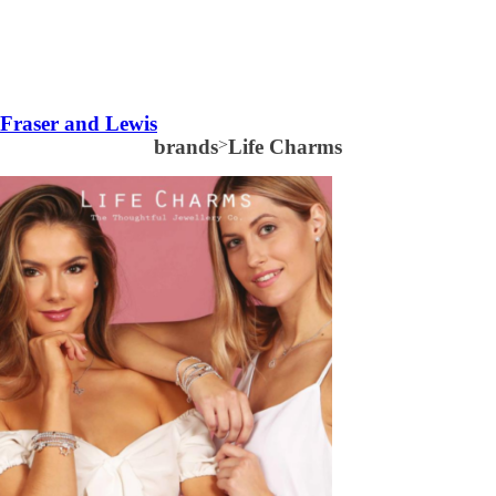
Fraser and Lewis
brands
>
Life Charms