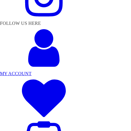
FOLLOW US HERE
MY ACCOUNT