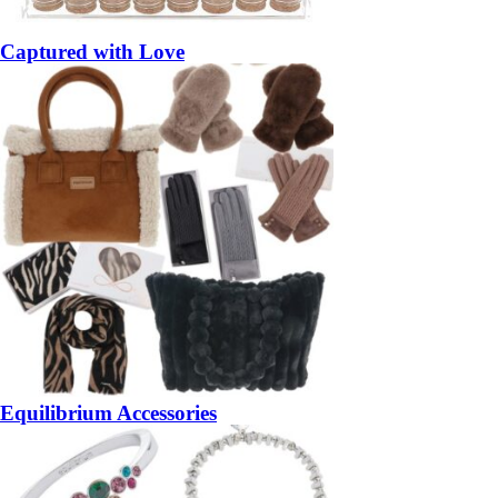
Captured with Love
Equilibrium Accessories