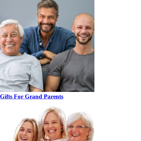
Gifts For Grand Parents