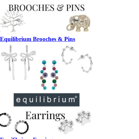
Equilibrium Brooches & Pins