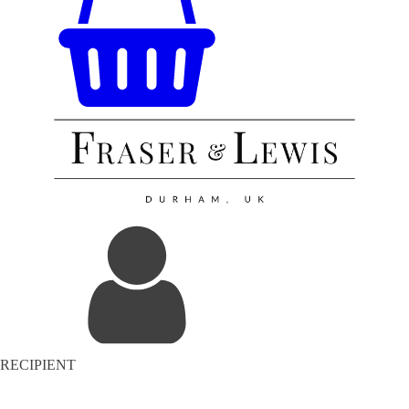
RECIPIENT