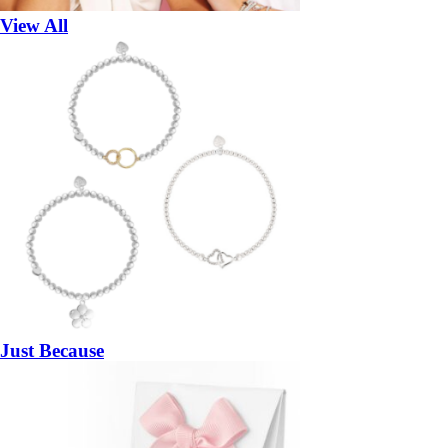
View All
Just Because