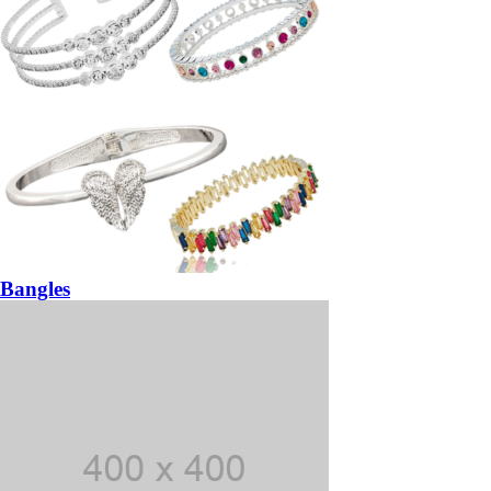
Bangles