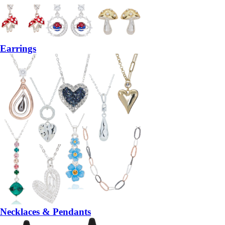
Earrings
Necklaces & Pendants