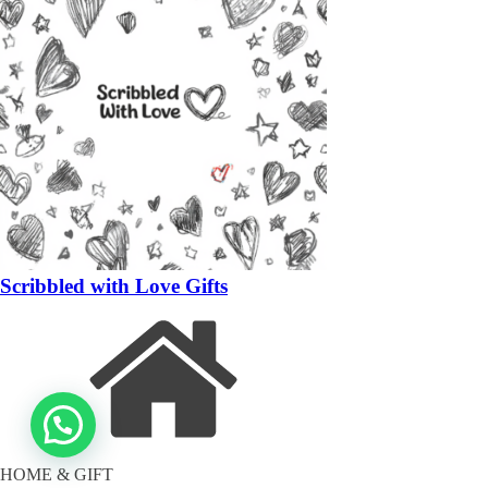
Scribbled with Love Gifts
HOME & GIFT