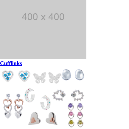
Cufflinks