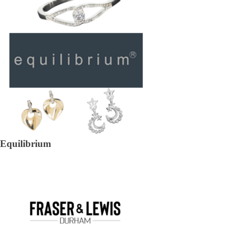
Equilibrium