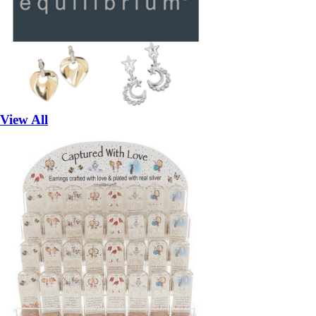
View All