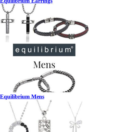
Equilibrium Earrings
Equilibrium Mens