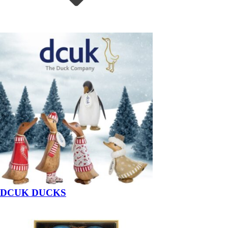
DCUK DUCKS