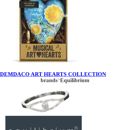
DEMDACO ART HEARTS COLLECTION
brands
>
Equilibrium