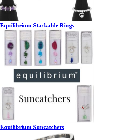
Equilibrium Stackable Rings
Equilibrium Suncatchers