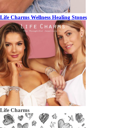
Life Charms Wellness Healing Stones
Life Charms