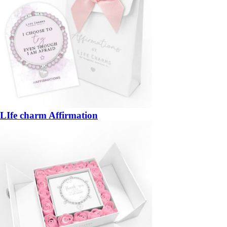
LIfe charm Affirmation