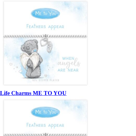
Life Charms ME TO YOU