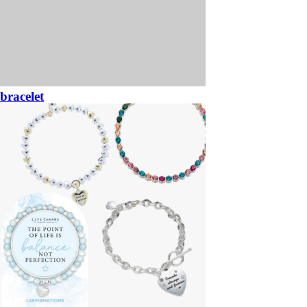
bracelet