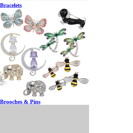
Bracelets
Brooches & Pins