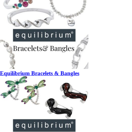
Equilibrium Bracelets & Bangles