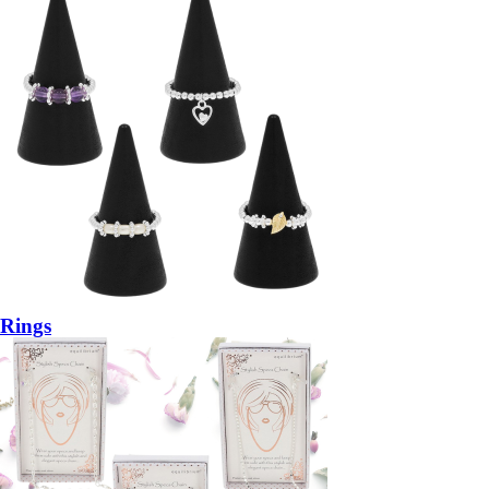
Rings