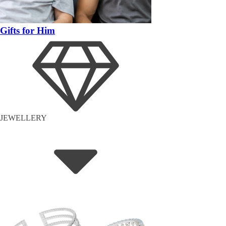
Gifts for Him
JEWELLERY