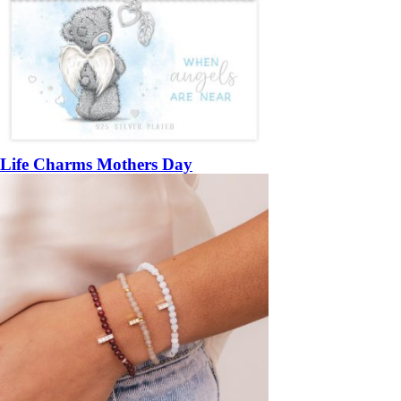
Life Charms Mothers Day