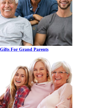
Gifts For Grand Parents