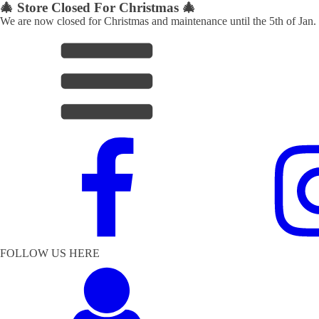
🎄 Store Closed For Christmas 🎄
We are now closed for Christmas and maintenance until the 5th of Jan.
FOLLOW US HERE