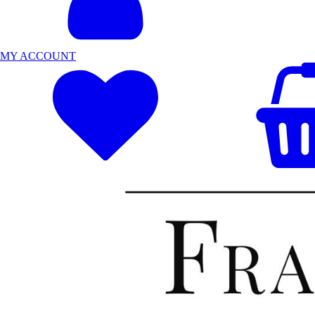
MY ACCOUNT