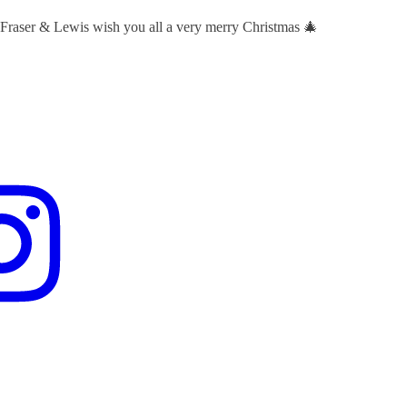
 Fraser & Lewis wish you all a very merry Christmas 🎄