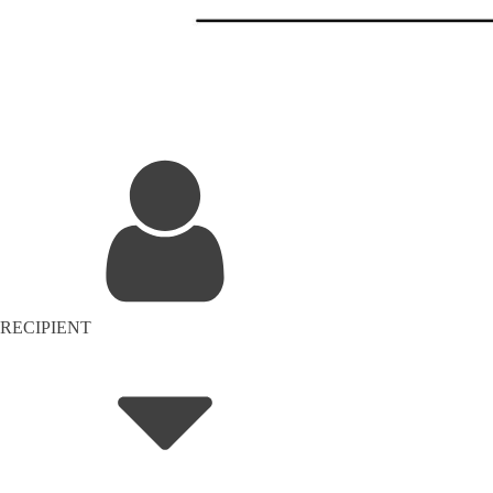
RECIPIENT