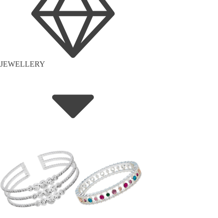
JEWELLERY