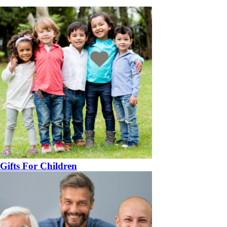
Gifts For Children