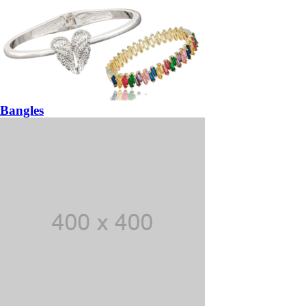
Bangles