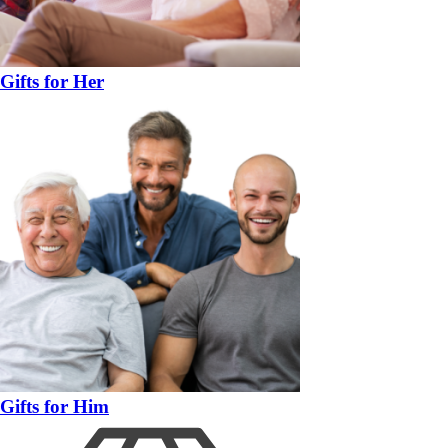
Gifts for Her
Gifts for Him