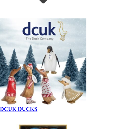
DCUK DUCKS