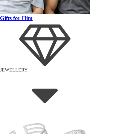
Gifts for Him
JEWELLERY