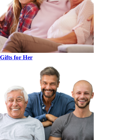
Gifts for Her