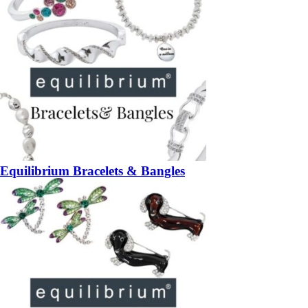
Equilibrium Bracelets & Bangles