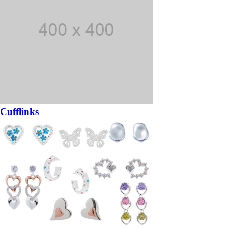
Cufflinks