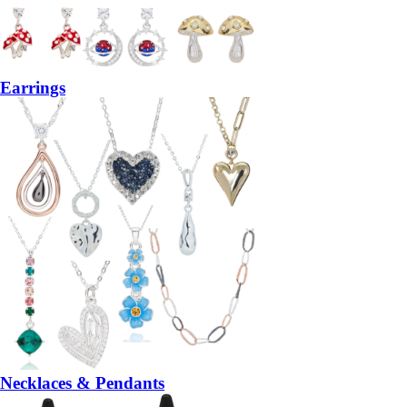
Earrings
Necklaces & Pendants