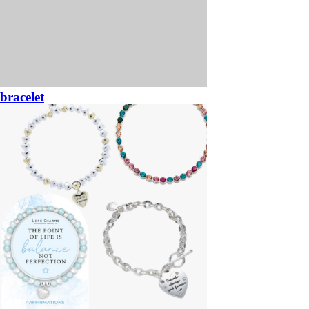
bracelet