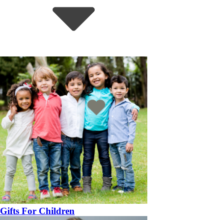
Gifts For Children