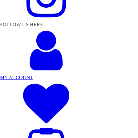
FOLLOW US HERE
MY ACCOUNT