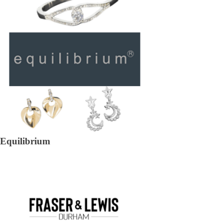
Equilibrium