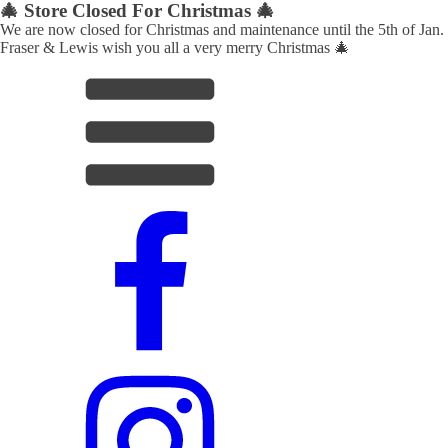
🎄 Store Closed For Christmas 🎄
We are now closed for Christmas and maintenance until the 5th of Jan.
Fraser & Lewis wish you all a very merry Christmas 🎄