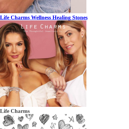
Life Charms Wellness Healing Stones
Life Charms