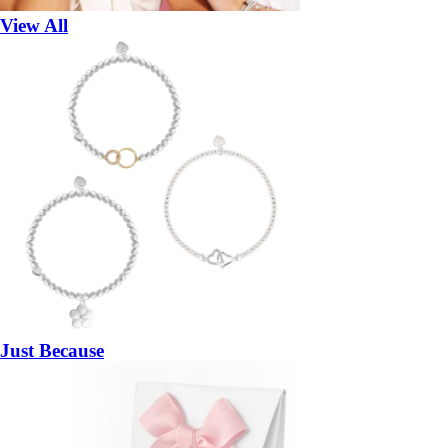
View All
Just Because