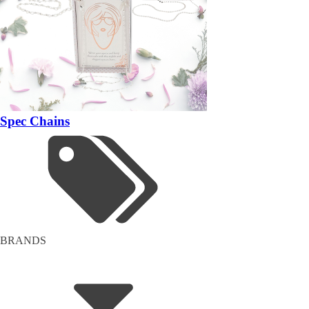
Spec Chains
BRANDS