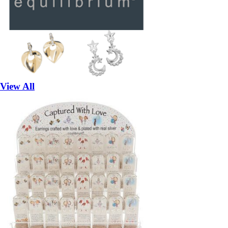
View All