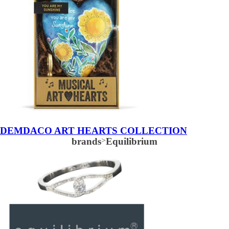
DEMDACO ART HEARTS COLLECTION
brands
>
Equilibrium