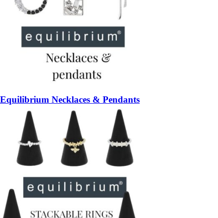
Equilibrium Necklaces & Pendants