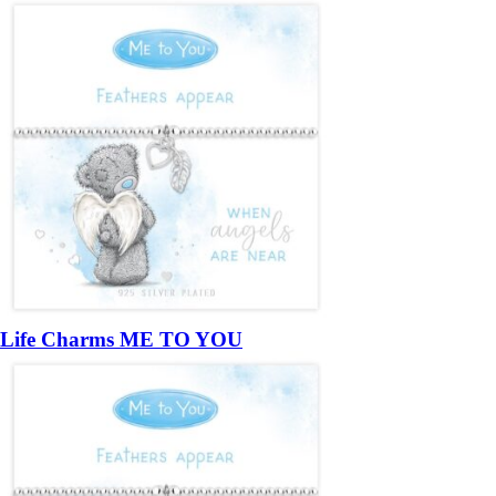
Life Charms ME TO YOU