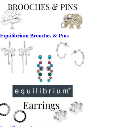
Equilibrium Brooches & Pins