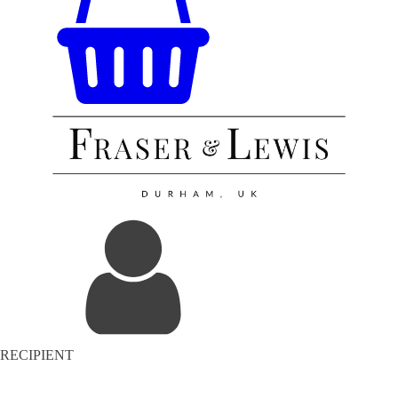
RECIPIENT