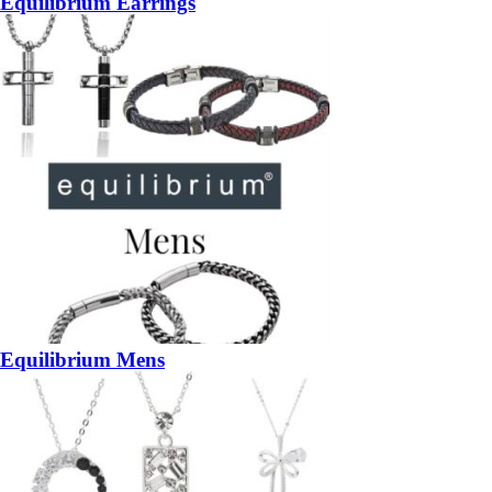
Equilibrium Earrings
Equilibrium Mens