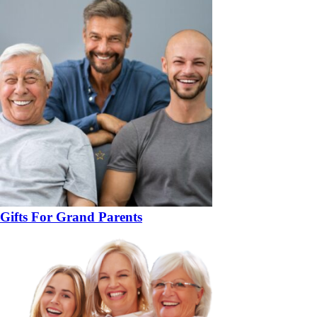
Gifts For Grand Parents