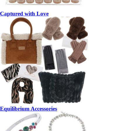
Captured with Love
Equilibrium Accessories