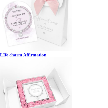
LIfe charm Affirmation