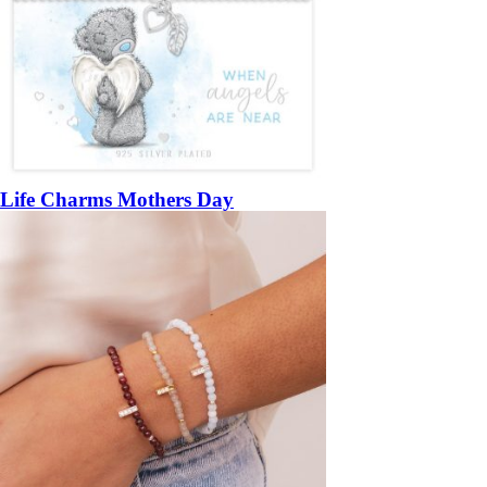
Life Charms Mothers Day