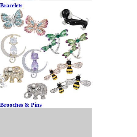
Bracelets
Brooches & Pins