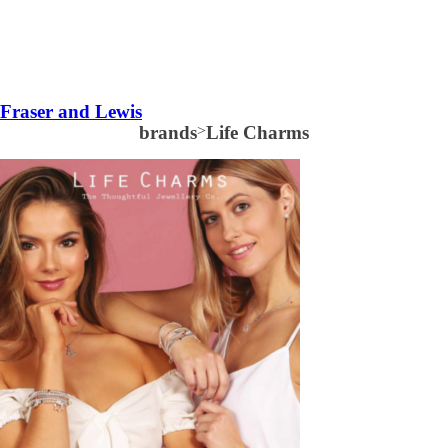
Fraser and Lewis
brands
>
Life Charms