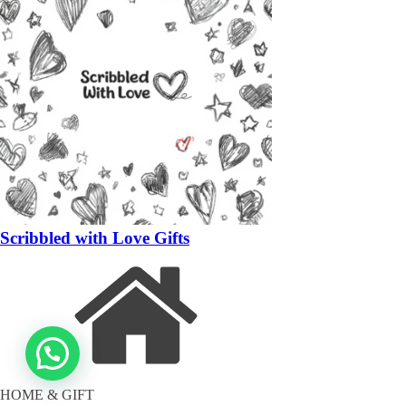
Scribbled with Love Gifts
HOME & GIFT