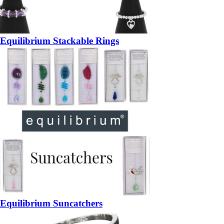
Equilibrium Stackable Rings
Equilibrium Suncatchers