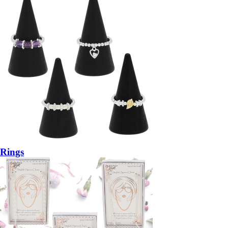
Rings