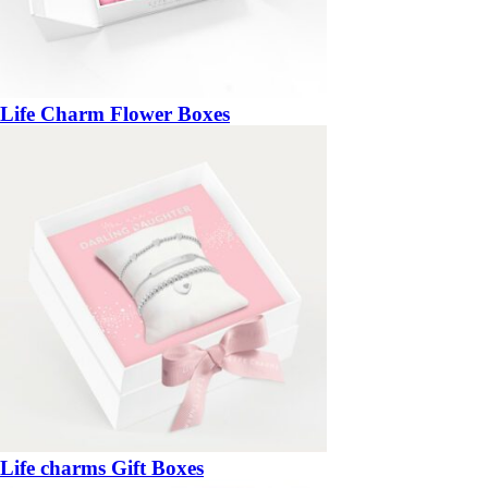
Life Charm Flower Boxes
Life charms Gift Boxes