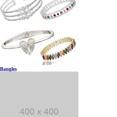
Bangles