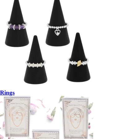
Rings