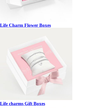
Life Charm Flower Boxes
Life charms Gift Boxes