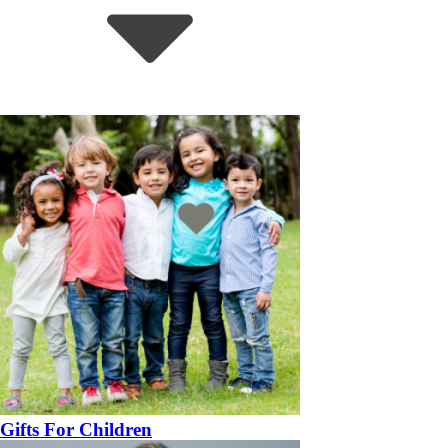
Gifts For Children