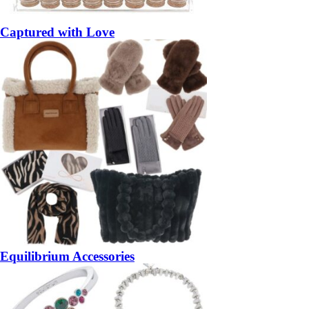
Captured with Love
Equilibrium Accessories