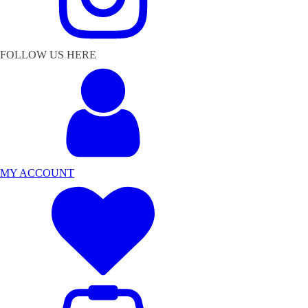
FOLLOW US HERE
MY ACCOUNT