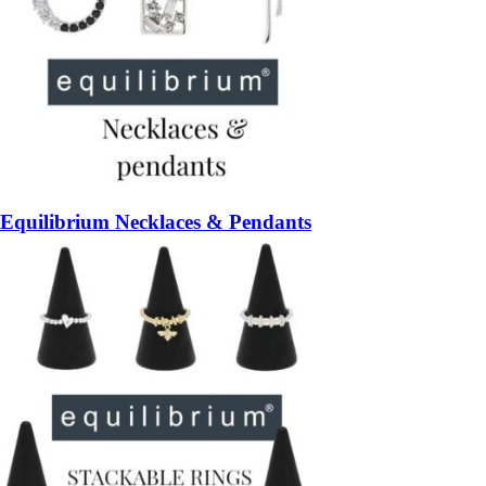
Equilibrium Necklaces & Pendants