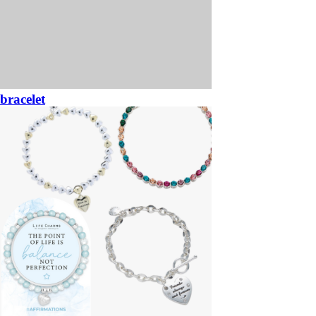
bracelet