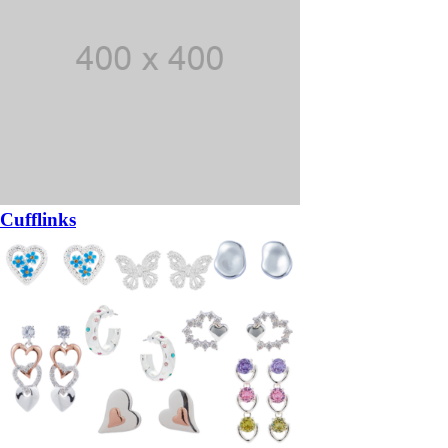
Cufflinks