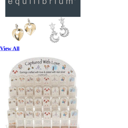
View All