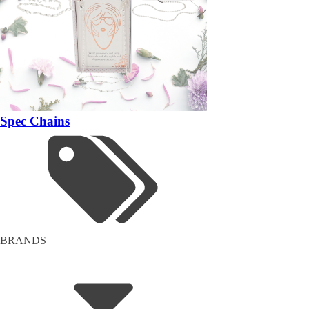
Spec Chains
BRANDS