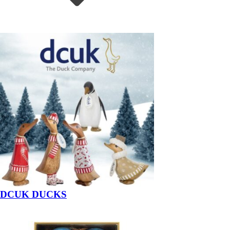
DCUK DUCKS