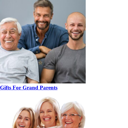
Gifts For Grand Parents