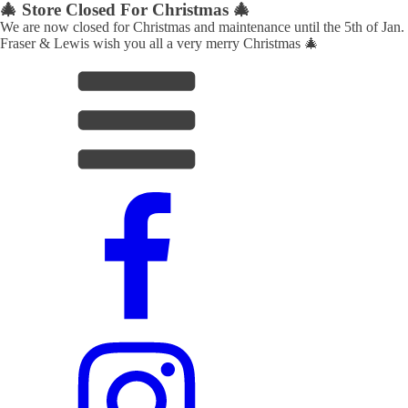
🎄 Store Closed For Christmas 🎄
We are now closed for Christmas and maintenance until the 5th of Jan.
Fraser & Lewis wish you all a very merry Christmas 🎄