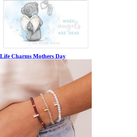
Life Charms Mothers Day