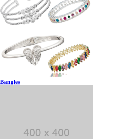
Bangles