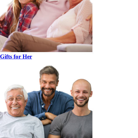
Gifts for Her