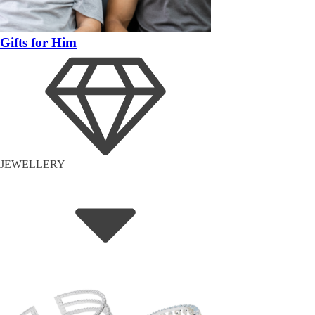
Gifts for Him
JEWELLERY