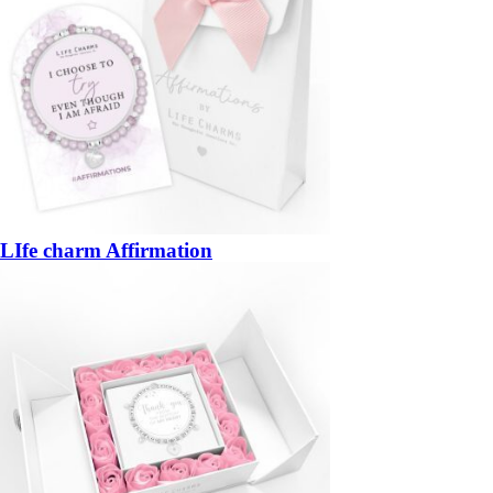
LIfe charm Affirmation