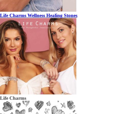
Life Charms Wellness Healing Stones
Life Charms