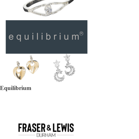
Equilibrium