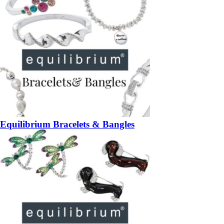
Equilibrium Bracelets & Bangles