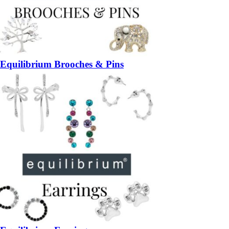
Equilibrium Brooches & Pins