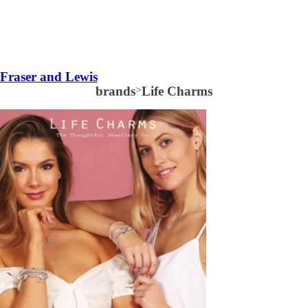
Fraser and Lewis
brands
>
Life Charms