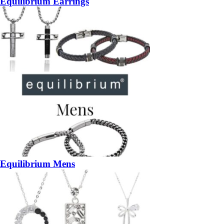
Equilibrium Earrings
Equilibrium Mens