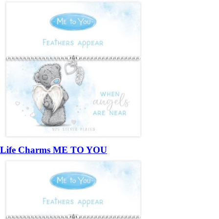
Life Charms ME TO YOU