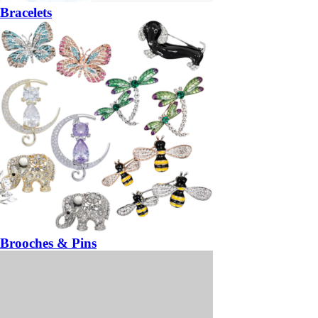
Bracelets
Brooches & Pins