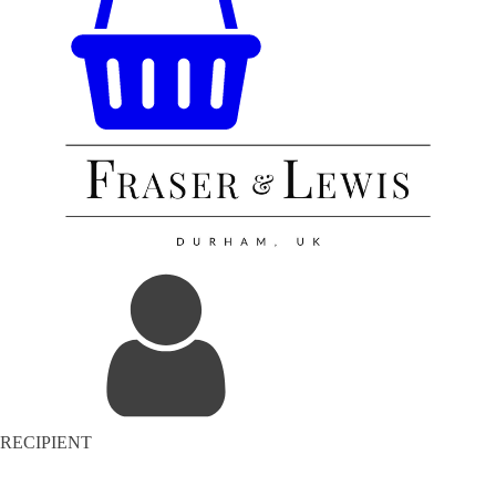
RECIPIENT