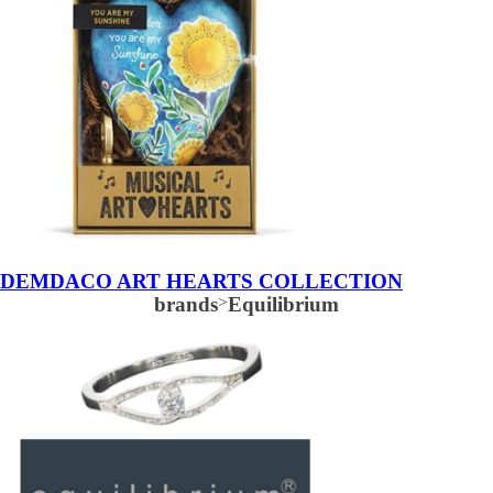
DEMDACO ART HEARTS COLLECTION
brands
>
Equilibrium