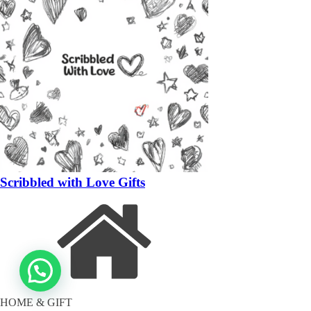
Scribbled with Love Gifts
HOME & GIFT