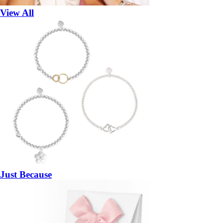
View All
Just Because