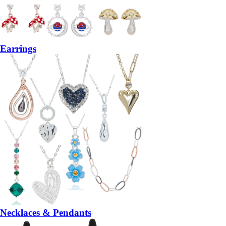
Earrings
Necklaces & Pendants