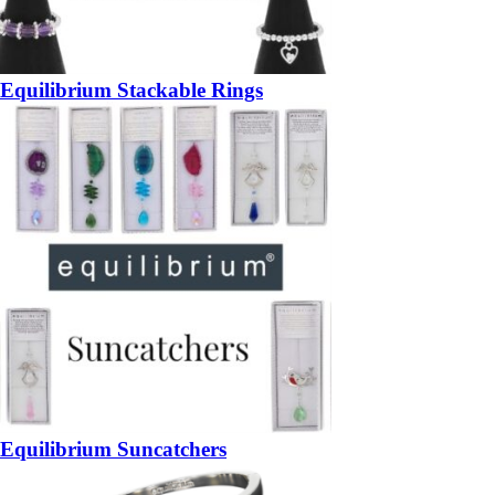
Equilibrium Stackable Rings
Equilibrium Suncatchers