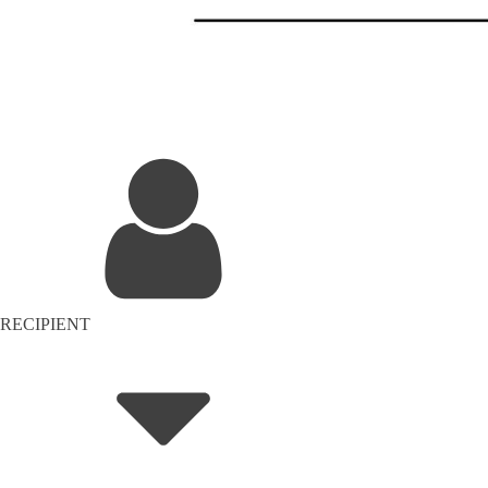
RECIPIENT