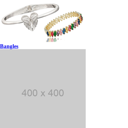
Bangles