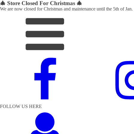
🎄 Store Closed For Christmas 🎄
We are now closed for Christmas and maintenance until the 5th of Jan.
FOLLOW US HERE