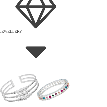
JEWELLERY