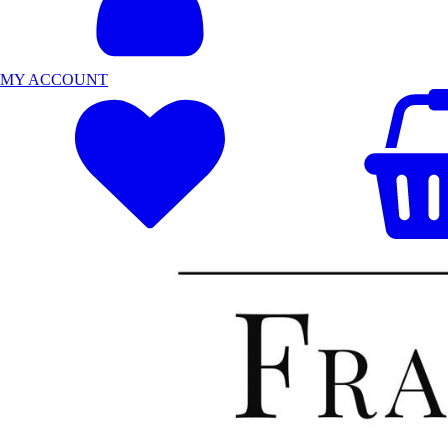
MY ACCOUNT