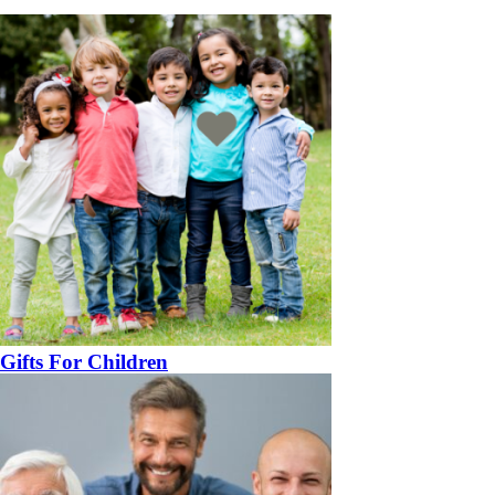
Gifts For Children