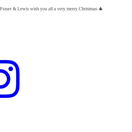
 Fraser & Lewis wish you all a very merry Christmas 🎄