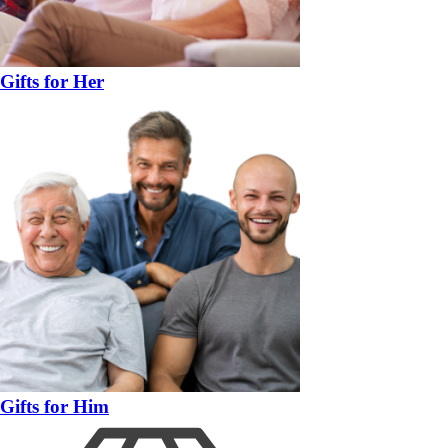
Gifts for Her
Gifts for Him