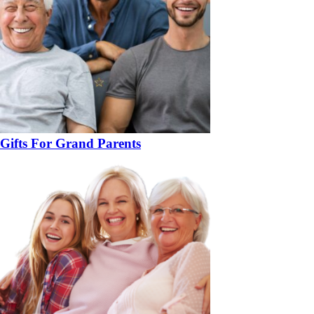
Gifts For Grand Parents