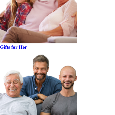
Gifts for Her