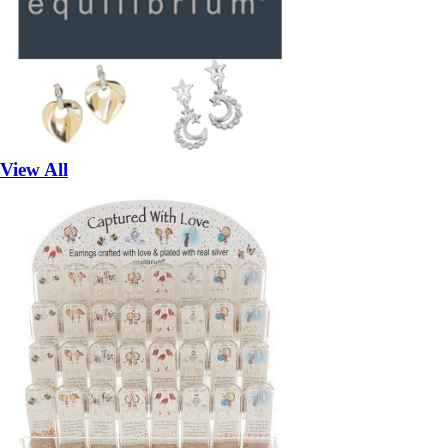
View All