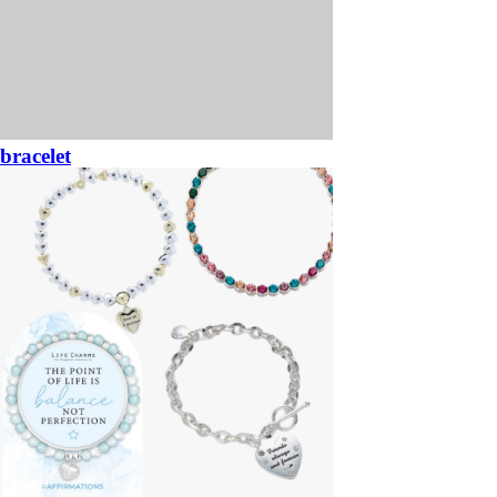
bracelet