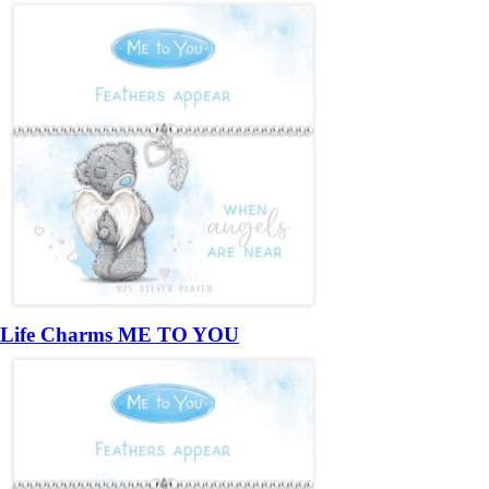
Life Charms ME TO YOU