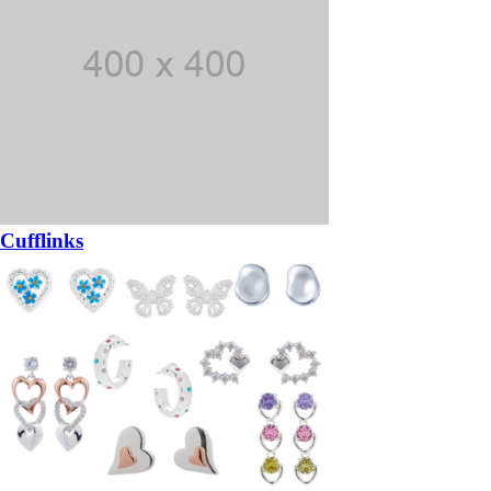
Cufflinks