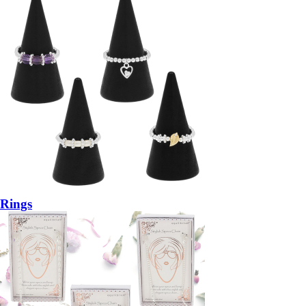
Rings