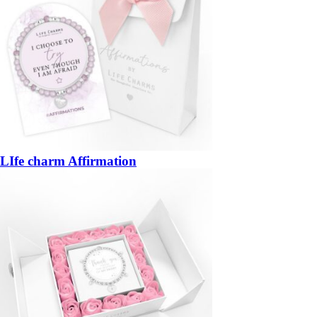
LIfe charm Affirmation