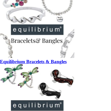
Equilibrium Bracelets & Bangles