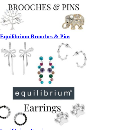
Equilibrium Brooches & Pins