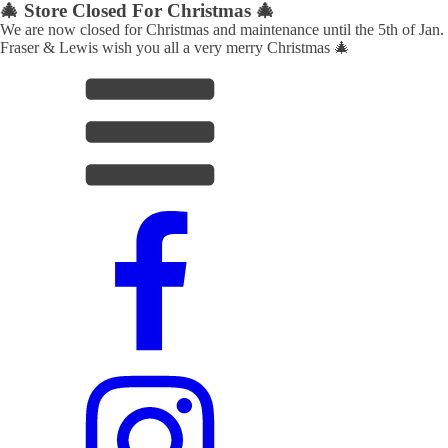
🎄 Store Closed For Christmas 🎄
We are now closed for Christmas and maintenance until the 5th of Jan.
Fraser & Lewis wish you all a very merry Christmas 🎄