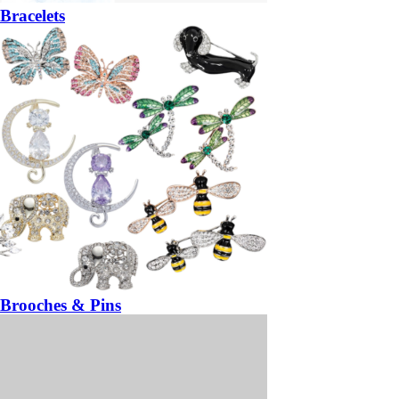
Bracelets
Brooches & Pins