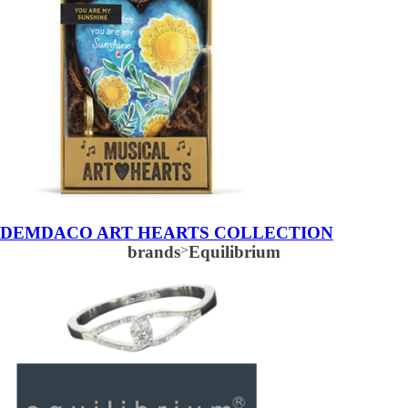
DEMDACO ART HEARTS COLLECTION
brands
>
Equilibrium