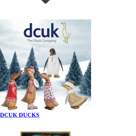
DCUK DUCKS