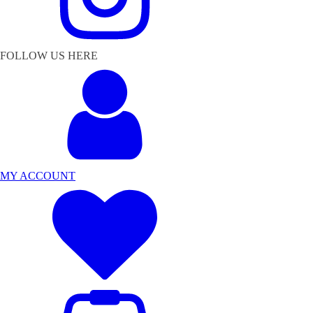
FOLLOW US HERE
MY ACCOUNT