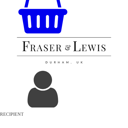
RECIPIENT