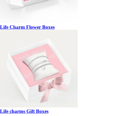
Life Charm Flower Boxes
Life charms Gift Boxes