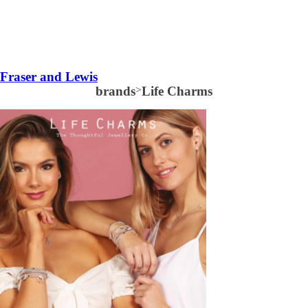
Fraser and Lewis
brands
>
Life Charms