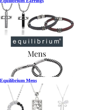
Equilibrium Earrings
Equilibrium Mens