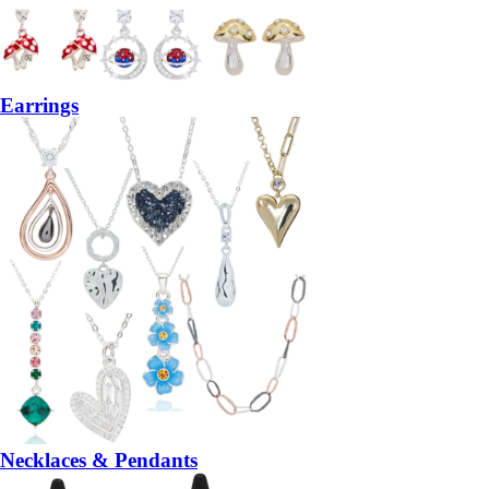
Earrings
Necklaces & Pendants