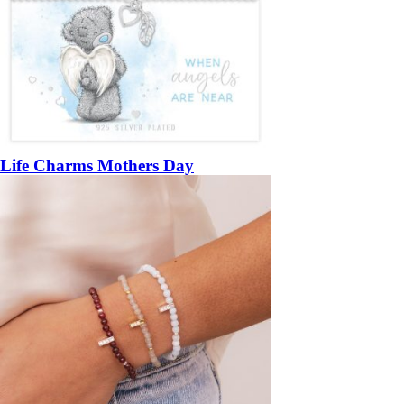
Life Charms Mothers Day