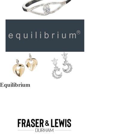
Equilibrium