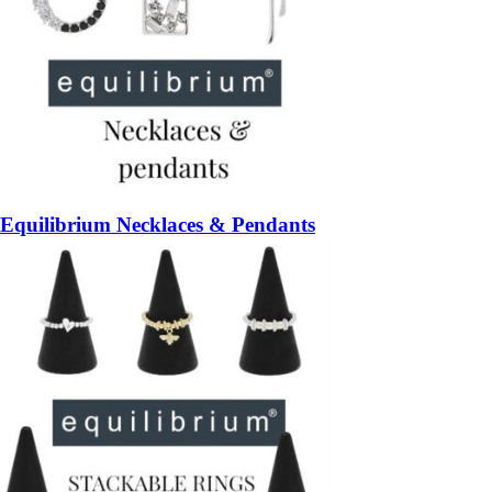
Equilibrium Necklaces & Pendants