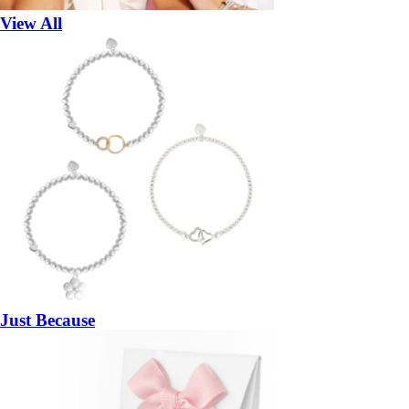
View All
Just Because