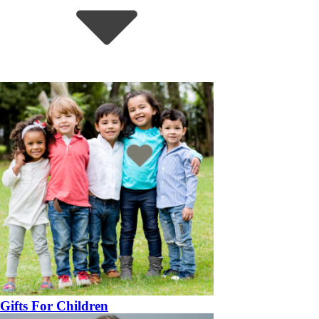
Gifts For Children