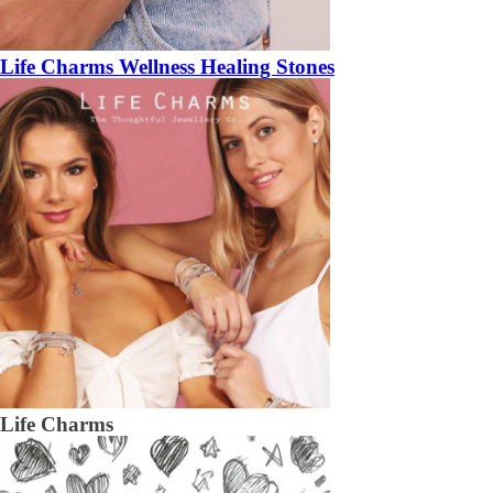
Life Charms Wellness Healing Stones
Life Charms