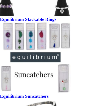
Equilibrium Stackable Rings
Equilibrium Suncatchers