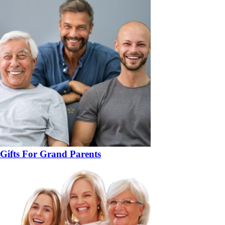
Gifts For Grand Parents