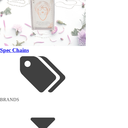
Spec Chains
BRANDS