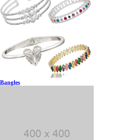
Bangles