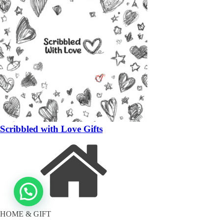
Scribbled with Love Gifts
HOME & GIFT