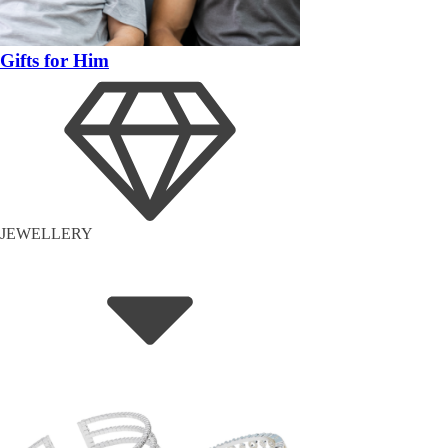
Gifts for Him
JEWELLERY