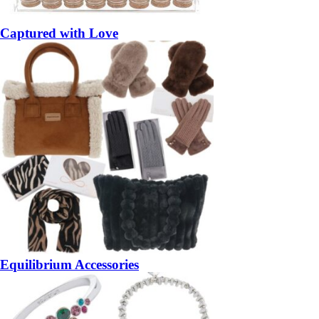
Captured with Love
Equilibrium Accessories