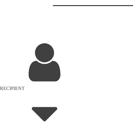
RECIPIENT