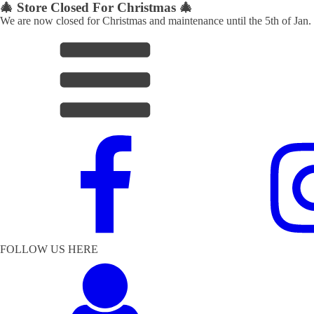
🎄 Store Closed For Christmas 🎄
We are now closed for Christmas and maintenance until the 5th of Jan.
FOLLOW US HERE