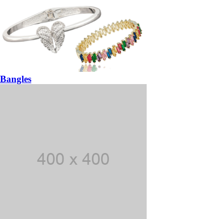
Bangles