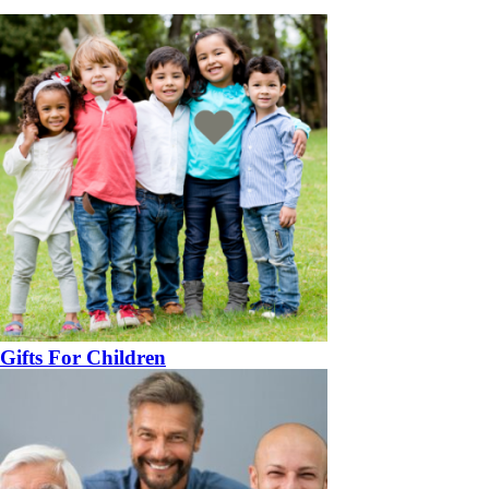
Gifts For Children