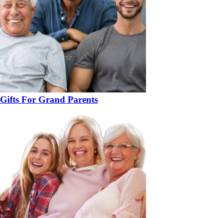
Gifts For Grand Parents