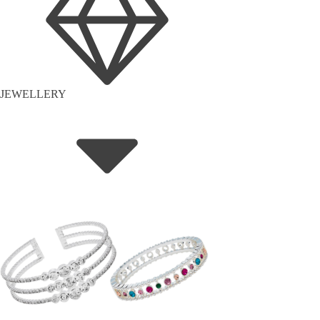
JEWELLERY