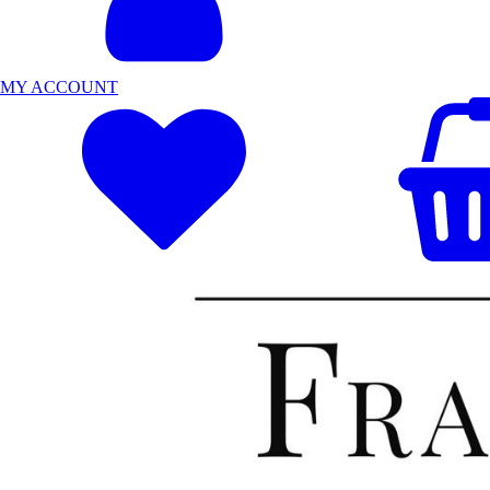
MY ACCOUNT