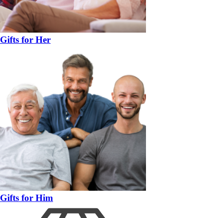
Gifts for Her
Gifts for Him