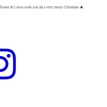
 Fraser & Lewis wish you all a very merry Christmas 🎄