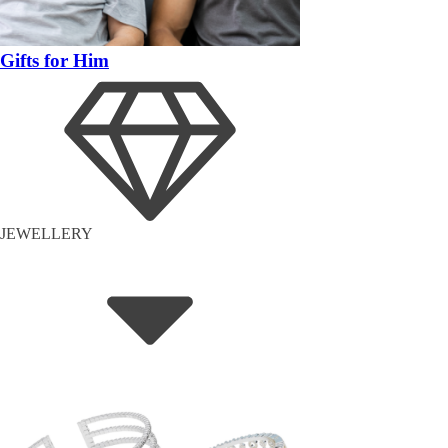
Gifts for Him
JEWELLERY