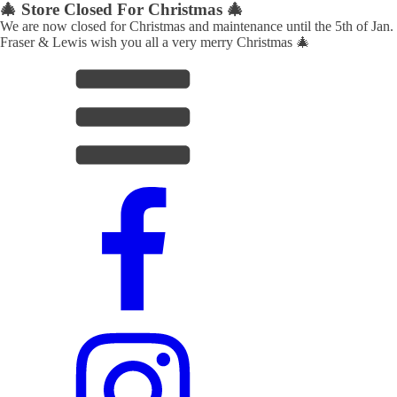
🎄 Store Closed For Christmas 🎄
We are now closed for Christmas and maintenance until the 5th of Jan.
Fraser & Lewis wish you all a very merry Christmas 🎄