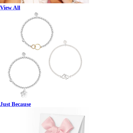
View All
Just Because