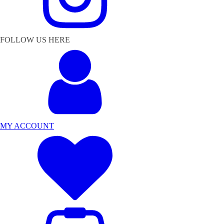
FOLLOW US HERE
MY ACCOUNT