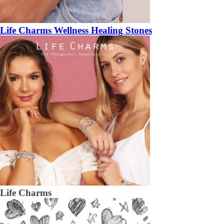
Life Charms Wellness Healing Stones
Life Charms