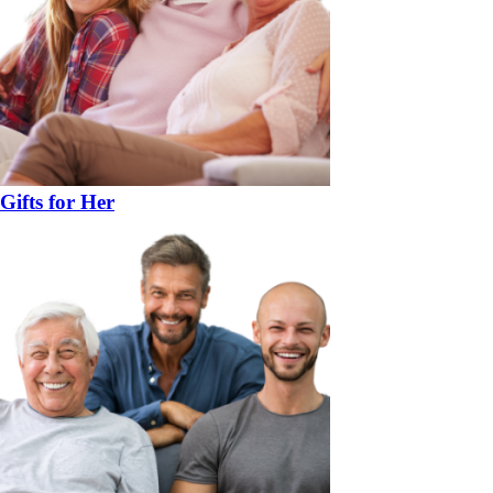
Gifts for Her