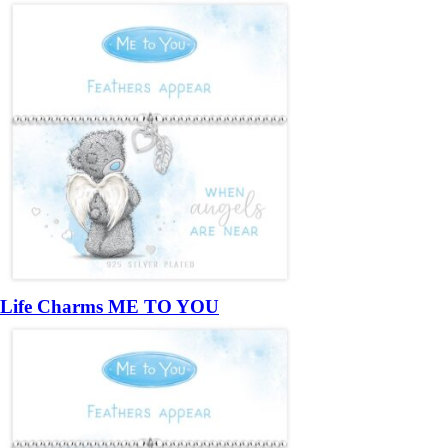
Life Charms ME TO YOU