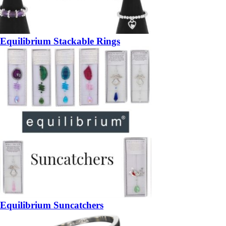
Equilibrium Stackable Rings
Equilibrium Suncatchers