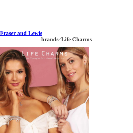
Fraser and Lewis
brands
>
Life Charms