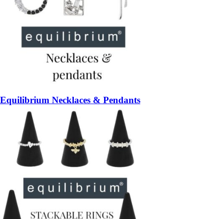
Equilibrium Necklaces & Pendants