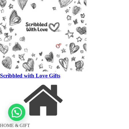
Scribbled with Love Gifts
HOME & GIFT