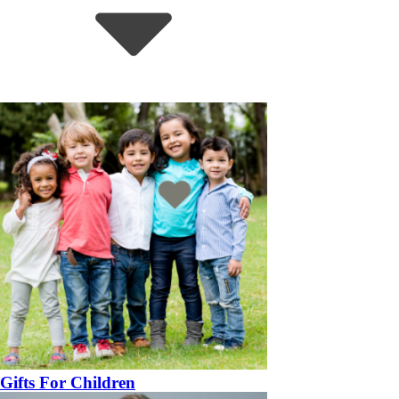
Gifts For Children