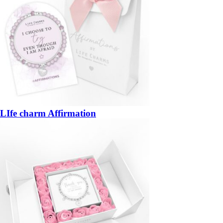
LIfe charm Affirmation