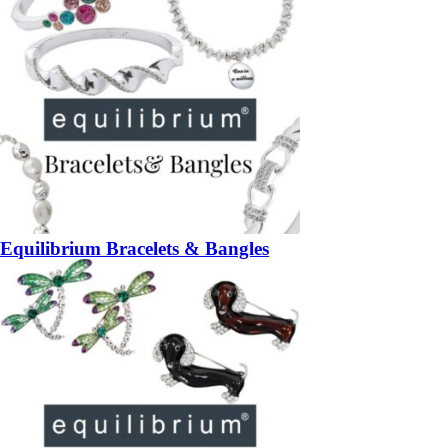
Equilibrium Bracelets & Bangles