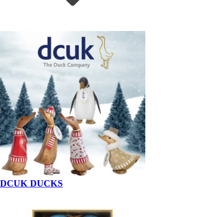
DCUK DUCKS