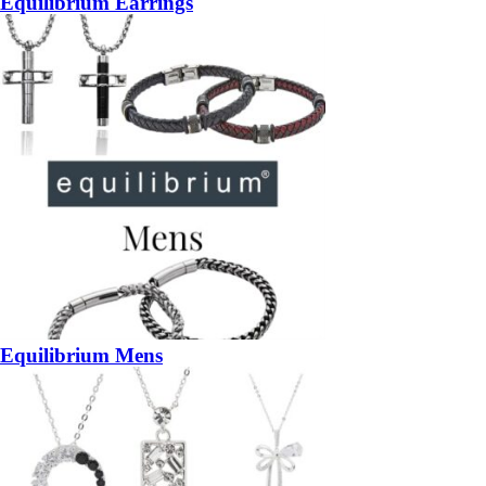
Equilibrium Earrings
Equilibrium Mens