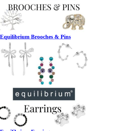
Equilibrium Brooches & Pins