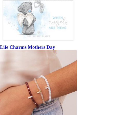
Life Charms Mothers Day