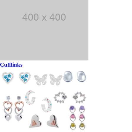
Cufflinks