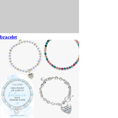
bracelet