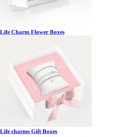
Life Charm Flower Boxes
Life charms Gift Boxes