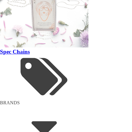
Spec Chains
BRANDS