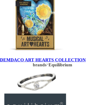
DEMDACO ART HEARTS COLLECTION
brands
>
Equilibrium