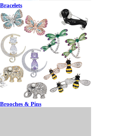
Bracelets
Brooches & Pins