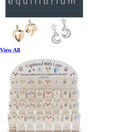
View All