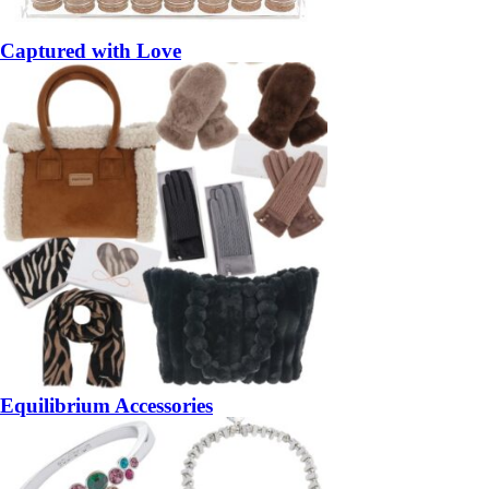
Captured with Love
Equilibrium Accessories