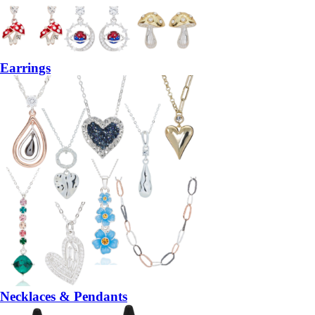
Earrings
Necklaces & Pendants