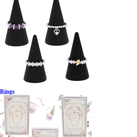
Rings