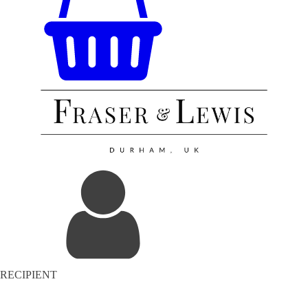
RECIPIENT