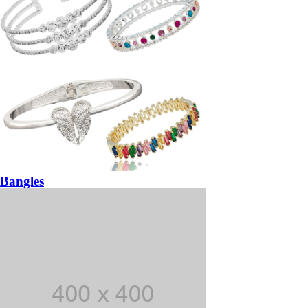
Bangles