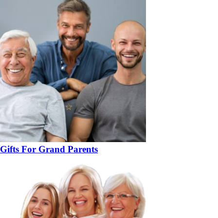
Gifts For Grand Parents