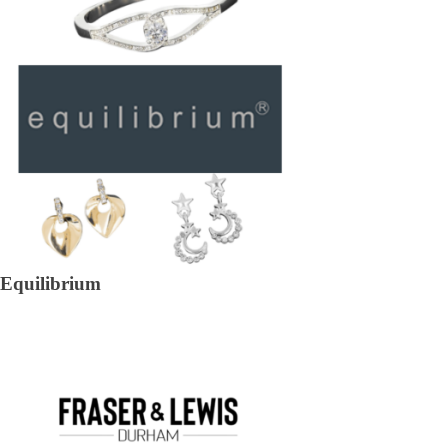
Equilibrium