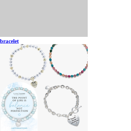
bracelet