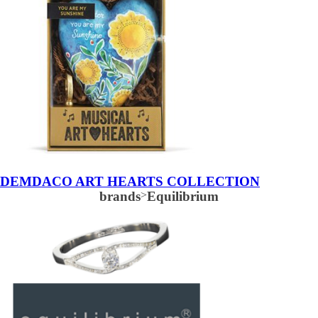
DEMDACO ART HEARTS COLLECTION
brands
>
Equilibrium