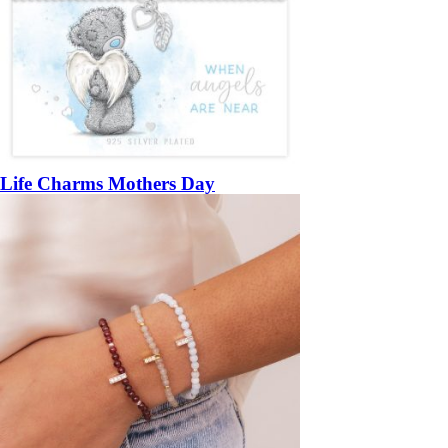
Life Charms Mothers Day