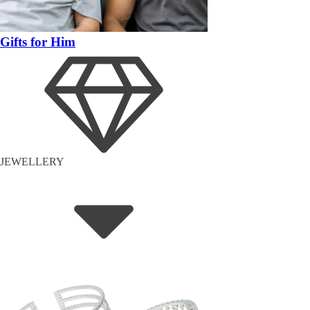
Gifts for Him
JEWELLERY