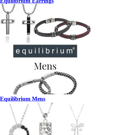
Equilibrium Earrings
Equilibrium Mens