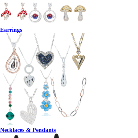
Earrings
Necklaces & Pendants