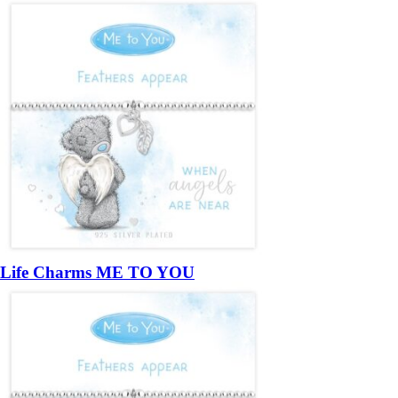
Life Charms ME TO YOU