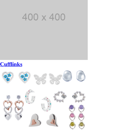
Cufflinks