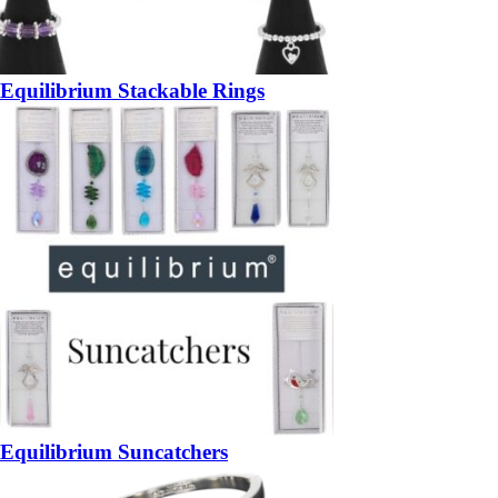
Equilibrium Stackable Rings
Equilibrium Suncatchers