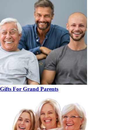
Gifts For Grand Parents