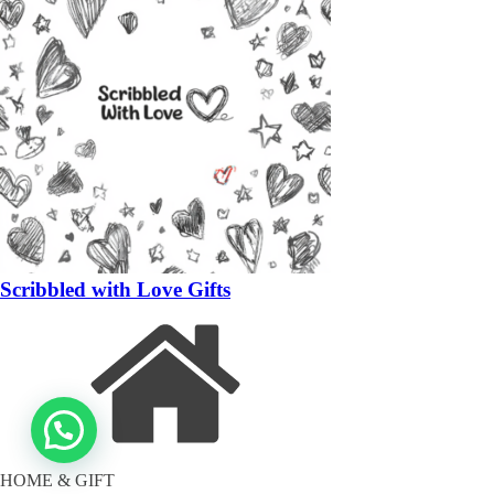
Scribbled with Love Gifts
HOME & GIFT