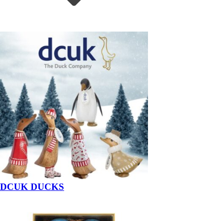
DCUK DUCKS