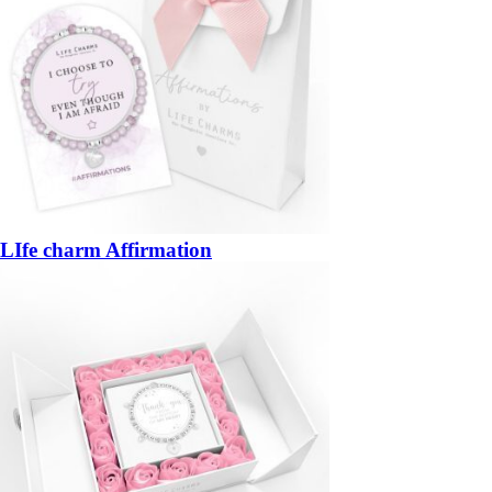
LIfe charm Affirmation