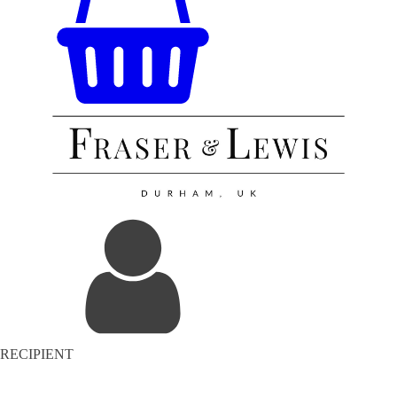
RECIPIENT