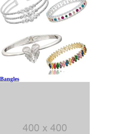
Bangles