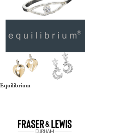
Equilibrium