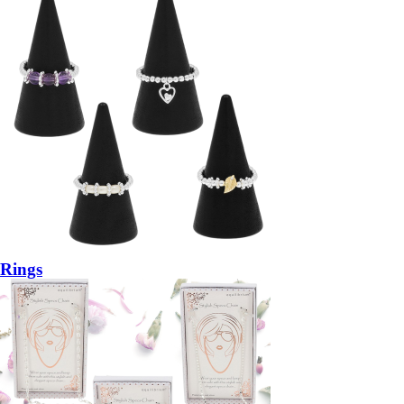
Rings