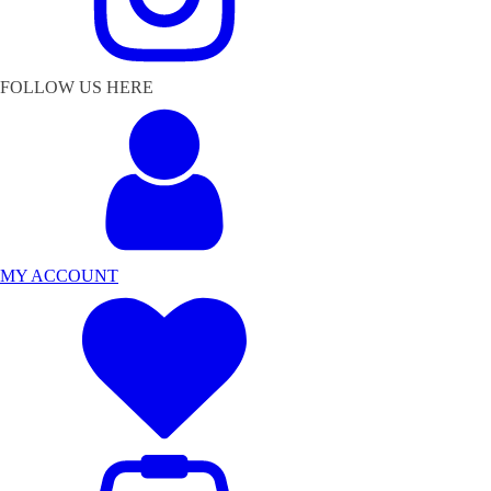
FOLLOW US HERE
MY ACCOUNT