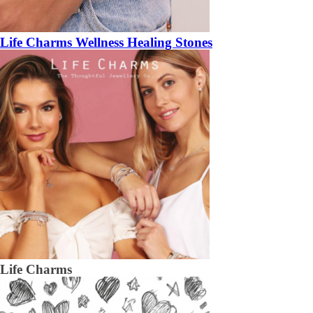
Life Charms Wellness Healing Stones
Life Charms