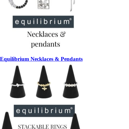
Equilibrium Necklaces & Pendants