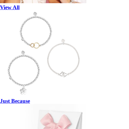
View All
Just Because