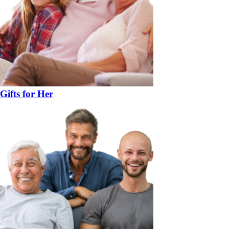
Gifts for Her