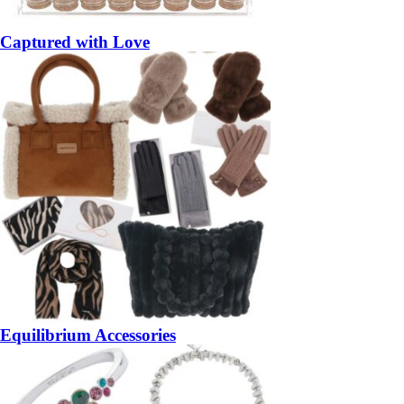
Captured with Love
Equilibrium Accessories