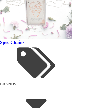
Spec Chains
BRANDS