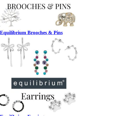
Equilibrium Brooches & Pins