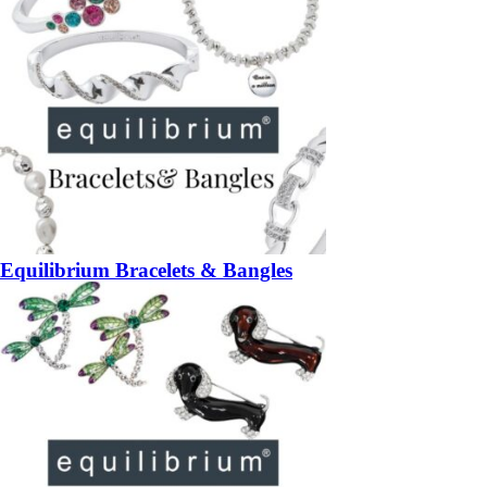
Equilibrium Bracelets & Bangles