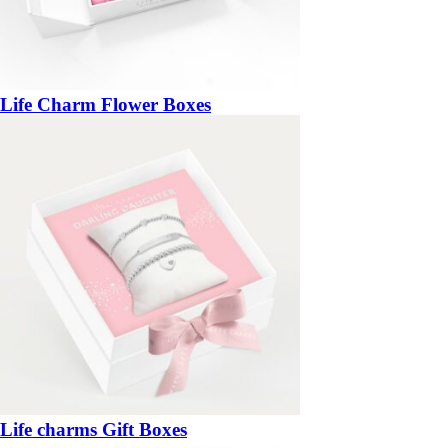
Life Charm Flower Boxes
Life charms Gift Boxes