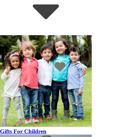
Gifts For Children