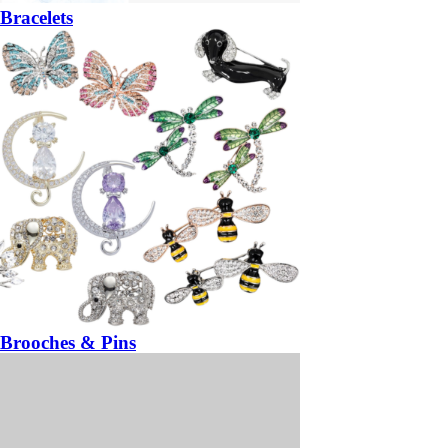
Bracelets
Brooches & Pins