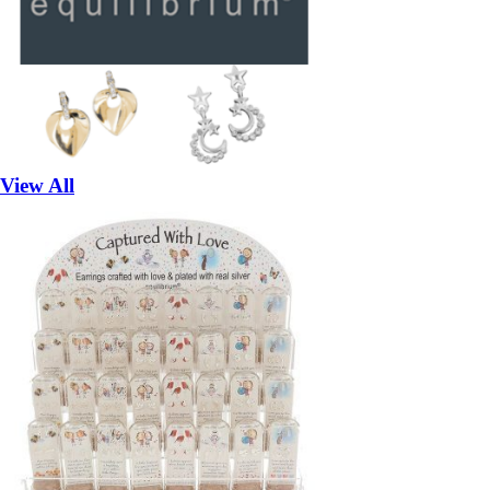
View All