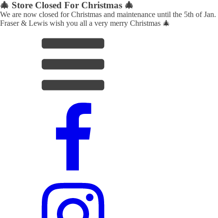
🎄 Store Closed For Christmas 🎄
We are now closed for Christmas and maintenance until the 5th of Jan.
Fraser & Lewis wish you all a very merry Christmas 🎄