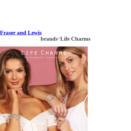
Fraser and Lewis
brands
>
Life Charms