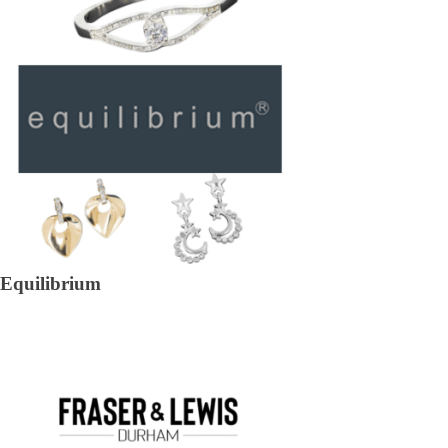
Equilibrium