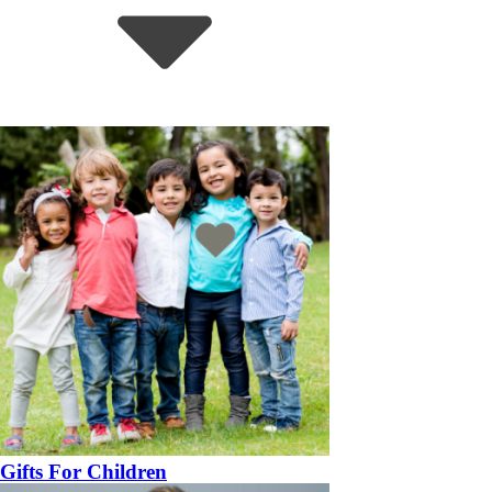
Gifts For Children