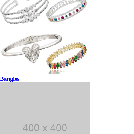
Bangles