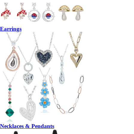
Earrings
Necklaces & Pendants