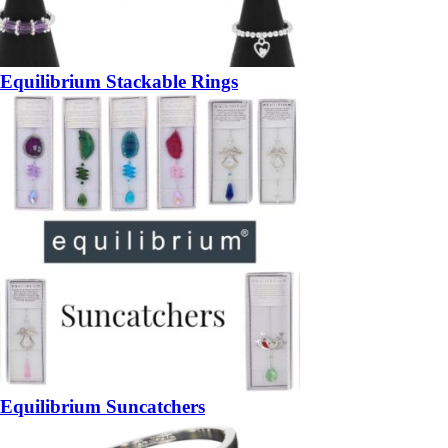
Equilibrium Stackable Rings
Equilibrium Suncatchers