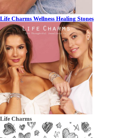
Life Charms Wellness Healing Stones
Life Charms