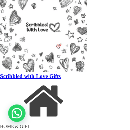
Scribbled with Love Gifts
HOME & GIFT