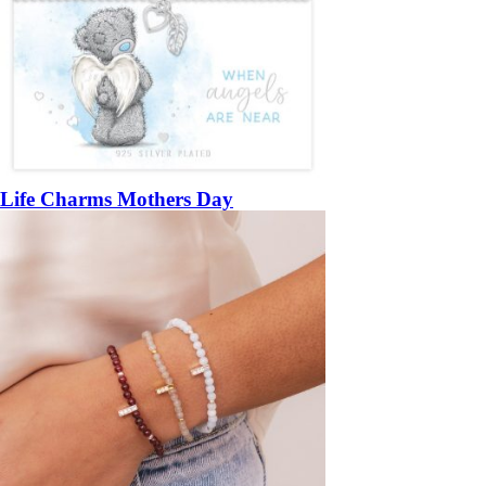
Life Charms Mothers Day