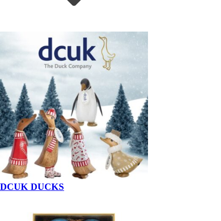
DCUK DUCKS