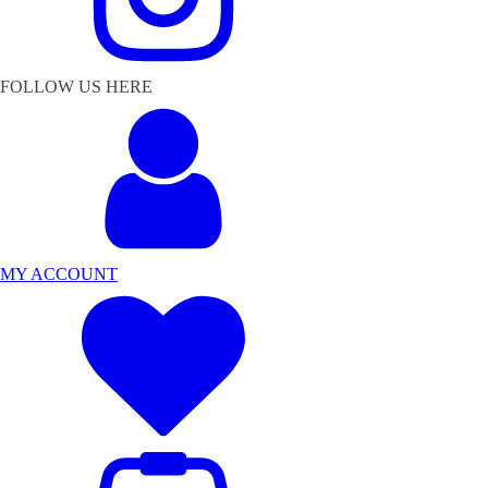
FOLLOW US HERE
MY ACCOUNT