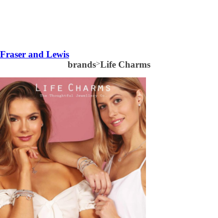
Fraser and Lewis
brands
>
Life Charms