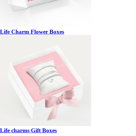
Life Charm Flower Boxes
Life charms Gift Boxes