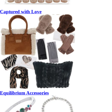
Captured with Love
Equilibrium Accessories