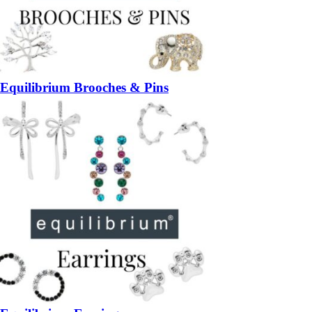
Equilibrium Brooches & Pins