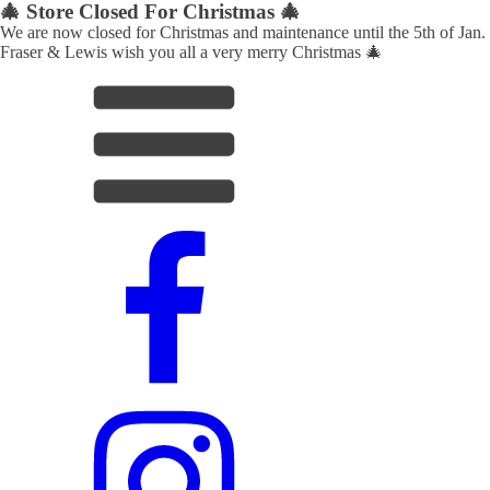
🎄 Store Closed For Christmas 🎄
We are now closed for Christmas and maintenance until the 5th of Jan.
Fraser & Lewis wish you all a very merry Christmas 🎄