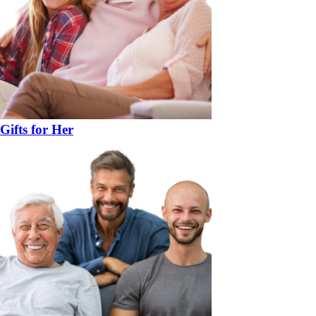
Gifts for Her