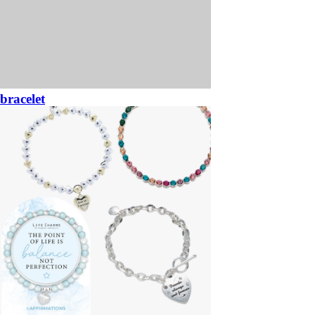
bracelet