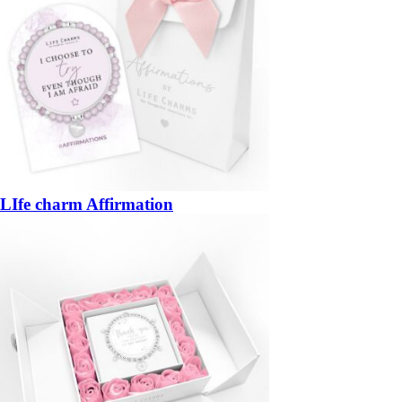
LIfe charm Affirmation