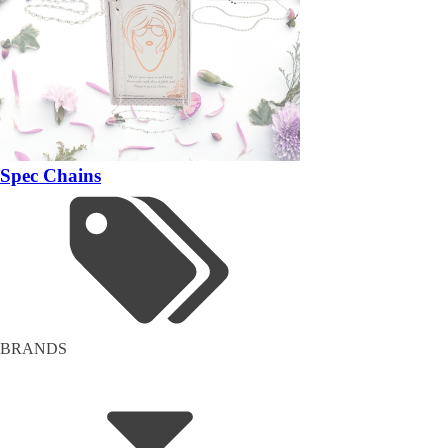
Spec Chains
BRANDS