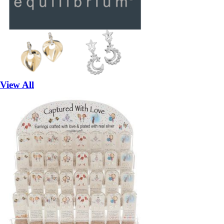
View All