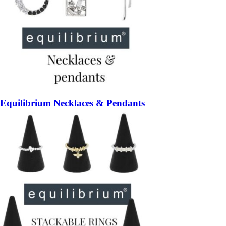
Equilibrium Necklaces & Pendants