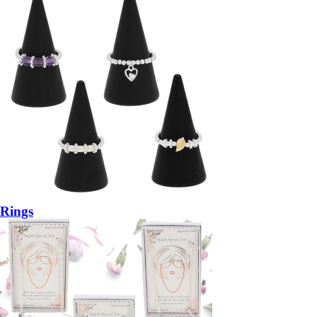
Rings