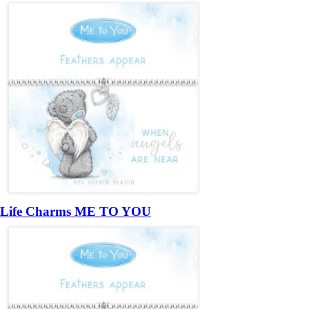
Life Charms ME TO YOU