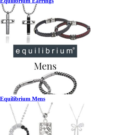
Equilibrium Earrings
Equilibrium Mens