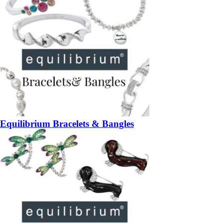
Equilibrium Bracelets & Bangles