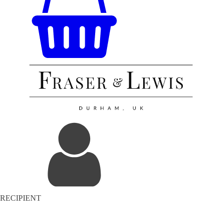
RECIPIENT