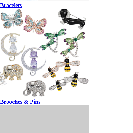
Bracelets
Brooches & Pins