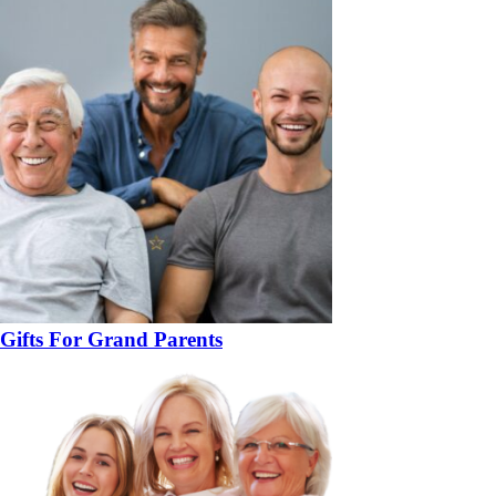
Gifts For Grand Parents