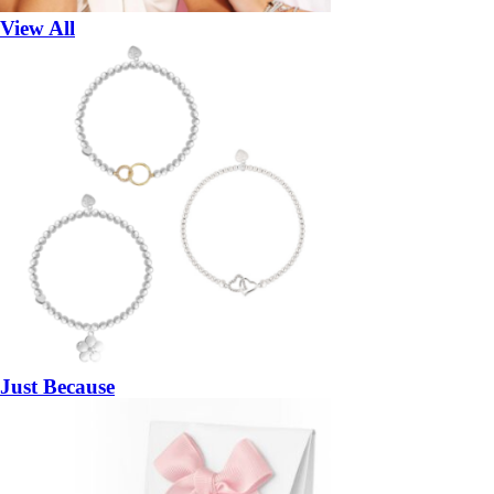
View All
Just Because