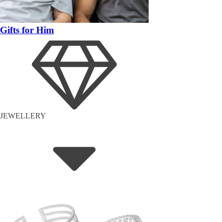
Gifts for Him
JEWELLERY