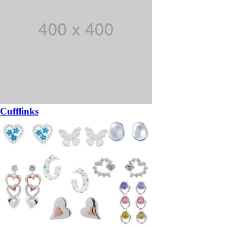
Cufflinks