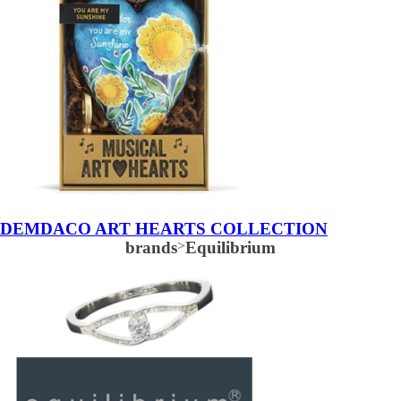
DEMDACO ART HEARTS COLLECTION
brands
>
Equilibrium