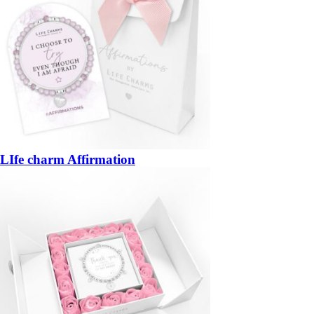
LIfe charm Affirmation