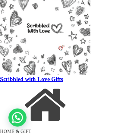
Scribbled with Love Gifts
HOME & GIFT