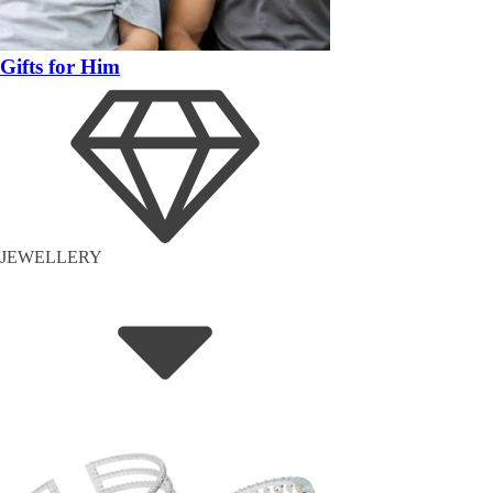
Gifts for Him
JEWELLERY