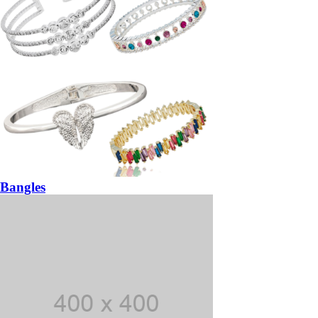
Bangles