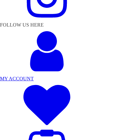
FOLLOW US HERE
MY ACCOUNT