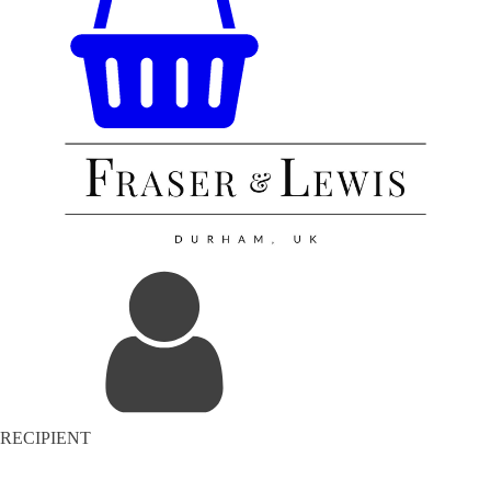
RECIPIENT