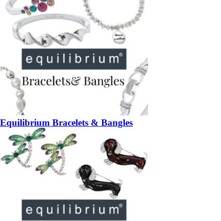
Equilibrium Bracelets & Bangles