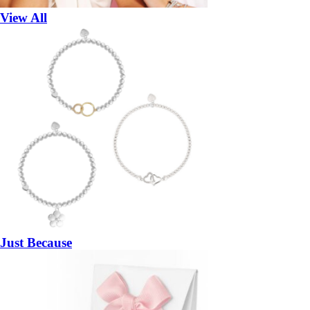
View All
Just Because