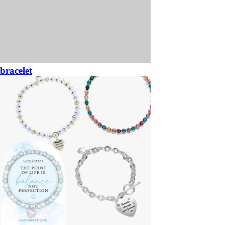
bracelet