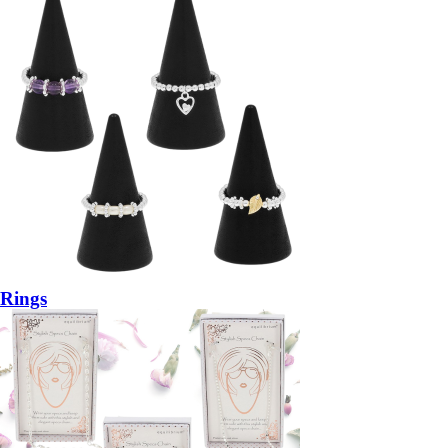
Rings