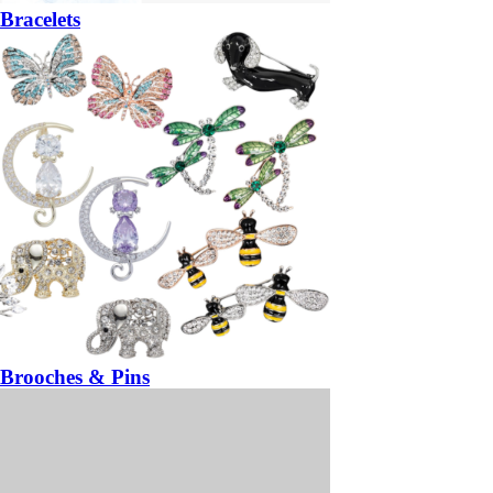
Bracelets
Brooches & Pins