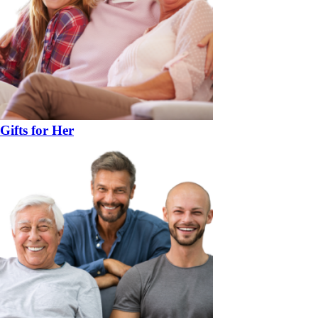
Gifts for Her