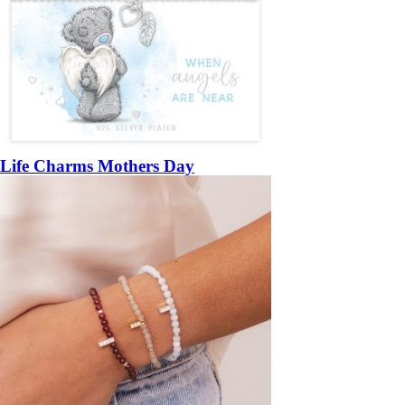
Life Charms Mothers Day