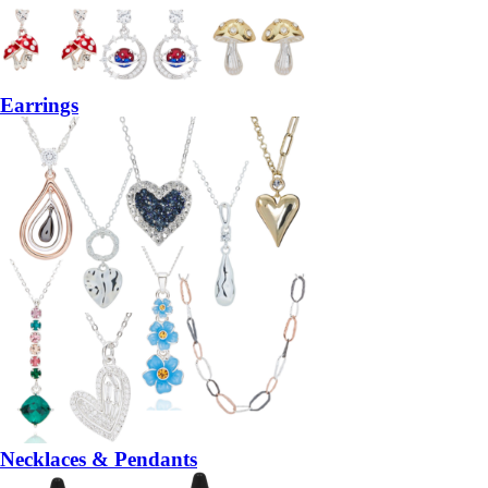
Earrings
Necklaces & Pendants