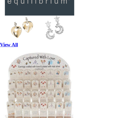
View All