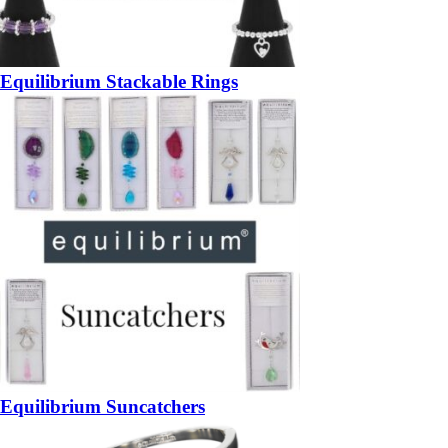
Equilibrium Stackable Rings
Equilibrium Suncatchers