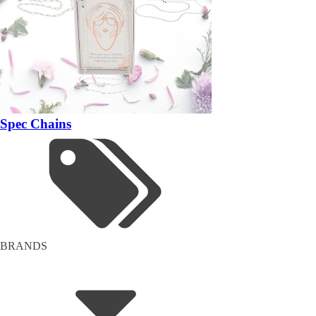
Spec Chains
BRANDS