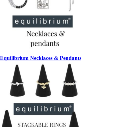
Equilibrium Necklaces & Pendants