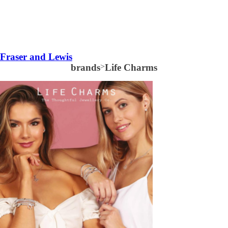
Fraser and Lewis
brands
>
Life Charms