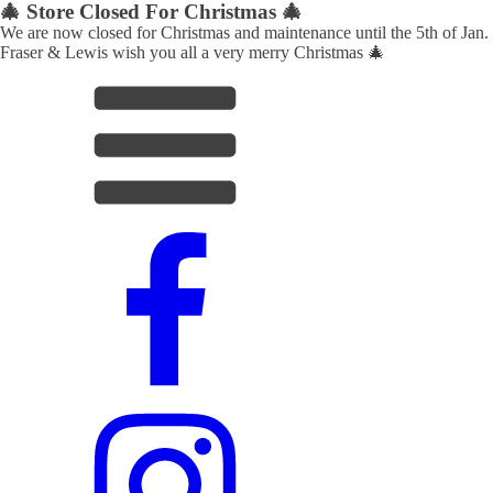
🎄 Store Closed For Christmas 🎄
We are now closed for Christmas and maintenance until the 5th of Jan.
Fraser & Lewis wish you all a very merry Christmas 🎄