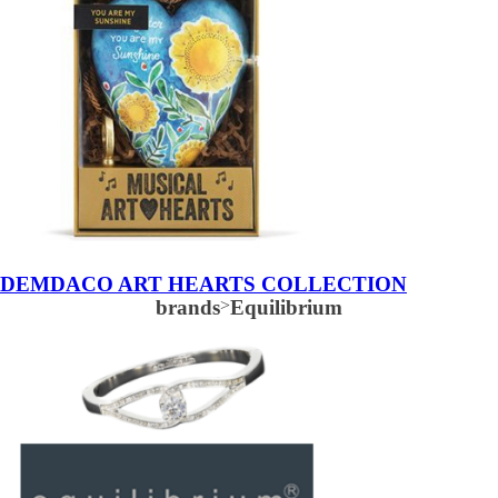
DEMDACO ART HEARTS COLLECTION
brands
>
Equilibrium