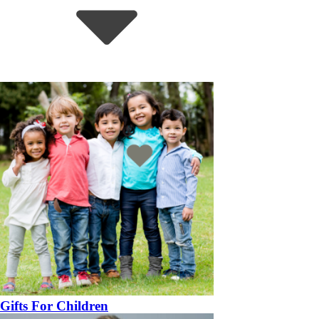
Gifts For Children