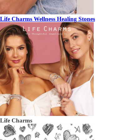
Life Charms Wellness Healing Stones
Life Charms