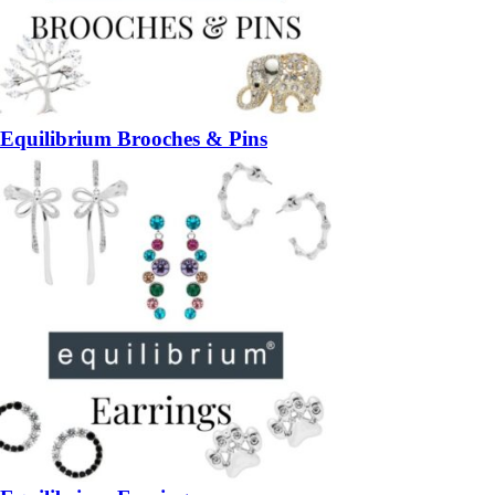
Equilibrium Brooches & Pins