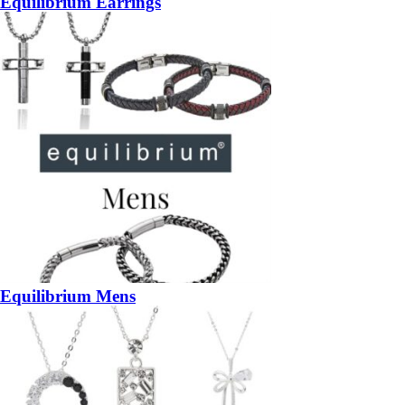
Equilibrium Earrings
Equilibrium Mens