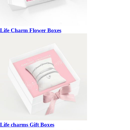
Life Charm Flower Boxes
Life charms Gift Boxes