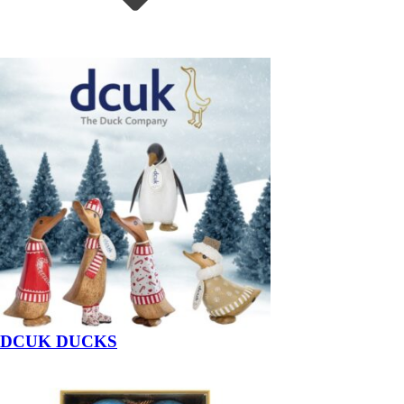
DCUK DUCKS