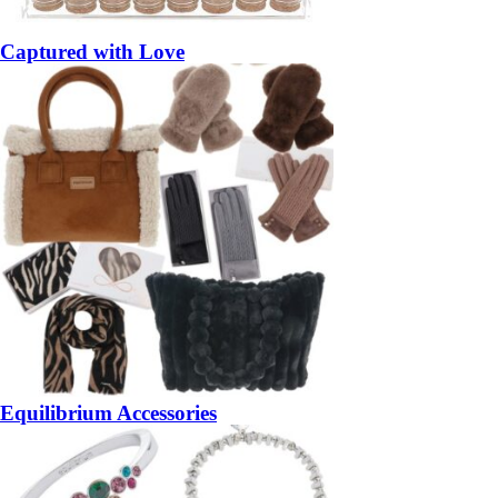
Captured with Love
Equilibrium Accessories