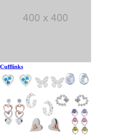
Cufflinks