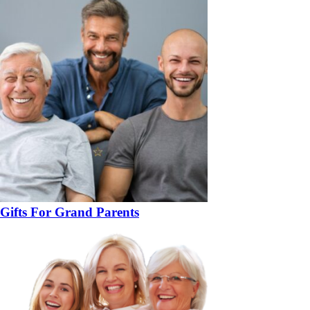
Gifts For Grand Parents