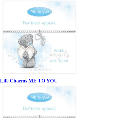
Life Charms ME TO YOU