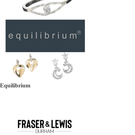
Equilibrium