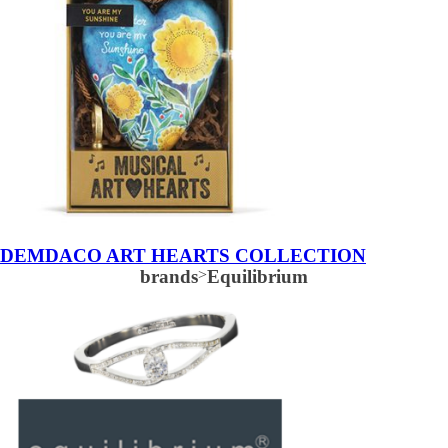
DEMDACO ART HEARTS COLLECTION
brands
>
Equilibrium