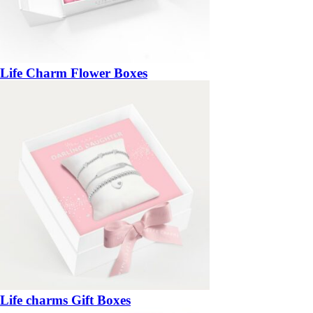
Life Charm Flower Boxes
Life charms Gift Boxes