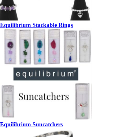
Equilibrium Stackable Rings
Equilibrium Suncatchers