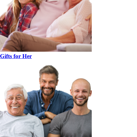
Gifts for Her