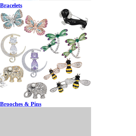
Bracelets
Brooches & Pins