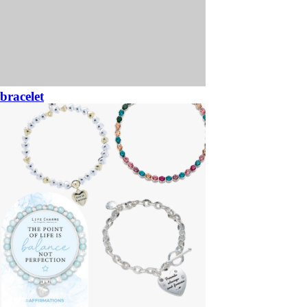
bracelet