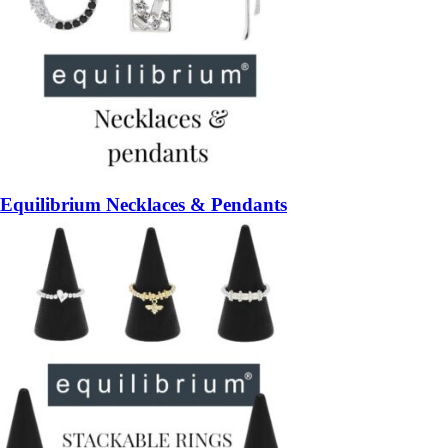
Equilibrium Necklaces & Pendants