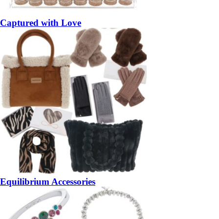
Captured with Love
Equilibrium Accessories