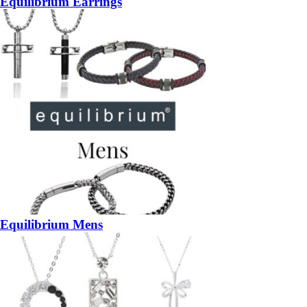
Equilibrium Earrings
Equilibrium Mens