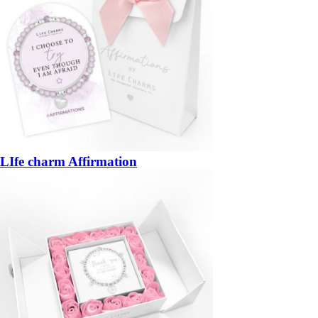
LIfe charm Affirmation