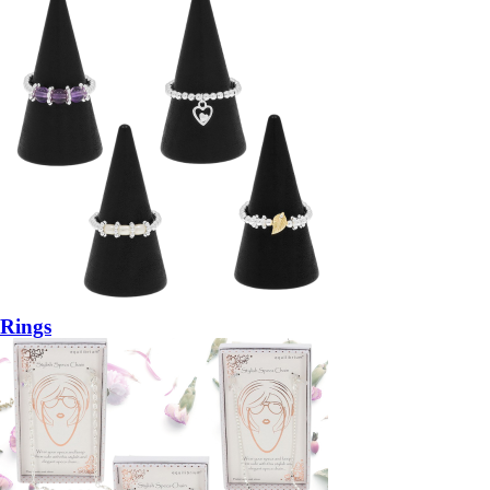
Rings