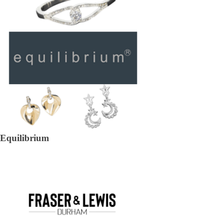
Equilibrium