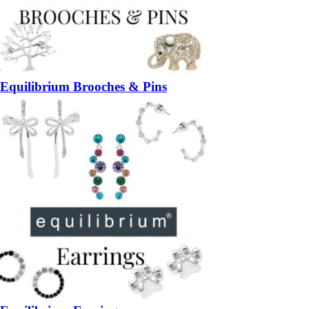
Equilibrium Brooches & Pins