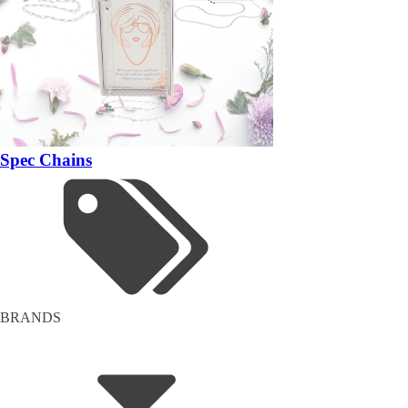
Spec Chains
BRANDS