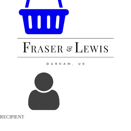
RECIPIENT