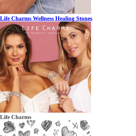
Life Charms Wellness Healing Stones
Life Charms