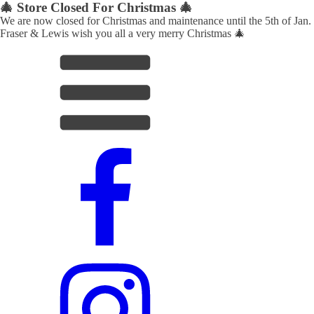
🎄 Store Closed For Christmas 🎄
We are now closed for Christmas and maintenance until the 5th of Jan.
Fraser & Lewis wish you all a very merry Christmas 🎄