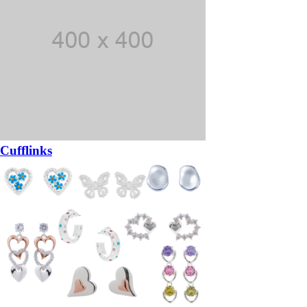
Cufflinks