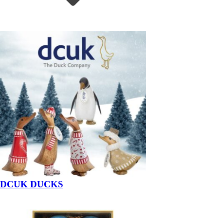
DCUK DUCKS