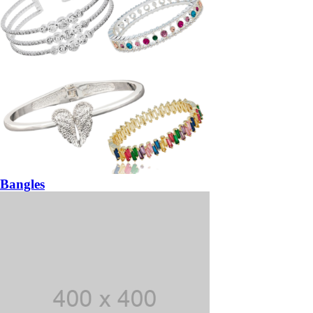
Bangles