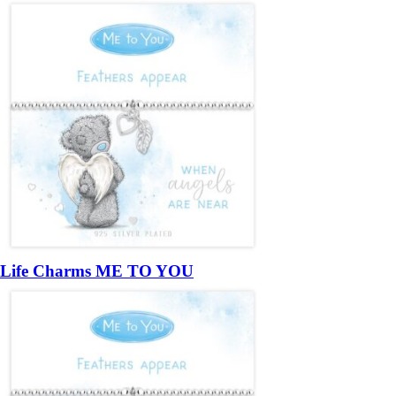
Life Charms ME TO YOU