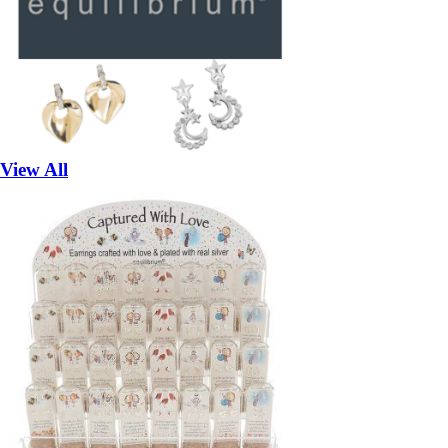
View All