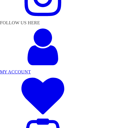
FOLLOW US HERE
MY ACCOUNT