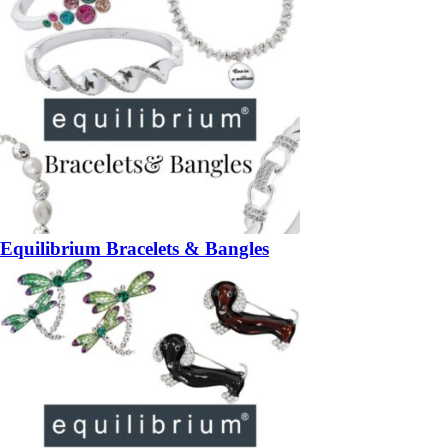
Equilibrium Bracelets & Bangles