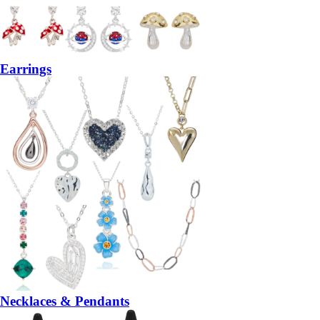
Earrings
Necklaces & Pendants