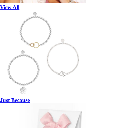
View All
Just Because