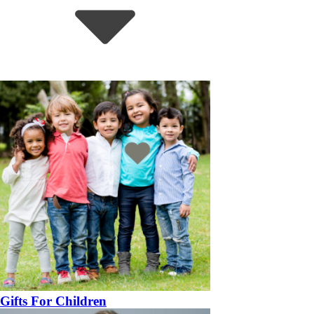
Gifts For Children