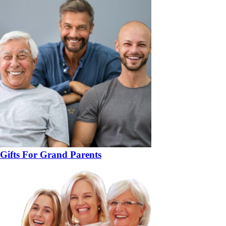
Gifts For Grand Parents