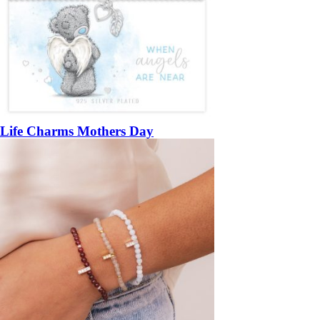
Life Charms Mothers Day