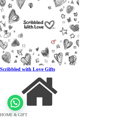
Scribbled with Love Gifts
HOME & GIFT