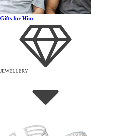
Gifts for Him
JEWELLERY