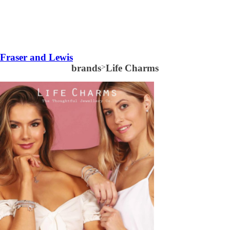
Fraser and Lewis
brands
>
Life Charms