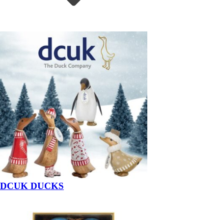
DCUK DUCKS