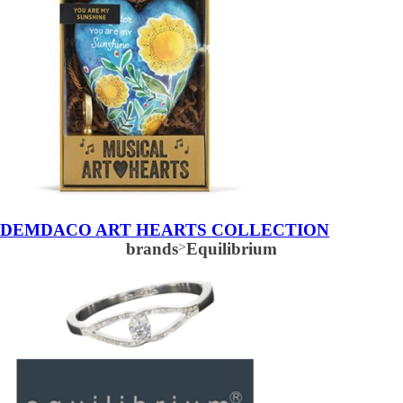
DEMDACO ART HEARTS COLLECTION
brands
>
Equilibrium