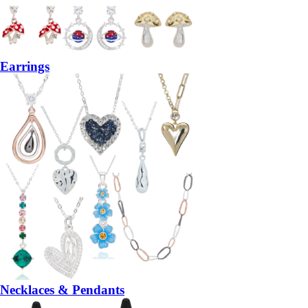
Earrings
Necklaces & Pendants