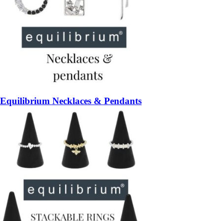
Equilibrium Necklaces & Pendants