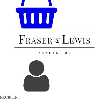
RECIPIENT