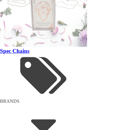
Spec Chains
BRANDS