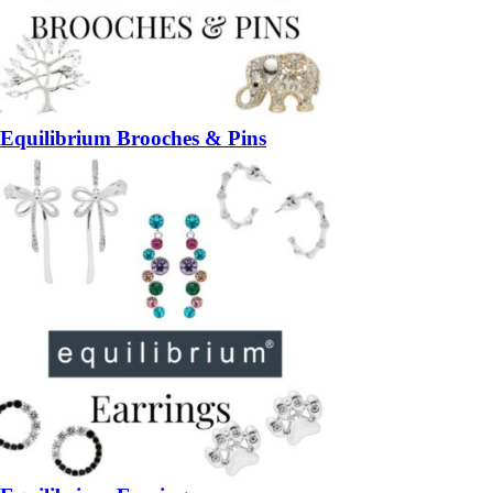
Equilibrium Brooches & Pins