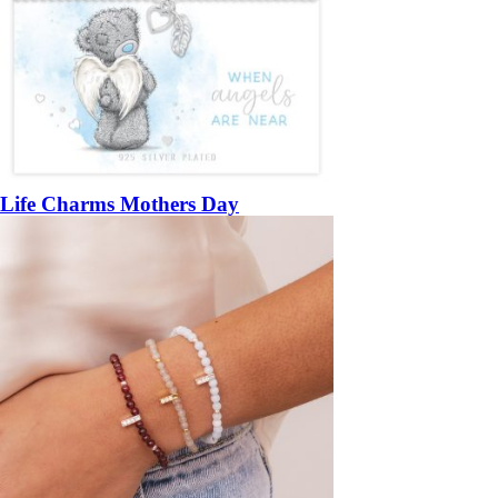
Life Charms Mothers Day