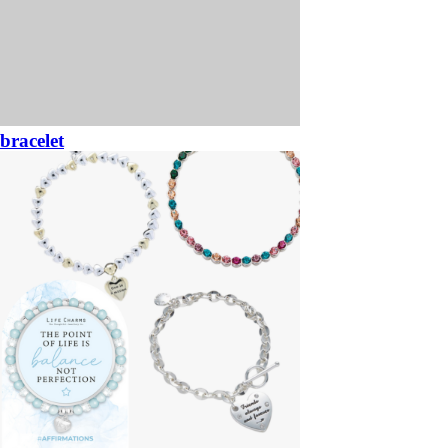
bracelet