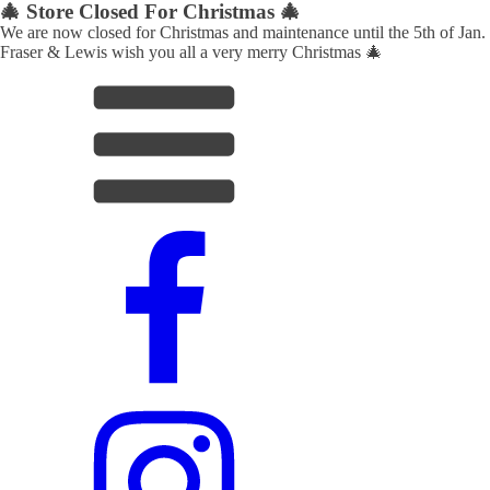
🎄 Store Closed For Christmas 🎄
We are now closed for Christmas and maintenance until the 5th of Jan.
Fraser & Lewis wish you all a very merry Christmas 🎄