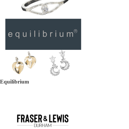
Equilibrium