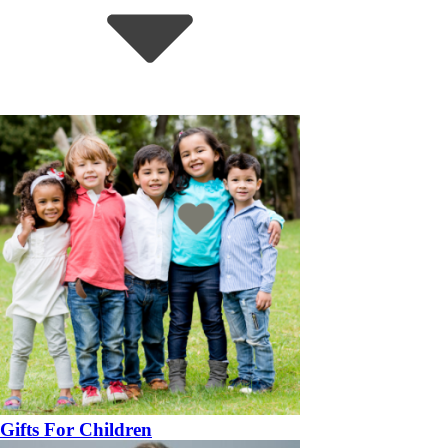
Gifts For Children