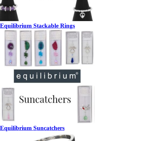
Equilibrium Stackable Rings
Equilibrium Suncatchers