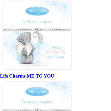
Life Charms ME TO YOU