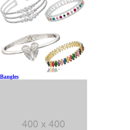
Bangles