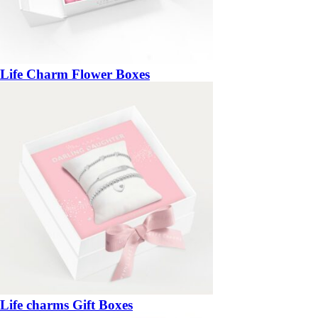
Life Charm Flower Boxes
Life charms Gift Boxes