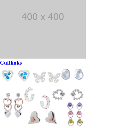
Cufflinks