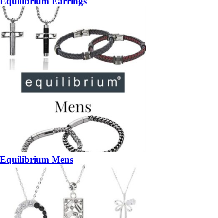
Equilibrium Earrings
Equilibrium Mens