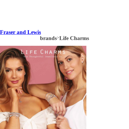
Fraser and Lewis
brands
>
Life Charms