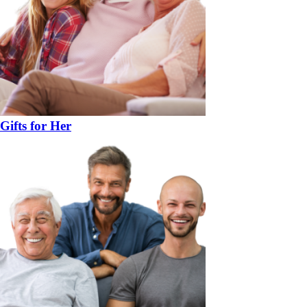
Gifts for Her