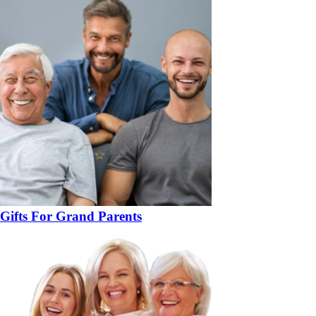
Gifts For Grand Parents