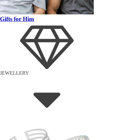
Gifts for Him
JEWELLERY