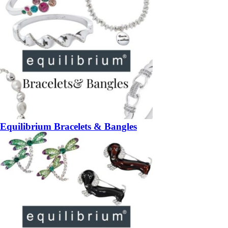
Equilibrium Bracelets & Bangles