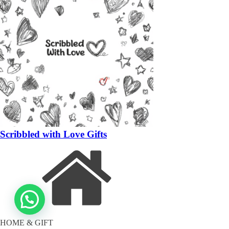
Scribbled with Love Gifts
HOME & GIFT