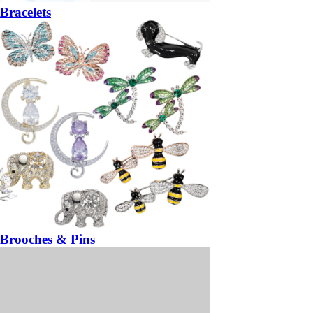
Bracelets
Brooches & Pins