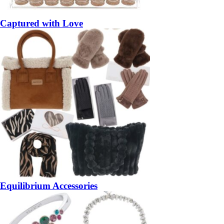
Captured with Love
Equilibrium Accessories