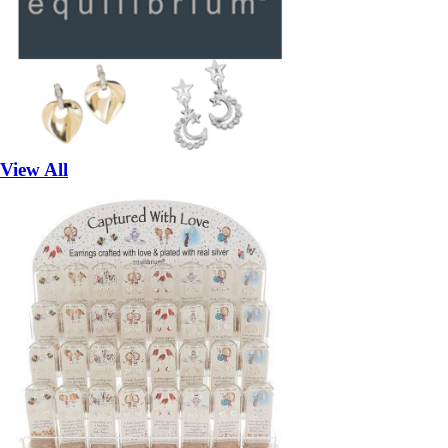
View All