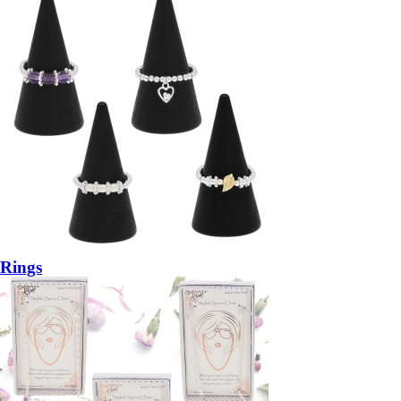
Rings