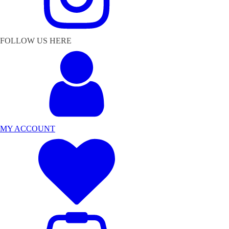
FOLLOW US HERE
MY ACCOUNT