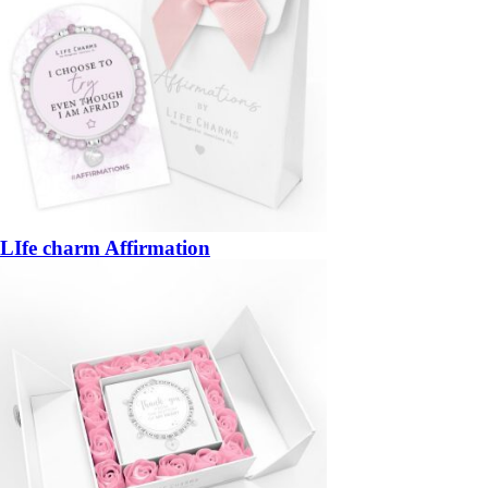
LIfe charm Affirmation