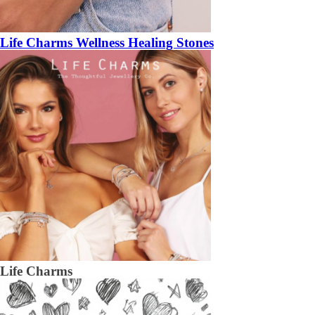
Life Charms Wellness Healing Stones
Life Charms