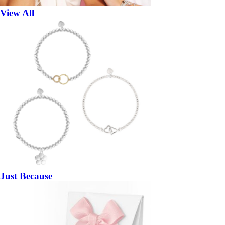
View All
Just Because