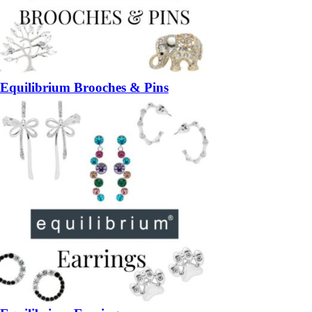
Equilibrium Brooches & Pins