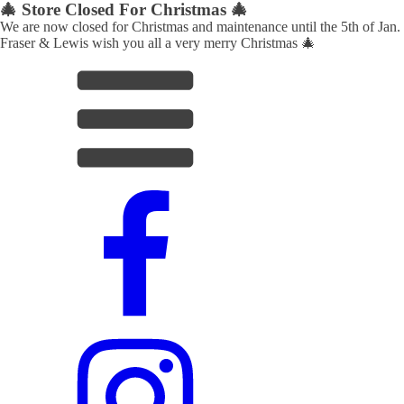
🎄 Store Closed For Christmas 🎄
We are now closed for Christmas and maintenance until the 5th of Jan.
Fraser & Lewis wish you all a very merry Christmas 🎄