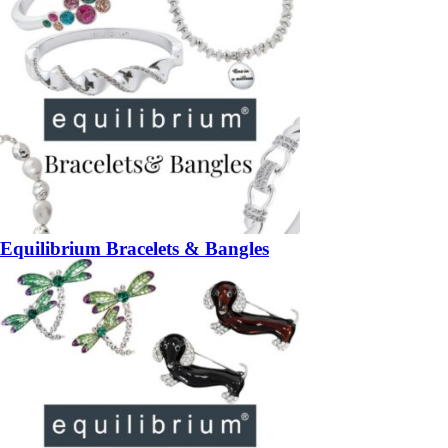
Equilibrium Bracelets & Bangles