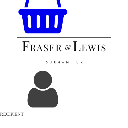
RECIPIENT