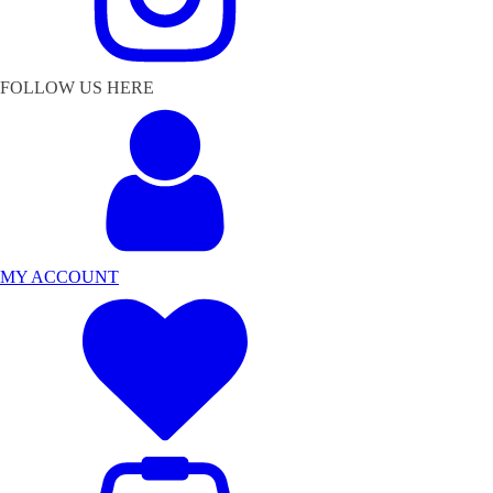
FOLLOW US HERE
MY ACCOUNT