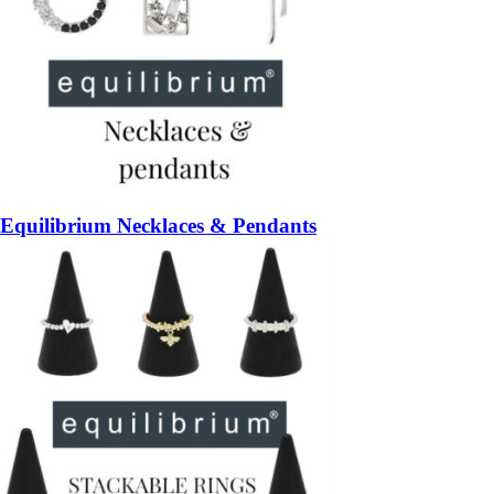
Equilibrium Necklaces & Pendants