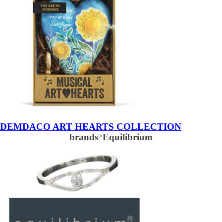
DEMDACO ART HEARTS COLLECTION
brands
>
Equilibrium