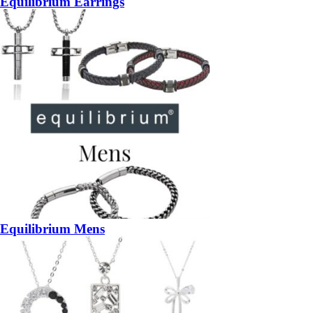
Equilibrium Earrings
Equilibrium Mens