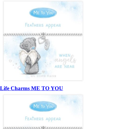
Life Charms ME TO YOU