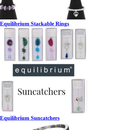
Equilibrium Stackable Rings
Equilibrium Suncatchers