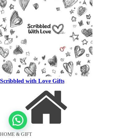
Scribbled with Love Gifts
HOME & GIFT