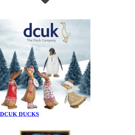
DCUK DUCKS