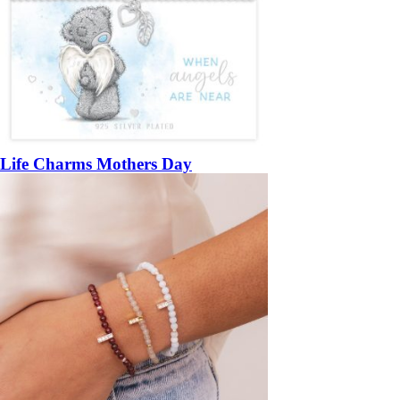
Life Charms Mothers Day