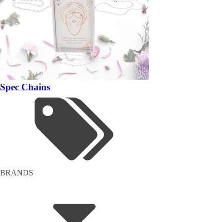
Spec Chains
BRANDS