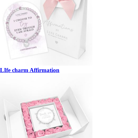
LIfe charm Affirmation