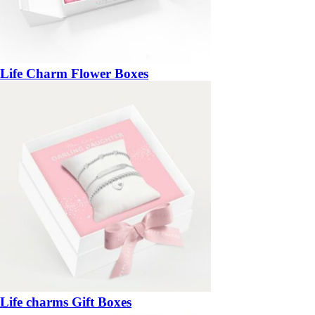
Life Charm Flower Boxes
Life charms Gift Boxes