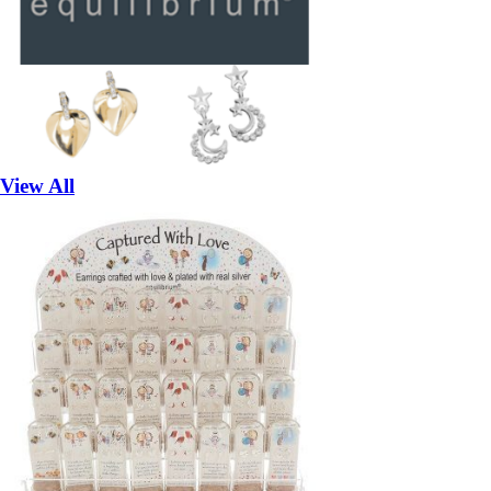
View All