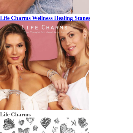
Life Charms Wellness Healing Stones
Life Charms