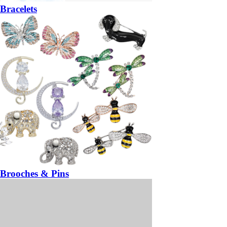
Bracelets
Brooches & Pins