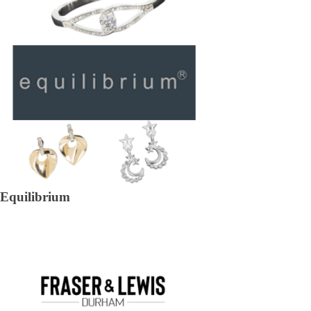
Equilibrium