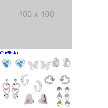
Cufflinks