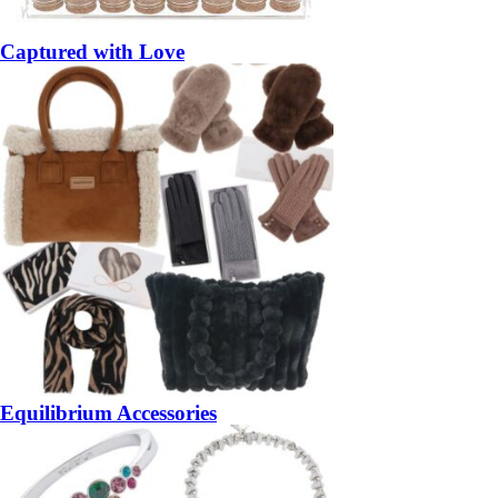
Captured with Love
Equilibrium Accessories