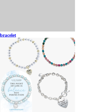
bracelet