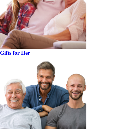
Gifts for Her