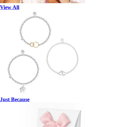
View All
Just Because