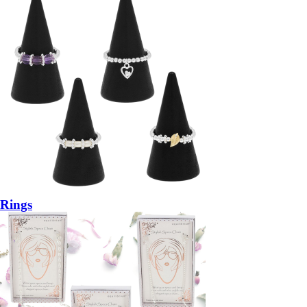
Rings