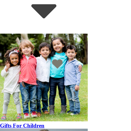
Gifts For Children