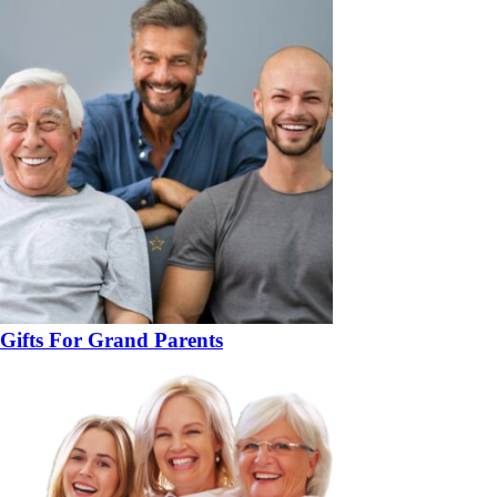
Gifts For Grand Parents