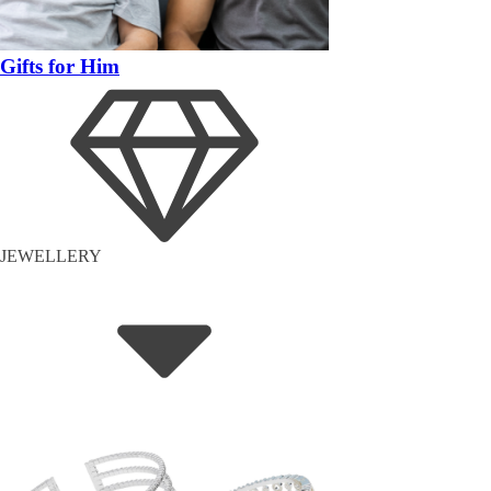
Gifts for Him
JEWELLERY