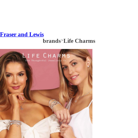
Fraser and Lewis
brands
>
Life Charms