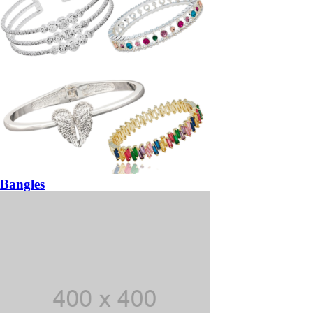
Bangles