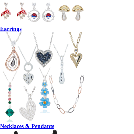
Earrings
Necklaces & Pendants