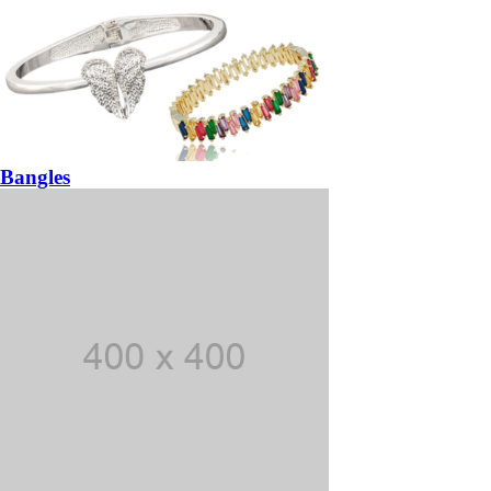
Bangles