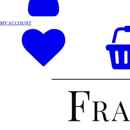
MY ACCOUNT