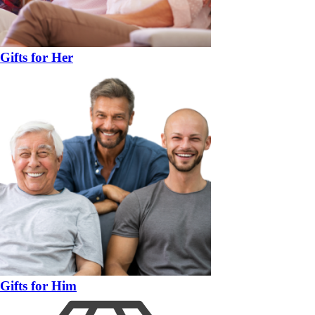
Gifts for Her
Gifts for Him