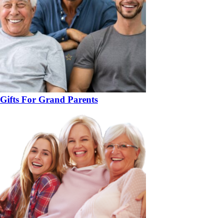
Gifts For Grand Parents