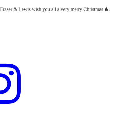
 Fraser & Lewis wish you all a very merry Christmas 🎄