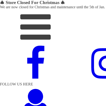
🎄 Store Closed For Christmas 🎄
We are now closed for Christmas and maintenance until the 5th of Jan.
FOLLOW US HERE