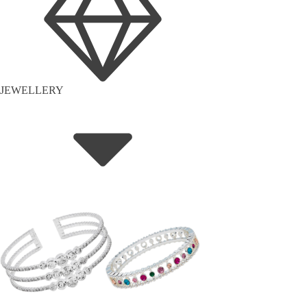
JEWELLERY