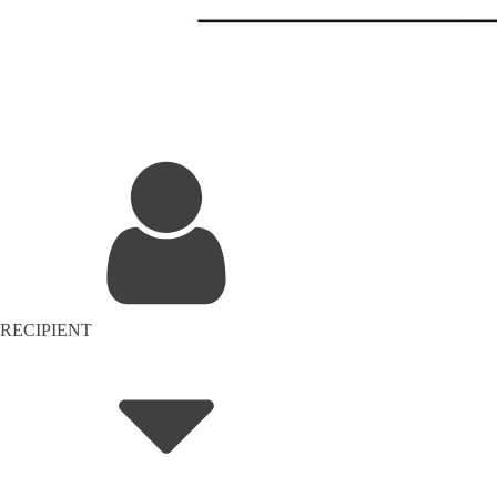
RECIPIENT