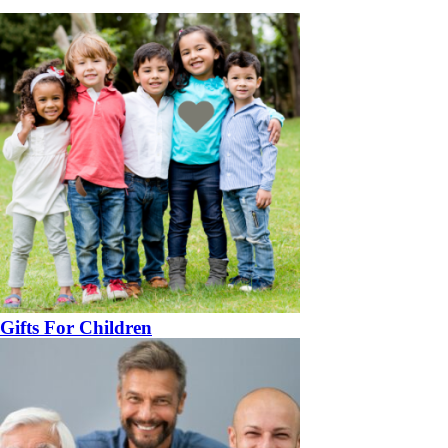
Gifts For Children