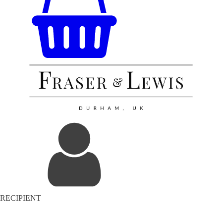
RECIPIENT