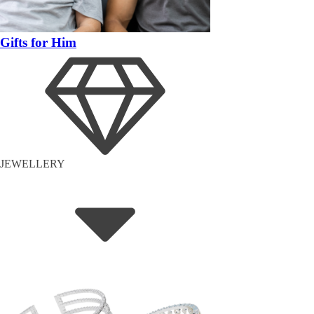
Gifts for Him
JEWELLERY