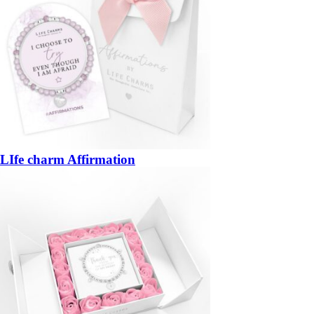
LIfe charm Affirmation