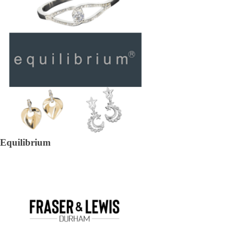
Equilibrium