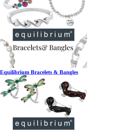
Equilibrium Bracelets & Bangles