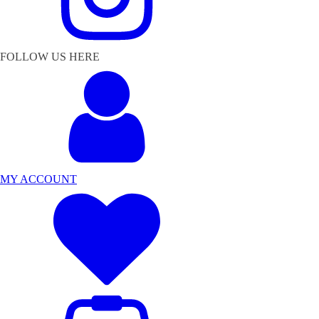
FOLLOW US HERE
MY ACCOUNT