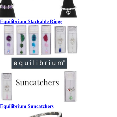
Equilibrium Stackable Rings
Equilibrium Suncatchers