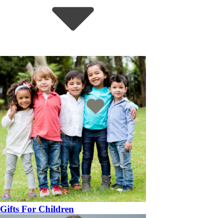
Gifts For Children