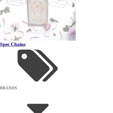
Spec Chains
BRANDS