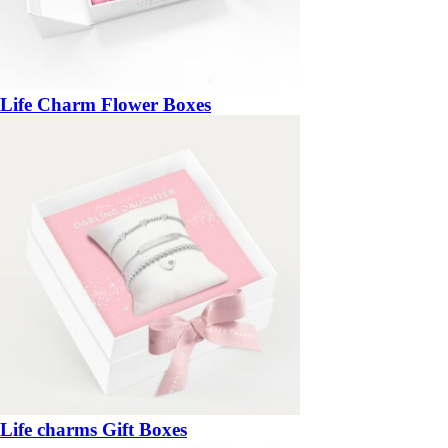
Life Charm Flower Boxes
Life charms Gift Boxes