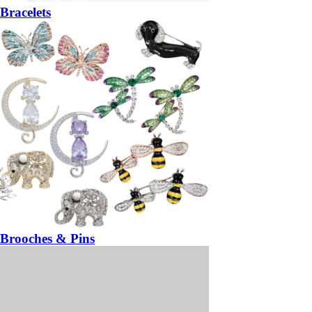
Bracelets
Brooches & Pins