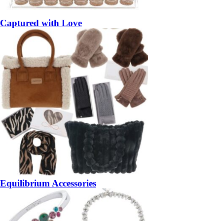
Captured with Love
Equilibrium Accessories