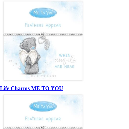
Life Charms ME TO YOU