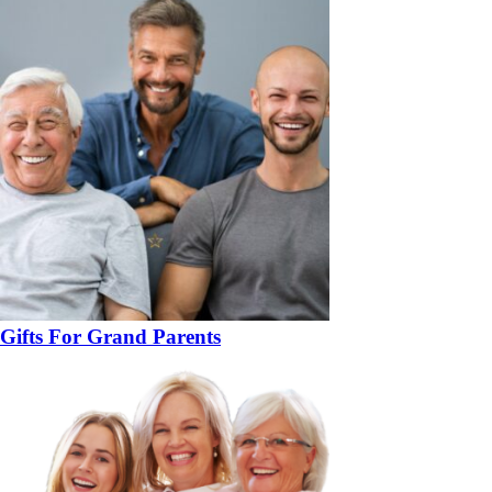
Gifts For Grand Parents