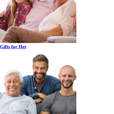
Gifts for Her