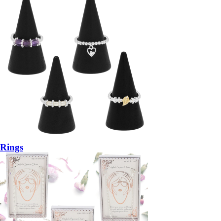
Rings