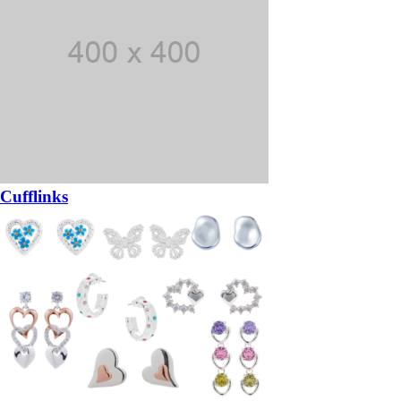
Cufflinks