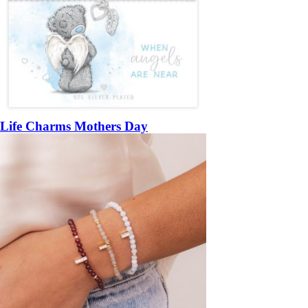
Life Charms Mothers Day