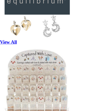
View All