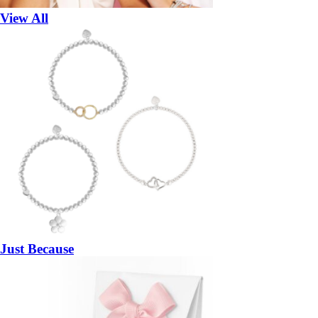
View All
Just Because