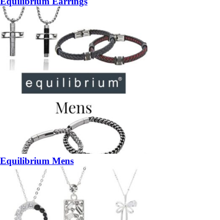
Equilibrium Earrings
Equilibrium Mens