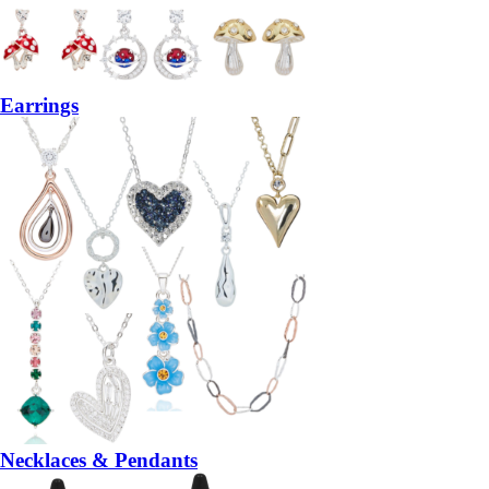
Earrings
Necklaces & Pendants