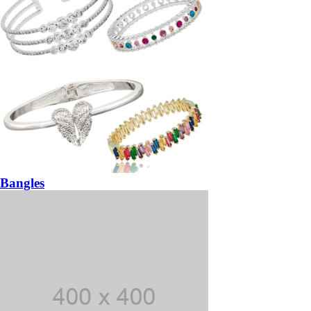
Bangles