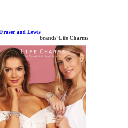
Fraser and Lewis
brands
>
Life Charms