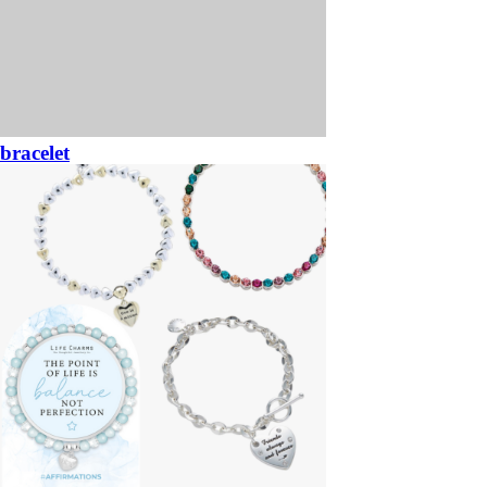
bracelet