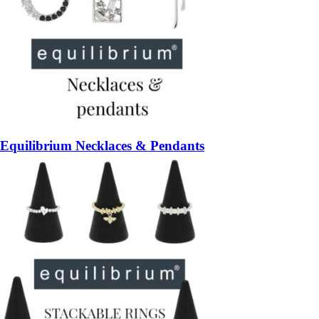
Equilibrium Necklaces & Pendants