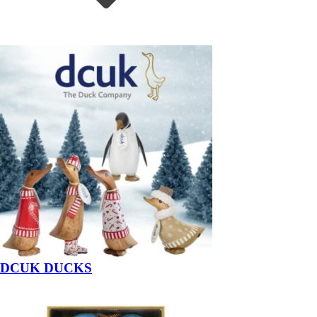
DCUK DUCKS