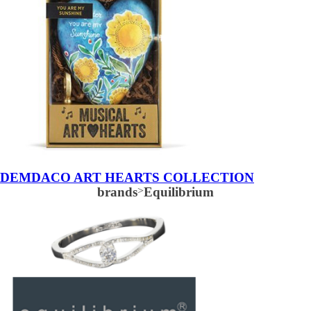
DEMDACO ART HEARTS COLLECTION
brands
>
Equilibrium