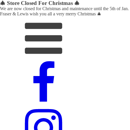
🎄 Store Closed For Christmas 🎄
We are now closed for Christmas and maintenance until the 5th of Jan.
Fraser & Lewis wish you all a very merry Christmas 🎄