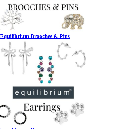
Equilibrium Brooches & Pins