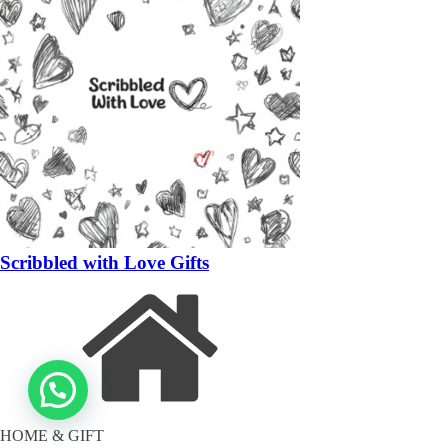
Scribbled with Love Gifts
HOME & GIFT