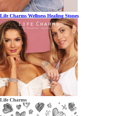
Life Charms Wellness Healing Stones
Life Charms