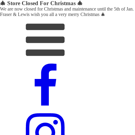
🎄 Store Closed For Christmas 🎄
We are now closed for Christmas and maintenance until the 5th of Jan.
Fraser & Lewis wish you all a very merry Christmas 🎄