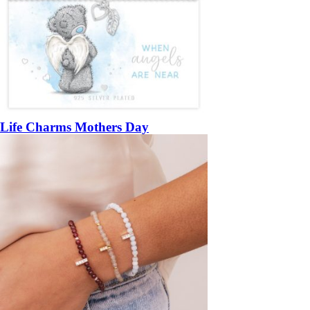
Life Charms Mothers Day