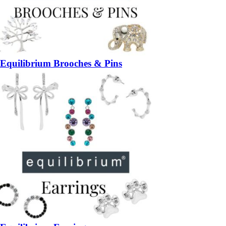
Equilibrium Brooches & Pins