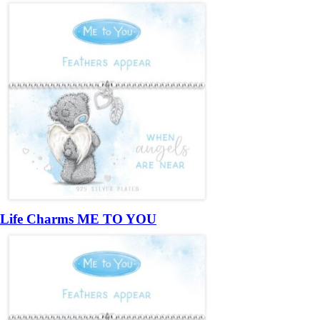
Life Charms ME TO YOU