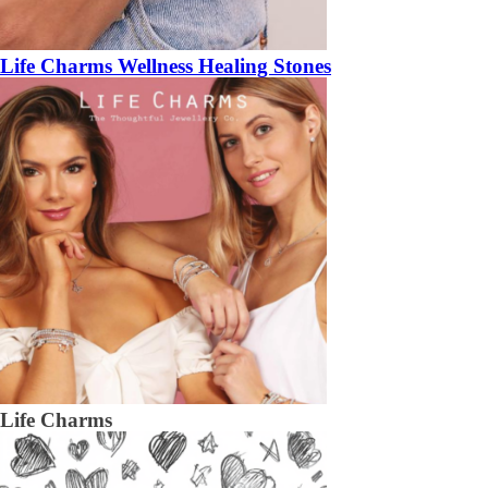
Life Charms Wellness Healing Stones
Life Charms