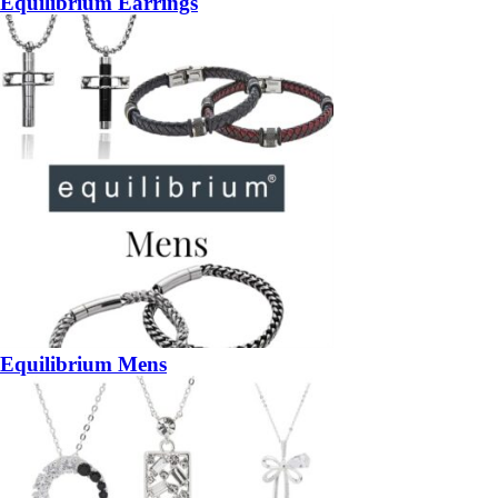
Equilibrium Earrings
Equilibrium Mens