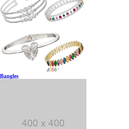
Bangles