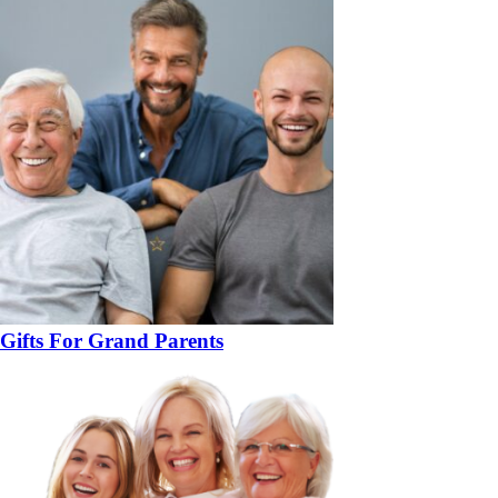
Gifts For Grand Parents