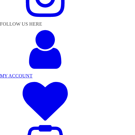
FOLLOW US HERE
MY ACCOUNT