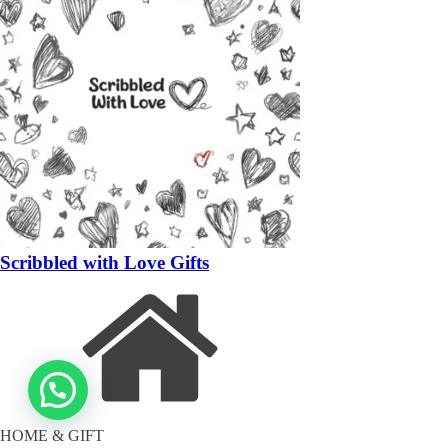
Scribbled with Love Gifts
HOME & GIFT