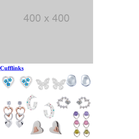
Cufflinks