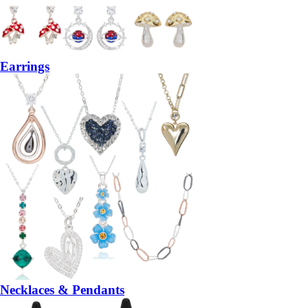
Earrings
Necklaces & Pendants