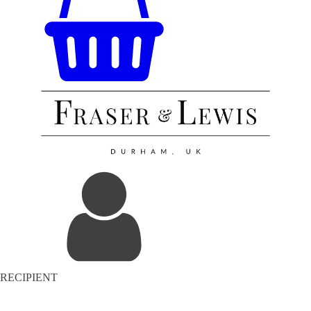
RECIPIENT