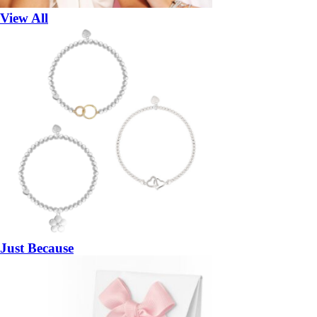
View All
Just Because