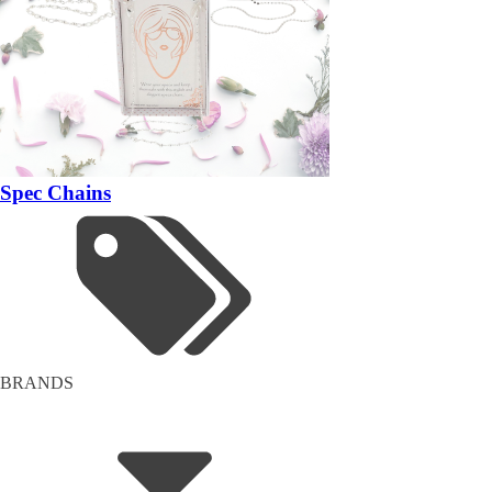
Spec Chains
BRANDS