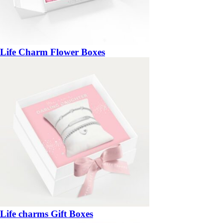
Life Charm Flower Boxes
Life charms Gift Boxes