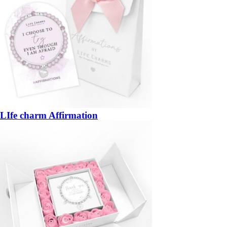
LIfe charm Affirmation