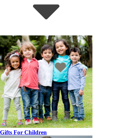
Gifts For Children