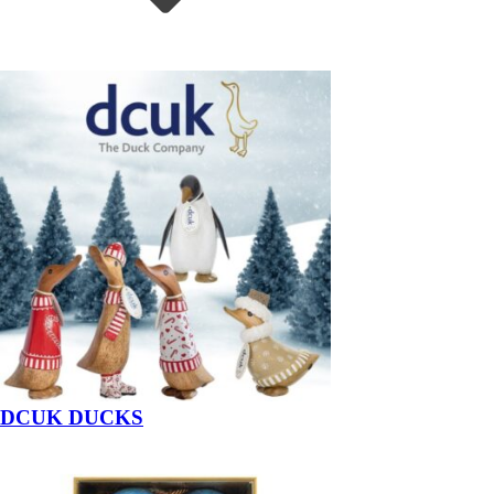
DCUK DUCKS