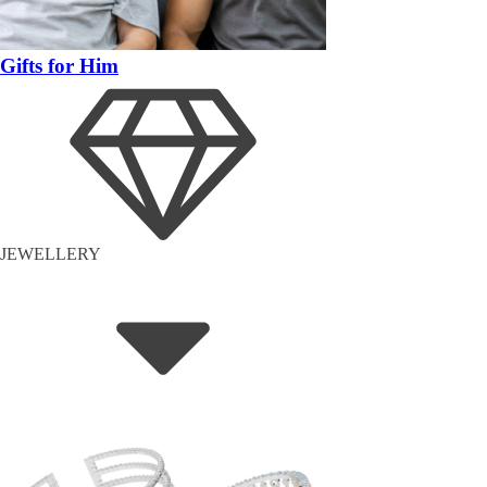
Gifts for Him
JEWELLERY