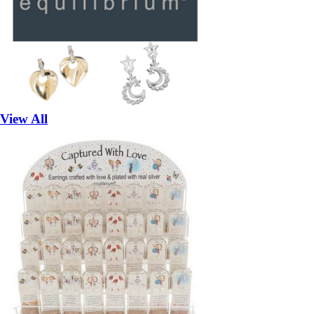
View All