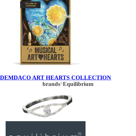
DEMDACO ART HEARTS COLLECTION
brands
>
Equilibrium