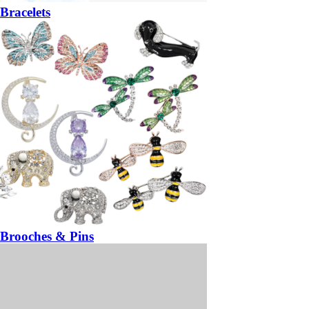
Bracelets
Brooches & Pins