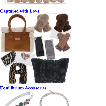
Captured with Love
Equilibrium Accessories