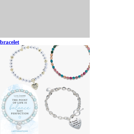
bracelet