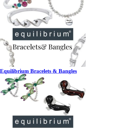
Equilibrium Bracelets & Bangles