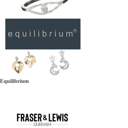
Equilibrium