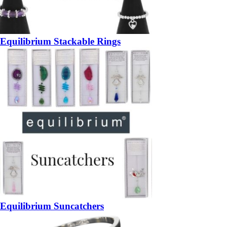
Equilibrium Stackable Rings
Equilibrium Suncatchers