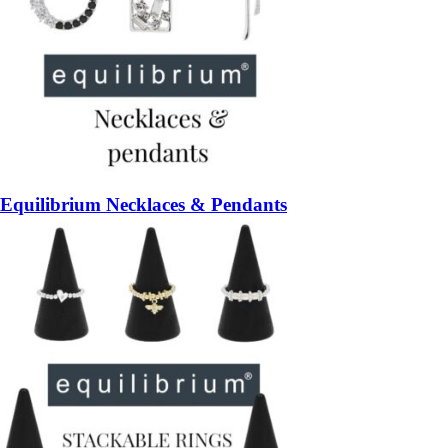
Equilibrium Necklaces & Pendants