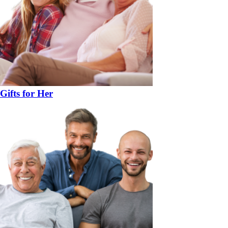
Gifts for Her