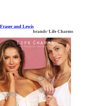
Fraser and Lewis
brands
>
Life Charms