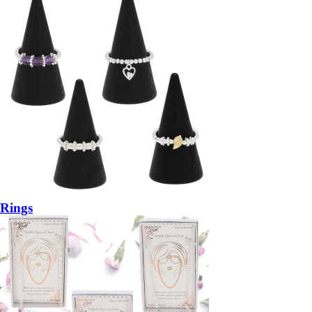
Rings