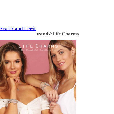
Fraser and Lewis
brands
>
Life Charms