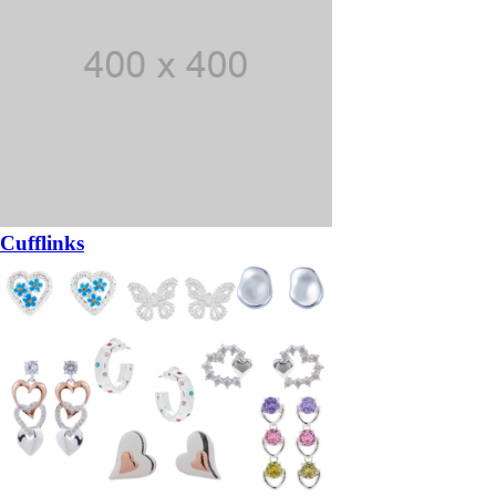
Cufflinks