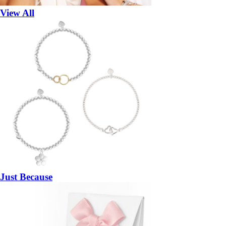
View All
Just Because