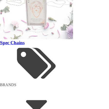
Spec Chains
BRANDS