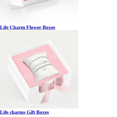
Life Charm Flower Boxes
Life charms Gift Boxes