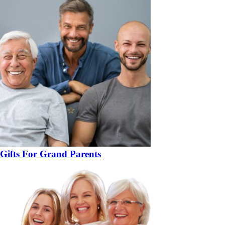
Gifts For Grand Parents