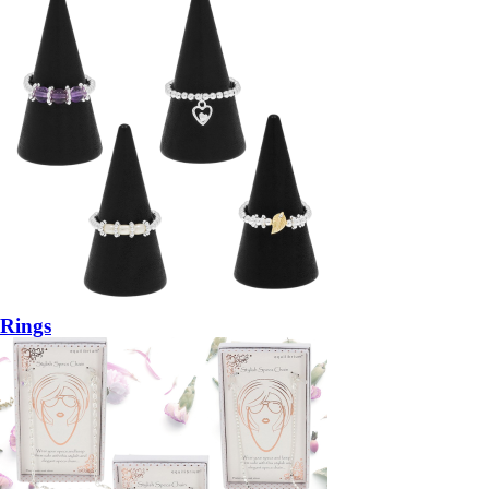
Rings