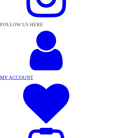
FOLLOW US HERE
MY ACCOUNT