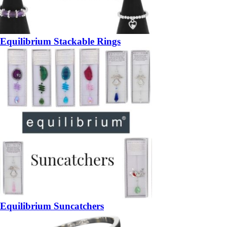
Equilibrium Stackable Rings
Equilibrium Suncatchers