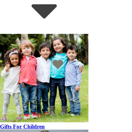
Gifts For Children