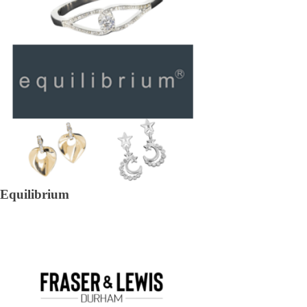
Equilibrium