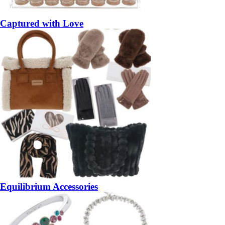
Captured with Love
Equilibrium Accessories