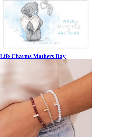
Life Charms Mothers Day