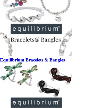
Equilibrium Bracelets & Bangles