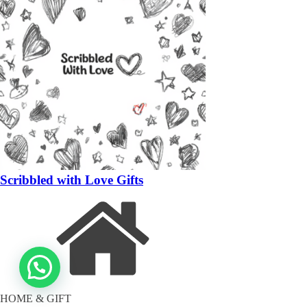
Scribbled with Love Gifts
HOME & GIFT