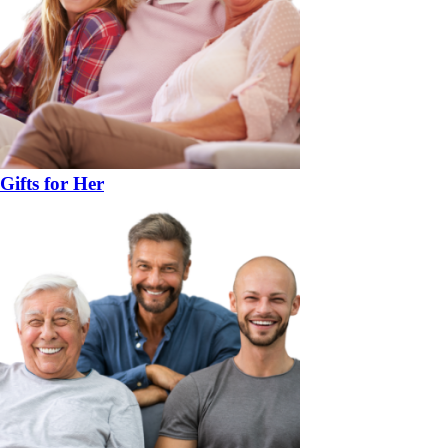
Gifts for Her