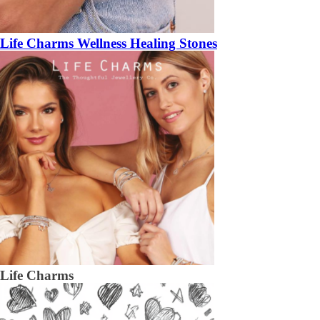
Life Charms Wellness Healing Stones
Life Charms