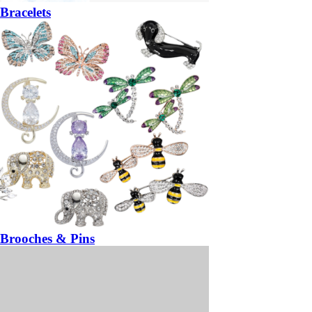
Bracelets
Brooches & Pins