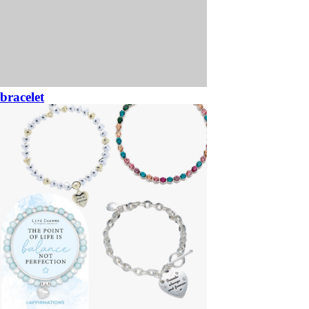
bracelet