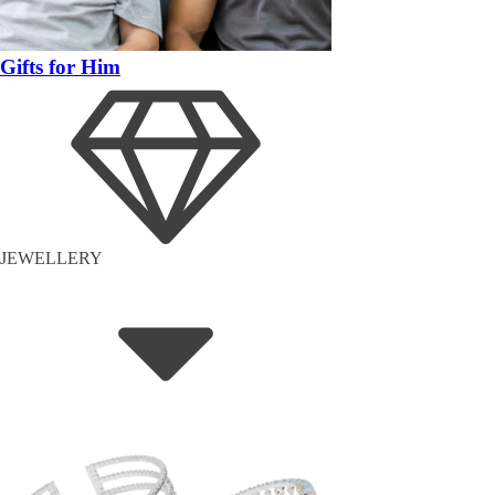
Gifts for Him
JEWELLERY