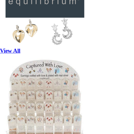
View All