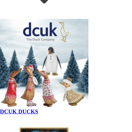
DCUK DUCKS