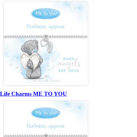
Life Charms ME TO YOU