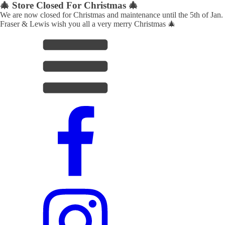
🎄 Store Closed For Christmas 🎄
We are now closed for Christmas and maintenance until the 5th of Jan.
Fraser & Lewis wish you all a very merry Christmas 🎄