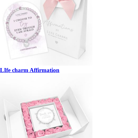
LIfe charm Affirmation