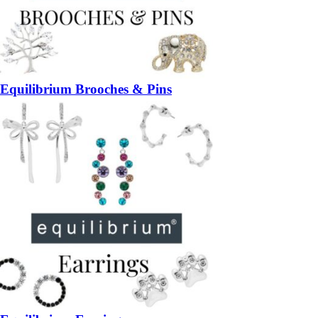
Equilibrium Brooches & Pins