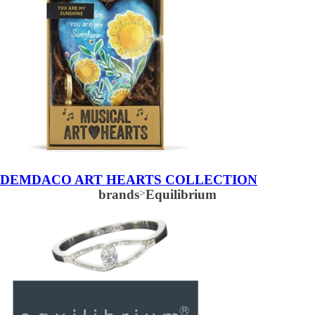
DEMDACO ART HEARTS COLLECTION
brands
>
Equilibrium