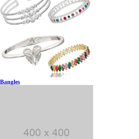
Bangles