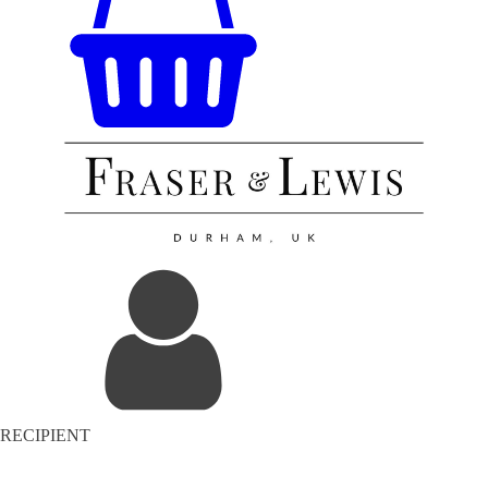
RECIPIENT