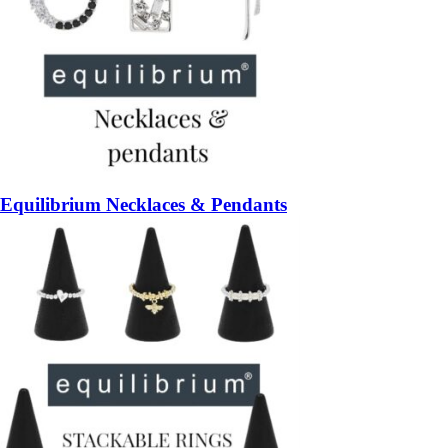
Equilibrium Necklaces & Pendants