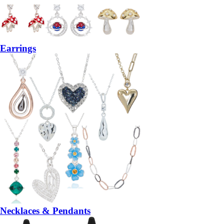
Earrings
Necklaces & Pendants