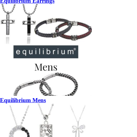
Equilibrium Earrings
Equilibrium Mens