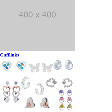
Cufflinks