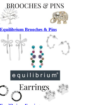
Equilibrium Brooches & Pins