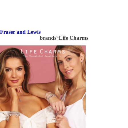
Fraser and Lewis
brands
>
Life Charms