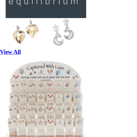
View All