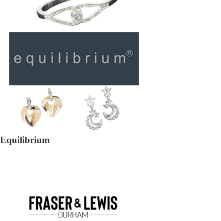
Equilibrium