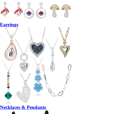
Earrings
Necklaces & Pendants