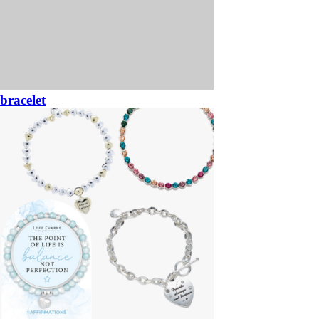
bracelet