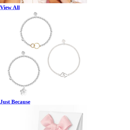
View All
Just Because