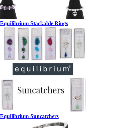
Equilibrium Stackable Rings
Equilibrium Suncatchers