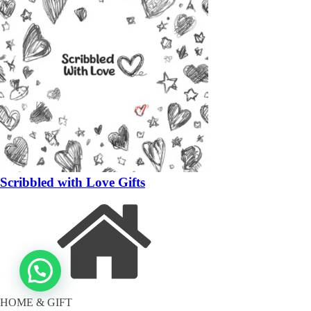
Scribbled with Love Gifts
HOME & GIFT