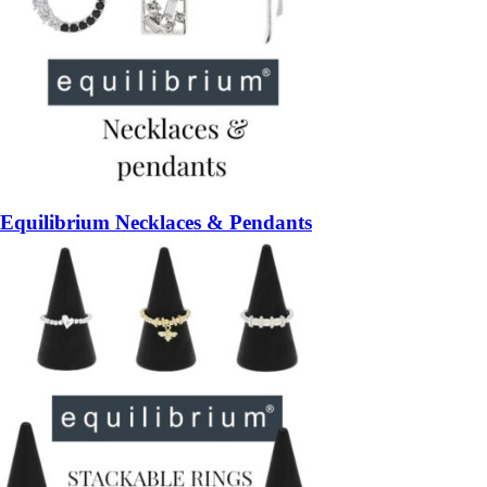
Equilibrium Necklaces & Pendants