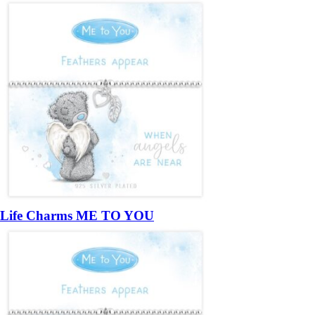
Life Charms ME TO YOU