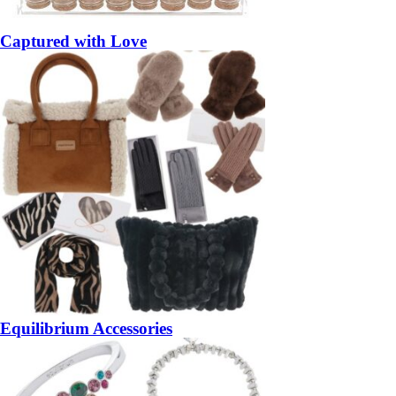
Captured with Love
Equilibrium Accessories