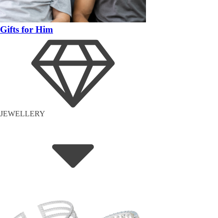
Gifts for Him
JEWELLERY