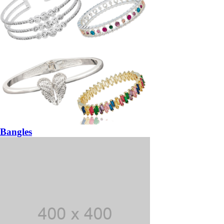
Bangles