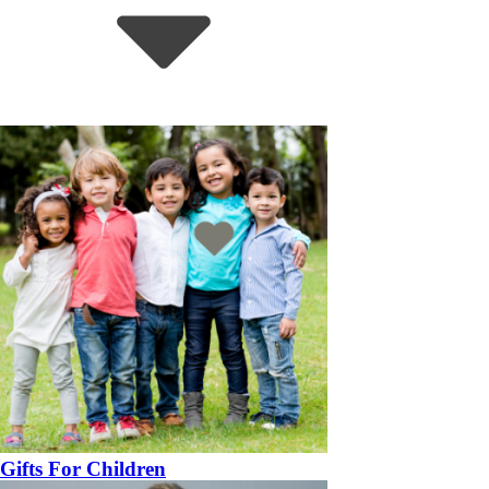
Gifts For Children