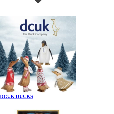
DCUK DUCKS