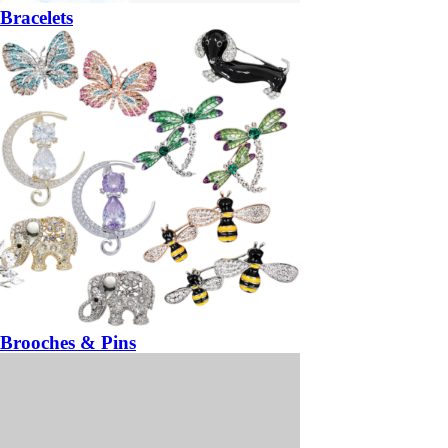
Bracelets
Brooches & Pins