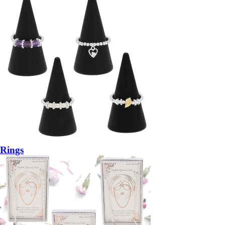
Rings