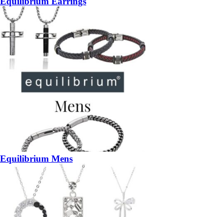
Equilibrium Earrings
Equilibrium Mens