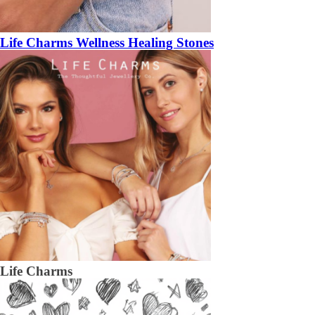
Life Charms Wellness Healing Stones
Life Charms