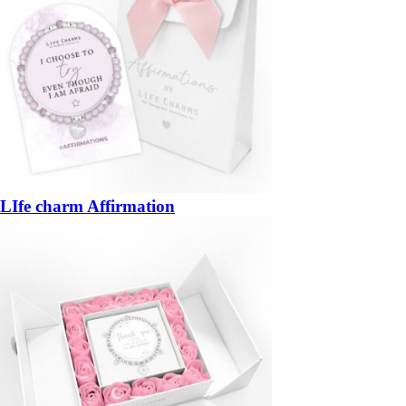
LIfe charm Affirmation