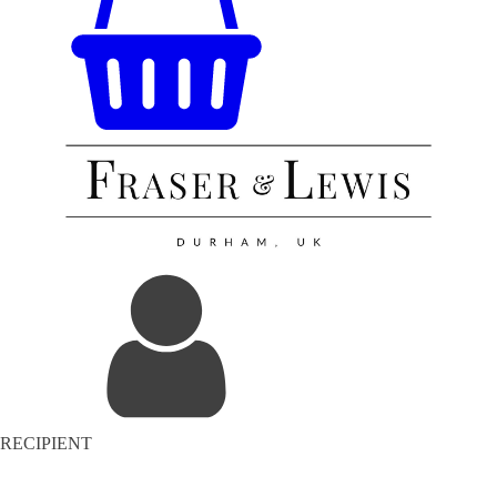
RECIPIENT