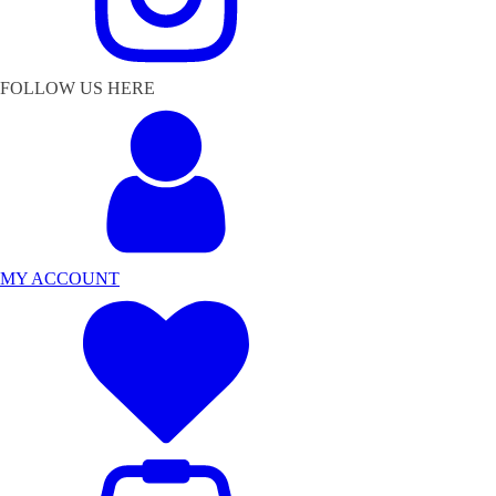
FOLLOW US HERE
MY ACCOUNT