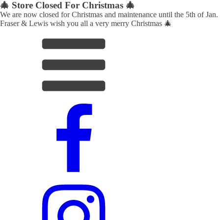
🎄 Store Closed For Christmas 🎄
We are now closed for Christmas and maintenance until the 5th of Jan.
Fraser & Lewis wish you all a very merry Christmas 🎄