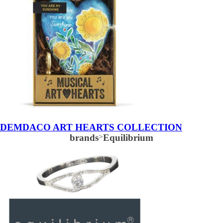
DEMDACO ART HEARTS COLLECTION
brands
>
Equilibrium