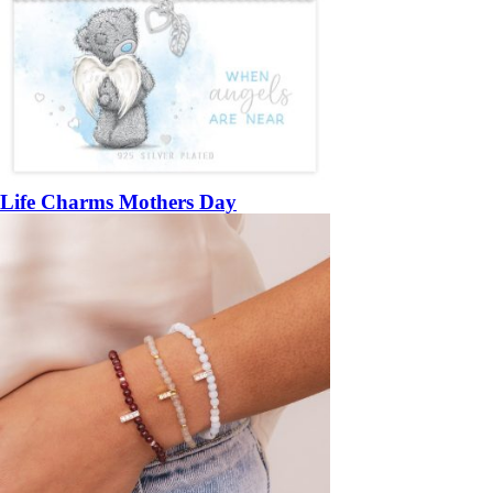
Life Charms Mothers Day