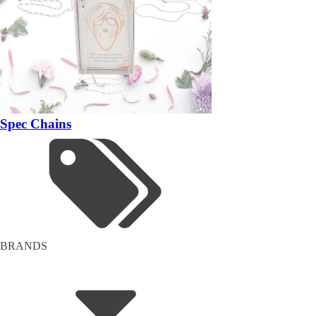
Spec Chains
BRANDS