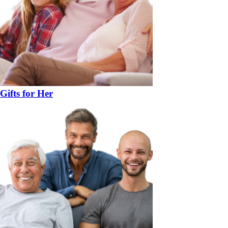
Gifts for Her