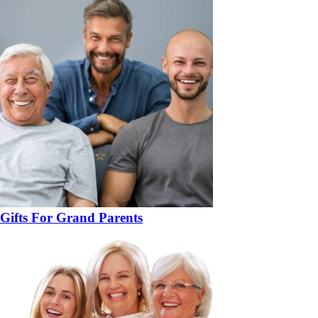
Gifts For Grand Parents