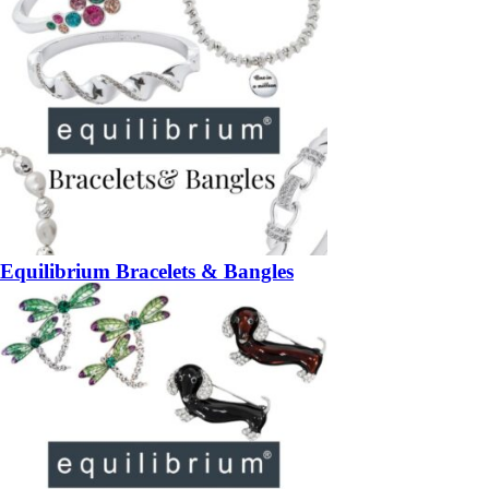
Equilibrium Bracelets & Bangles