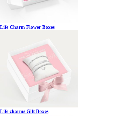
Life Charm Flower Boxes
Life charms Gift Boxes