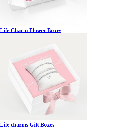
Life Charm Flower Boxes
Life charms Gift Boxes