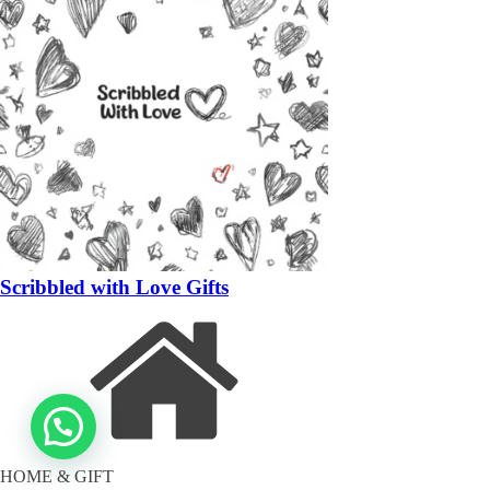
Scribbled with Love Gifts
HOME & GIFT