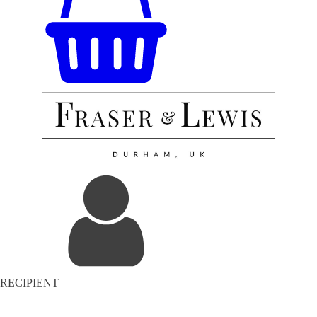
RECIPIENT