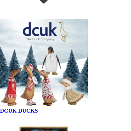
DCUK DUCKS