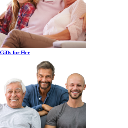
Gifts for Her