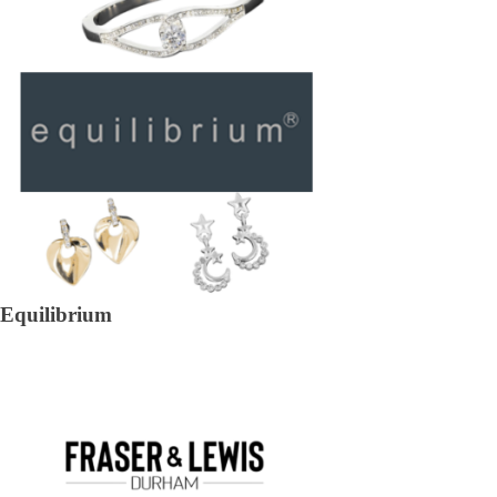
Equilibrium