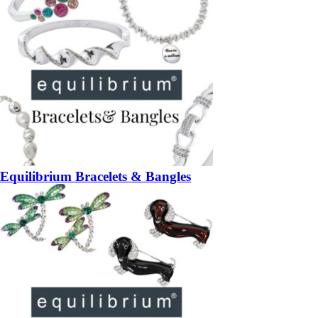
Equilibrium Bracelets & Bangles