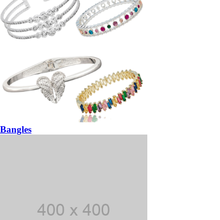
Bangles