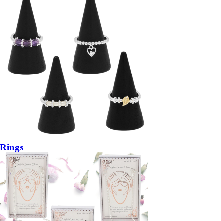
Rings