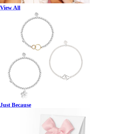
View All
Just Because