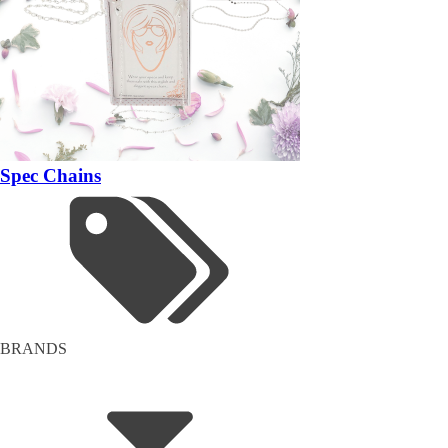
Spec Chains
BRANDS