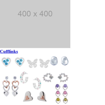
Cufflinks