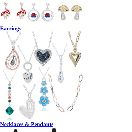
Earrings
Necklaces & Pendants