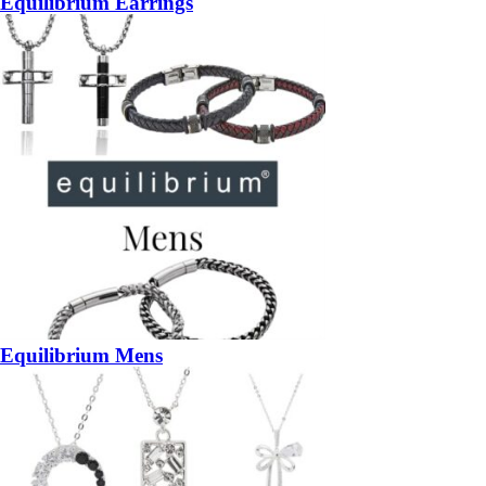
Equilibrium Earrings
Equilibrium Mens