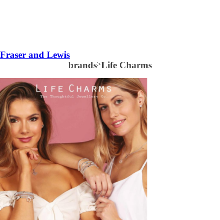
Fraser and Lewis
brands
>
Life Charms