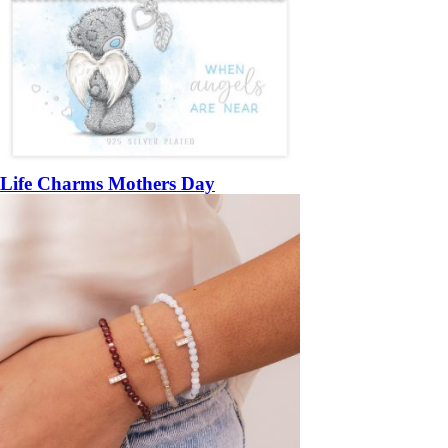
Life Charms Mothers Day