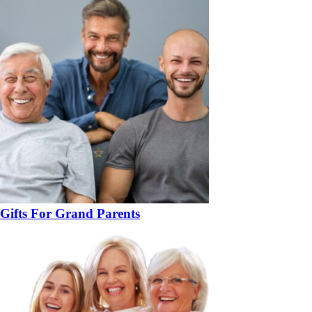
Gifts For Grand Parents