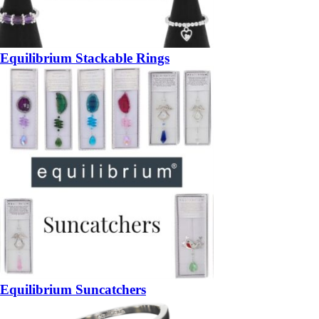
Equilibrium Stackable Rings
Equilibrium Suncatchers