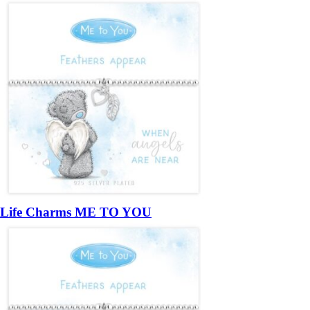
Life Charms ME TO YOU