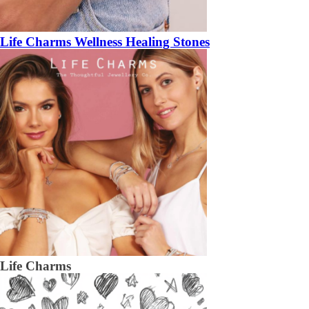
Life Charms Wellness Healing Stones
Life Charms