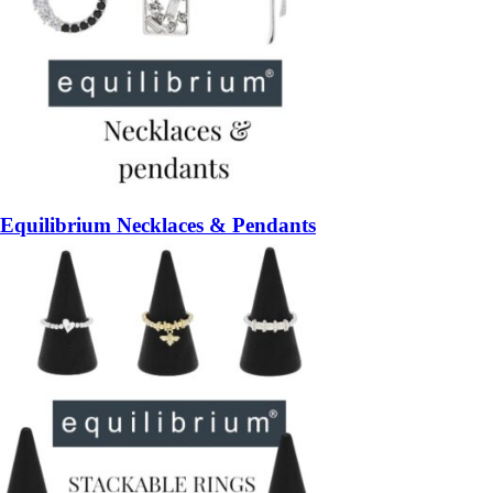
Equilibrium Necklaces & Pendants