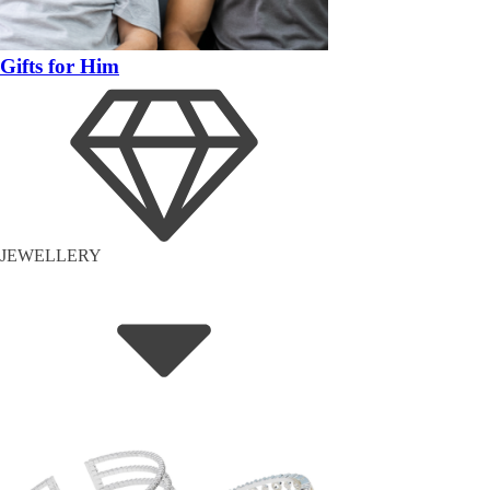
Gifts for Him
JEWELLERY