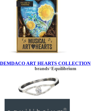
DEMDACO ART HEARTS COLLECTION
brands
>
Equilibrium