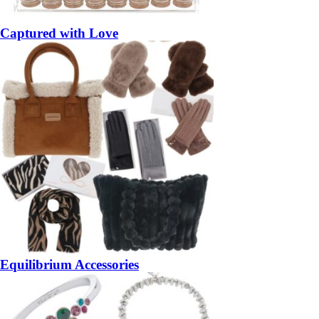
Captured with Love
Equilibrium Accessories