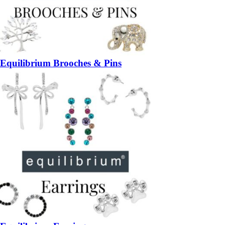
Equilibrium Brooches & Pins