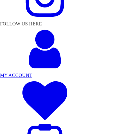
FOLLOW US HERE
MY ACCOUNT