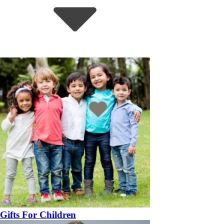
Gifts For Children