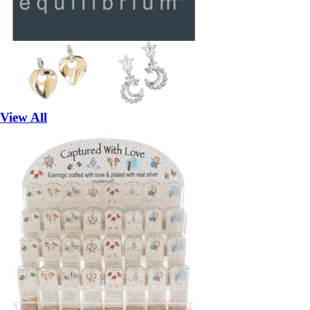
View All