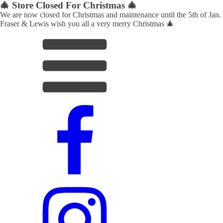
🎄 Store Closed For Christmas 🎄
We are now closed for Christmas and maintenance until the 5th of Jan.
Fraser & Lewis wish you all a very merry Christmas 🎄