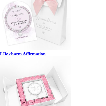
LIfe charm Affirmation