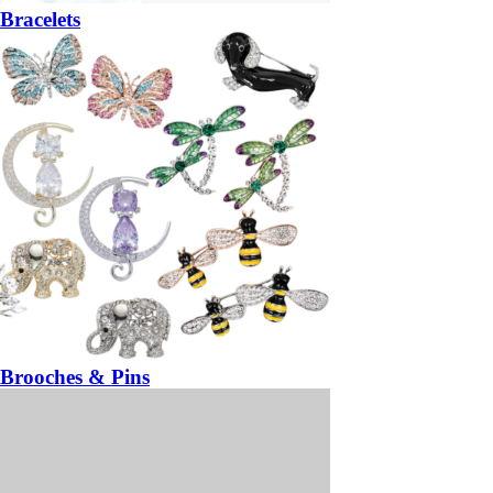
Bracelets
Brooches & Pins