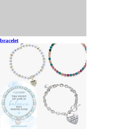
bracelet