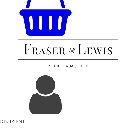
RECIPIENT