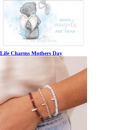
Life Charms Mothers Day