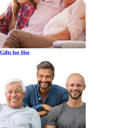
Gifts for Her