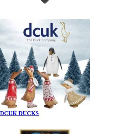
DCUK DUCKS