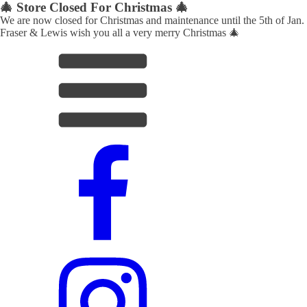
🎄 Store Closed For Christmas 🎄
We are now closed for Christmas and maintenance until the 5th of Jan.
Fraser & Lewis wish you all a very merry Christmas 🎄