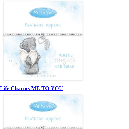
Life Charms ME TO YOU