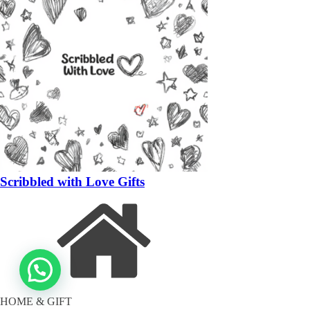
Scribbled with Love Gifts
HOME & GIFT