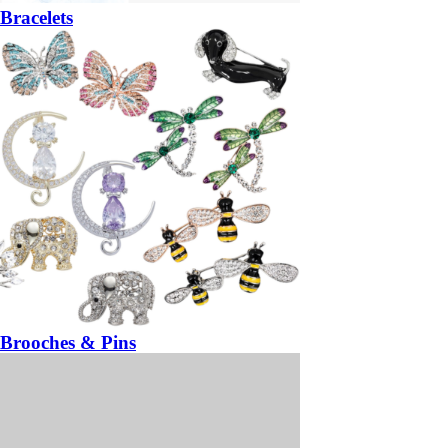
Bracelets
Brooches & Pins