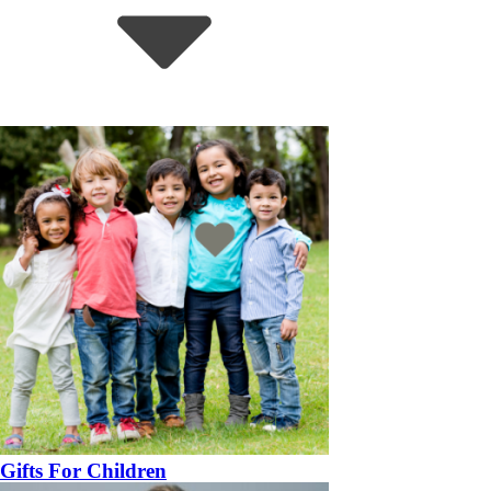
Gifts For Children