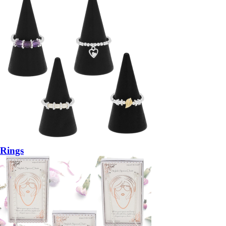
Rings