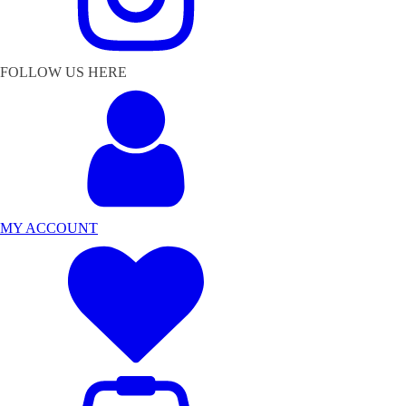
FOLLOW US HERE
MY ACCOUNT