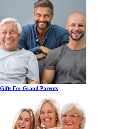
Gifts For Grand Parents