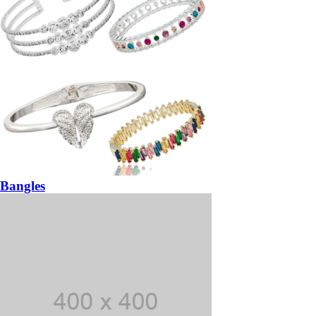
Bangles