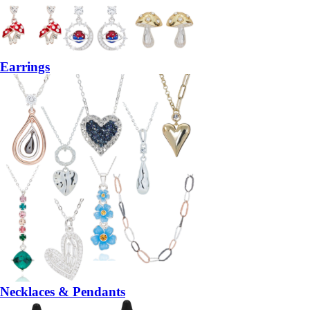
Earrings
Necklaces & Pendants