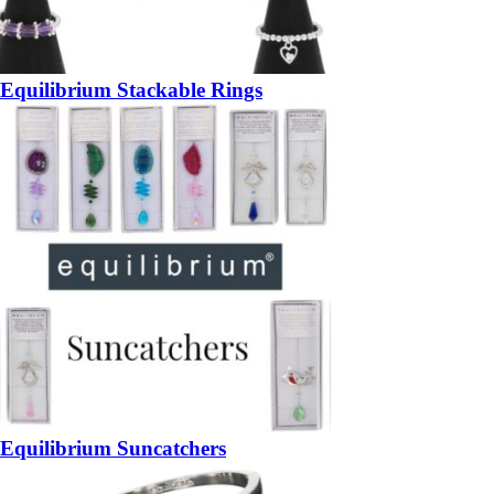
Equilibrium Stackable Rings
Equilibrium Suncatchers