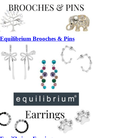
Equilibrium Brooches & Pins