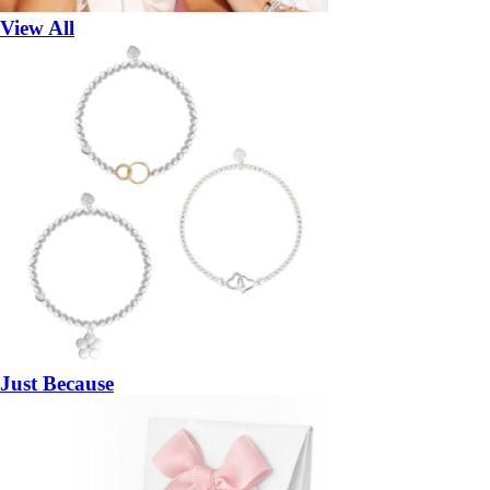
View All
Just Because