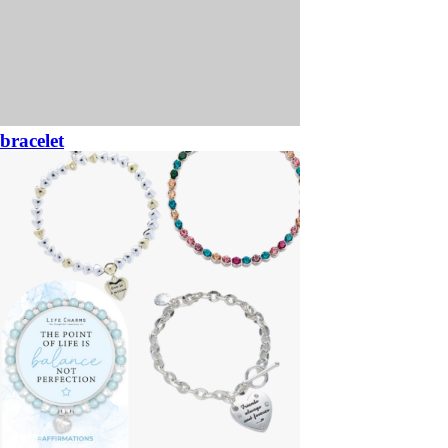
bracelet