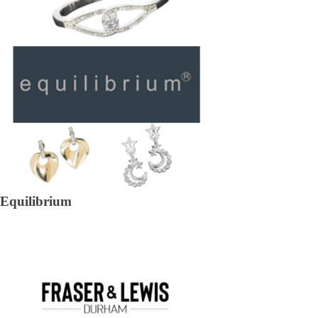
Equilibrium