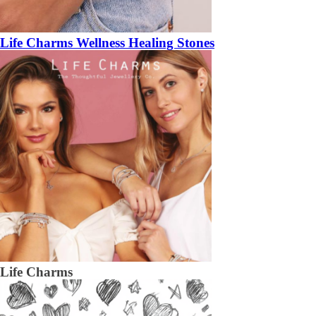
Life Charms Wellness Healing Stones
Life Charms