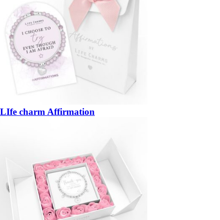
LIfe charm Affirmation