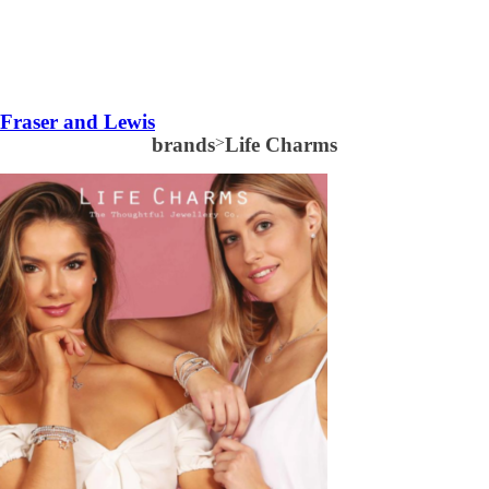
Fraser and Lewis
brands
>
Life Charms