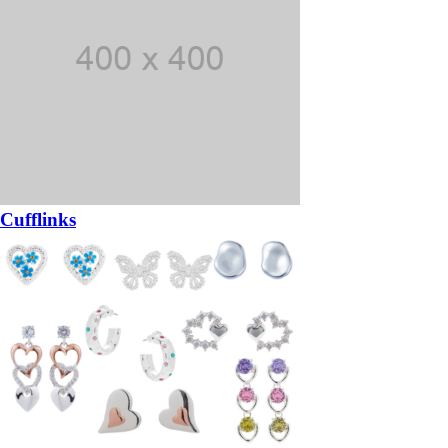
Cufflinks