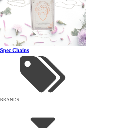
Spec Chains
BRANDS