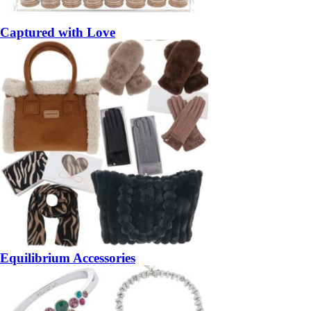
Captured with Love
Equilibrium Accessories