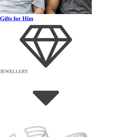
Gifts for Him
JEWELLERY