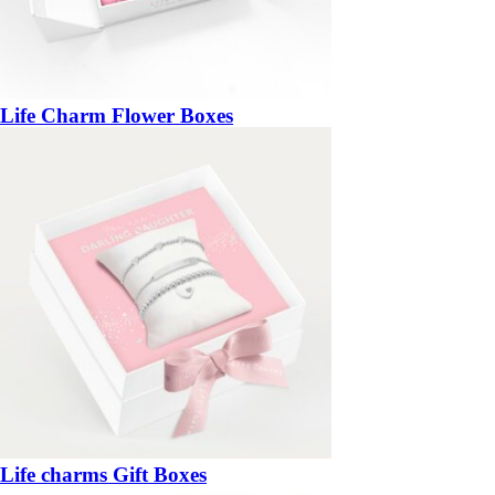
Life Charm Flower Boxes
Life charms Gift Boxes