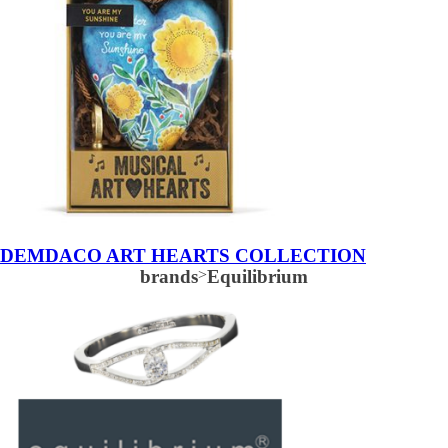
DEMDACO ART HEARTS COLLECTION
brands
>
Equilibrium