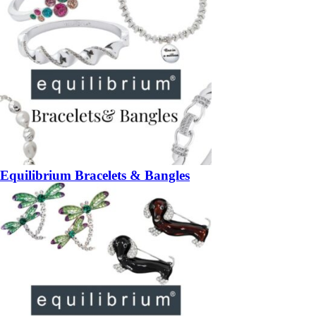
Equilibrium Bracelets & Bangles