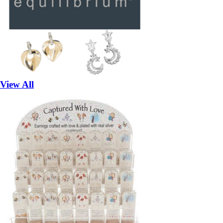
View All