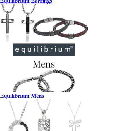
Equilibrium Earrings
Equilibrium Mens