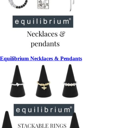
Equilibrium Necklaces & Pendants