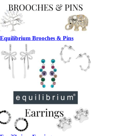
Equilibrium Brooches & Pins