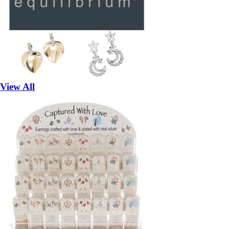
View All