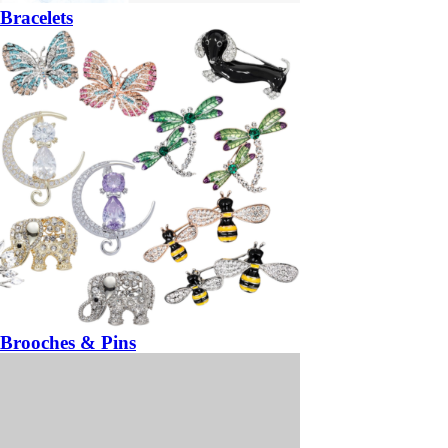
Bracelets
Brooches & Pins