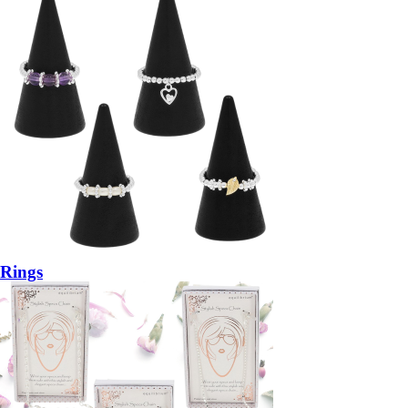
Rings