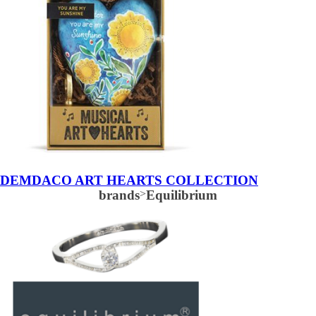
DEMDACO ART HEARTS COLLECTION
brands
>
Equilibrium