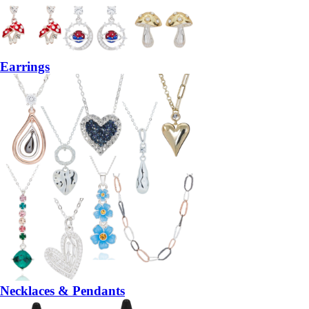
Earrings
Necklaces & Pendants