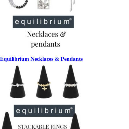
Equilibrium Necklaces & Pendants