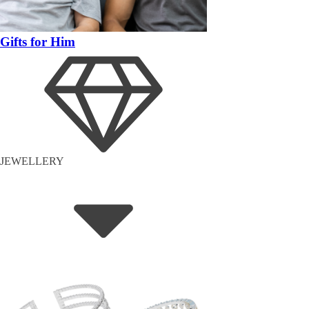
Gifts for Him
JEWELLERY