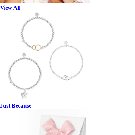
View All
Just Because