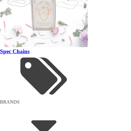
Spec Chains
BRANDS