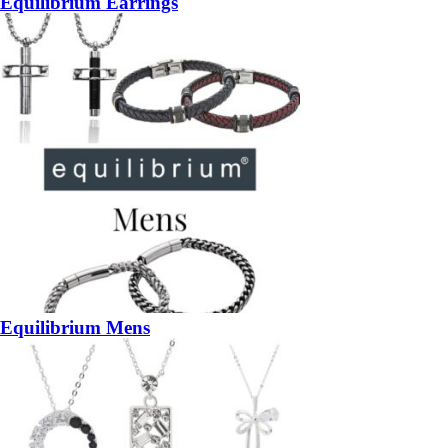
Equilibrium Earrings
Equilibrium Mens