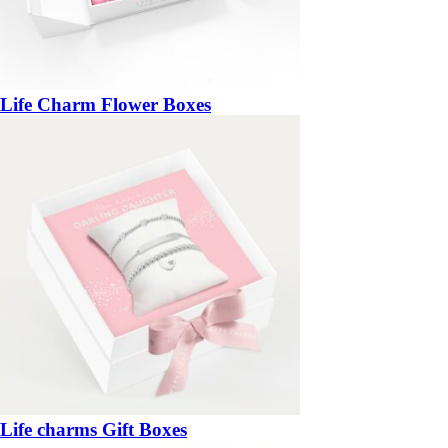
Life Charm Flower Boxes
Life charms Gift Boxes