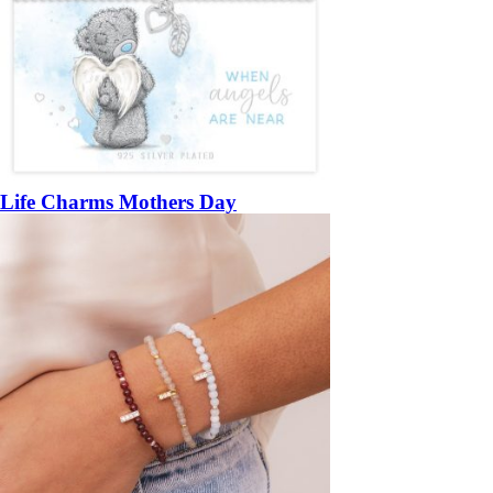
Life Charms Mothers Day