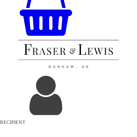
RECIPIENT