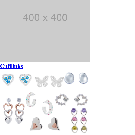
Cufflinks