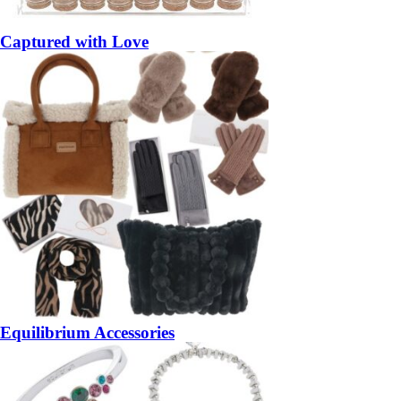
Captured with Love
Equilibrium Accessories