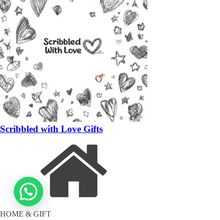
Scribbled with Love Gifts
HOME & GIFT