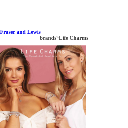
Fraser and Lewis
brands
>
Life Charms