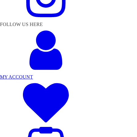
FOLLOW US HERE
MY ACCOUNT