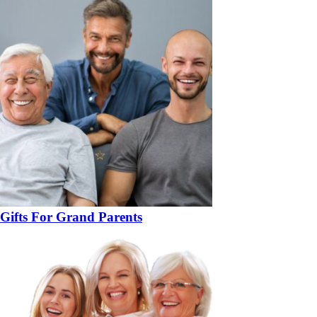
Gifts For Grand Parents