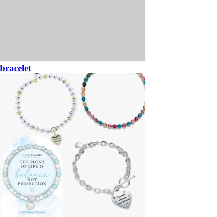
bracelet