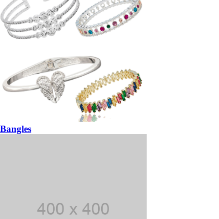
Bangles