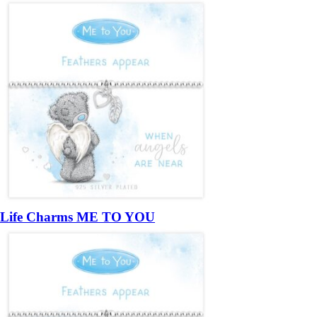
Life Charms ME TO YOU