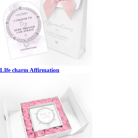
LIfe charm Affirmation