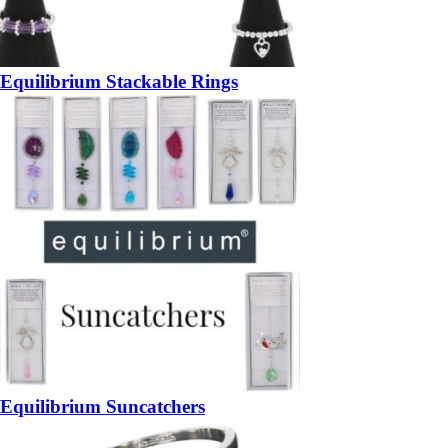
Equilibrium Stackable Rings
Equilibrium Suncatchers