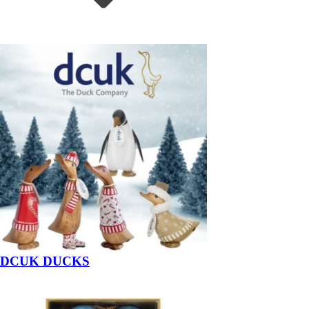
DCUK DUCKS