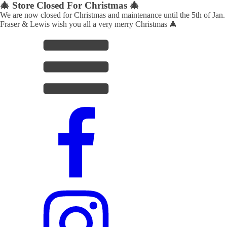
🎄 Store Closed For Christmas 🎄
We are now closed for Christmas and maintenance until the 5th of Jan.
Fraser & Lewis wish you all a very merry Christmas 🎄