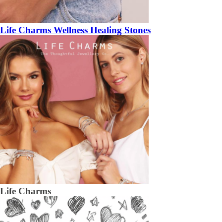
Life Charms Wellness Healing Stones
Life Charms