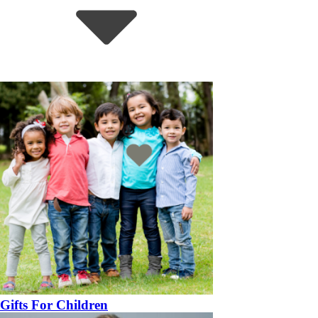
Gifts For Children