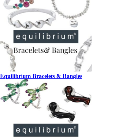
Equilibrium Bracelets & Bangles