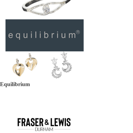
Equilibrium