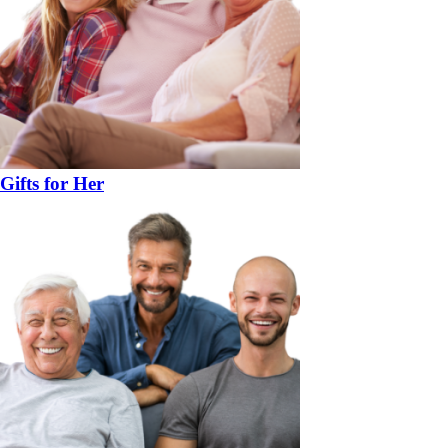
Gifts for Her