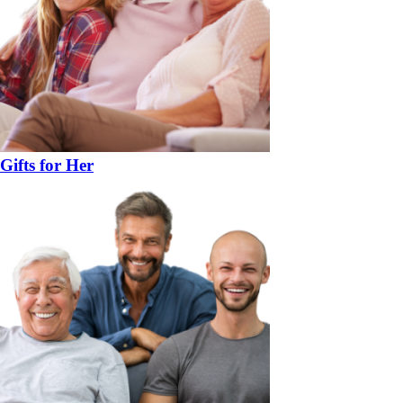
Gifts for Her