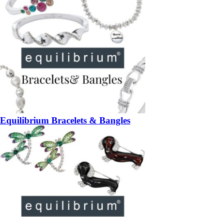
Equilibrium Bracelets & Bangles