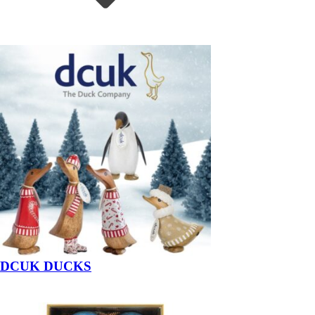
DCUK DUCKS