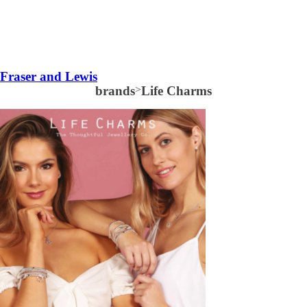
Fraser and Lewis
brands
>
Life Charms