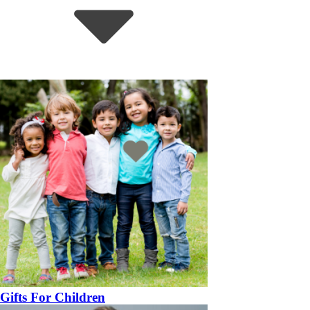
Gifts For Children