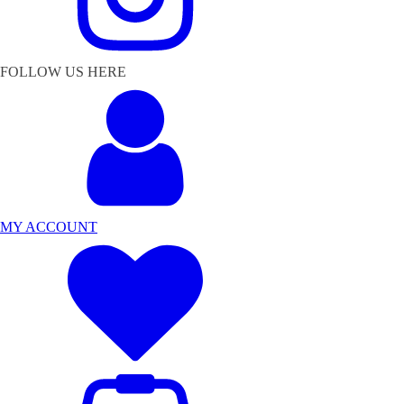
FOLLOW US HERE
MY ACCOUNT