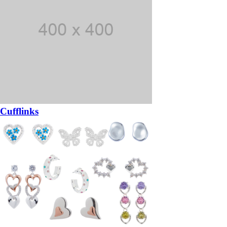
Cufflinks