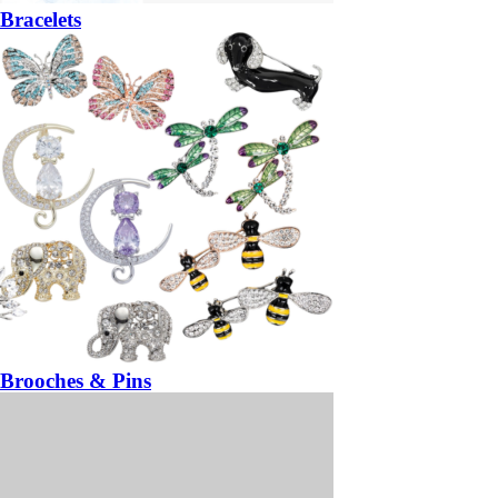
Bracelets
Brooches & Pins