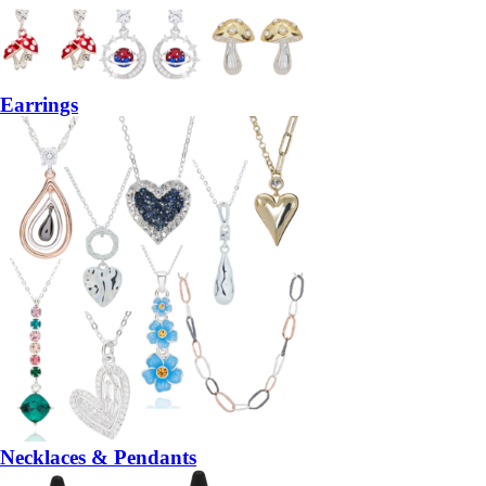
Earrings
Necklaces & Pendants