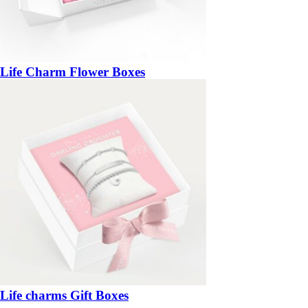
Life Charm Flower Boxes
Life charms Gift Boxes