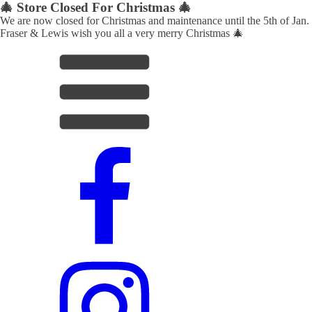
🎄 Store Closed For Christmas 🎄
We are now closed for Christmas and maintenance until the 5th of Jan.
Fraser & Lewis wish you all a very merry Christmas 🎄