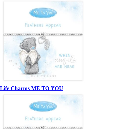
Life Charms ME TO YOU