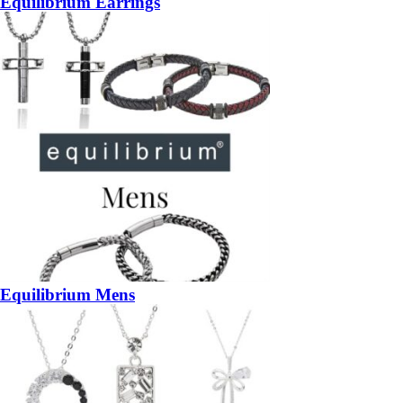
Equilibrium Earrings
Equilibrium Mens