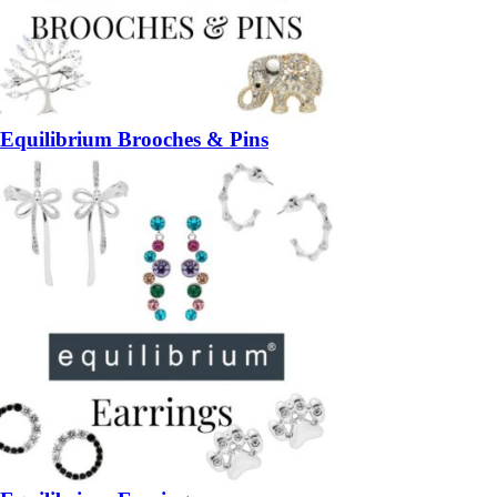
Equilibrium Brooches & Pins