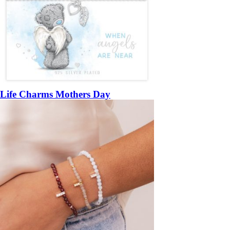
Life Charms Mothers Day