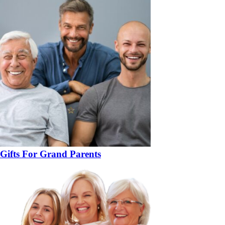
Gifts For Grand Parents