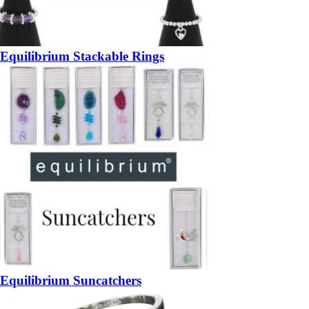
Equilibrium Stackable Rings
Equilibrium Suncatchers