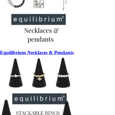
Equilibrium Necklaces & Pendants