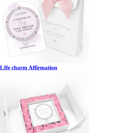
LIfe charm Affirmation