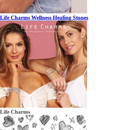
Life Charms Wellness Healing Stones
Life Charms