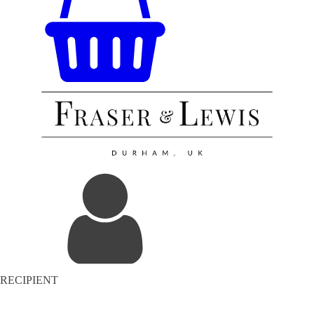
RECIPIENT