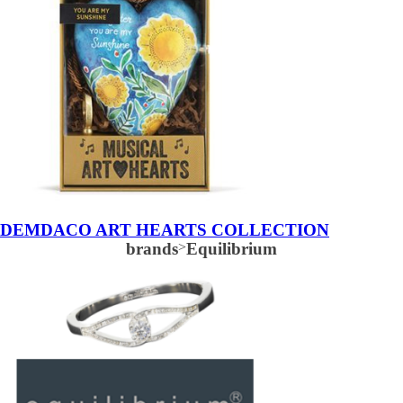
DEMDACO ART HEARTS COLLECTION
brands
>
Equilibrium