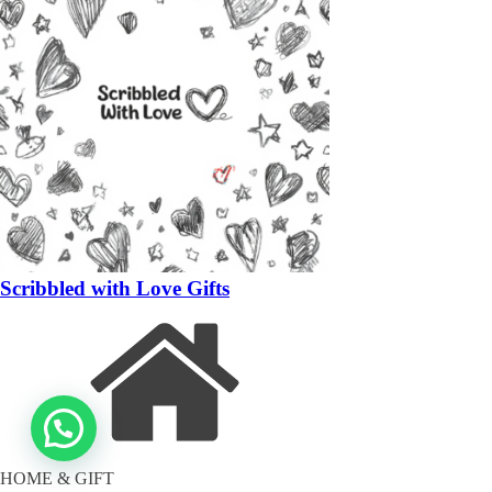
Scribbled with Love Gifts
HOME & GIFT