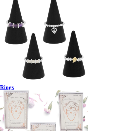
Rings