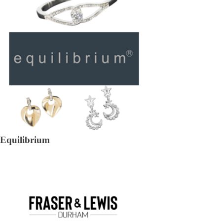
Equilibrium