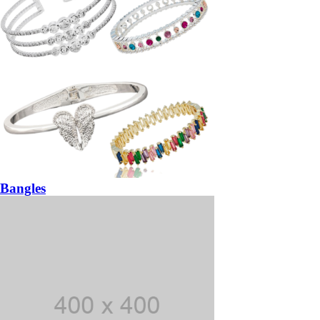
Bangles