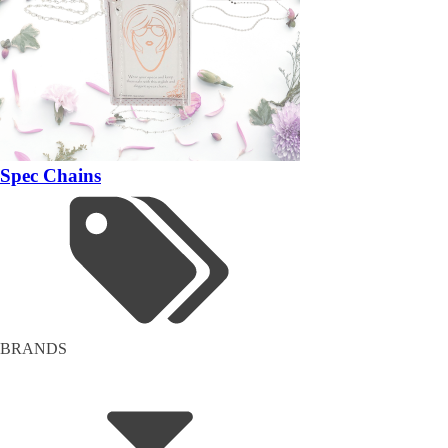
Spec Chains
BRANDS