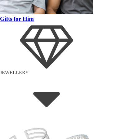
Gifts for Him
JEWELLERY