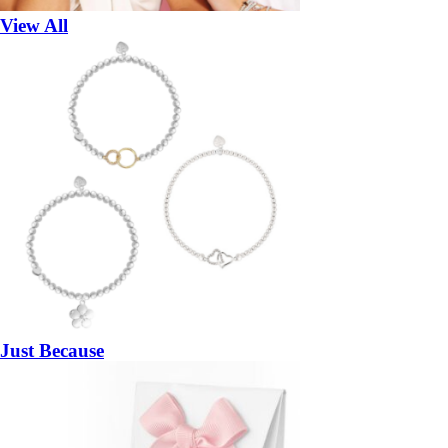
View All
Just Because