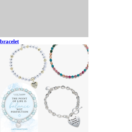
bracelet