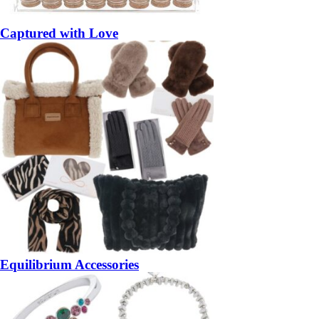
Captured with Love
Equilibrium Accessories