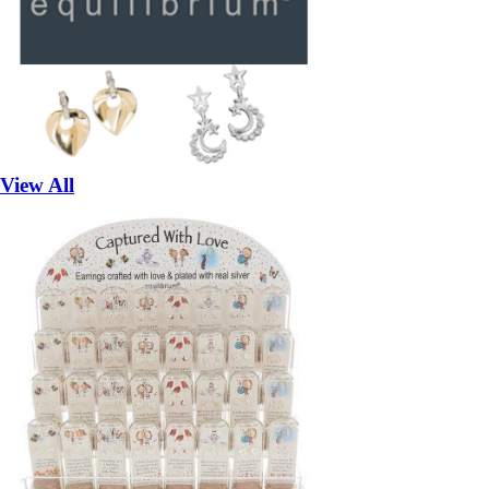
View All