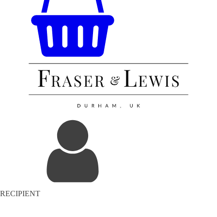
RECIPIENT