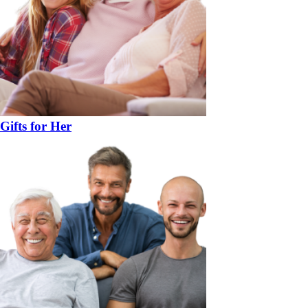
Gifts for Her