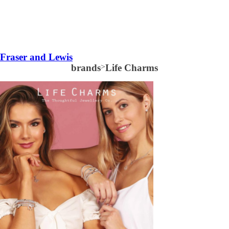
Fraser and Lewis
brands
>
Life Charms