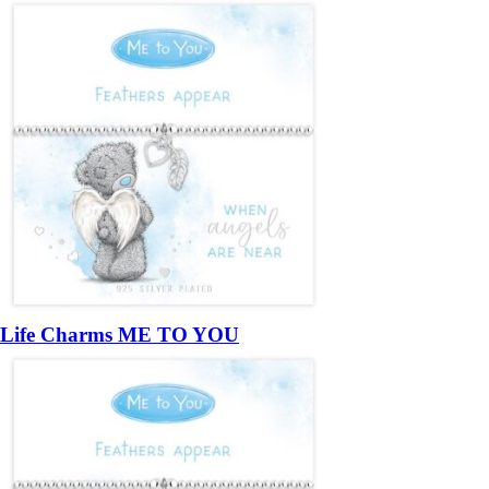
Life Charms ME TO YOU