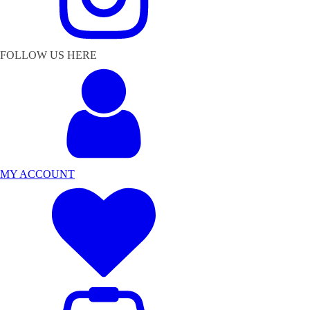
FOLLOW US HERE
MY ACCOUNT