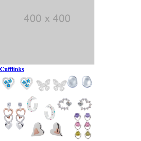
Cufflinks