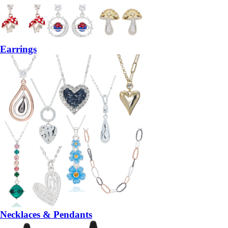
Earrings
Necklaces & Pendants