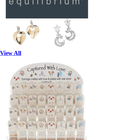
View All