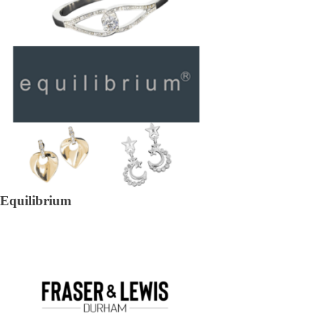
Equilibrium