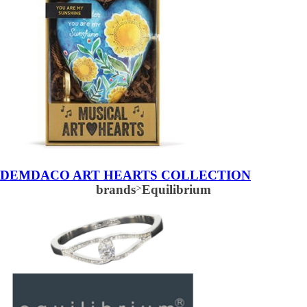
DEMDACO ART HEARTS COLLECTION
brands
>
Equilibrium