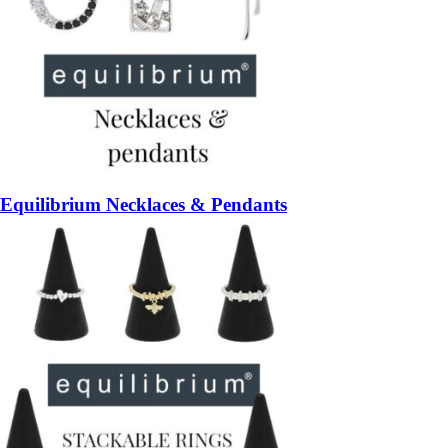
Equilibrium Necklaces & Pendants