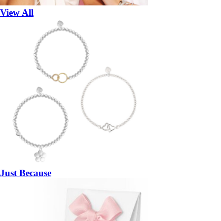
View All
Just Because