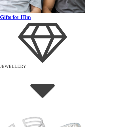
Gifts for Him
JEWELLERY