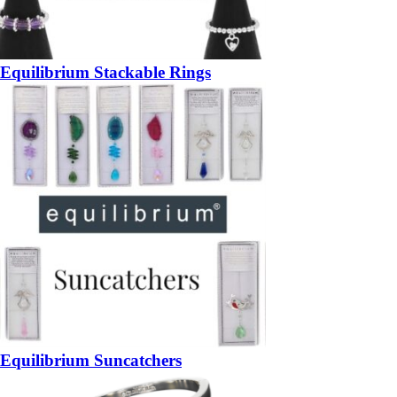
Equilibrium Stackable Rings
Equilibrium Suncatchers