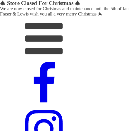
🎄 Store Closed For Christmas 🎄
We are now closed for Christmas and maintenance until the 5th of Jan.
Fraser & Lewis wish you all a very merry Christmas 🎄