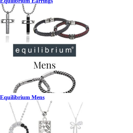
Equilibrium Earrings
Equilibrium Mens