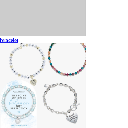
bracelet