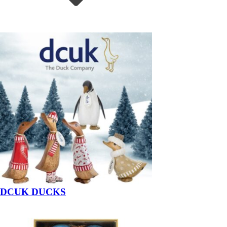
DCUK DUCKS