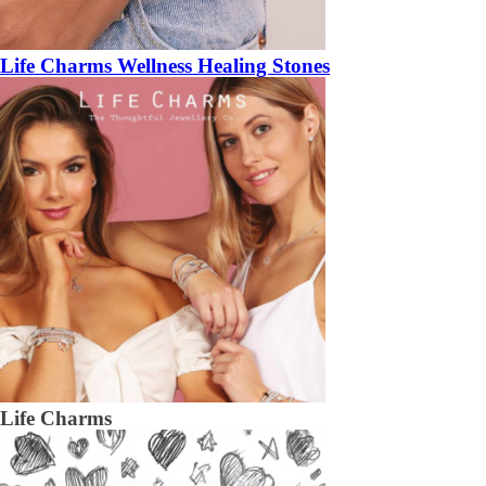
Life Charms Wellness Healing Stones
Life Charms