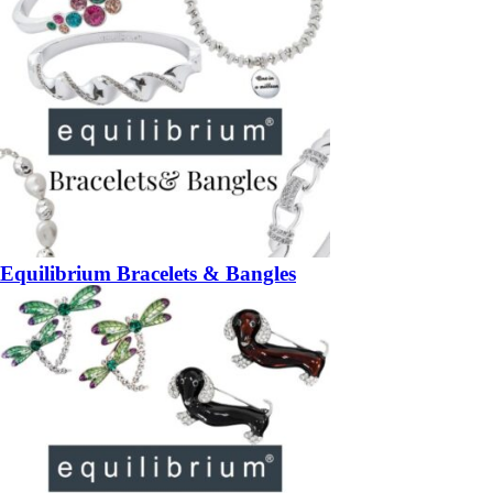
Equilibrium Bracelets & Bangles