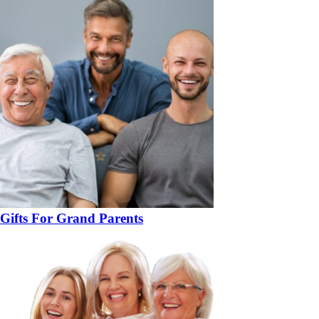
Gifts For Grand Parents