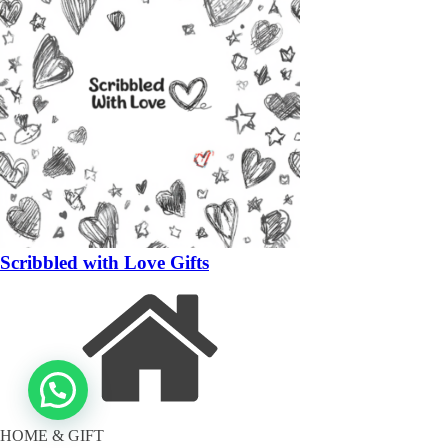
Scribbled with Love Gifts
HOME & GIFT