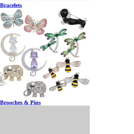
Bracelets
Brooches & Pins