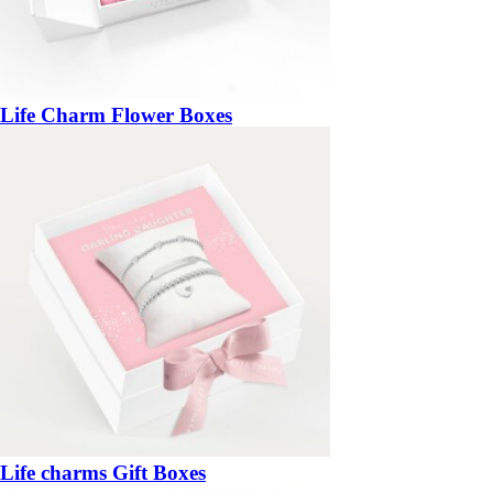
Life Charm Flower Boxes
Life charms Gift Boxes