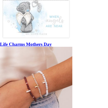
Life Charms Mothers Day