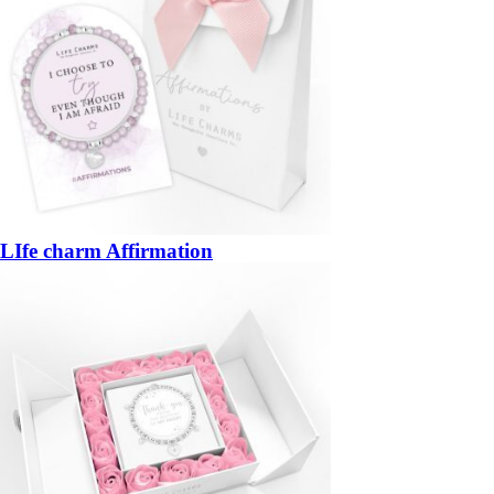
LIfe charm Affirmation