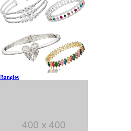
Bangles