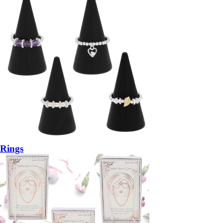
Rings