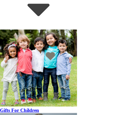
Gifts For Children