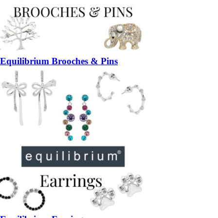
Equilibrium Brooches & Pins