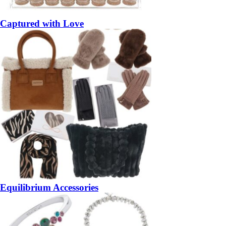
Captured with Love
Equilibrium Accessories