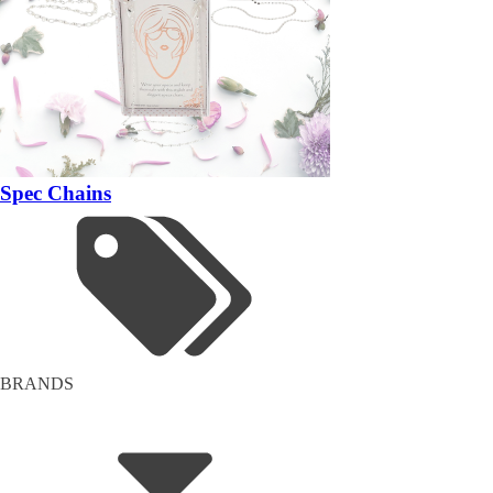
Spec Chains
BRANDS