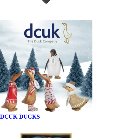
DCUK DUCKS