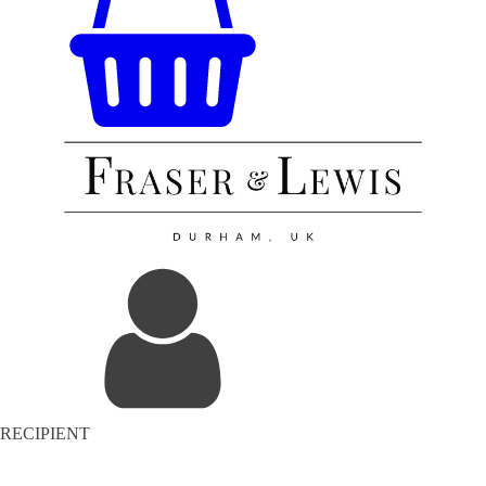
RECIPIENT