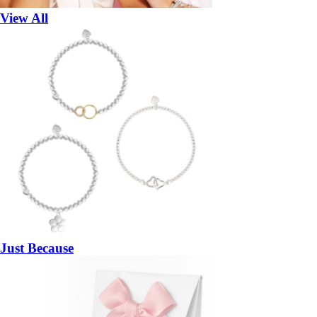
View All
Just Because