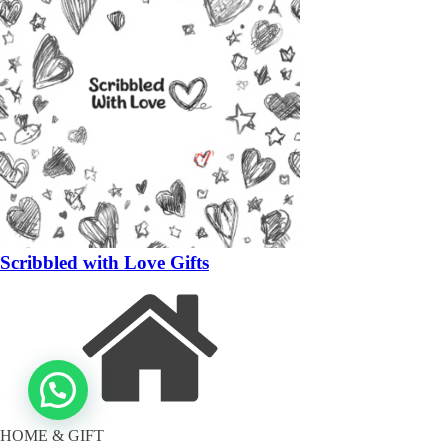
Scribbled with Love Gifts
HOME & GIFT