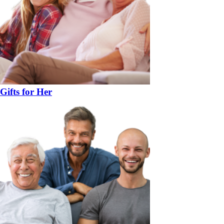
Gifts for Her