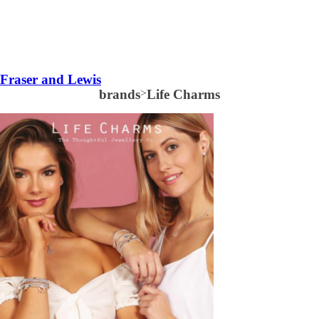
Fraser and Lewis
brands
>
Life Charms