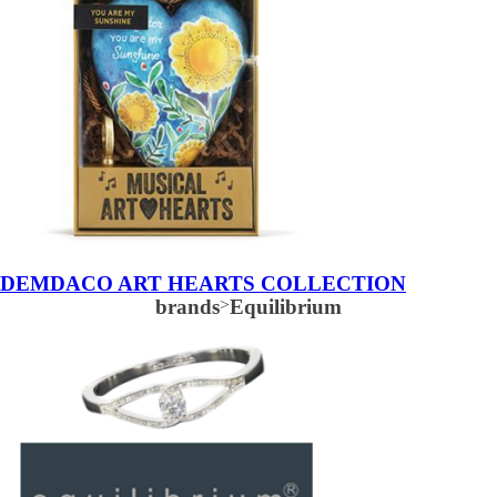
DEMDACO ART HEARTS COLLECTION
brands
>
Equilibrium