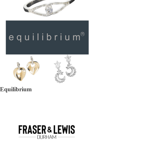
Equilibrium