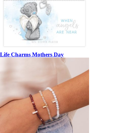
Life Charms Mothers Day