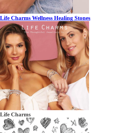
Life Charms Wellness Healing Stones
Life Charms