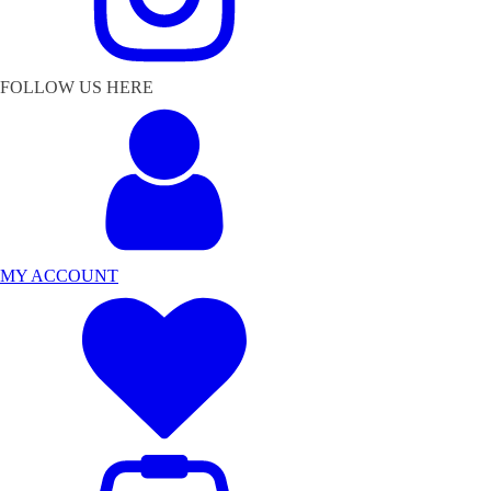
FOLLOW US HERE
MY ACCOUNT