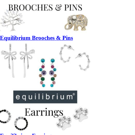
Equilibrium Brooches & Pins