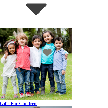
Gifts For Children