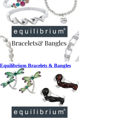
Equilibrium Bracelets & Bangles