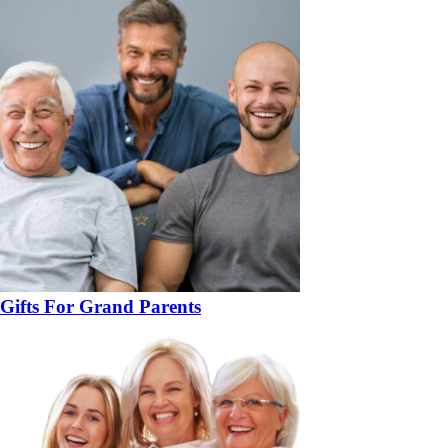
Gifts For Grand Parents