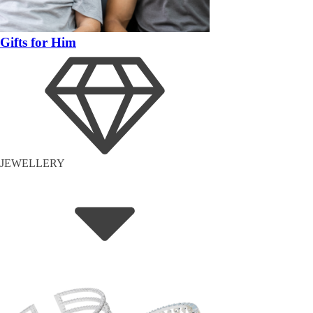
Gifts for Him
JEWELLERY