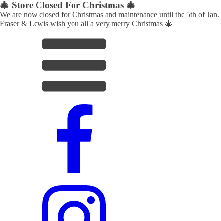
🎄 Store Closed For Christmas 🎄
We are now closed for Christmas and maintenance until the 5th of Jan.
Fraser & Lewis wish you all a very merry Christmas 🎄