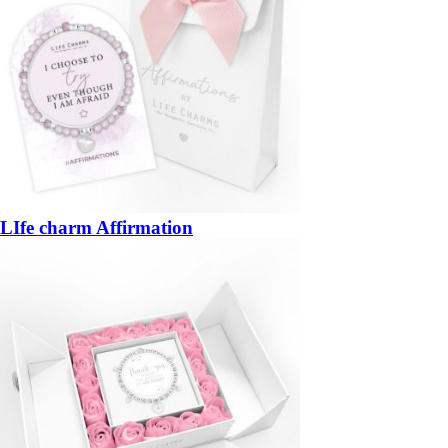
LIfe charm Affirmation