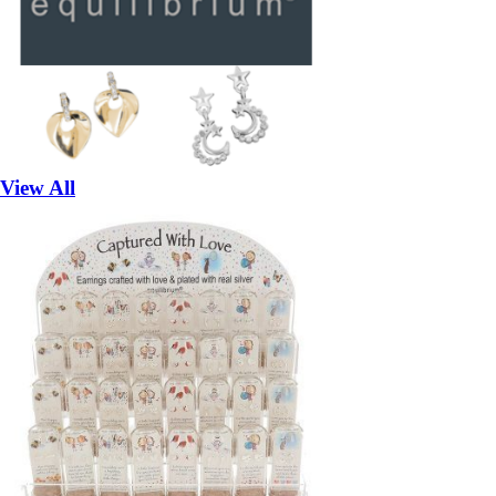
View All