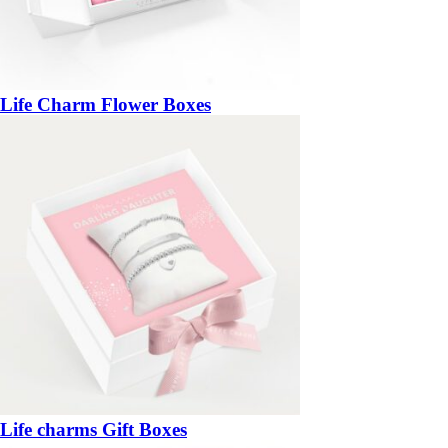
Life Charm Flower Boxes
Life charms Gift Boxes