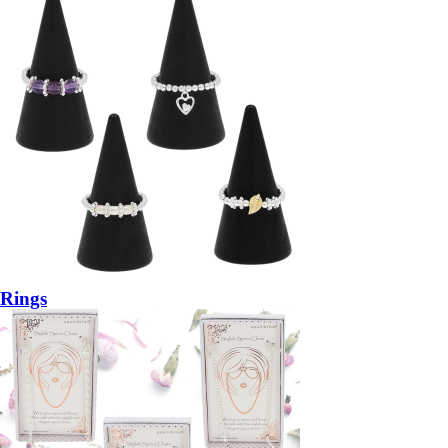
Rings