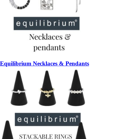
Equilibrium Necklaces & Pendants