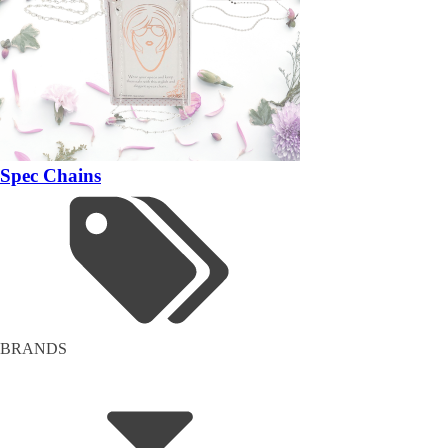
Spec Chains
BRANDS