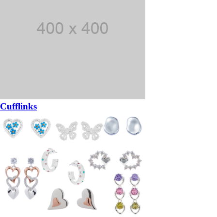
Cufflinks