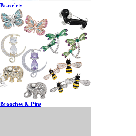
Bracelets
Brooches & Pins