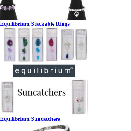
Equilibrium Stackable Rings
Equilibrium Suncatchers