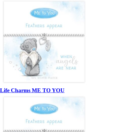
Life Charms ME TO YOU