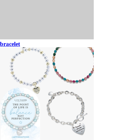
bracelet