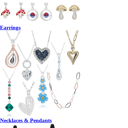
Earrings
Necklaces & Pendants