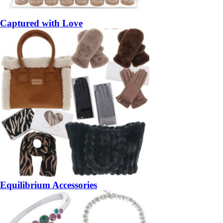
Captured with Love
Equilibrium Accessories