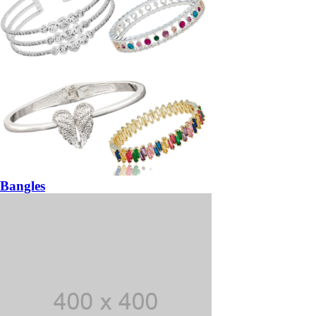
Bangles