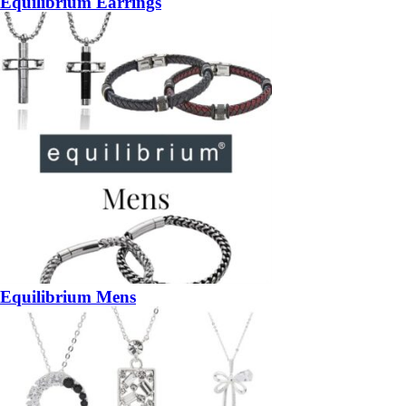
Equilibrium Earrings
Equilibrium Mens