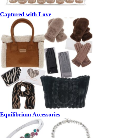
Captured with Love
Equilibrium Accessories