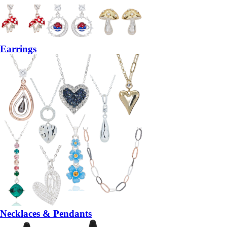
Earrings
Necklaces & Pendants