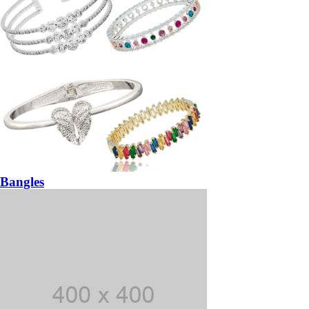
Bangles