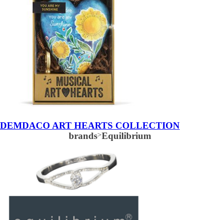
DEMDACO ART HEARTS COLLECTION
brands
>
Equilibrium