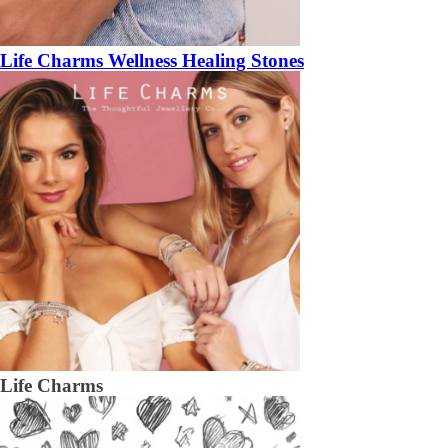
Life Charms Wellness Healing Stones
Life Charms