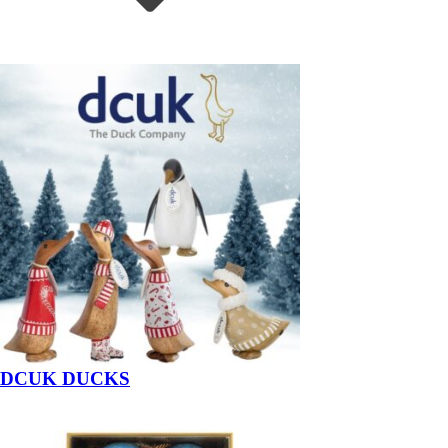
DCUK DUCKS