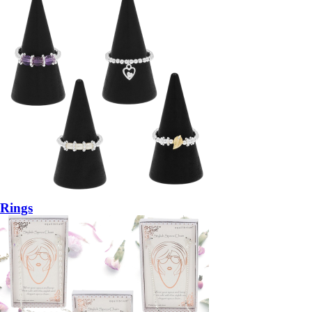
Rings