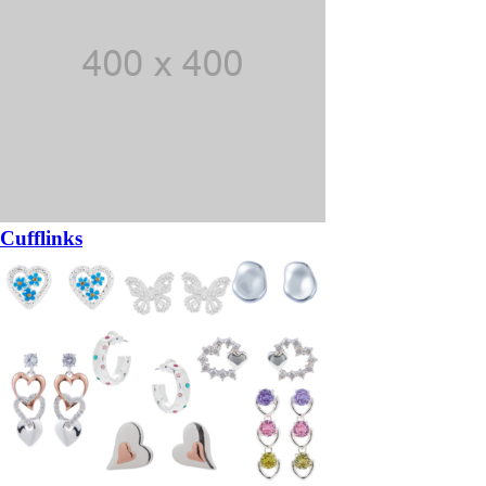
Cufflinks