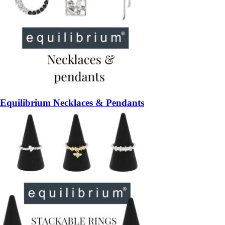
Equilibrium Necklaces & Pendants