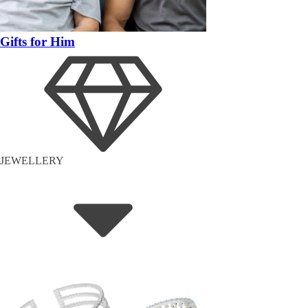
Gifts for Him
JEWELLERY