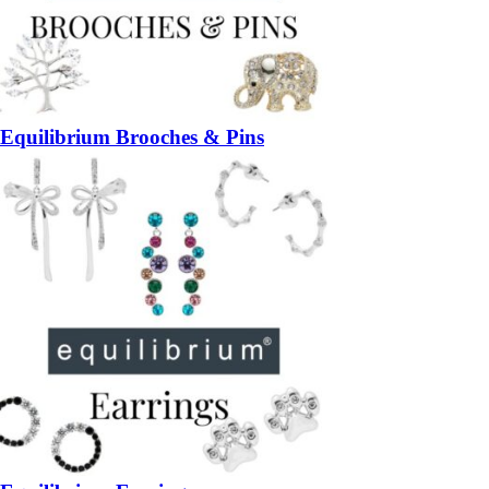
Equilibrium Brooches & Pins