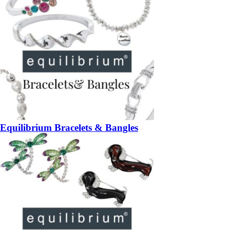
Equilibrium Bracelets & Bangles