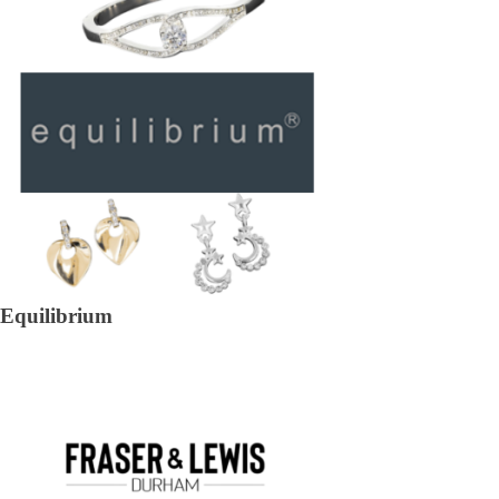
Equilibrium