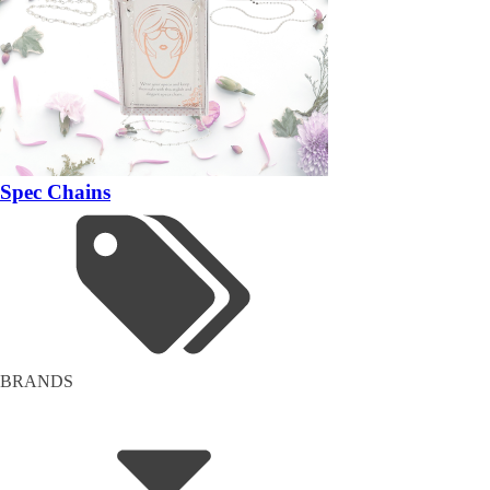
Spec Chains
BRANDS