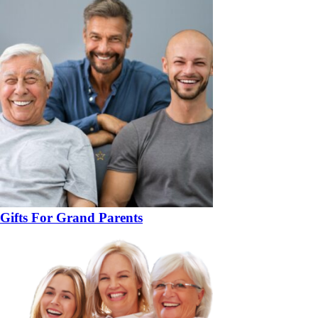
Gifts For Grand Parents