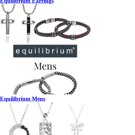
Equilibrium Earrings
Equilibrium Mens