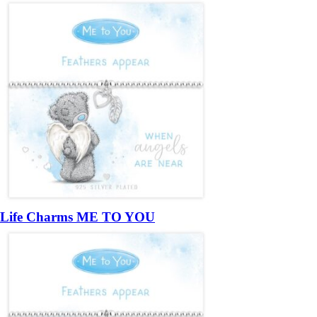
Life Charms ME TO YOU