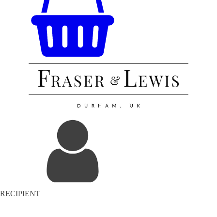
RECIPIENT