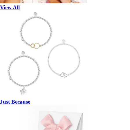
View All
Just Because