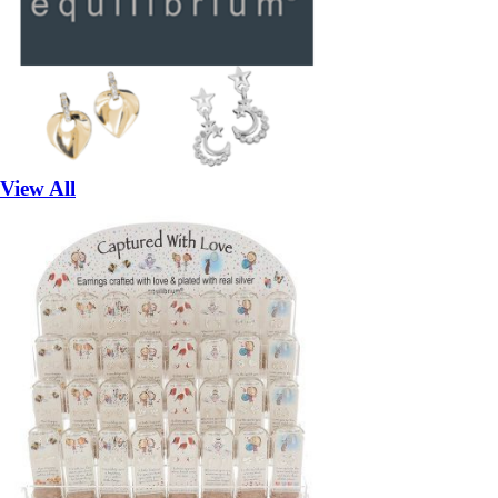
View All