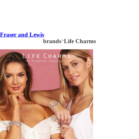
Fraser and Lewis
brands
>
Life Charms