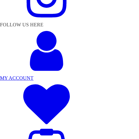
FOLLOW US HERE
MY ACCOUNT