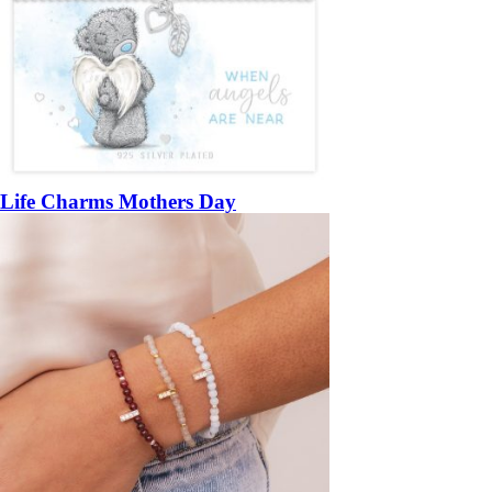
Life Charms Mothers Day