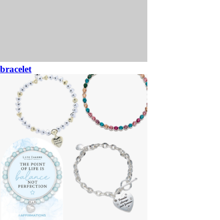
bracelet