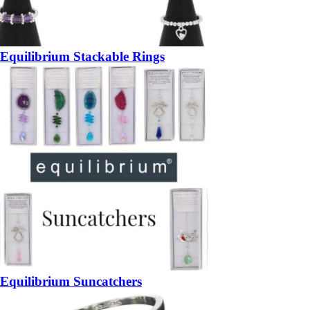
Equilibrium Stackable Rings
Equilibrium Suncatchers