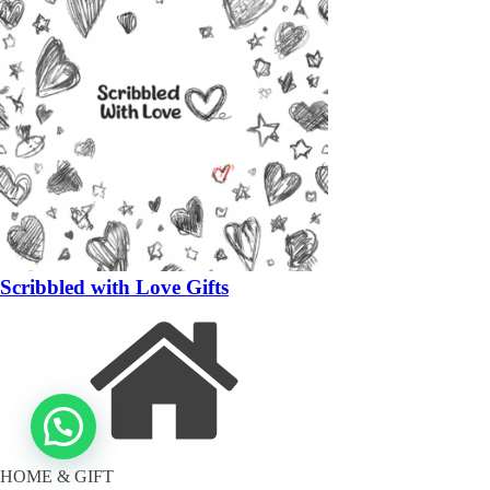
Scribbled with Love Gifts
HOME & GIFT