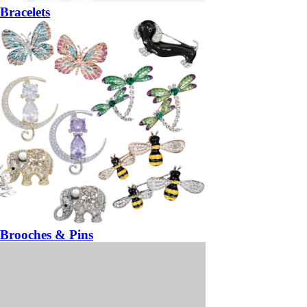
Bracelets
Brooches & Pins