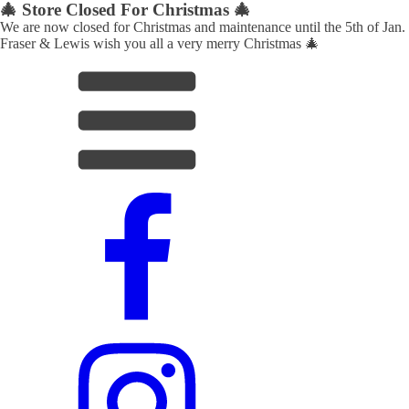
🎄 Store Closed For Christmas 🎄
We are now closed for Christmas and maintenance until the 5th of Jan.
Fraser & Lewis wish you all a very merry Christmas 🎄