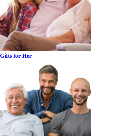
Gifts for Her