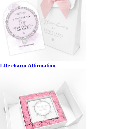
LIfe charm Affirmation