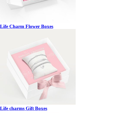
Life Charm Flower Boxes
Life charms Gift Boxes