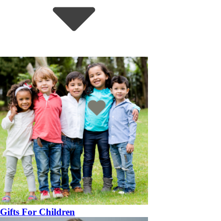
Gifts For Children