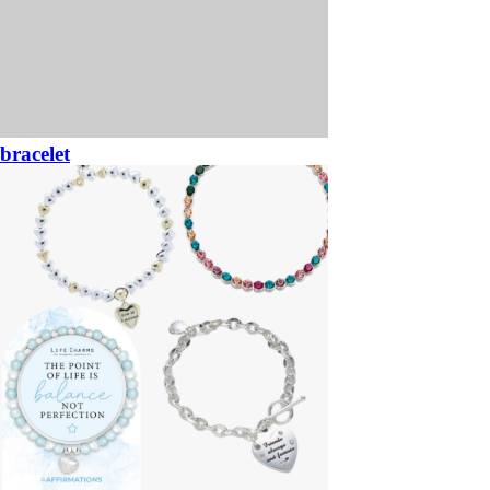
bracelet