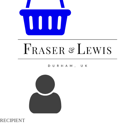
RECIPIENT