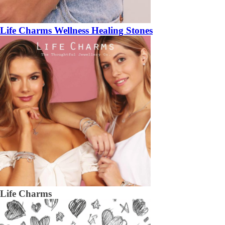
Life Charms Wellness Healing Stones
Life Charms