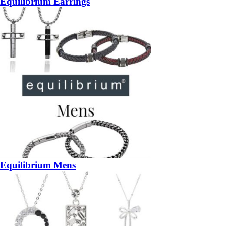
Equilibrium Earrings
Equilibrium Mens