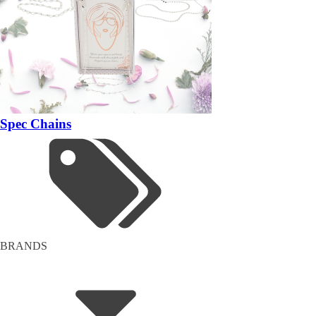
Spec Chains
BRANDS