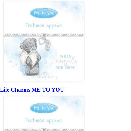
Life Charms ME TO YOU