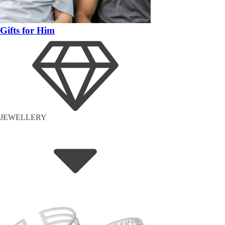
Gifts for Him
JEWELLERY