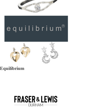
Equilibrium