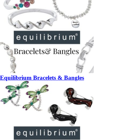
Equilibrium Bracelets & Bangles