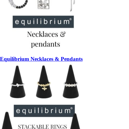
Equilibrium Necklaces & Pendants