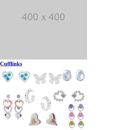
Cufflinks