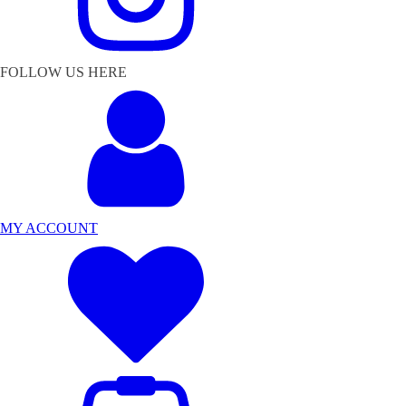
FOLLOW US HERE
MY ACCOUNT