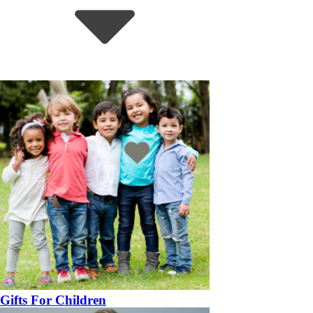
Gifts For Children