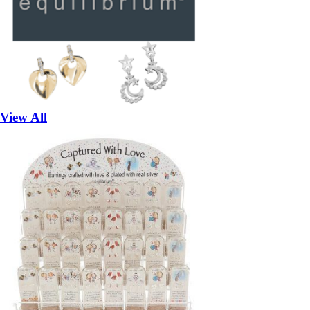
View All