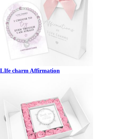
LIfe charm Affirmation