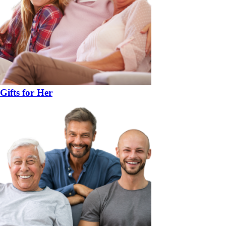
Gifts for Her