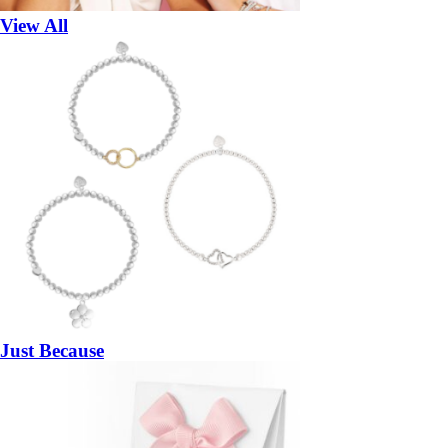
View All
Just Because