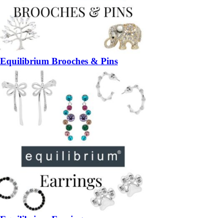
Equilibrium Brooches & Pins