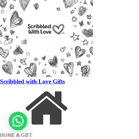
Scribbled with Love Gifts
HOME & GIFT