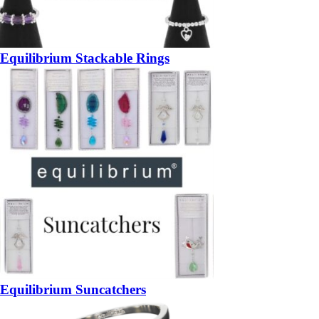
Equilibrium Stackable Rings
Equilibrium Suncatchers