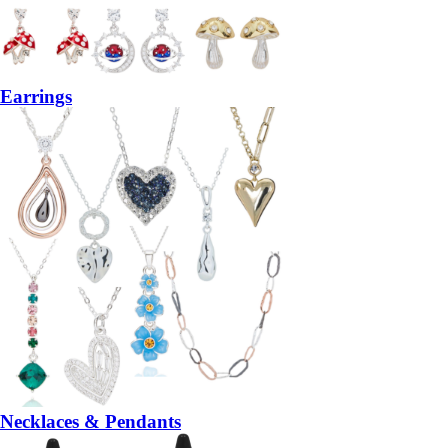
Earrings
Necklaces & Pendants