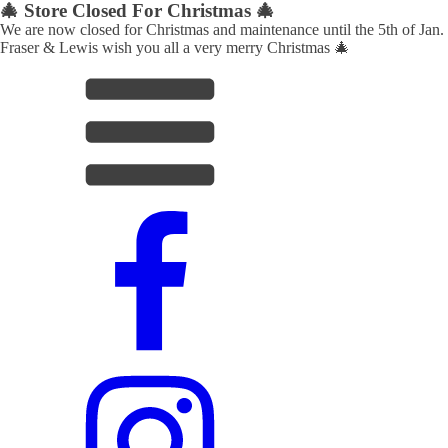
🎄 Store Closed For Christmas 🎄
We are now closed for Christmas and maintenance until the 5th of Jan.
Fraser & Lewis wish you all a very merry Christmas 🎄