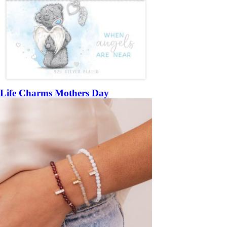
Life Charms Mothers Day