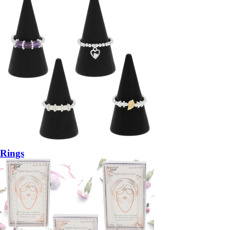
Rings