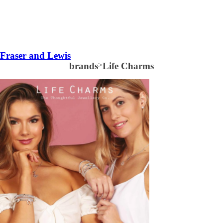
Fraser and Lewis
brands
>
Life Charms