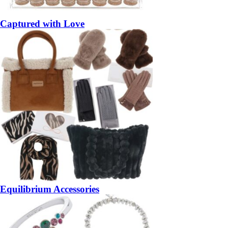
Captured with Love
Equilibrium Accessories