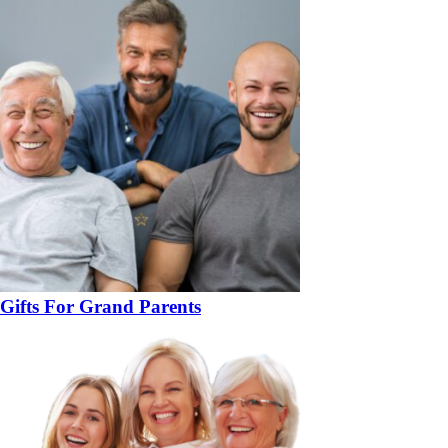
Gifts For Grand Parents