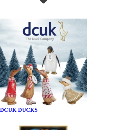
DCUK DUCKS