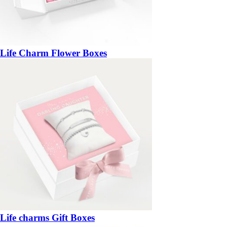
Life Charm Flower Boxes
Life charms Gift Boxes