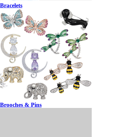
Bracelets
Brooches & Pins