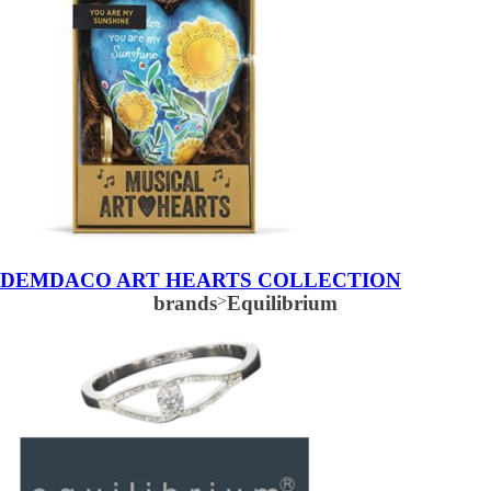
DEMDACO ART HEARTS COLLECTION
brands
>
Equilibrium