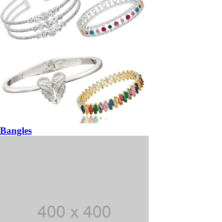
Bangles