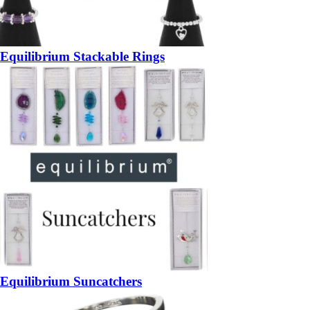
Equilibrium Stackable Rings
Equilibrium Suncatchers