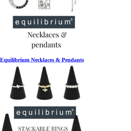
Equilibrium Necklaces & Pendants