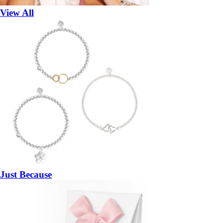
View All
Just Because