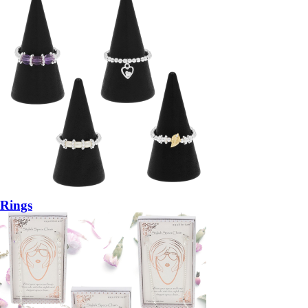
Rings