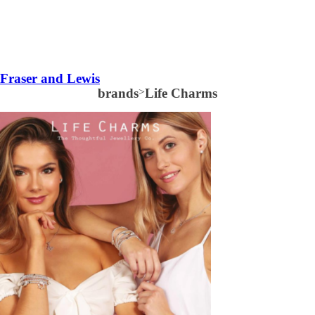
Fraser and Lewis
brands
>
Life Charms