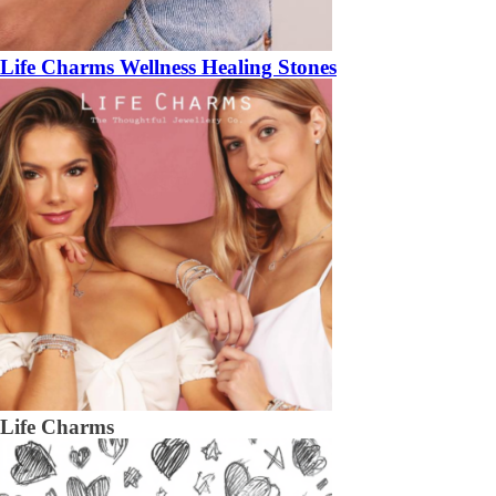
Life Charms Wellness Healing Stones
Life Charms