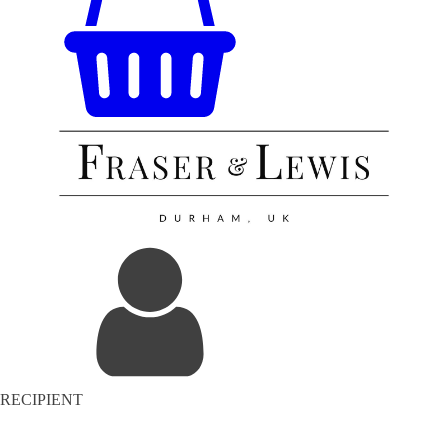
RECIPIENT