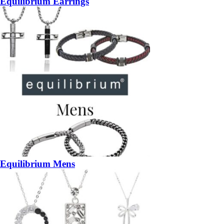
Equilibrium Earrings
Equilibrium Mens