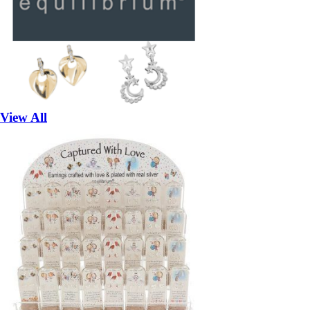
View All