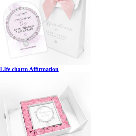
LIfe charm Affirmation