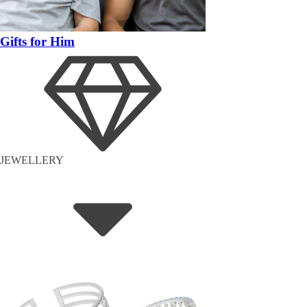
Gifts for Him
JEWELLERY