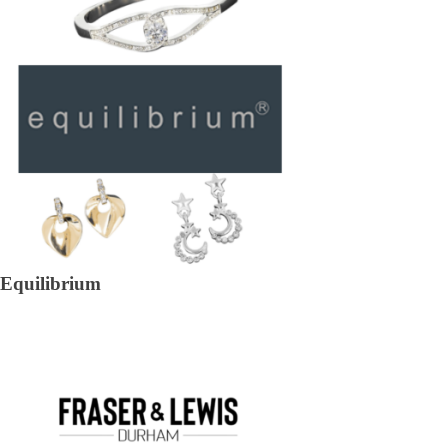
Equilibrium