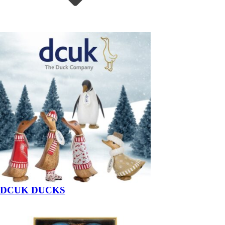
DCUK DUCKS