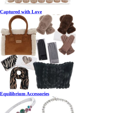
Captured with Love
Equilibrium Accessories