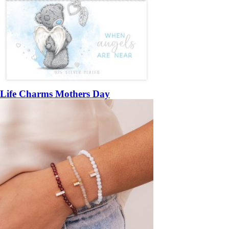
Life Charms Mothers Day