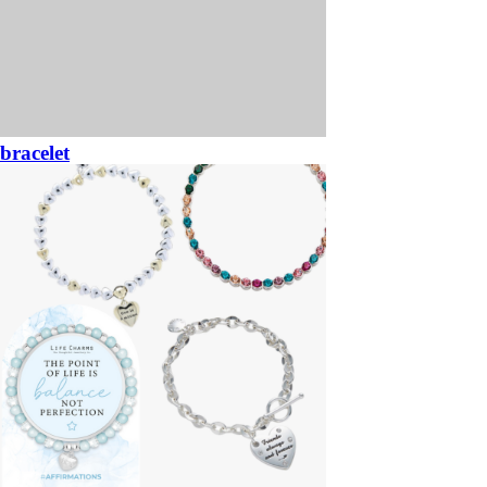
bracelet