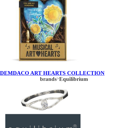
DEMDACO ART HEARTS COLLECTION
brands
>
Equilibrium