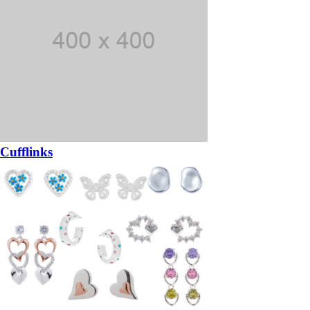
Cufflinks