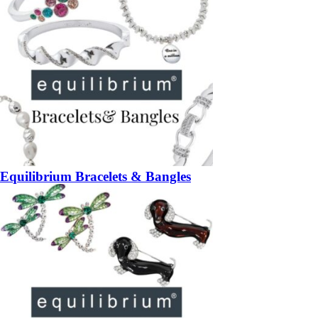
Equilibrium Bracelets & Bangles