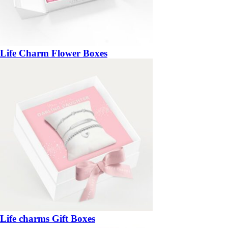
Life Charm Flower Boxes
Life charms Gift Boxes