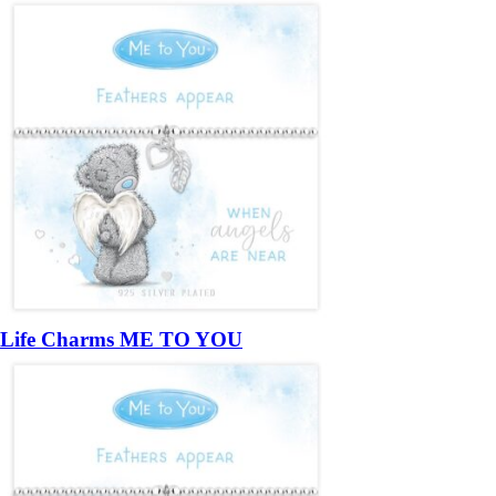
Life Charms ME TO YOU