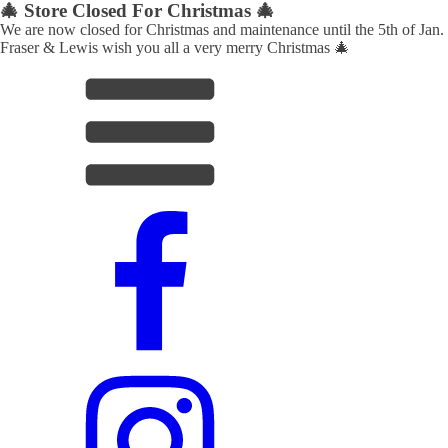
🎄 Store Closed For Christmas 🎄
We are now closed for Christmas and maintenance until the 5th of Jan.
Fraser & Lewis wish you all a very merry Christmas 🎄