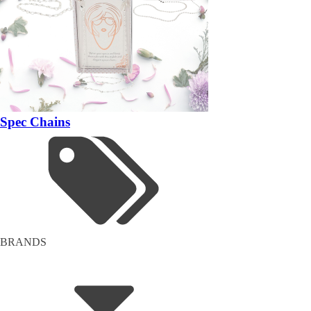
Spec Chains
BRANDS