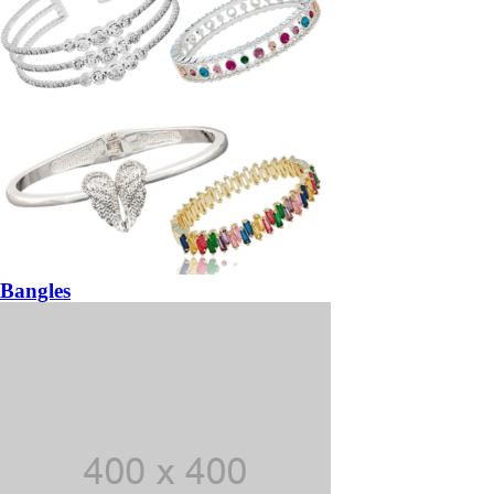
Bangles