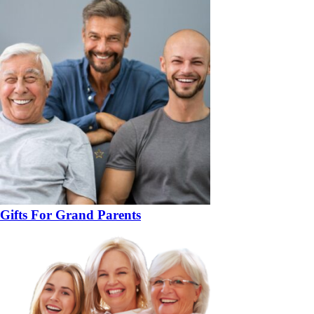
Gifts For Grand Parents