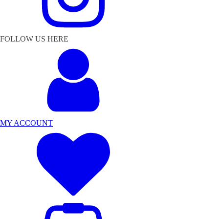
FOLLOW US HERE
MY ACCOUNT