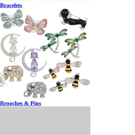
Bracelets
Brooches & Pins