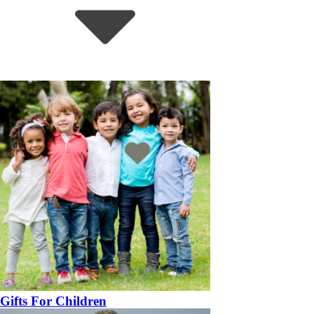
Gifts For Children