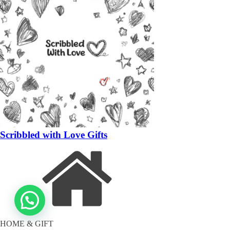
Scribbled with Love Gifts
HOME & GIFT