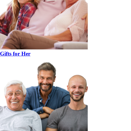
Gifts for Her