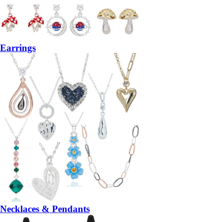
Earrings
Necklaces & Pendants