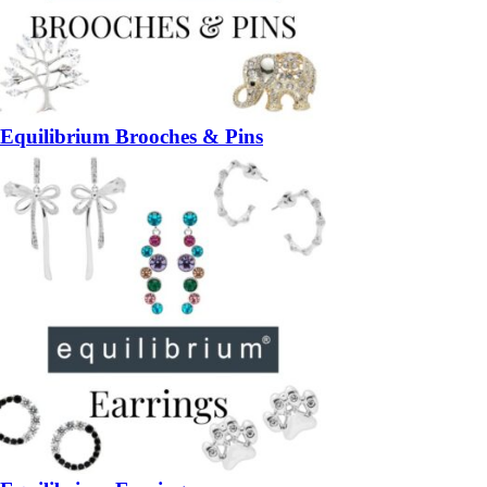
Equilibrium Brooches & Pins