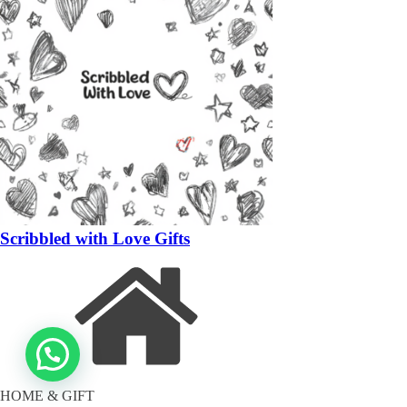
Scribbled with Love Gifts
HOME & GIFT