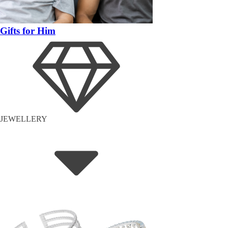
Gifts for Him
JEWELLERY