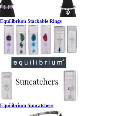
Equilibrium Stackable Rings
Equilibrium Suncatchers