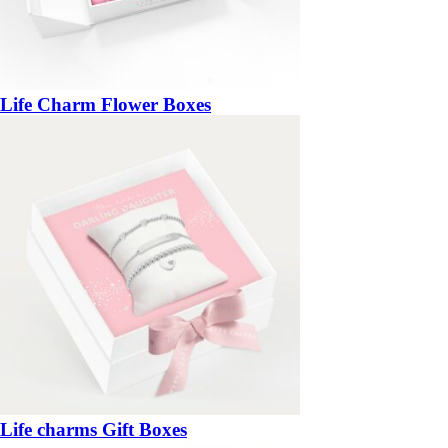
Life Charm Flower Boxes
Life charms Gift Boxes