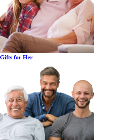
Gifts for Her