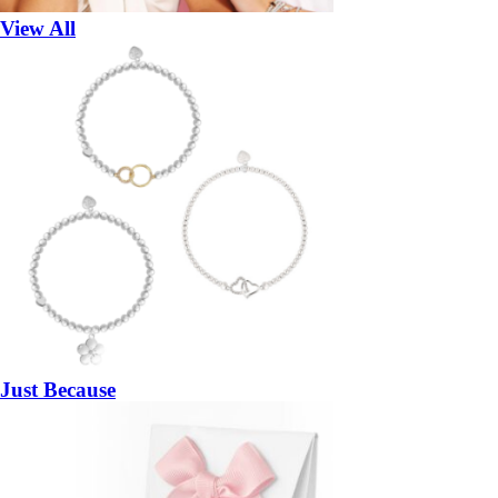
View All
Just Because