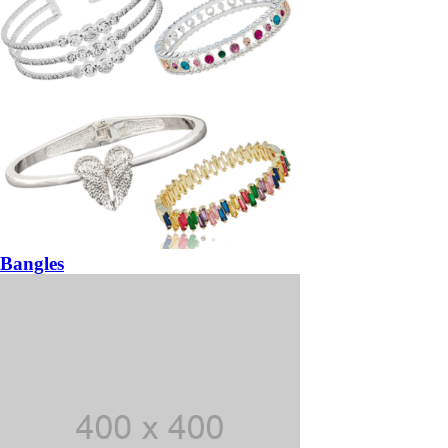
Bangles