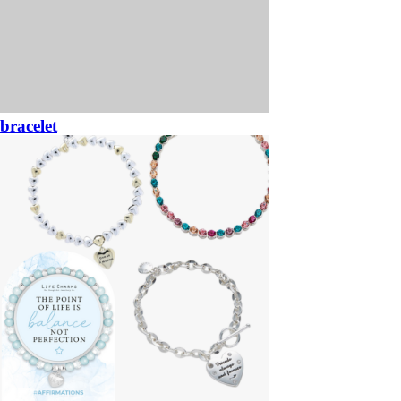
bracelet