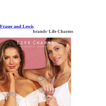
Fraser and Lewis
brands
>
Life Charms