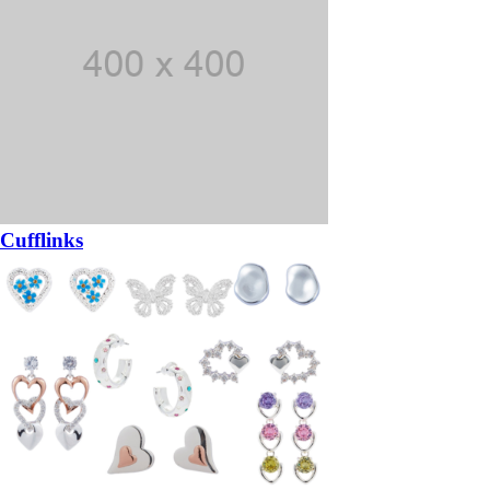
Cufflinks