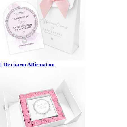
LIfe charm Affirmation