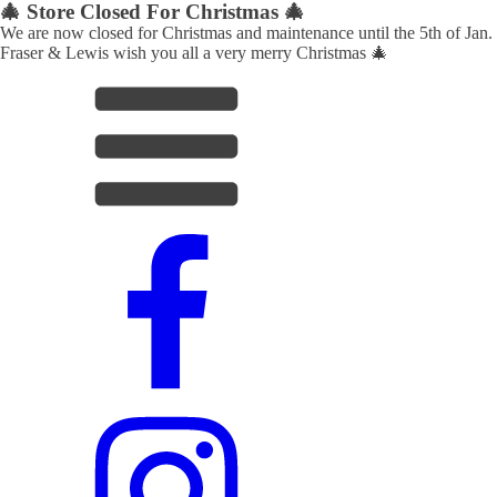
🎄 Store Closed For Christmas 🎄
We are now closed for Christmas and maintenance until the 5th of Jan.
Fraser & Lewis wish you all a very merry Christmas 🎄