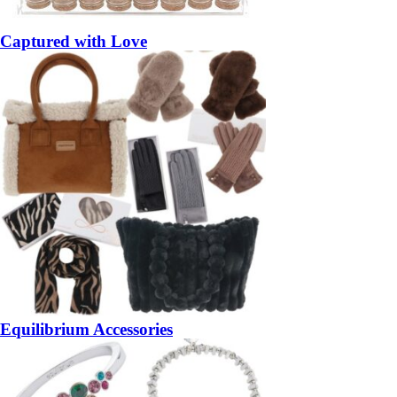
Captured with Love
Equilibrium Accessories