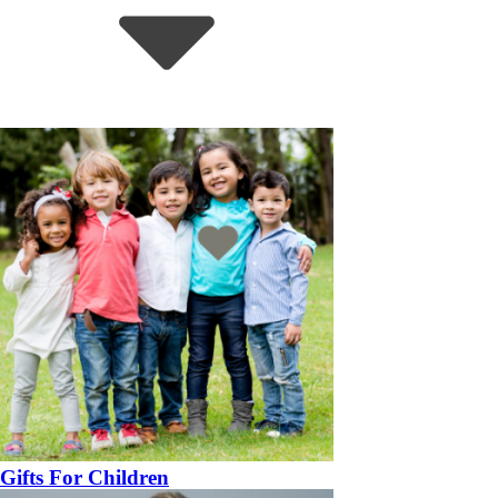
Gifts For Children