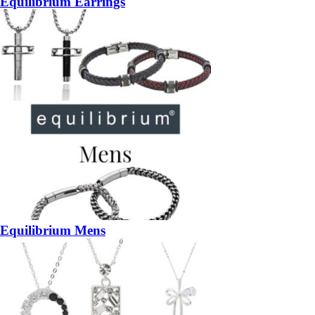
Equilibrium Earrings
Equilibrium Mens