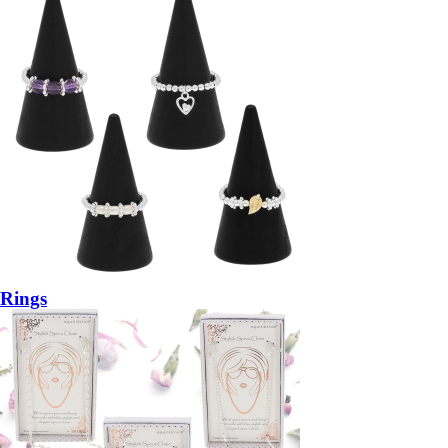
Rings