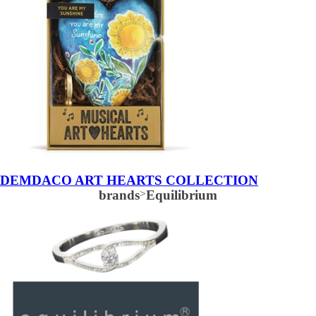
DEMDACO ART HEARTS COLLECTION
brands
>
Equilibrium