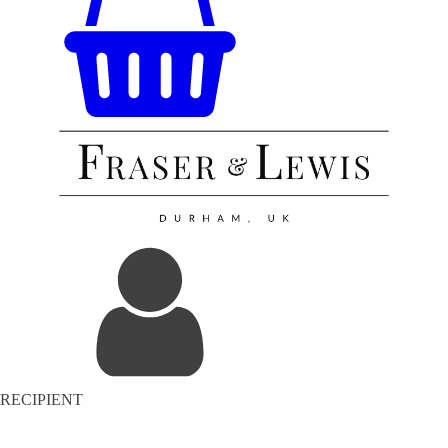
RECIPIENT