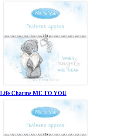
Life Charms ME TO YOU