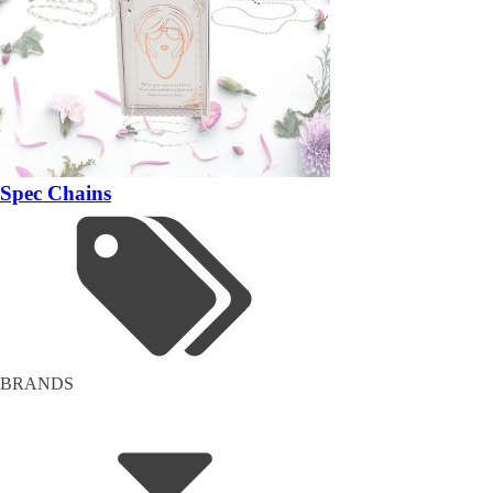
Spec Chains
BRANDS