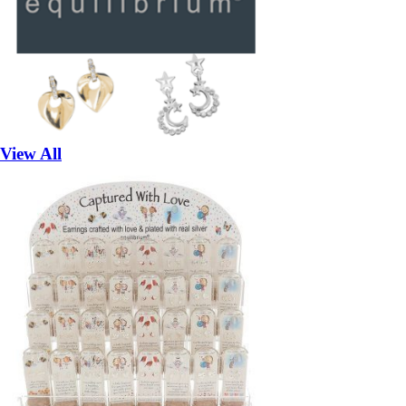
View All