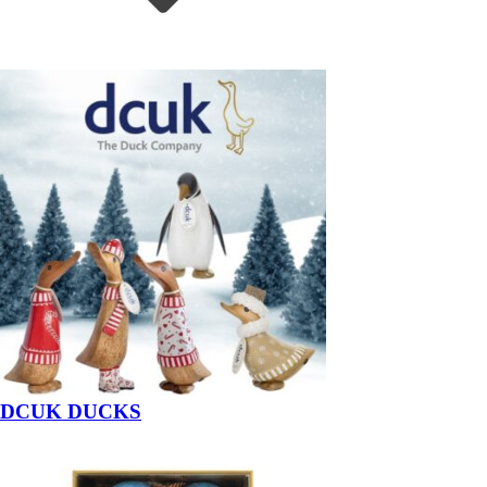
DCUK DUCKS