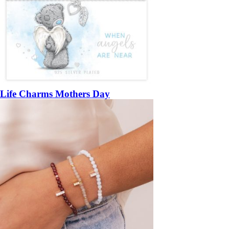
Life Charms Mothers Day