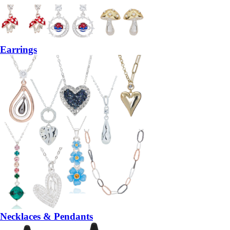
Earrings
Necklaces & Pendants