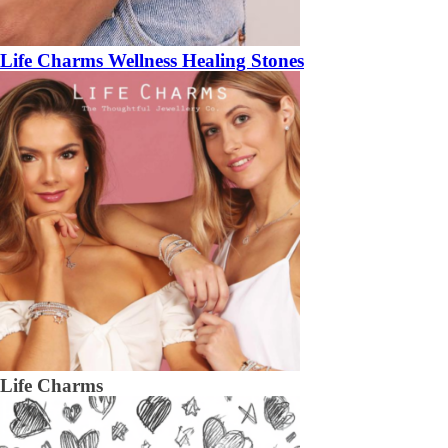
Life Charms Wellness Healing Stones
Life Charms