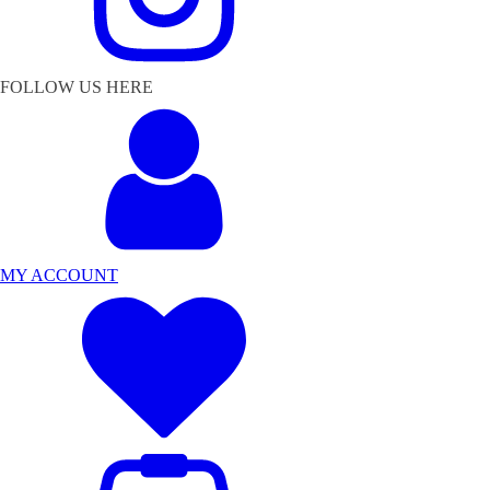
FOLLOW US HERE
MY ACCOUNT