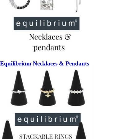
Equilibrium Necklaces & Pendants