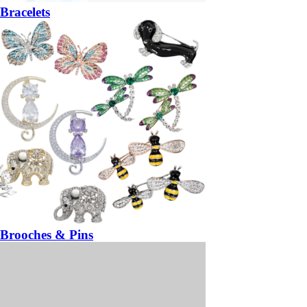
Bracelets
Brooches & Pins