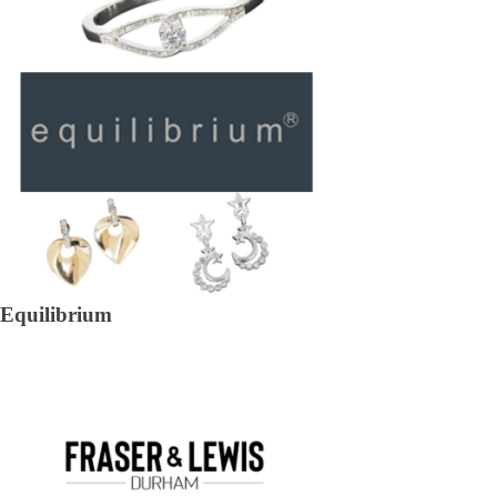
Equilibrium