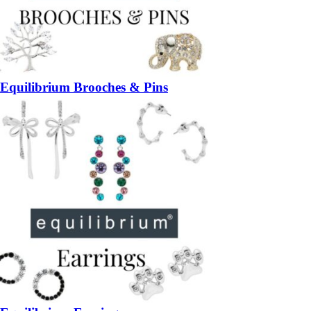
Equilibrium Brooches & Pins