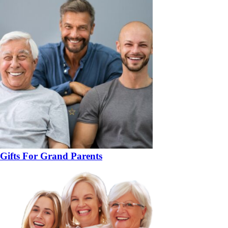
Gifts For Grand Parents