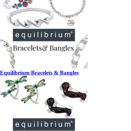
Equilibrium Bracelets & Bangles