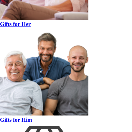
Gifts for Her
Gifts for Him