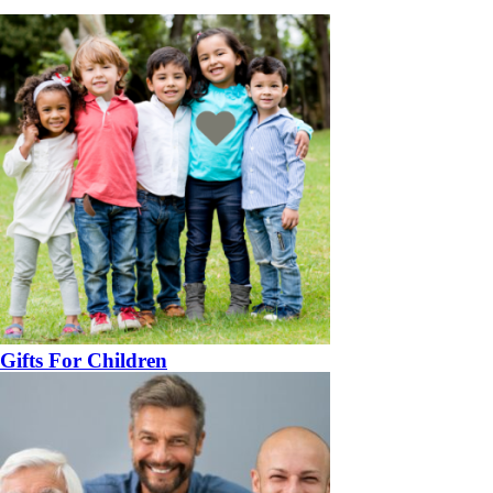
Gifts For Children