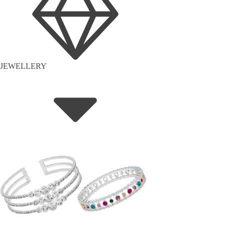
JEWELLERY