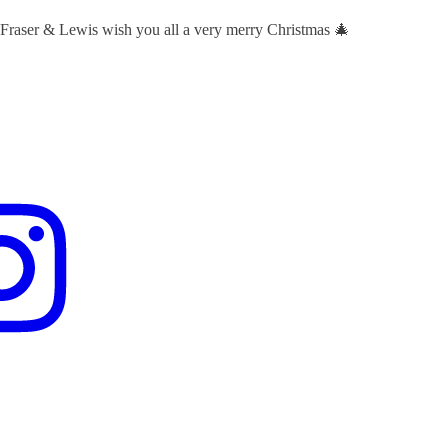
 Fraser & Lewis wish you all a very merry Christmas 🎄