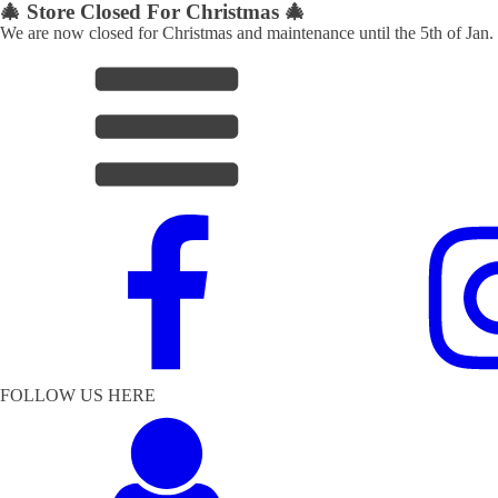
🎄 Store Closed For Christmas 🎄
We are now closed for Christmas and maintenance until the 5th of Jan.
FOLLOW US HERE