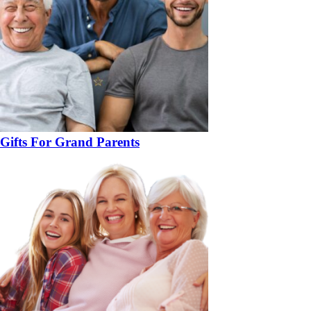
Gifts For Grand Parents