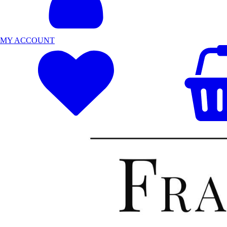
MY ACCOUNT