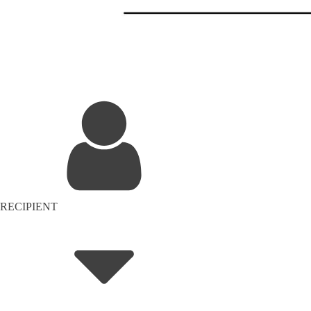
RECIPIENT