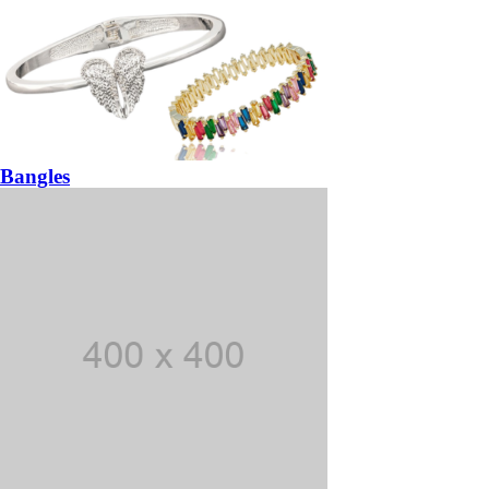
Bangles