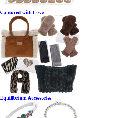
Captured with Love
Equilibrium Accessories