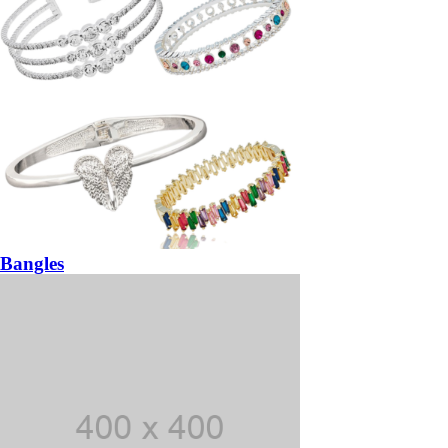
Bangles