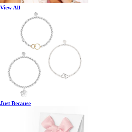
View All
Just Because