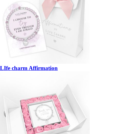
LIfe charm Affirmation