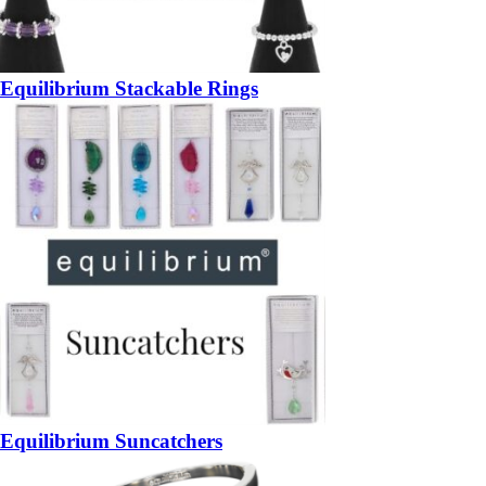
Equilibrium Stackable Rings
Equilibrium Suncatchers