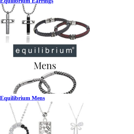
Equilibrium Earrings
Equilibrium Mens