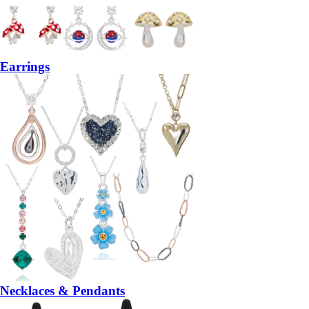
Earrings
Necklaces & Pendants