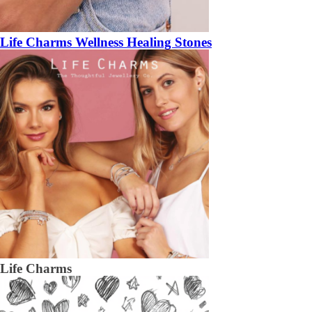
Life Charms Wellness Healing Stones
Life Charms