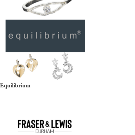
Equilibrium