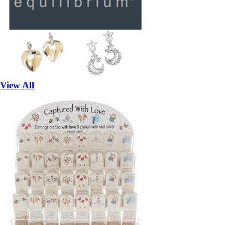
View All