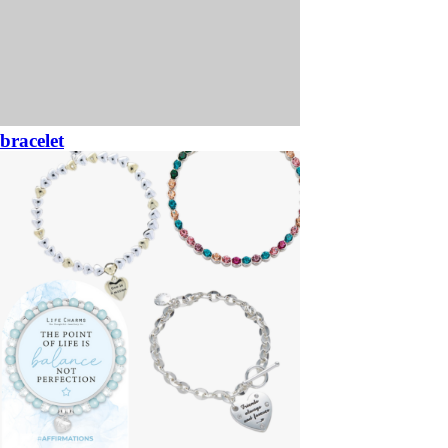
bracelet