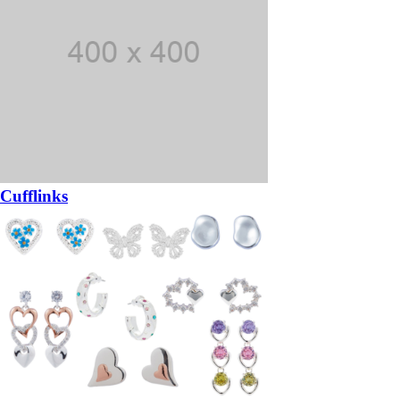
Cufflinks