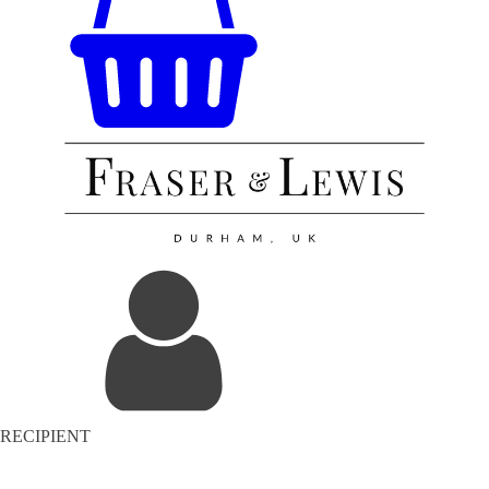
RECIPIENT