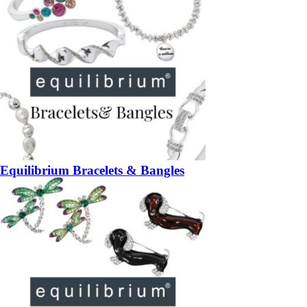
Equilibrium Bracelets & Bangles