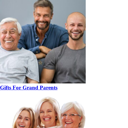
Gifts For Grand Parents