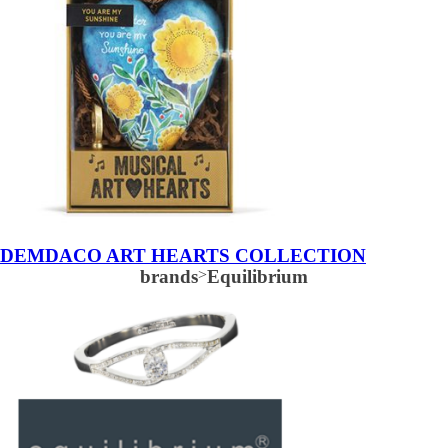
DEMDACO ART HEARTS COLLECTION
brands
>
Equilibrium