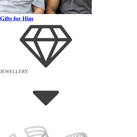
Gifts for Him
JEWELLERY