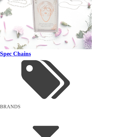
Spec Chains
BRANDS