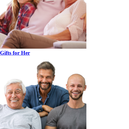
Gifts for Her