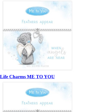
Life Charms ME TO YOU