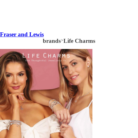
Fraser and Lewis
brands
>
Life Charms