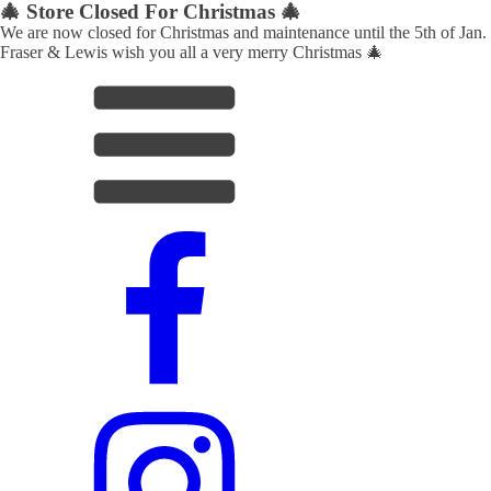
🎄 Store Closed For Christmas 🎄
We are now closed for Christmas and maintenance until the 5th of Jan.
Fraser & Lewis wish you all a very merry Christmas 🎄