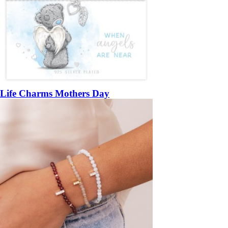
Life Charms Mothers Day