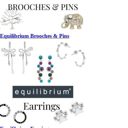
Equilibrium Brooches & Pins