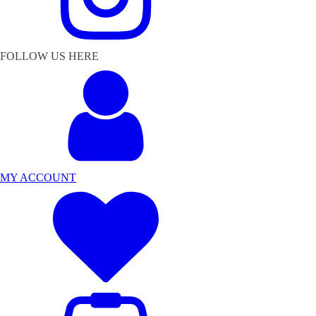
FOLLOW US HERE
MY ACCOUNT