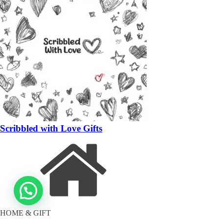
Scribbled with Love Gifts
HOME & GIFT