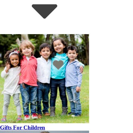
Gifts For Children