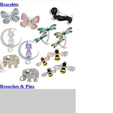
Bracelets
Brooches & Pins