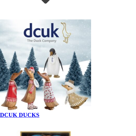
DCUK DUCKS