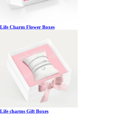
Life Charm Flower Boxes
Life charms Gift Boxes