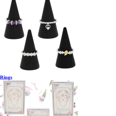
Rings