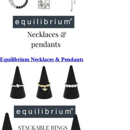
Equilibrium Necklaces & Pendants