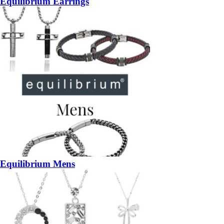
Equilibrium Earrings
Equilibrium Mens