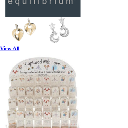
View All