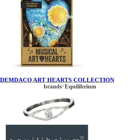
DEMDACO ART HEARTS COLLECTION
brands
>
Equilibrium