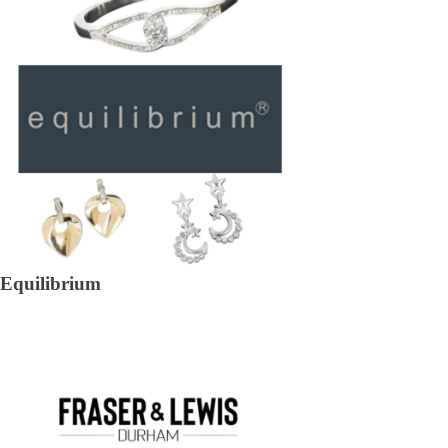
Equilibrium