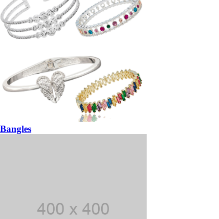
Bangles