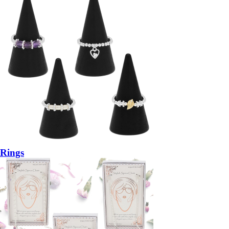
Rings