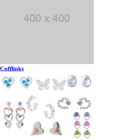
Cufflinks