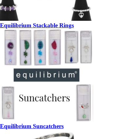
Equilibrium Stackable Rings
Equilibrium Suncatchers