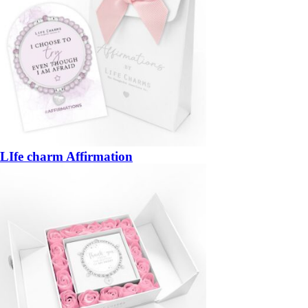
LIfe charm Affirmation