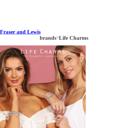
Fraser and Lewis
brands
>
Life Charms