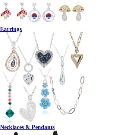
Earrings
Necklaces & Pendants