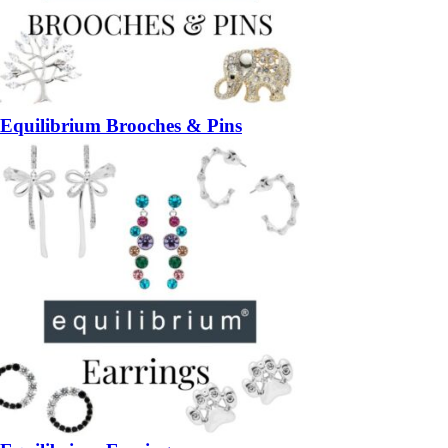
Equilibrium Brooches & Pins