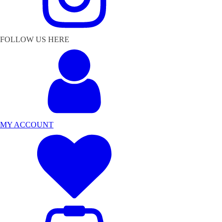
FOLLOW US HERE
MY ACCOUNT