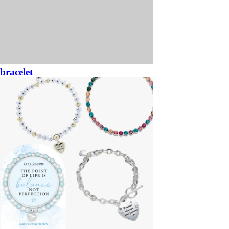
bracelet