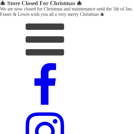
🎄 Store Closed For Christmas 🎄
We are now closed for Christmas and maintenance until the 5th of Jan.
Fraser & Lewis wish you all a very merry Christmas 🎄