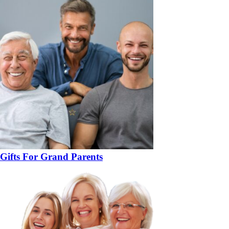
Gifts For Grand Parents