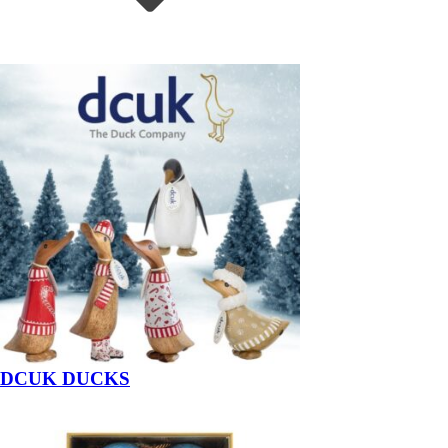
DCUK DUCKS