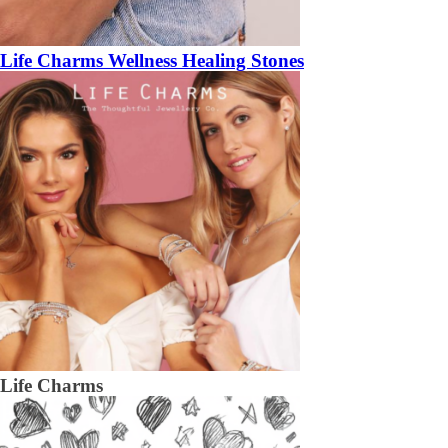
Life Charms Wellness Healing Stones
Life Charms