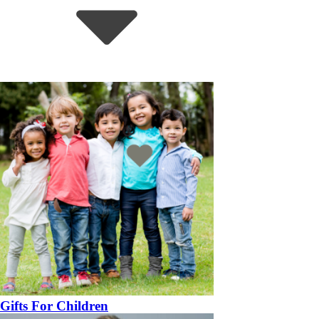
Gifts For Children