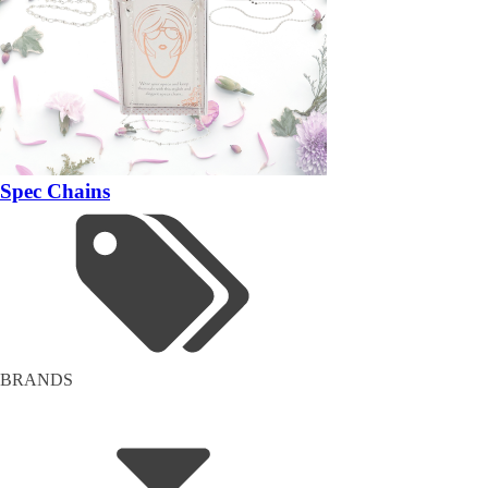
Spec Chains
BRANDS