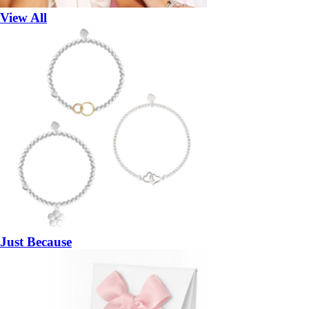
View All
Just Because