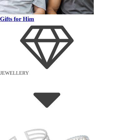
Gifts for Him
JEWELLERY