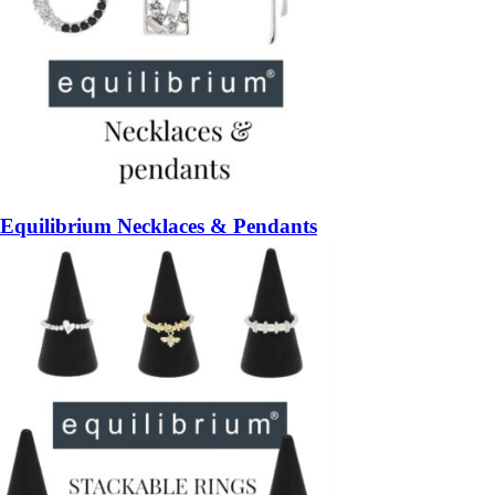
Equilibrium Necklaces & Pendants