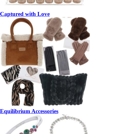
Captured with Love
Equilibrium Accessories