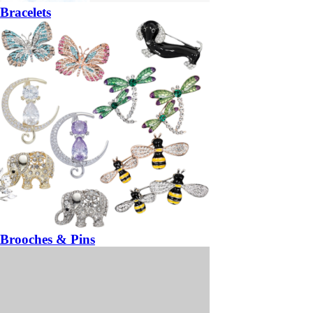
Bracelets
Brooches & Pins