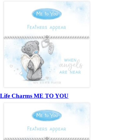
Life Charms ME TO YOU