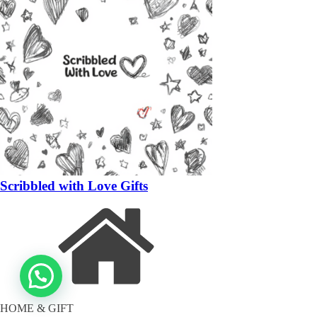
Scribbled with Love Gifts
HOME & GIFT