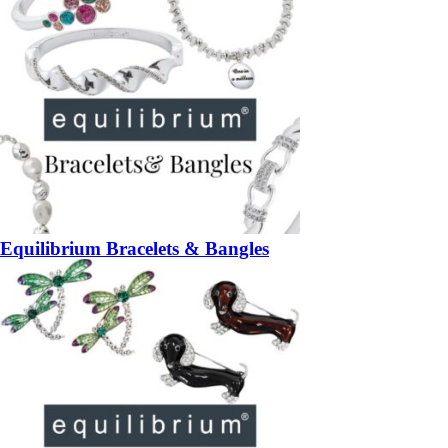
Equilibrium Bracelets & Bangles