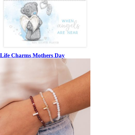
Life Charms Mothers Day