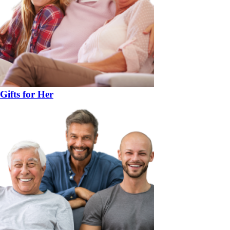
Gifts for Her