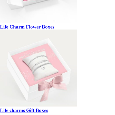
Life Charm Flower Boxes
Life charms Gift Boxes