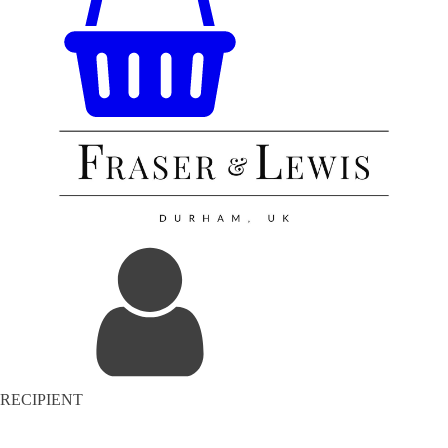
RECIPIENT